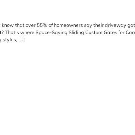
 you know that over 55% of homeowners say their driveway g
layout? That’s where Space-Saving Sliding Custom Gates for C
styles, […]