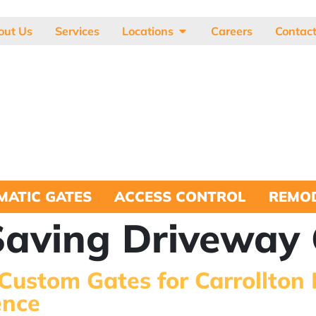
out Us
Services
Locations
Careers
Contac
MATIC GATES
ACCESS CONTROL
REMOD
aving Driveway 
 Custom Gates for Carrollton
ence