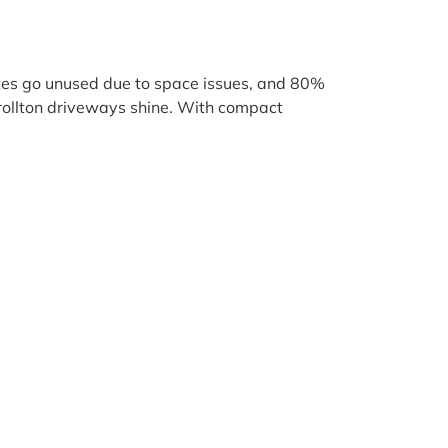
ates go unused due to space issues, and 80%
arrollton driveways shine. With compact