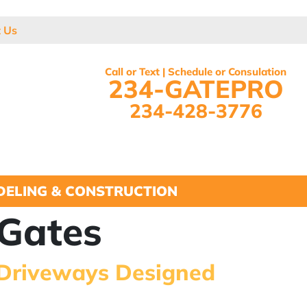
t Us
Call or Text | Schedule or Consulation
234-GATEPRO
234-428-3776
ELING & CONSTRUCTION
Gates
 Driveways Designed