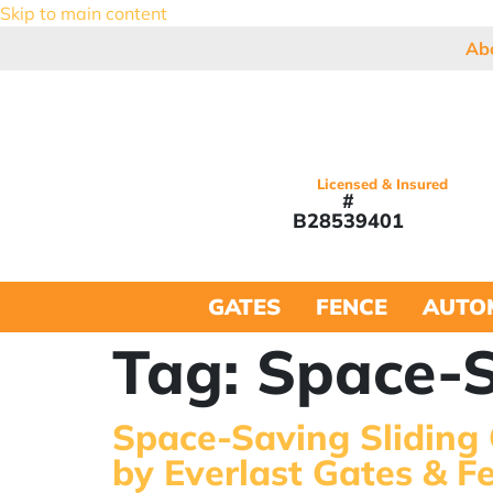
Skip to main content
Ab
Licensed & Insured
#
B28539401
GATES
FENCE
AUTO
Tag:
Space-S
Space-Saving Sliding
by Everlast Gates & F