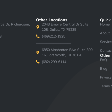
Other Locations
Quick 
e Dr, Richardson,
2043 Empire Central Dr Suite
Home
108, Dallas, TX 75235
About
8
(469)212-1925
Service
——————————
6850 Manhattan Blvd Suite 300-
Contac
16, Fort Worth, TX 76120
Other
FAQ
(682) 299-6114
Blog
Privacy
Terms &