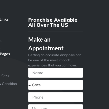
Franchise Available
Links
All Over The US
Make an
s
Appointment
t
 Pages
Getting an accurate diagnosis can
be one of the most impactful
experiences that you can have.
 Policy
 Condition