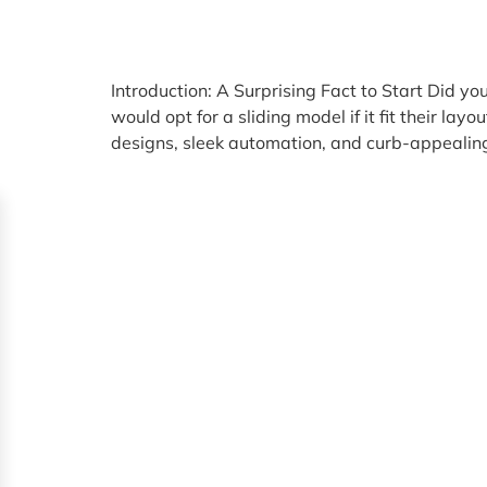
Introduction: A Surprising Fact to Start Did
would opt for a sliding model if it fit their 
designs, sleek automation, and curb-appealing 