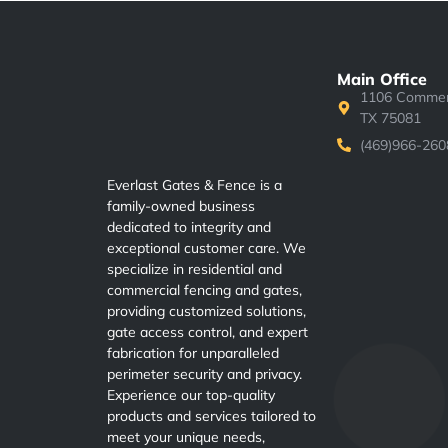
Main Office
1106 Commerc
TX 75081
(469)966-260
Everlast Gates & Fence is a
family-owned business
dedicated to integrity and
exceptional customer care. We
specialize in residential and
commercial fencing and gates,
providing customized solutions,
gate access control, and expert
fabrication for unparalleled
perimeter security and privacy.
Experience our top-quality
products and services tailored to
meet your unique needs,