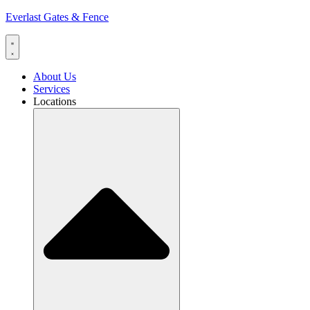
Everlast Gates & Fence
About Us
Services
Locations