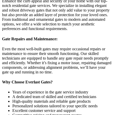
Enhance the curb appeal and security of your home with our top-
notch residential gate services. We specialize in installing elegant
and robust driveway gates that not only add value to your property
but also provide an added layer of protection for your loved ones.
From traditional and ornamental gates to modern and automated
options, we offer a wide selection to match your aesthetic
preferences and functional requirements.
Gate Repairs and Maintenance:
Even the most well-built gates may require occasional repairs or
maintenance to ensure their smooth functioning. Our skilled
technicians are equipped to handle any gate repair needs promptly
and efficiently. Whether it’s fixing a motor issue, repairing damaged
components, or addressing alignment problems, we’ll have your
gate up and running in no time.
Why Choose Everlast Gates?
Years of experience in the gate service industry
A dedicated team of skilled and certified technicians
High-quality materials and reliable gate products
Personalized solutions tailored to your specific needs
Excellent customer service and support