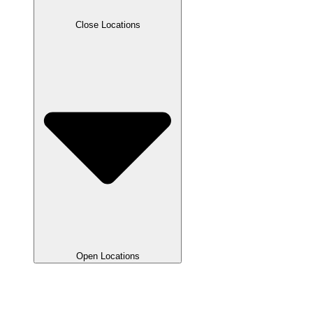
Close Locations
Open Locations