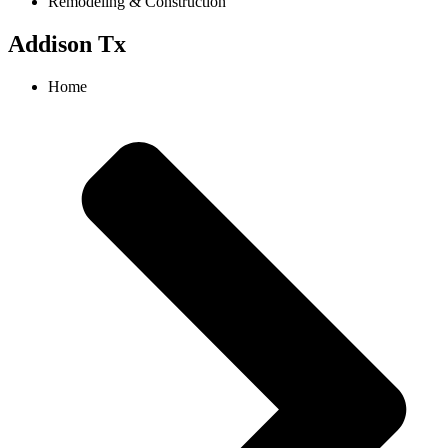
Remodeling & Construction
Addison Tx
Home