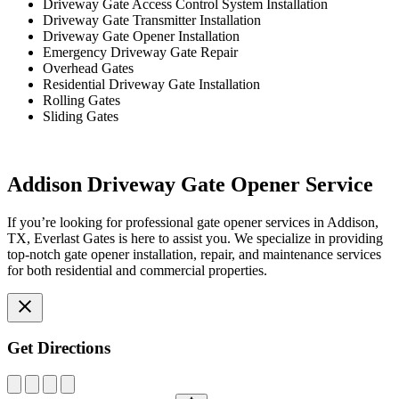
Driveway Gate Access Control System Installation
Driveway Gate Transmitter Installation
Driveway Gate Opener Installation
Emergency Driveway Gate Repair
Overhead Gates
Residential Driveway Gate Installation
Rolling Gates
Sliding Gates
Addison Driveway Gate Opener Service
If you’re looking for professional gate opener services in Addison,
TX, Everlast Gates is here to assist you. We specialize in providing
top-notch gate opener installation, repair, and maintenance services
for both residential and commercial properties.
Get Directions