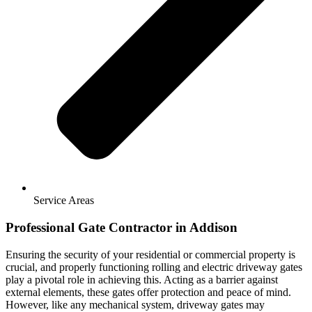
Service Areas
Professional Gate Contractor in Addison
Ensuring the security of your residential or commercial property is
crucial, and properly functioning rolling and electric driveway gates
play a pivotal role in achieving this. Acting as a barrier against
external elements, these gates offer protection and peace of mind.
However, like any mechanical system, driveway gates may