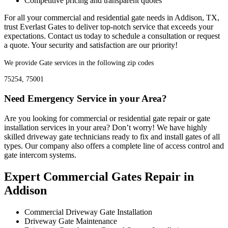
Competitive pricing and transparent quotes
For all your commercial and residential gate needs in Addison, TX,
trust Everlast Gates to deliver top-notch service that exceeds your
expectations. Contact us today to schedule a consultation or request
a quote. Your security and satisfaction are our priority!
We provide Gate services in the following zip codes
75254, 75001
Need Emergency Service in your Area?
Are you looking for commercial or residential gate repair or gate
installation services in your area? Don’t worry! We have highly
skilled driveway gate technicians ready to fix and install gates of all
types. Our company also offers a complete line of access control and
gate intercom systems.
Expert Commercial Gates Repair in
Addison
Commercial Driveway Gate Installation
Driveway Gate Maintenance