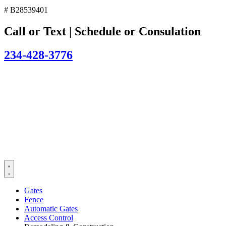
# B28539401
Call or Text | Schedule or Consulation
234-428-3776
Gates
Fence
Automatic Gates
Access Control