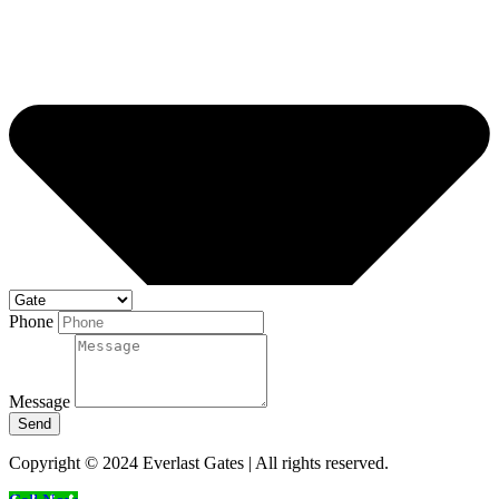
Phone
Message
Send
Copyright © 2024 Everlast Gates | All rights reserved.