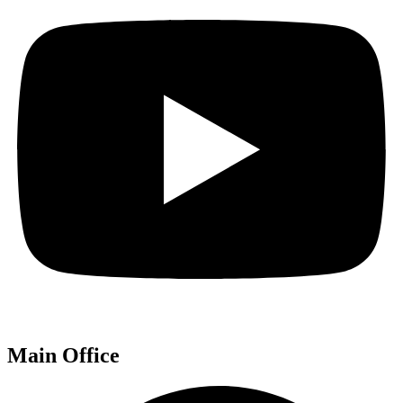
Main Office