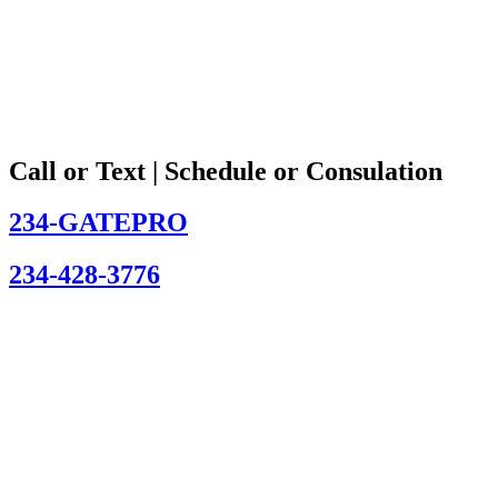
Call or Text | Schedule or Consulation
234-GATEPRO
234-428-3776