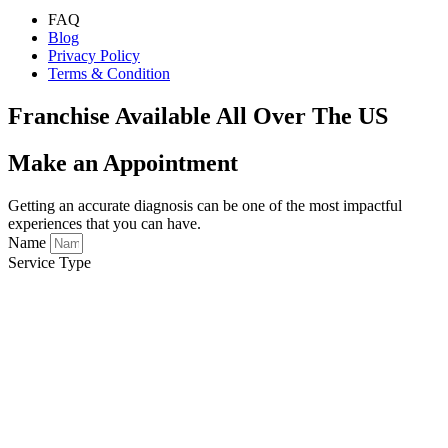
FAQ
Blog
Privacy Policy
Terms & Condition
Franchise Available All Over The US
Make an Appointment
Getting an accurate diagnosis can be one of the most impactful
experiences that you can have.
Name
Service Type