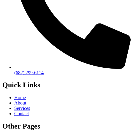
(682) 299-6114
Quick Links
Home
About
Services
Contact
Other Pages