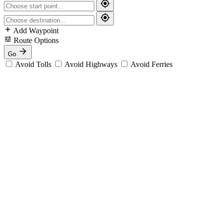
Add Waypoint
Route Options
Go
Avoid Tolls
Avoid Highways
Avoid Ferries