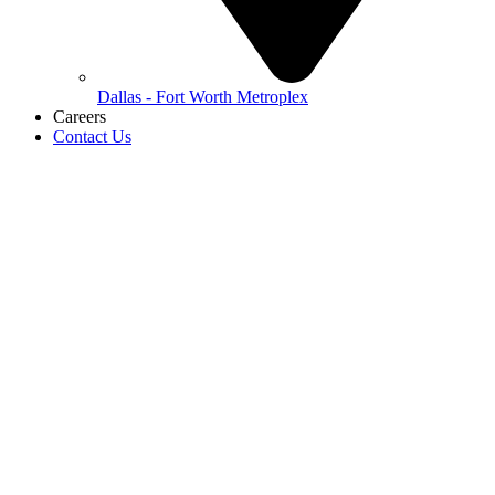
Dallas - Fort Worth Metroplex
Careers
Contact Us