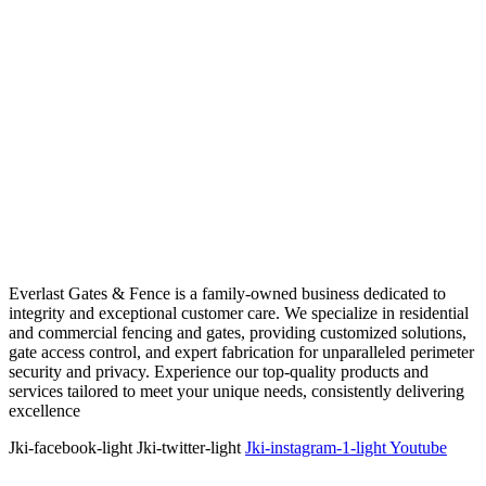
Everlast Gates & Fence is a family-owned business dedicated to
integrity and exceptional customer care. We specialize in residential
and commercial fencing and gates, providing customized solutions,
gate access control, and expert fabrication for unparalleled perimeter
security and privacy. Experience our top-quality products and
services tailored to meet your unique needs, consistently delivering
excellence
Jki-facebook-light
Jki-twitter-light
Jki-instagram-1-light
Youtube