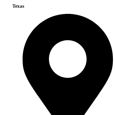
Texas