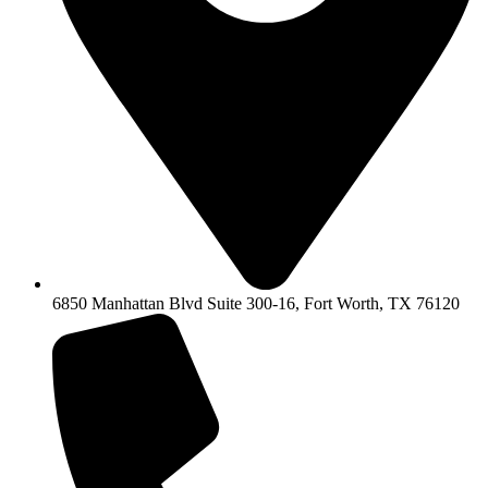
6850 Manhattan Blvd Suite 300-16, Fort Worth, TX 76120