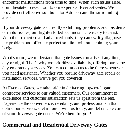
encounter malfunctions from time to time. When such issues arise,
don’t hesitate to reach out to our experts at Everlast Gates. We
provide cost-effective solutions for Addison and the surrounding
areas.
If your driveway gate is currently exhibiting problems, such as dents
or motor issues, our highly skilled technicians are ready to assist.
With their expertise and advanced tools, they can swiftly diagnose
the problem and offer the perfect solution without straining your
budget.
What’s more, we understand that gate issues can arise at any time,
day or night. That’s why we prioritize availability, offering our same
day emergency services. You can count on us to be there whenever
you need assistance. Whether you require driveway gate repair or
installation services, we’ve got you covered!
At Everlast Gates, we take pride in delivering top-notch gate
contractor services to our valued customers. Our commitment to
excellence and customer satisfaction sets us apart from the rest.
Experience the convenience, reliability, and professionalism that
define our services. Get in touch with us today, and let us take care
of your driveway gate needs. We’re here for you!
Commercial and Residential Driveway Gates