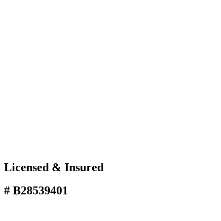
Licensed & Insured
# B28539401