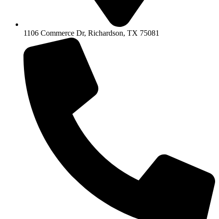
1106 Commerce Dr, Richardson, TX 75081