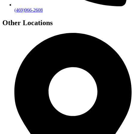
(469)966-2608
Other Locations