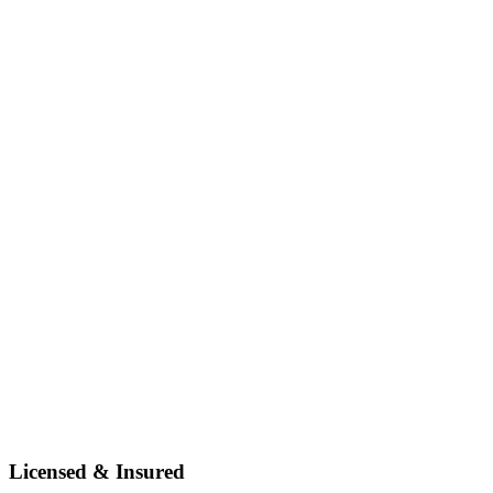
Licensed & Insured