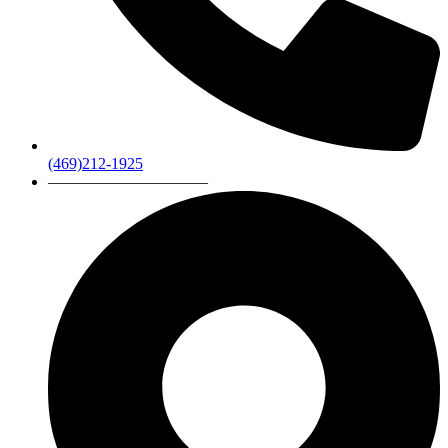
(469)212-1925
——————————