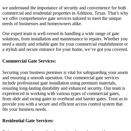
we understand the importance of security and convenience for both
commercial and residential properties in Addison, Texas. That’s why
we offer comprehensive gate services tailored to meet the unique
needs of businesses and homeowners alike.
Our expert team is well-versed in handling a wide range of gate
solutions, from installation and maintenance to repairs. Whether you
need a sturdy and reliable gate for your commercial establishment or
a stylish and secure entrance for your home, we’ve got you covered.
Commercial Gate Services:
Securing your business premises is vital for safeguarding your assets
and ensuring a smooth operation. Our commercial gate services
include professional gate installation using premium materials,
ensuring long-lasting durability and enhanced security. Our team is
experienced in working with various types of commercial gates,
from slide and swing gates to overhead and barrier gates. Trust us to
provide you with a secure and efficient access control system that
fits your business needs.
Residential Gate Services: