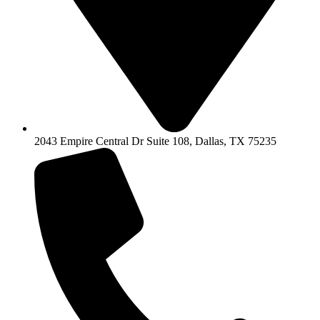
2043 Empire Central Dr Suite 108, Dallas, TX 75235