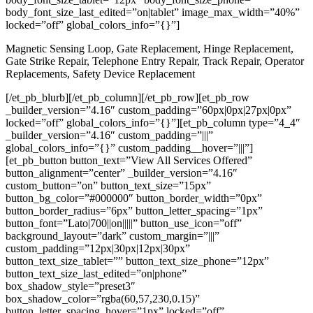
body_font_size_last_edited=”on|tablet” image_max_width=”40%”
locked=”off” global_colors_info=”{}”]
Magnetic Sensing Loop, Gate Replacement, Hinge Replacement,
Gate Strike Repair, Telephone Entry Repair, Track Repair, Operator
Replacements, Safety Device Replacement
[/et_pb_blurb][/et_pb_column][/et_pb_row][et_pb_row
_builder_version=”4.16″ custom_padding=”60px|0px|27px|0px”
locked=”off” global_colors_info=”{}”][et_pb_column type=”4_4″
_builder_version=”4.16″ custom_padding=”|||”
global_colors_info=”{}” custom_padding__hover=”|||”]
[et_pb_button button_text=”View All Services Offered”
button_alignment=”center” _builder_version=”4.16″
custom_button=”on” button_text_size=”15px”
button_bg_color=”#000000″ button_border_width=”0px”
button_border_radius=”6px” button_letter_spacing=”1px”
button_font=”Lato|700||on|||||” button_use_icon=”off”
background_layout=”dark” custom_margin=”|||”
custom_padding=”12px|30px|12px|30px”
button_text_size_tablet=”” button_text_size_phone=”12px”
button_text_size_last_edited=”on|phone”
box_shadow_style=”preset3″
box_shadow_color=”rgba(60,57,230,0.15)”
button_letter_spacing_hover=”1px” locked=”off”