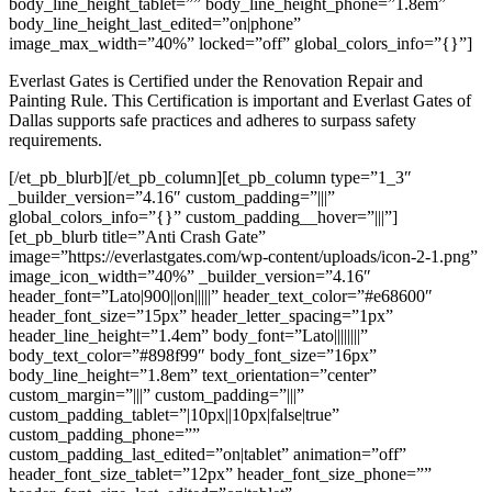
body_line_height_tablet=”” body_line_height_phone=”1.8em”
body_line_height_last_edited=”on|phone”
image_max_width=”40%” locked=”off” global_colors_info=”{}”]
Everlast Gates is Certified under the Renovation Repair and
Painting Rule. This Certification is important and Everlast Gates of
Dallas supports safe practices and adheres to surpass safety
requirements.
[/et_pb_blurb][/et_pb_column][et_pb_column type=”1_3″
_builder_version=”4.16″ custom_padding=”|||”
global_colors_info=”{}” custom_padding__hover=”|||”]
[et_pb_blurb title=”Anti Crash Gate”
image=”https://everlastgates.com/wp-content/uploads/icon-2-1.png”
image_icon_width=”40%” _builder_version=”4.16″
header_font=”Lato|900||on|||||” header_text_color=”#e68600″
header_font_size=”15px” header_letter_spacing=”1px”
header_line_height=”1.4em” body_font=”Lato||||||||”
body_text_color=”#898f99″ body_font_size=”16px”
body_line_height=”1.8em” text_orientation=”center”
custom_margin=”|||” custom_padding=”|||”
custom_padding_tablet=”|10px||10px|false|true”
custom_padding_phone=””
custom_padding_last_edited=”on|tablet” animation=”off”
header_font_size_tablet=”12px” header_font_size_phone=””