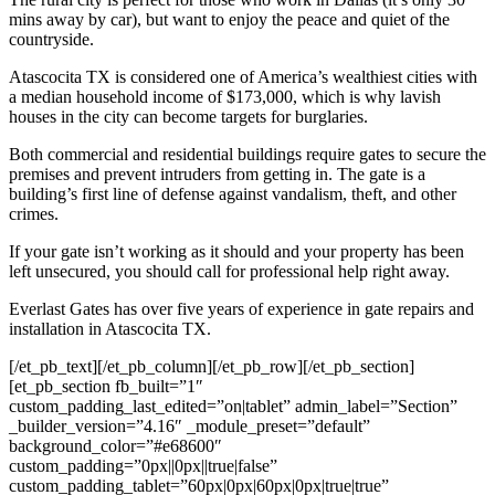
mins away by car), but want to enjoy the peace and quiet of the
countryside.
Atascocita TX is considered one of America’s wealthiest cities with
a median household income of $173,000, which is why lavish
houses in the city can become targets for burglaries.
Both commercial and residential buildings require gates to secure the
premises and prevent intruders from getting in. The gate is a
building’s first line of defense against vandalism, theft, and other
crimes.
If your gate isn’t working as it should and your property has been
left unsecured, you should call for professional help right away.
Everlast Gates has over five years of experience in gate repairs and
installation in Atascocita TX.
[/et_pb_text][/et_pb_column][/et_pb_row][/et_pb_section]
[et_pb_section fb_built=”1″
custom_padding_last_edited=”on|tablet” admin_label=”Section”
_builder_version=”4.16″ _module_preset=”default”
background_color=”#e68600″
custom_padding=”0px||0px||true|false”
custom_padding_tablet=”60px|0px|60px|0px|true|true”