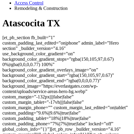
Access Control
Remodeling & Construction
Atascocita TX
[et_pb_section fb_built=”1″
custom_padding_last_edited=”on|phone” admin_label=”Hero
section” _builder_version=”4.16″
use_background_color_gradient=”on”
background_color_gradient_stops=”rgba(150,105,97,0.67)
0%|rgba(0,0,0,0.77) 100%”
background_color_gradient_overlays_image=”on”
background_color_gradient_start=”rgba(150,105,97,0.67)”
background_color_gradient_end=”rgba(0,0,0,0.77)”
background_image=”https://everlastgates.com/wp-
content/uploads/service-areas-hero-bg.webp”
custom_margin=”-132px||||false|false”
custom_margin_tablet=”-17vh||||false|false”
custom_margin_phone=”” custom_margin_last_edited=”on|tablet”
custom_padding=”9.6%||9.6%||true|false”
custom_padding_tablet=”18%||18%||true|false”
custom_padding_phone=”7%||7%||true|false” locked=”off”
global_colors_info=”{}”][et_pb_row _builder_version=”4.16″