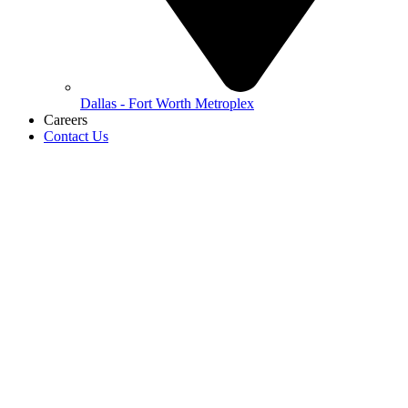
Dallas - Fort Worth Metroplex
Careers
Contact Us