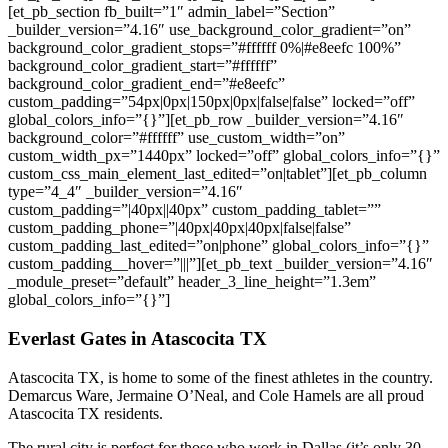
[et_pb_section fb_built=”1″ admin_label=”Section”
_builder_version=”4.16″ use_background_color_gradient=”on”
background_color_gradient_stops=”#ffffff 0%|#e8eefc 100%”
background_color_gradient_start=”#ffffff”
background_color_gradient_end=”#e8eefc”
custom_padding=”54px|0px|150px|0px|false|false” locked=”off”
global_colors_info=”{}”][et_pb_row _builder_version=”4.16″
background_color=”#ffffff” use_custom_width=”on”
custom_width_px=”1440px” locked=”off” global_colors_info=”{}”
custom_css_main_element_last_edited=”on|tablet”][et_pb_column
type=”4_4″ _builder_version=”4.16″
custom_padding=”|40px||40px” custom_padding_tablet=””
custom_padding_phone=”|40px|40px|40px|false|false”
custom_padding_last_edited=”on|phone” global_colors_info=”{}”
custom_padding__hover=”|||”][et_pb_text _builder_version=”4.16″
_module_preset=”default” header_3_line_height=”1.3em”
global_colors_info=”{}”]
Everlast Gates in Atascocita TX
Atascocita TX, is home to some of the finest athletes in the country.
Demarcus Ware, Jermaine O’Neal, and Cole Hamels are all proud
Atascocita TX residents.
The rural city is perfect for those who work in Dallas (it’s only 30