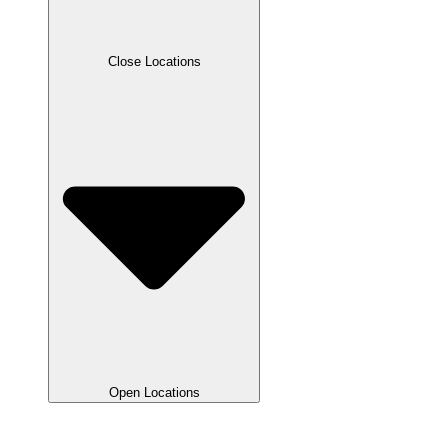
Close Locations
Open Locations