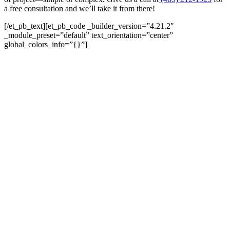
a free consultation and we’ll take it from there!
[/et_pb_text][et_pb_code _builder_version=”4.21.2″
_module_preset=”default” text_orientation=”center”
global_colors_info=”{}”]