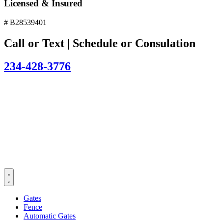
Licensed & Insured
# B28539401
Call or Text | Schedule or Consulation
234-428-3776
Gates
Fence
Automatic Gates