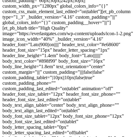
custom_padding=”60px|30px|242px|30px||”
custom_width_px=”1280px” global_colors_info=”{}”
custom_css_main_element_last_edited=”on|tablet”][et_pb_column
type=”1_3″ _builder_version=”4.16″ custom_padding=”|||”
global_colors_info=”{}” custom_padding__hover=”|||”]
[et_pb_blurb title=”High Quality”
image=”https://everlastgates.com/wp-content/uploads/icon-1-2.png”
image_icon_width=”40%” _builder_version=”4.16″
header_font=”Lato|900||on|||||” header_text_color=”#e68600″
header_font_size=”15px” header_letter_spacing=”1px”
header_line_height=”1.4em” body_font=”Lato||||||||”
body_text_color=”#898f99″ body_font_size=”16px”
body_line_height=”1.8em” text_orientation=”center”
custom_margin=”|||” custom_padding=”||||false|false”
custom_padding_tablet=”|10px||10px|false|true”
custom_padding_phone=””
custom_padding_last_edited=”on|tablet” animation=”off”
header_font_size_tablet=”12px” header_font_size_phone=””
header_font_size_last_edited=”on|tablet”
body_text_align_tablet=”center” body_text_align_phone=””
body_text_align_last_edited=”on|tablet”
body_font_size_tablet=”12px” body_font_size_phone=”12px”
body_font_size_last_edited=”on|tablet”
body_letter_spacing_tablet=”0px”
body_letter_spacing_last_edited=”off|tablet”