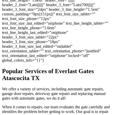
text_line_height=”1.8em” header_font=”||||||||”
header_2_font=”Lato||||||||” header_3_font=”Lato|700|||||||”
header_3_font_size=”24px” header_3_line_height=”1.5em”
custom_padding=”0px||151px|||” text_font_size_tablet=””
text_font_size_phone=”12px”
text_font_size_last_edited=”on|phone” text_line_height_tablet=””
text_line_height_phone=”1.6em”
text_line_height_last_edited=”on|phone”
header_3_font_size_tablet=”22px”
header_3_font_size_phone=”18px”
header_3_font_size_last_edited=”on|tablet”
text_orientation_tablet=”” text_orientation_phone=”justified”
text_orientation_last_edited=”on|phone” locked=”off”
global_colors_info=”{}”]
Popular Services of Everlast Gates
Atascocita TX
We offer a variety of services, including automatic gate repairs,
garage door repairs, driveway gate repairs and replacing manual
gates with automatic gates, we do it all!
When it comes to repairs, our team evaluates the gate carefully and
identifies the problem before getting to work. Our goal is to repair