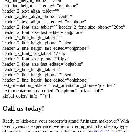
text_line_height_phone=”1.6em”
text_line_height_last_edited=”on|phone”
header_2_text_align_tablet=””
header_2_text_align_phone=”center”
header_2_text_align_last_edited=”on|phone”
header_2_font_size_tablet=”” header_2_font_size_phone=”20px”
header_2_font_size_last_edited=”on|phone”
header_2_line_height_tablet=””
header_2_line_height_phone=”1.4em”
header_2_line_height_last_edited=”on|phone”
header_3_font_size_tablet=”22px”
header_3_font_size_phone=”18px”
header_3_font_size_last_edited=”on|tablet”
header_3_line_height_tablet=””
header_3_line_height_phone=”1.5em”
header_3_line_height_last_edited=”on|phone”
text_orientation_tablet=”” text_orientation_phone=”justified”
text_orientation_last_edited=”on|phone” locked=”off”
global_colors_info=”{}”]
Call us today!
Ready to kick-start your property’s grand Arlington makeover? With
over 5 years of experience, we’re fully equipped to handle any type
of project—simple or complex. Give us a call at
(469) 212-1925
for