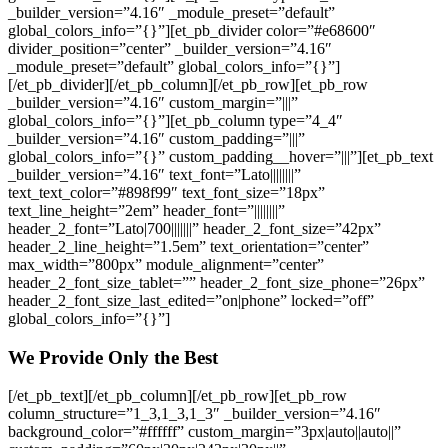
_builder_version=”4.16″ _module_preset=”default”
global_colors_info=”{}”][et_pb_divider color=”#e68600″
divider_position=”center” _builder_version=”4.16″
_module_preset=”default” global_colors_info=”{}”]
[/et_pb_divider][/et_pb_column][/et_pb_row][et_pb_row
_builder_version=”4.16″ custom_margin=”|||”
global_colors_info=”{}”][et_pb_column type=”4_4″
_builder_version=”4.16″ custom_padding=”|||”
global_colors_info=”{}” custom_padding__hover=”|||”][et_pb_text
_builder_version=”4.16″ text_font=”Lato||||||||”
text_text_color=”#898f99″ text_font_size=”18px”
text_line_height=”2em” header_font=”||||||||”
header_2_font=”Lato|700|||||||” header_2_font_size=”42px”
header_2_line_height=”1.5em” text_orientation=”center”
max_width=”800px” module_alignment=”center”
header_2_font_size_tablet=”” header_2_font_size_phone=”26px”
header_2_font_size_last_edited=”on|phone” locked=”off”
global_colors_info=”{}”]
We Provide Only the Best
[/et_pb_text][/et_pb_column][/et_pb_row][et_pb_row
column_structure=”1_3,1_3,1_3″ _builder_version=”4.16″
background_color=”#ffffff” custom_margin=”3px|auto||auto||”