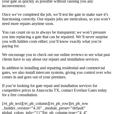
your gate as quickly as possible without causing you any
inconvenience.
Once we’ve completed the job, we’ll test the gate to make sure it’s
functioning correctly. Our repairs jobs are meticulous, so you won’t
need more repairs anytime soon.
You can count on us to always be transparent; we won’t pressure
you into replacing a gate that can be repaired. We’ll never surprise
you with hidden costs either; you’ll know exactly what you’re
paying for.
We encourage you to check out our online reviews to see what past
clients have to say about our repairs and installation services.
In addition to installing and repairing residential and commercial
gates, we also install intercom systems, giving you control over who
comes in and goes out of your premises.
If you’re looking for gate repair and installation services for
competitive prices in Atascocita TX, contact Everlast Gates today
for a free consultation.
[/et_pb_text][/et_pb_column][/et_pb_row][et_pb_row
_builder_version=”4.16″ _module_preset=”default”
global_colors_info=”{}”][et_pb_column type=”4_4″