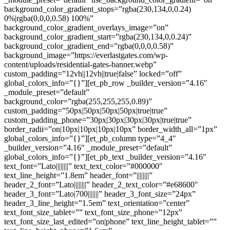
background_color_gradient_stops=”rgba(230,134,0,0.24)
0%|rgba(0,0,0,0.58) 100%”
background_color_gradient_overlays_image=”on”
background_color_gradient_start=”rgba(230,134,0,0.24)”
background_color_gradient_end=”rgba(0,0,0,0.58)”
background_image=”https://everlastgates.com/wp-
content/uploads/residential-gates-banner.webp”
custom_padding=”12vh||12vh||true|false” locked=”off”
global_colors_info=”{}”][et_pb_row _builder_version=”4.16″
_module_preset=”default”
background_color=”rgba(255,255,255,0.89)”
custom_padding=”50px|50px|50px|50px|true|true”
custom_padding_phone=”30px|30px|30px|30px|true|true”
border_radii=”on|10px|10px|10px|10px” border_width_all=”1px”
global_colors_info=”{}”][et_pb_column type=”4_4″
_builder_version=”4.16″ _module_preset=”default”
global_colors_info=”{}”][et_pb_text _builder_version=”4.16″
text_font=”Lato||||||||” text_text_color=”#000000″
text_line_height=”1.8em” header_font=”||||||||”
header_2_font=”Lato||||||||” header_2_text_color=”#e68600″
header_3_font=”Lato|700|||||||” header_3_font_size=”24px”
header_3_line_height=”1.5em” text_orientation=”center”
text_font_size_tablet=”” text_font_size_phone=”12px”
text_font_size_last_edited=”on|phone” text_line_height_tablet=””