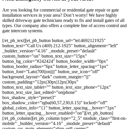
Are you looking for commercial or residential gate repair or gate
installation services in your area? Don’t worry! We have highly
skilled driveway gate technicians ready to fix and install gates of all
types. Our company also offers a complete line of access control and
gate intercom systems.
[/et_pb_text][et_pb_button button_url=”tel:4692121925″
button_text=”Call Us (469) 212-1925″ button_alignment=”left”
_builder_version=”4.16″ _module_preset=”default”
custom_button=”on” button_text_size=”15px”
button_bg_color=”#242424″ button_border_width=”0px”
button_border_radius=”6px” button_letter_spacing=”1px”
button_font=”Lato|700||on|||||” button_use_icon=”off”
background_layout=”dark” custom_margin=”|||”
custom_padding=”12px|30px|12px|30px”
button_text_size_tablet=”” button_text_size_phone=”12px”
button_text_size_last_edited=”on|phone”
box_shadow_style=”preset3″
box_shadow_color=”rgba(60,57,230,0.15)” locked=”off”
global_colors_info=”{}” button_letter_spacing__hover=”1px”
button_letter_spacing__hover_enabled=”on”][/et_pb_button]
[/et_pb_column][et_pb_column type=”2_5″ module_class=”first-on-
mobile” _builder_version=”4.16″ _module_preset=”default”
custom_css_main_element=”align-self: center;”