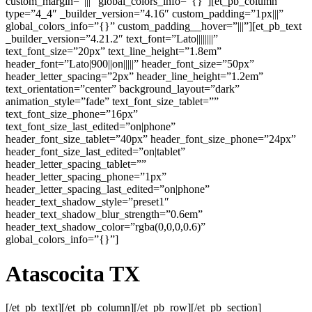
custom_margin=”|||” global_colors_info=”{}”][et_pb_column
type=”4_4″ _builder_version=”4.16″ custom_padding=”1px|||”
global_colors_info=”{}” custom_padding__hover=”|||”][et_pb_text
_builder_version=”4.21.2″ text_font=”Lato||||||||”
text_font_size=”20px” text_line_height=”1.8em”
header_font=”Lato|900||on|||||” header_font_size=”50px”
header_letter_spacing=”2px” header_line_height=”1.2em”
text_orientation=”center” background_layout=”dark”
animation_style=”fade” text_font_size_tablet=””
text_font_size_phone=”16px”
text_font_size_last_edited=”on|phone”
header_font_size_tablet=”40px” header_font_size_phone=”24px”
header_font_size_last_edited=”on|tablet”
header_letter_spacing_tablet=””
header_letter_spacing_phone=”1px”
header_letter_spacing_last_edited=”on|phone”
header_text_shadow_style=”preset1″
header_text_shadow_blur_strength=”0.6em”
header_text_shadow_color=”rgba(0,0,0,0.6)”
global_colors_info=”{}”]
Atascocita TX
[/et_pb_text][/et_pb_column][/et_pb_row][/et_pb_section]