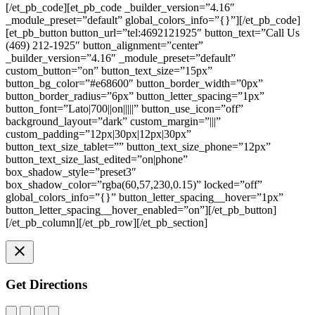
[/et_pb_code][et_pb_code _builder_version=”4.16″
_module_preset=”default” global_colors_info=”{}”][/et_pb_code]
[et_pb_button button_url=”tel:4692121925″ button_text=”Call Us
(469) 212-1925″ button_alignment=”center”
_builder_version=”4.16″ _module_preset=”default”
custom_button=”on” button_text_size=”15px”
button_bg_color=”#e68600″ button_border_width=”0px”
button_border_radius=”6px” button_letter_spacing=”1px”
button_font=”Lato|700||on|||||” button_use_icon=”off”
background_layout=”dark” custom_margin=”|||”
custom_padding=”12px|30px|12px|30px”
button_text_size_tablet=”” button_text_size_phone=”12px”
button_text_size_last_edited=”on|phone”
box_shadow_style=”preset3″
box_shadow_color=”rgba(60,57,230,0.15)” locked=”off”
global_colors_info=”{}” button_letter_spacing__hover=”1px”
button_letter_spacing__hover_enabled=”on”][/et_pb_button]
[/et_pb_column][/et_pb_row][/et_pb_section]
Get Directions