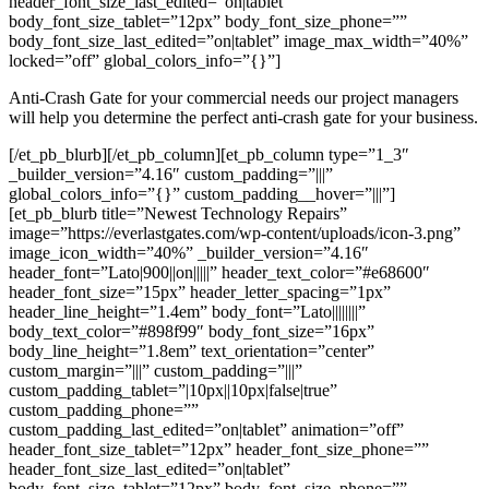
header_font_size_last_edited=”on|tablet”
body_font_size_tablet=”12px” body_font_size_phone=””
body_font_size_last_edited=”on|tablet” image_max_width=”40%”
locked=”off” global_colors_info=”{}”]
Anti-Crash Gate for your commercial needs our project managers
will help you determine the perfect anti-crash gate for your business.
[/et_pb_blurb][/et_pb_column][et_pb_column type=”1_3″
_builder_version=”4.16″ custom_padding=”|||”
global_colors_info=”{}” custom_padding__hover=”|||”]
[et_pb_blurb title=”Newest Technology Repairs”
image=”https://everlastgates.com/wp-content/uploads/icon-3.png”
image_icon_width=”40%” _builder_version=”4.16″
header_font=”Lato|900||on|||||” header_text_color=”#e68600″
header_font_size=”15px” header_letter_spacing=”1px”
header_line_height=”1.4em” body_font=”Lato||||||||”
body_text_color=”#898f99″ body_font_size=”16px”
body_line_height=”1.8em” text_orientation=”center”
custom_margin=”|||” custom_padding=”|||”
custom_padding_tablet=”|10px||10px|false|true”
custom_padding_phone=””
custom_padding_last_edited=”on|tablet” animation=”off”
header_font_size_tablet=”12px” header_font_size_phone=””
header_font_size_last_edited=”on|tablet”
body_font_size_tablet=”12px” body_font_size_phone=””