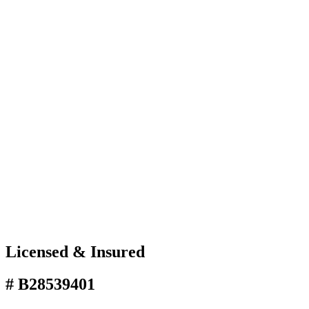
Licensed & Insured
# B28539401