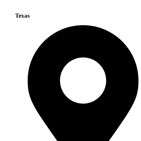
Texas