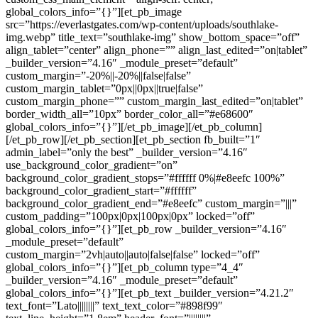
global_colors_info=”{}”][et_pb_image
src=”https://everlastgates.com/wp-content/uploads/southlake-
img.webp” title_text=”southlake-img” show_bottom_space=”off”
align_tablet=”center” align_phone=”” align_last_edited=”on|tablet”
_builder_version=”4.16″ _module_preset=”default”
custom_margin=”-20%||-20%||false|false”
custom_margin_tablet=”0px||0px||true|false”
custom_margin_phone=”” custom_margin_last_edited=”on|tablet”
border_width_all=”10px” border_color_all=”#e68600″
global_colors_info=”{}”][/et_pb_image][/et_pb_column]
[/et_pb_row][/et_pb_section][et_pb_section fb_built=”1″
admin_label=”only the best” _builder_version=”4.16″
use_background_color_gradient=”on”
background_color_gradient_stops=”#ffffff 0%|#e8eefc 100%”
background_color_gradient_start=”#ffffff”
background_color_gradient_end=”#e8eefc” custom_margin=”|||”
custom_padding=”100px|0px|100px|0px” locked=”off”
global_colors_info=”{}”][et_pb_row _builder_version=”4.16″
_module_preset=”default”
custom_margin=”2vh|auto||auto|false|false” locked=”off”
global_colors_info=”{}”][et_pb_column type=”4_4″
_builder_version=”4.16″ _module_preset=”default”
global_colors_info=”{}”][et_pb_text _builder_version=”4.21.2″
text_font=”Lato||||||||” text_text_color=”#898f99″