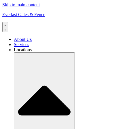
Skip to main content
Everlast Gates & Fence
About Us
Services
Locations