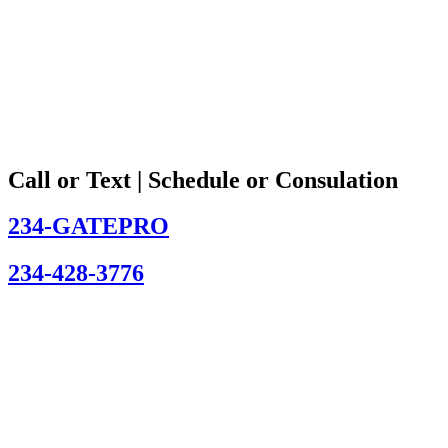
Call or Text | Schedule or Consulation
234-GATEPRO
234-428-3776