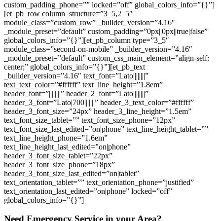
custom_padding_phone=”” locked=”off” global_colors_info=”{}”]
[et_pb_row column_structure=”3_5,2_5″
module_class=”custom_row” _builder_version=”4.16″
_module_preset=”default” custom_padding=”0px||0px||true|false”
global_colors_info=”{}”][et_pb_column type=”3_5″
module_class=”second-on-mobile” _builder_version=”4.16″
_module_preset=”default” custom_css_main_element=”align-self:
center;” global_colors_info=”{}”][et_pb_text
_builder_version=”4.16″ text_font=”Lato||||||||”
text_text_color=”#ffffff” text_line_height=”1.8em”
header_font=”||||||||” header_2_font=”Lato||||||||”
header_3_font=”Lato|700|||||||” header_3_text_color=”#ffffff”
header_3_font_size=”24px” header_3_line_height=”1.5em”
text_font_size_tablet=”” text_font_size_phone=”12px”
text_font_size_last_edited=”on|phone” text_line_height_tablet=””
text_line_height_phone=”1.6em”
text_line_height_last_edited=”on|phone”
header_3_font_size_tablet=”22px”
header_3_font_size_phone=”18px”
header_3_font_size_last_edited=”on|tablet”
text_orientation_tablet=”” text_orientation_phone=”justified”
text_orientation_last_edited=”on|phone” locked=”off”
global_colors_info=”{}”]
Need Emergency Service in your Area?