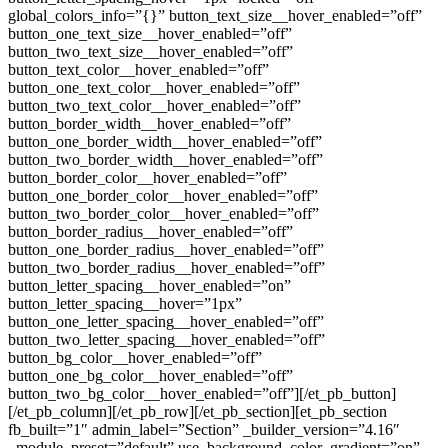
global_colors_info=”{}” button_text_size__hover_enabled=”off”
button_one_text_size__hover_enabled=”off”
button_two_text_size__hover_enabled=”off”
button_text_color__hover_enabled=”off”
button_one_text_color__hover_enabled=”off”
button_two_text_color__hover_enabled=”off”
button_border_width__hover_enabled=”off”
button_one_border_width__hover_enabled=”off”
button_two_border_width__hover_enabled=”off”
button_border_color__hover_enabled=”off”
button_one_border_color__hover_enabled=”off”
button_two_border_color__hover_enabled=”off”
button_border_radius__hover_enabled=”off”
button_one_border_radius__hover_enabled=”off”
button_two_border_radius__hover_enabled=”off”
button_letter_spacing__hover_enabled=”on”
button_letter_spacing__hover=”1px”
button_one_letter_spacing__hover_enabled=”off”
button_two_letter_spacing__hover_enabled=”off”
button_bg_color__hover_enabled=”off”
button_one_bg_color__hover_enabled=”off”
button_two_bg_color__hover_enabled=”off”][/et_pb_button]
[/et_pb_column][/et_pb_row][/et_pb_section][et_pb_section
fb_built=”1″ admin_label=”Section” _builder_version=”4.16″
_module_preset=”default” use_background_color_gradient=”on”