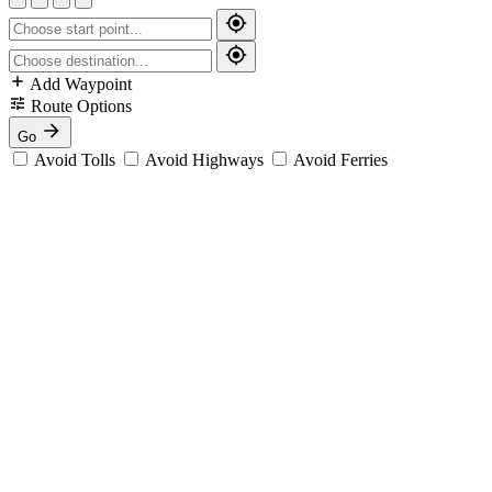
Add Waypoint
Route Options
Go
Avoid Tolls
Avoid Highways
Avoid Ferries