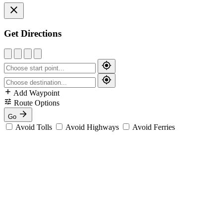
Get Directions
Add Waypoint
Route Options
Go
Avoid Tolls
Avoid Highways
Avoid Ferries