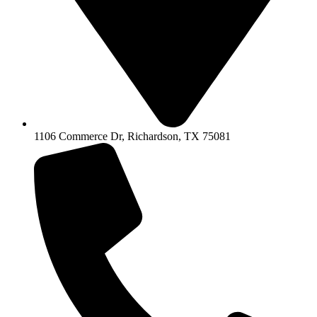
1106 Commerce Dr, Richardson, TX 75081