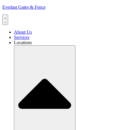
Everlast Gates & Fence
About Us
Services
Locations