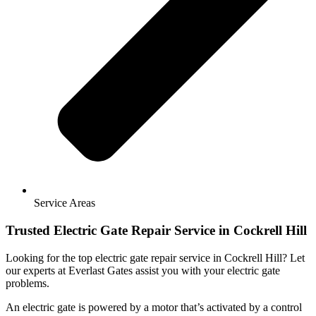
Service Areas
Trusted Electric Gate Repair Service in Cockrell Hill
Looking for the top electric gate repair service in Cockrell Hill? Let
our experts at Everlast Gates assist you with your electric gate
problems.
An electric gate is powered by a motor that’s activated by a control