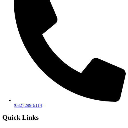
(682) 299-6114
Quick Links