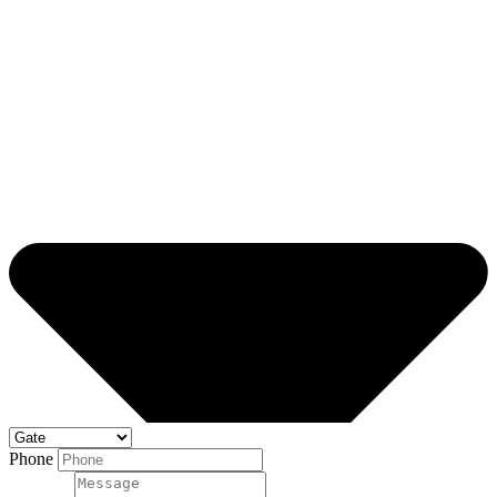
Phone