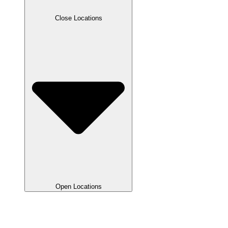
Close Locations
Open Locations