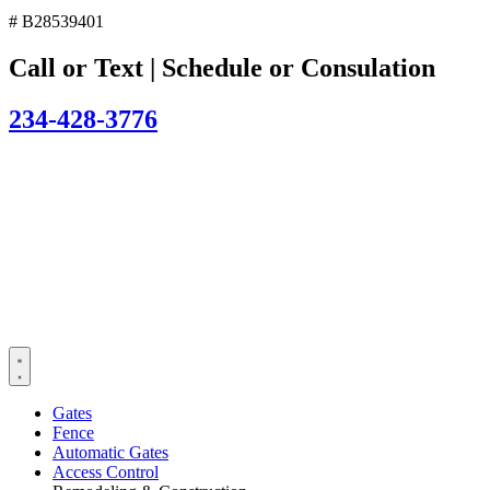
# B28539401
Call or Text | Schedule or Consulation
234-428-3776
Gates
Fence
Automatic Gates
Access Control