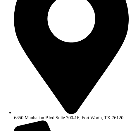
6850 Manhattan Blvd Suite 300-16, Fort Worth, TX 76120