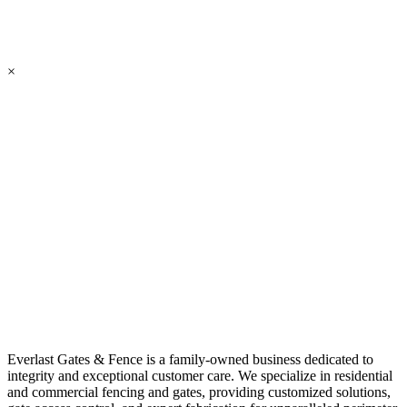
×
Everlast Gates & Fence is a family-owned business dedicated to
integrity and exceptional customer care. We specialize in residential
and commercial fencing and gates, providing customized solutions,