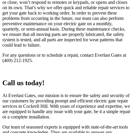
or close, won’t respond to remotes or keypads, or opens and closes
on its own. That’s why we offer quick and reliable repair services to
get your gate back to working order. In order to prevent these
problems from occurring in the future, our team can also perform
preventive maintenance on your electric gate on a monthly,
quarterly, or semi-annual basis. During these maintenance checks,
we ensure that all moving parts are properly lubricated, the safety
system is tested, and all parts are inspected for wear patterns that
could lead to failure.
For any questions or to schedule a repair, contact Everlast Gates at
(469) 212-1925.
Call us today!
At Everlast Gates, our mission is to ensure the safety and security of
our customers by providing prompt and efficient electric gate repair
services in Cockrell Hill. With years of experience and expertise, we
are equipped to handle any issue with your gate, be it a simple repair
or a complete installation.
Our team of seasoned experts is equipped with state-of-the-art tools
and concrete knowledge. They are available to answer any