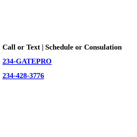
Call or Text | Schedule or Consulation
234-GATEPRO
234-428-3776