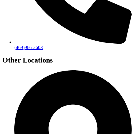
(469)966-2608
Other Locations