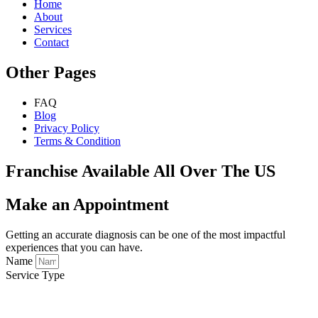
Home
About
Services
Contact
Other Pages
FAQ
Blog
Privacy Policy
Terms & Condition
Franchise Available All Over The US
Make an Appointment
Getting an accurate diagnosis can be one of the most impactful
experiences that you can have.
Name
Service Type