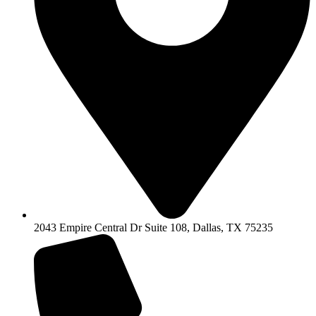
2043 Empire Central Dr Suite 108, Dallas, TX 75235