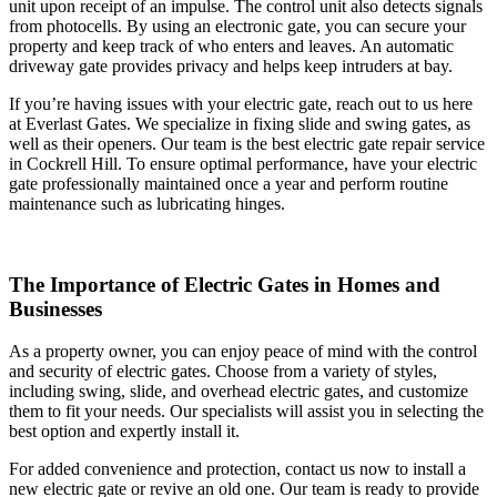
unit upon receipt of an impulse. The control unit also detects signals
from photocells. By using an electronic gate, you can secure your
property and keep track of who enters and leaves. An automatic
driveway gate provides privacy and helps keep intruders at bay.
If you’re having issues with your electric gate, reach out to us here
at Everlast Gates. We specialize in fixing slide and swing gates, as
well as their openers. Our team is the best electric gate repair service
in Cockrell Hill. To ensure optimal performance, have your electric
gate professionally maintained once a year and perform routine
maintenance such as lubricating hinges.
The Importance of Electric Gates in Homes and
Businesses
As a property owner, you can enjoy peace of mind with the control
and security of electric gates. Choose from a variety of styles,
including swing, slide, and overhead electric gates, and customize
them to fit your needs. Our specialists will assist you in selecting the
best option and expertly install it.
For added convenience and protection, contact us now to install a
new electric gate or revive an old one. Our team is ready to provide