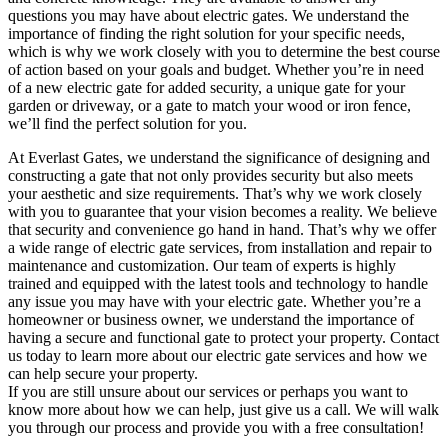
questions you may have about electric gates. We understand the
importance of finding the right solution for your specific needs,
which is why we work closely with you to determine the best course
of action based on your goals and budget. Whether you’re in need
of a new electric gate for added security, a unique gate for your
garden or driveway, or a gate to match your wood or iron fence,
we’ll find the perfect solution for you.
At Everlast Gates, we understand the significance of designing and
constructing a gate that not only provides security but also meets
your aesthetic and size requirements. That’s why we work closely
with you to guarantee that your vision becomes a reality. We believe
that security and convenience go hand in hand. That’s why we offer
a wide range of electric gate services, from installation and repair to
maintenance and customization. Our team of experts is highly
trained and equipped with the latest tools and technology to handle
any issue you may have with your electric gate. Whether you’re a
homeowner or business owner, we understand the importance of
having a secure and functional gate to protect your property. Contact
us today to learn more about our electric gate services and how we
can help secure your property.
If you are still unsure about our services or perhaps you want to
know more about how we can help, just give us a call. We will walk
you through our process and provide you with a free consultation!