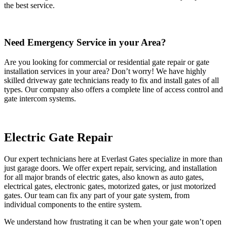
the best service.
Need Emergency Service in your Area?
Are you looking for commercial or residential gate repair or gate
installation services in your area? Don’t worry! We have highly
skilled driveway gate technicians ready to fix and install gates of all
types. Our company also offers a complete line of access control and
gate intercom systems.
Electric Gate Repair
Our expert technicians here at Everlast Gates specialize in more than
just garage doors. We offer expert repair, servicing, and installation
for all major brands of electric gates, also known as auto gates,
electrical gates, electronic gates, motorized gates, or just motorized
gates. Our team can fix any part of your gate system, from
individual components to the entire system.
We understand how frustrating it can be when your gate won’t open