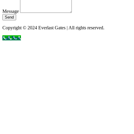
Message
Send
Copyright © 2024 Everlast Gates | All rights reserved.
Call Now