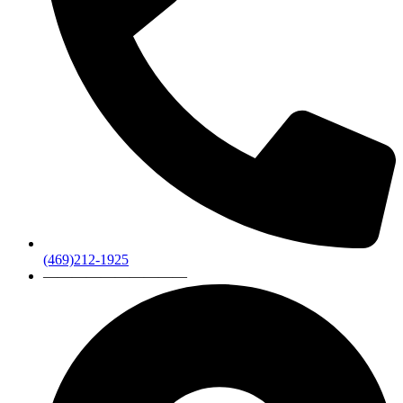
(469)212-1925
——————————