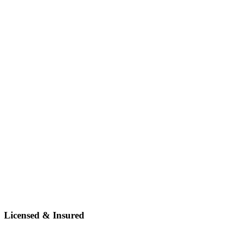
Licensed & Insured