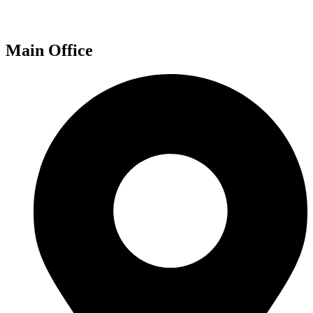
Main Office