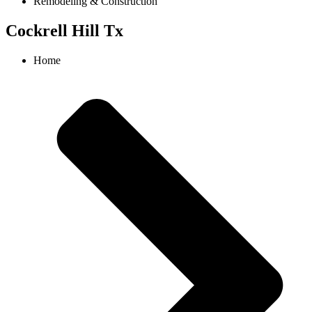
Remodeling & Construction
Cockrell Hill Tx
Home