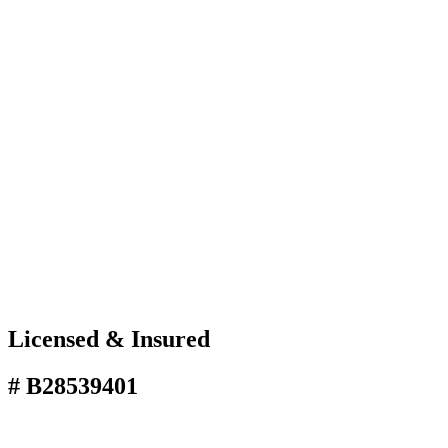
Licensed & Insured
# B28539401