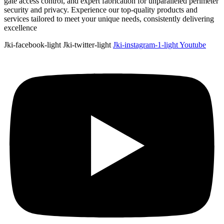
gate access control, and expert fabrication for unparalleled perimeter
security and privacy. Experience our top-quality products and
services tailored to meet your unique needs, consistently delivering
excellence
Jki-facebook-light
Jki-twitter-light
Jki-instagram-1-light
Youtube