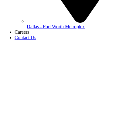
Dallas - Fort Worth Metroplex
Careers
Contact Us