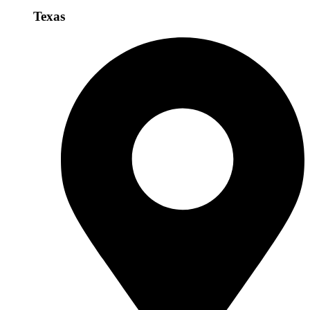
Texas