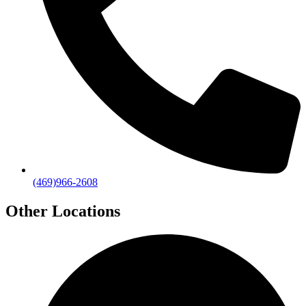
(469)966-2608
Other Locations