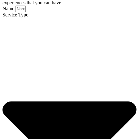
experiences that you can have.
Name
Service Type