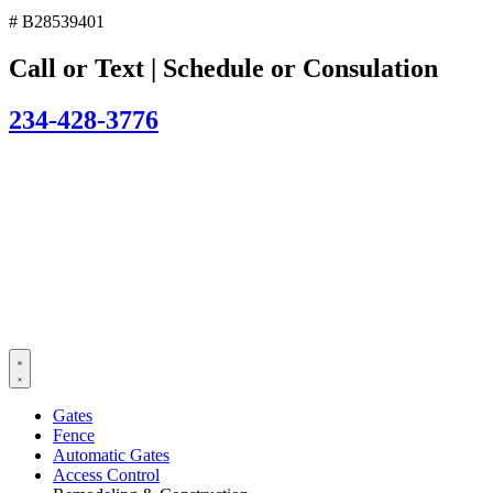
# B28539401
Call or Text | Schedule or Consulation
234-428-3776
Gates
Fence
Automatic Gates
Access Control