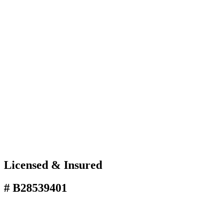
Licensed & Insured
# B28539401