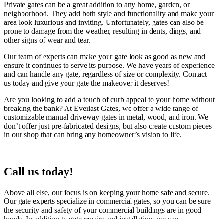
Private gates can be a great addition to any home, garden, or
neighborhood. They add both style and functionality and make your
area look luxurious and inviting. Unfortunately, gates can also be
prone to damage from the weather, resulting in dents, dings, and
other signs of wear and tear.
Our team of experts can make your gate look as good as new and
ensure it continues to serve its purpose. We have years of experience
and can handle any gate, regardless of size or complexity. Contact
us today and give your gate the makeover it deserves!
Are you looking to add a touch of curb appeal to your home without
breaking the bank? At Everlast Gates, we offer a wide range of
customizable manual driveway gates in metal, wood, and iron. We
don’t offer just pre-fabricated designs, but also create custom pieces
in our shop that can bring any homeowner’s vision to life.
Call us today!
Above all else, our focus is on keeping your home safe and secure.
Our gate experts specialize in commercial gates, so you can be sure
the security and safety of your commercial buildings are in good
hands. In addition to gate repairs and installation, we can