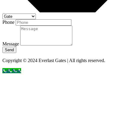
Phone
Message
Send
Copyright © 2024 Everlast Gates | All rights reserved.
Call Now