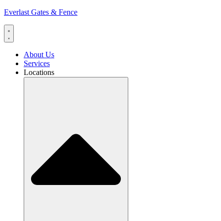
Everlast Gates & Fence
About Us
Services
Locations