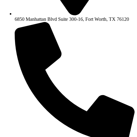
6850 Manhattan Blvd Suite 300-16, Fort Worth, TX 76120