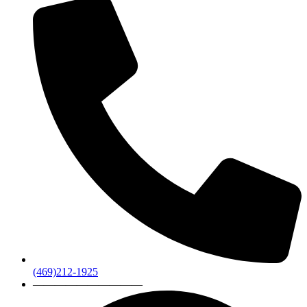
(469)212-1925
——————————