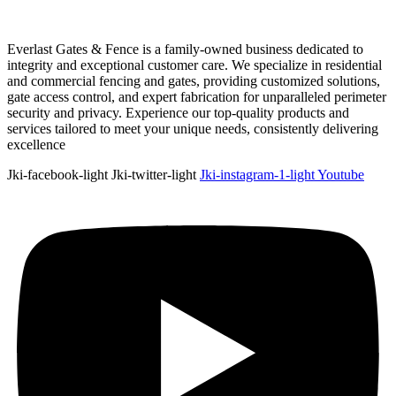
Everlast Gates & Fence is a family-owned business dedicated to
integrity and exceptional customer care. We specialize in residential
and commercial fencing and gates, providing customized solutions,
gate access control, and expert fabrication for unparalleled perimeter
security and privacy. Experience our top-quality products and
services tailored to meet your unique needs, consistently delivering
excellence
Jki-facebook-light
Jki-twitter-light
Jki-instagram-1-light
Youtube