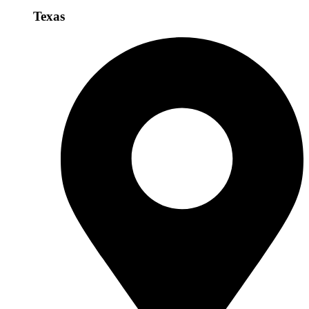
Texas