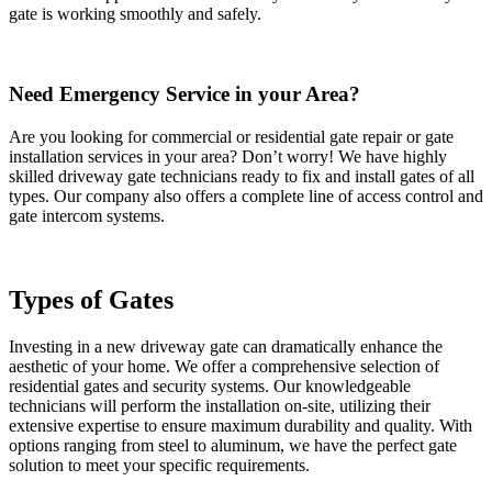
gate is working smoothly and safely.
Need Emergency Service in your Area?
Are you looking for commercial or residential gate repair or gate
installation services in your area? Don’t worry! We have highly
skilled driveway gate technicians ready to fix and install gates of all
types. Our company also offers a complete line of access control and
gate intercom systems.
Types of Gates
Investing in a new driveway gate can dramatically enhance the
aesthetic of your home. We offer a comprehensive selection of
residential gates and security systems. Our knowledgeable
technicians will perform the installation on-site, utilizing their
extensive expertise to ensure maximum durability and quality. With
options ranging from steel to aluminum, we have the perfect gate
solution to meet your specific requirements.