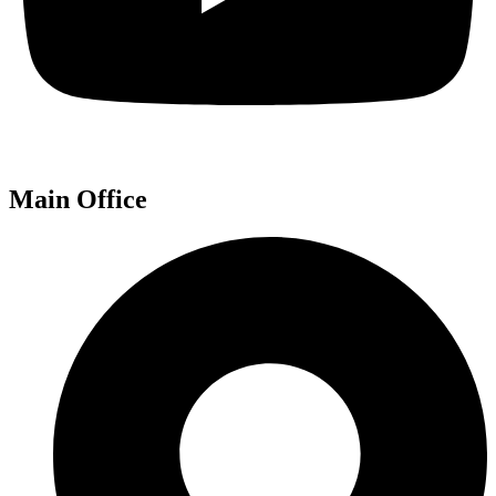
Main Office