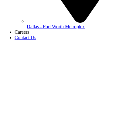
Dallas - Fort Worth Metroplex
Careers
Contact Us