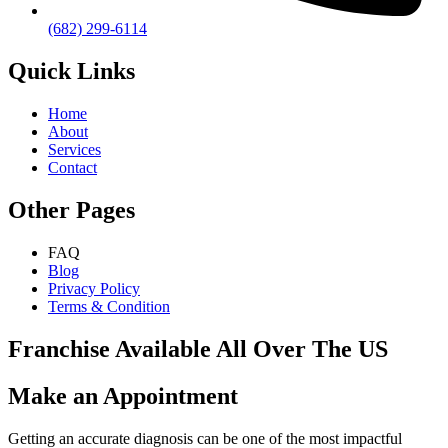
(682) 299-6114
Quick Links
Home
About
Services
Contact
Other Pages
FAQ
Blog
Privacy Policy
Terms & Condition
Franchise Available All Over The US
Make an Appointment
Getting an accurate diagnosis can be one of the most impactful