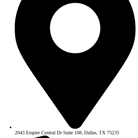
2043 Empire Central Dr Suite 108, Dallas, TX 75235