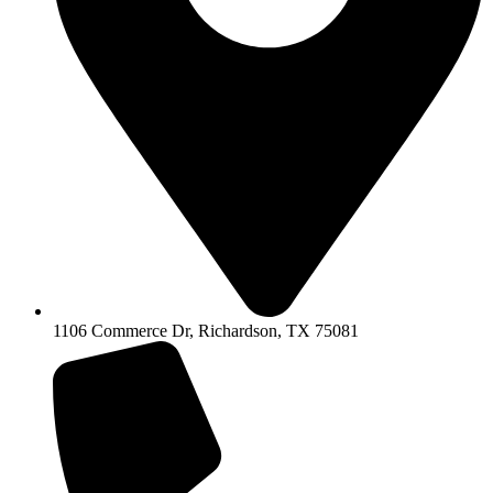
1106 Commerce Dr, Richardson, TX 75081