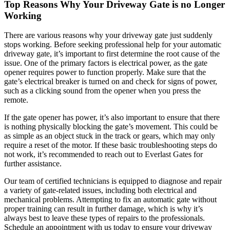
Top Reasons Why Your Driveway Gate is no Longer
Working
There are various reasons why your driveway gate just suddenly
stops working. Before seeking professional help for your automatic
driveway gate, it’s important to first determine the root cause of the
issue. One of the primary factors is electrical power, as the gate
opener requires power to function properly. Make sure that the
gate’s electrical breaker is turned on and check for signs of power,
such as a clicking sound from the opener when you press the
remote.
If the gate opener has power, it’s also important to ensure that there
is nothing physically blocking the gate’s movement. This could be
as simple as an object stuck in the track or gears, which may only
require a reset of the motor. If these basic troubleshooting steps do
not work, it’s recommended to reach out to Everlast Gates for
further assistance.
Our team of certified technicians is equipped to diagnose and repair
a variety of gate-related issues, including both electrical and
mechanical problems. Attempting to fix an automatic gate without
proper training can result in further damage, which is why it’s
always best to leave these types of repairs to the professionals.
Schedule an appointment with us today to ensure your driveway