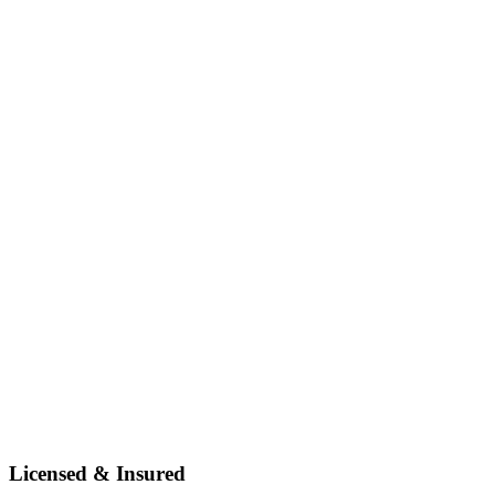
Licensed & Insured