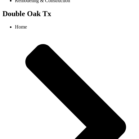
Remodeling & Construction
Double Oak Tx
Home