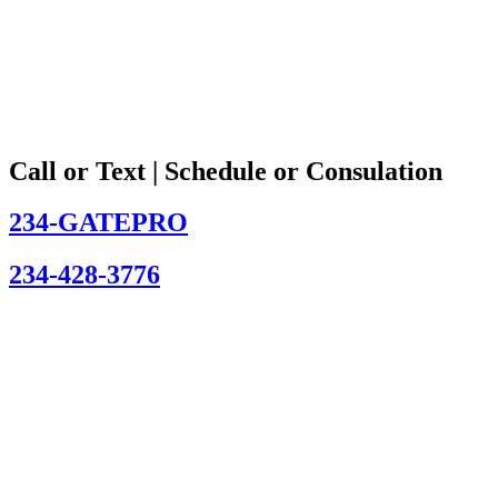
Call or Text | Schedule or Consulation
234-GATEPRO
234-428-3776