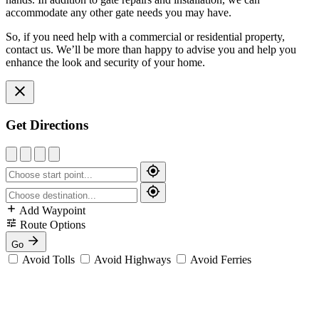
accommodate any other gate needs you may have.
So, if you need help with a commercial or residential property,
contact us. We’ll be more than happy to advise you and help you
enhance the look and security of your home.
Get Directions
Add Waypoint
Route Options
Go
Avoid Tolls
Avoid Highways
Avoid Ferries