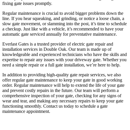
fixing gate issues promptly.
Regular maintenance is crucial to avoid bigger problems down the
line. If you hear squeaking, and grinding, or notice a loose chain, a
slow gate movement, or slamming into the post, it’s time to schedule
a checkup. Just like with a vehicle, it’s recommended to have your
automatic gate serviced annually for preventative maintenance.
Everlast Gates is a trusted provider of electric gate repair and
installation services in Double Oak. Our team is made up of
knowledgeable and experienced technicians who have the skills and
expertise to repair any issues with your driveway gate. Whether you
need a simple repair or a full gate installation, we’re here to help.
In addition to providing high-quality gate repair services, we also
offer regular gate maintenance to keep your gate in good working
order. Regular maintenance will help to extend the life of your gate
and prevent costly repairs in the future. Our team will perform a
comprehensive inspection of your gate, checking for any signs of
wear and tear, and making any necessary repairs to keep your gate
functioning smoothly. Contact us today to schedule a gate
maintenance appointment.