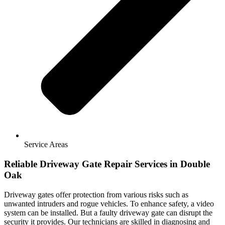
Service Areas
Reliable Driveway Gate Repair Services in Double
Oak
Driveway gates offer protection from various risks such as
unwanted intruders and rogue vehicles. To enhance safety, a video
system can be installed. But a faulty driveway gate can disrupt the
security it provides. Our technicians are skilled in diagnosing and