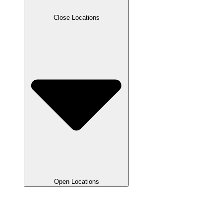
Close Locations
Open Locations