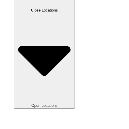
Close Locations
Open Locations