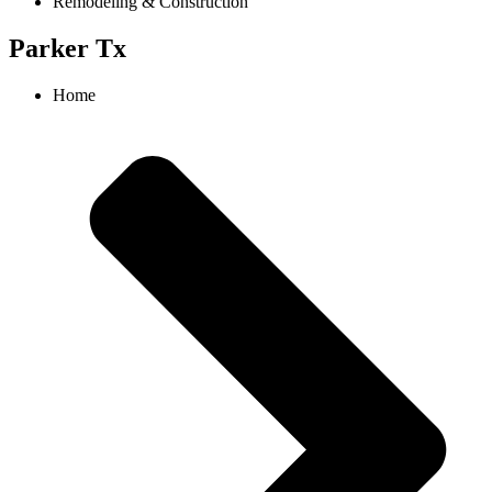
Remodeling & Construction
Parker Tx
Home