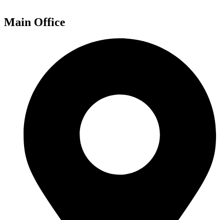
Main Office