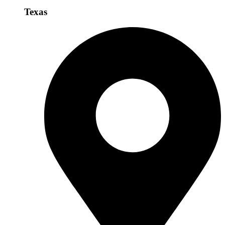
Texas