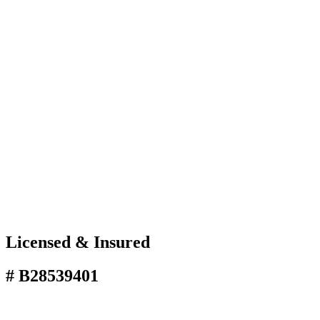
Licensed & Insured
# B28539401