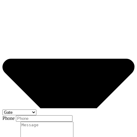
Phone