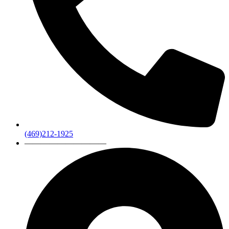
(469)212-1925
——————————