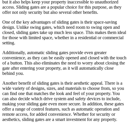
but it also helps keep your property inaccessible to unauthorized
access. Sliding gates are a popular choice for this purpose, as they
offer not only security but also several other benefits.
One of the key advantages of sliding gates is their space-saving
design. Unlike swing gates, which need room to swing open and
closed, sliding gates take up much less space. This makes them ideal
for those with limited space, whether in a residential or commercial
setting.
Additionally, automatic sliding gates provide even greater
convenience, as they can be easily opened and closed with the touch
of a button. This also eliminates the need to worry about closing the
gate after entering your property, as it will automatically close
behind you.
Another benefit of sliding gates is their aesthetic appeal. There is a
wide variety of designs, sizes, and materials to choose from, so you
can find one that matches the look and feel of your property. You
can also decide which drive system and safety devices to include,
making your sliding gate even more secure. In addition, these gates
offer a range of control features, such as automatic operation and
remote access, for added convenience. Whether for security or
aesthetics, sliding gates are a smart investment for any property.