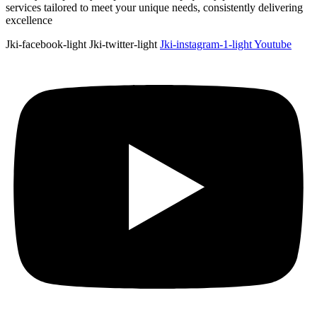
services tailored to meet your unique needs, consistently delivering
excellence
Jki-facebook-light
Jki-twitter-light
Jki-instagram-1-light
Youtube