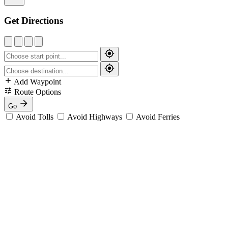
Get Directions
Add Waypoint
Route Options
Go
Avoid Tolls
Avoid Highways
Avoid Ferries