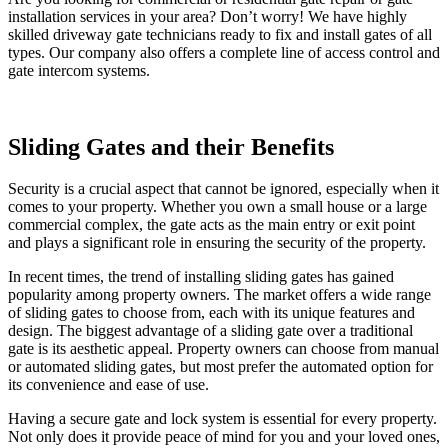
installation services in your area? Don’t worry! We have highly
skilled driveway gate technicians ready to fix and install gates of all
types. Our company also offers a complete line of access control and
gate intercom systems.
Sliding Gates and their Benefits
Security is a crucial aspect that cannot be ignored, especially when it
comes to your property. Whether you own a small house or a large
commercial complex, the gate acts as the main entry or exit point
and plays a significant role in ensuring the security of the property.
In recent times, the trend of installing sliding gates has gained
popularity among property owners. The market offers a wide range
of sliding gates to choose from, each with its unique features and
design. The biggest advantage of a sliding gate over a traditional
gate is its aesthetic appeal. Property owners can choose from manual
or automated sliding gates, but most prefer the automated option for
its convenience and ease of use.
Having a secure gate and lock system is essential for every property.
Not only does it provide peace of mind for you and your loved ones,