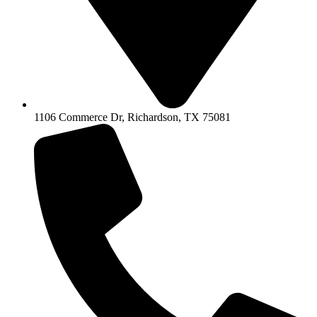
1106 Commerce Dr, Richardson, TX 75081