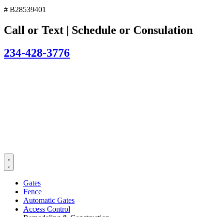
# B28539401
Call or Text | Schedule or Consulation
234-428-3776
Gates
Fence
Automatic Gates
Access Control