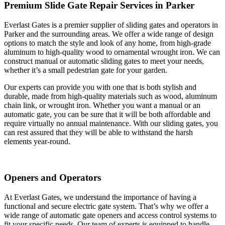
Premium Slide Gate Repair Services in Parker
Everlast Gates is a premier supplier of sliding gates and operators in
Parker and the surrounding areas. We offer a wide range of design
options to match the style and look of any home, from high-grade
aluminum to high-quality wood to ornamental wrought iron. We can
construct manual or automatic sliding gates to meet your needs,
whether it’s a small pedestrian gate for your garden.
Our experts can provide you with one that is both stylish and
durable, made from high-quality materials such as wood, aluminum
chain link, or wrought iron. Whether you want a manual or an
automatic gate, you can be sure that it will be both affordable and
require virtually no annual maintenance. With our sliding gates, you
can rest assured that they will be able to withstand the harsh
elements year-round.
Openers and Operators
At Everlast Gates, we understand the importance of having a
functional and secure electric gate system. That’s why we offer a
wide range of automatic gate openers and access control systems to
fit your specific needs. Our team of experts is equipped to handle