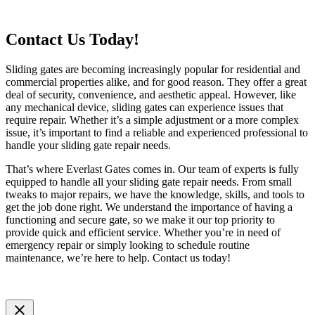
Contact Us Today!
Sliding gates are becoming increasingly popular for residential and
commercial properties alike, and for good reason. They offer a great
deal of security, convenience, and aesthetic appeal. However, like
any mechanical device, sliding gates can experience issues that
require repair. Whether it’s a simple adjustment or a more complex
issue, it’s important to find a reliable and experienced professional to
handle your sliding gate repair needs.
That’s where Everlast Gates comes in. Our team of experts is fully
equipped to handle all your sliding gate repair needs. From small
tweaks to major repairs, we have the knowledge, skills, and tools to
get the job done right. We understand the importance of having a
functioning and secure gate, so we make it our top priority to
provide quick and efficient service. Whether you’re in need of
emergency repair or simply looking to schedule routine
maintenance, we’re here to help. Contact us today!