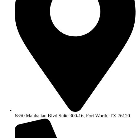
6850 Manhattan Blvd Suite 300-16, Fort Worth, TX 76120