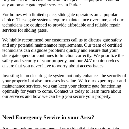
any automatic gate repair services in Parker.
For homes with limited space, slide gate operators are a popular
choice. These gate systems require maintenance over time, and our
technicians are equipped to provide affordable and reliable repair
services for sliding gates.
We highly recommend our customers call us to discuss gate safety
and any potential maintenance requirements. Our team of certified
technicians can diagnose problems quickly and ensure that your
slide gate operator continues to function correctly. We prioritize the
safety and security of your property, and our 24/7 repair services
ensure that you never have to worry about access issues.
Investing in an electric gate system not only enhances the security of
your property but also increases its value. With our expert repair and
maintenance services, you can keep your electric gate functioning
optimally for years to come. Contact us today to learn more about
our services and how we can help you secure your property.
Need Emergency Service in your Area?
Are you looking for commercial or residential gate repair or gate