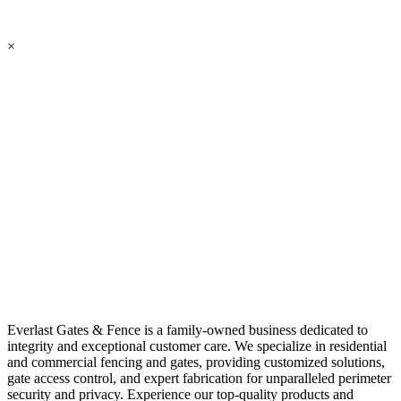
×
Everlast Gates & Fence is a family-owned business dedicated to
integrity and exceptional customer care. We specialize in residential
and commercial fencing and gates, providing customized solutions,
gate access control, and expert fabrication for unparalleled perimeter
security and privacy. Experience our top-quality products and