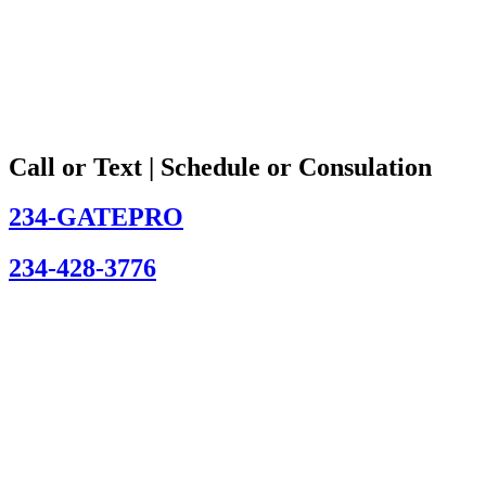
Call or Text | Schedule or Consulation
234-GATEPRO
234-428-3776