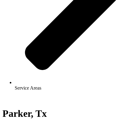
Service Areas
Parker, Tx