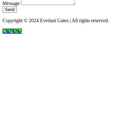
Message
Send
Copyright © 2024 Everlast Gates | All rights reserved.
Call Now