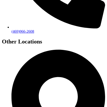
(469)966-2608
Other Locations