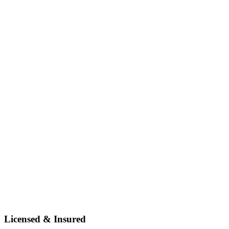
Licensed & Insured