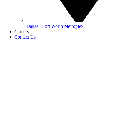
Dallas - Fort Worth Metroplex
Careers
Contact Us