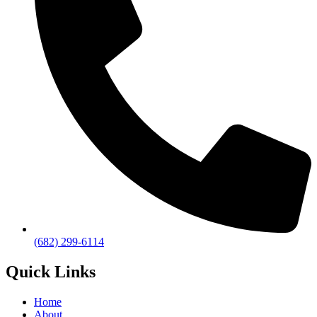
(682) 299-6114
Quick Links
Home
About