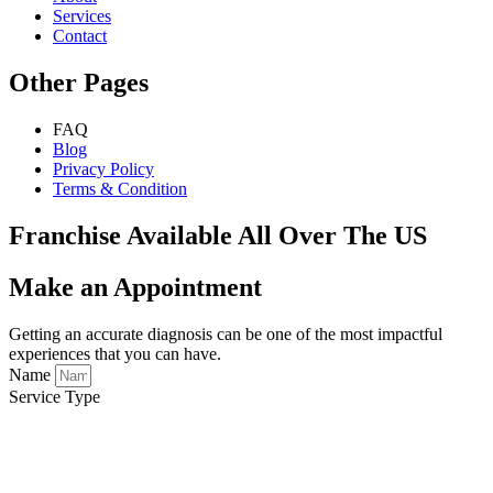
Services
Contact
Other Pages
FAQ
Blog
Privacy Policy
Terms & Condition
Franchise Available All Over The US
Make an Appointment
Getting an accurate diagnosis can be one of the most impactful
experiences that you can have.
Name
Service Type