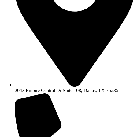
2043 Empire Central Dr Suite 108, Dallas, TX 75235