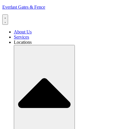
Everlast Gates & Fence
About Us
Services
Locations