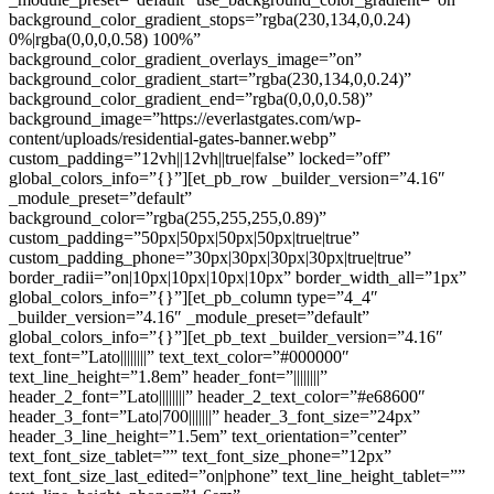
background_color_gradient_stops=”rgba(230,134,0,0.24)
0%|rgba(0,0,0,0.58) 100%”
background_color_gradient_overlays_image=”on”
background_color_gradient_start=”rgba(230,134,0,0.24)”
background_color_gradient_end=”rgba(0,0,0,0.58)”
background_image=”https://everlastgates.com/wp-
content/uploads/residential-gates-banner.webp”
custom_padding=”12vh||12vh||true|false” locked=”off”
global_colors_info=”{}”][et_pb_row _builder_version=”4.16″
_module_preset=”default”
background_color=”rgba(255,255,255,0.89)”
custom_padding=”50px|50px|50px|50px|true|true”
custom_padding_phone=”30px|30px|30px|30px|true|true”
border_radii=”on|10px|10px|10px|10px” border_width_all=”1px”
global_colors_info=”{}”][et_pb_column type=”4_4″
_builder_version=”4.16″ _module_preset=”default”
global_colors_info=”{}”][et_pb_text _builder_version=”4.16″
text_font=”Lato||||||||” text_text_color=”#000000″
text_line_height=”1.8em” header_font=”||||||||”
header_2_font=”Lato||||||||” header_2_text_color=”#e68600″
header_3_font=”Lato|700|||||||” header_3_font_size=”24px”
header_3_line_height=”1.5em” text_orientation=”center”
text_font_size_tablet=”” text_font_size_phone=”12px”
text_font_size_last_edited=”on|phone” text_line_height_tablet=””