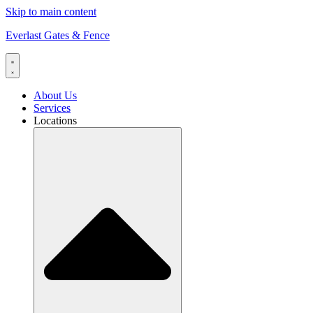
Skip to main content
Everlast Gates & Fence
About Us
Services
Locations