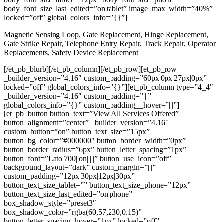
body_font_size_last_edited=”on|tablet” image_max_width=”40%”
locked=”off” global_colors_info=”{}”]
Magnetic Sensing Loop, Gate Replacement, Hinge Replacement,
Gate Strike Repair, Telephone Entry Repair, Track Repair, Operator
Replacements, Safety Device Replacement
[/et_pb_blurb][/et_pb_column][/et_pb_row][et_pb_row
_builder_version=”4.16″ custom_padding=”60px|0px|27px|0px”
locked=”off” global_colors_info=”{}”][et_pb_column type=”4_4″
_builder_version=”4.16″ custom_padding=”|||”
global_colors_info=”{}” custom_padding__hover=”|||”]
[et_pb_button button_text=”View All Services Offered”
button_alignment=”center” _builder_version=”4.16″
custom_button=”on” button_text_size=”15px”
button_bg_color=”#000000″ button_border_width=”0px”
button_border_radius=”6px” button_letter_spacing=”1px”
button_font=”Lato|700||on|||||” button_use_icon=”off”
background_layout=”dark” custom_margin=”|||”
custom_padding=”12px|30px|12px|30px”
button_text_size_tablet=”” button_text_size_phone=”12px”
button_text_size_last_edited=”on|phone”
box_shadow_style=”preset3″
box_shadow_color=”rgba(60,57,230,0.15)”
button_letter_spacing_hover=”1px” locked=”off”