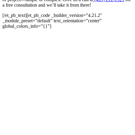
a free consultation and we’ll take it from there!
[/et_pb_text][et_pb_code _builder_version=”4.21.2″
_module_preset=”default” text_orientation=”center”
global_colors_info=”{}”]