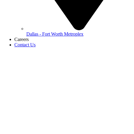
Dallas - Fort Worth Metroplex
Careers
Contact Us