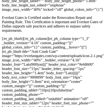
body_line_height_tablet=”” body_line_height_phone=”1.8em”
body_line_height_last_edited=”on|phone”
image_max_width=”40%” locked=”off” global_colors_info=”{}”]
Everlast Gates is Certified under the Renovation Repair and
Painting Rule. This Certification is important and Everlast Gates of
Dallas supports safe practices and adheres to surpass safety
requirements.
[/et_pb_blurb][/et_pb_column][et_pb_column type=”1_3″
_builder_version=”4.16″ custom_padding=”|||”
global_colors_info=”{}” custom_padding__hover=”|||”]
[et_pb_blurb title=”Anti Crash Gate”
image=”https://everlastgates.com/wp-content/uploads/icon-2-1.png”
image_icon_width=”40%” _builder_version=”4.16″
header_font=”Lato|900||on|||||” header_text_color=”#e68600″
header_font_size=”15px” header_letter_spacing=”1px”
header_line_height=”1.4em” body_font=”Lato||||||||”
body_text_color=”#898f99″ body_font_size=”16px”
body_line_height=”1.8em” text_orientation=”center”
custom_margin=”|||” custom_padding=”|||”
custom_padding_tablet=”|10px||10px|false|true”
custom_padding_phone=””
custom_padding_last_edited=”on|tablet” animation=”off”
header_font_size_tablet=”12px” header_font_size_phone=””