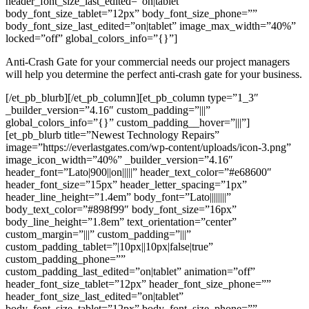
header_font_size_last_edited=”on|tablet”
body_font_size_tablet=”12px” body_font_size_phone=””
body_font_size_last_edited=”on|tablet” image_max_width=”40%”
locked=”off” global_colors_info=”{}”]
Anti-Crash Gate for your commercial needs our project managers
will help you determine the perfect anti-crash gate for your business.
[/et_pb_blurb][/et_pb_column][et_pb_column type=”1_3″
_builder_version=”4.16″ custom_padding=”|||”
global_colors_info=”{}” custom_padding__hover=”|||”]
[et_pb_blurb title=”Newest Technology Repairs”
image=”https://everlastgates.com/wp-content/uploads/icon-3.png”
image_icon_width=”40%” _builder_version=”4.16″
header_font=”Lato|900||on|||||” header_text_color=”#e68600″
header_font_size=”15px” header_letter_spacing=”1px”
header_line_height=”1.4em” body_font=”Lato||||||||”
body_text_color=”#898f99″ body_font_size=”16px”
body_line_height=”1.8em” text_orientation=”center”
custom_margin=”|||” custom_padding=”|||”
custom_padding_tablet=”|10px||10px|false|true”
custom_padding_phone=””
custom_padding_last_edited=”on|tablet” animation=”off”
header_font_size_tablet=”12px” header_font_size_phone=””
header_font_size_last_edited=”on|tablet”
body_font_size_tablet=”12px” body_font_size_phone=””