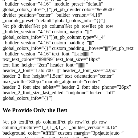
_builder_version=”4.16″ _module_preset=”default”
global_colors_info=”{}”][et_pb_divider color=”#e68600″
divider_position=”center” _builder_version=”4.16″
_module_preset=”default” global_colors_info=”{}”]
[/et_pb_divider][/et_pb_column][/et_pb_row][et_pb_row
_builder_version=”4.16″ custom_margin=”|||”
global_colors_info=”{}”][et_pb_column type=”4_4″
_builder_version=”4.16″ custom_padding=”|||”
global_colors_info=”{}” custom_padding__hover=”|||”][et_pb_text
_builder_version=”4.16″ text_font=”Lato||||||||”
text_text_color=”#898f99″ text_font_size=”18px”
text_line_height=”2em” header_font=”||||||||”
header_2_font=”Lato|700|||||||” header_2_font_size=”42px”
header_2_line_height=”1.5em” text_orientation=”center”
max_width=”800px” module_alignment=”center”
header_2_font_size_tablet=”” header_2_font_size_phone=”26px”
header_2_font_size_last_edited=”on|phone” locked=”off”
global_colors_info=”{}”]
We Provide Only the Best
[/et_pb_text][/et_pb_column][/et_pb_row][et_pb_row
column_structure=”1_3,1_3,1_3″ _builder_version=”4.16″
background_color=”#ffffff” custom_margin=”3px|auto||auto||”