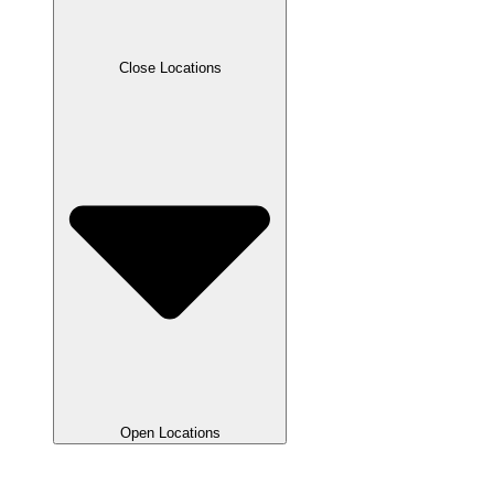
Close Locations
Open Locations