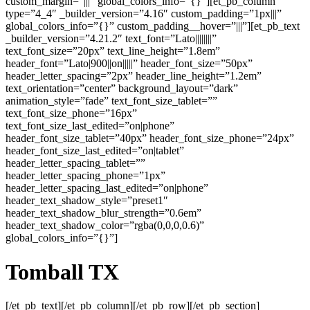
custom_margin=”|||” global_colors_info=”{}”][et_pb_column
type=”4_4″ _builder_version=”4.16″ custom_padding=”1px|||”
global_colors_info=”{}” custom_padding__hover=”|||”][et_pb_text
_builder_version=”4.21.2″ text_font=”Lato||||||||”
text_font_size=”20px” text_line_height=”1.8em”
header_font=”Lato|900||on|||||” header_font_size=”50px”
header_letter_spacing=”2px” header_line_height=”1.2em”
text_orientation=”center” background_layout=”dark”
animation_style=”fade” text_font_size_tablet=””
text_font_size_phone=”16px”
text_font_size_last_edited=”on|phone”
header_font_size_tablet=”40px” header_font_size_phone=”24px”
header_font_size_last_edited=”on|tablet”
header_letter_spacing_tablet=””
header_letter_spacing_phone=”1px”
header_letter_spacing_last_edited=”on|phone”
header_text_shadow_style=”preset1″
header_text_shadow_blur_strength=”0.6em”
header_text_shadow_color=”rgba(0,0,0,0.6)”
global_colors_info=”{}”]
Tomball
TX
[/et_pb_text][/et_pb_column][/et_pb_row][/et_pb_section]