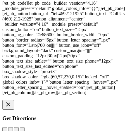
[/et_pb_code][et_pb_code _builder_version=”4.16″
_module_preset=”default” global_colors_info=”{}”][/et_pb_code]
[et_pb_button button_url=”tel:4692121925″ button_text=”Call Us
(469) 212-1925″ button_alignment=”center”
_builder_version=”4.16″ _module_preset=”default”
custom_button=”on” button_text_size=”15px”
button_bg_color=”#e68600″ button_border_width=”0px”
button_border_radius=”6px” button_letter_spacing=”1px”
button_font=”Lato|700||on|||||” button_use_icon=”off”
background_layout=”dark” custom_margin=”|||”
custom_padding=”12px|30px|12px|30px”
button_text_size_tablet=”” button_text_size_phone=”12px”
button_text_size_last_edited=”on|phone”
box_shadow_style=”preset3″
box_shadow_color=”rgba(60,57,230,0.15)” locked=”off”
global_colors_info=”{}” button_letter_spacing__hover=”1px”
button_letter_spacing__hover_enabled=”on”][/et_pb_button]
[/et_pb_column][/et_pb_row][/et_pb_section]
Get Directions