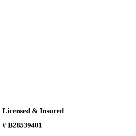
Licensed & Insured
# B28539401