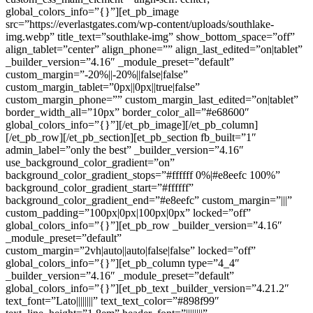
global_colors_info=”{}”][et_pb_image
src=”https://everlastgates.com/wp-content/uploads/southlake-
img.webp” title_text=”southlake-img” show_bottom_space=”off”
align_tablet=”center” align_phone=”” align_last_edited=”on|tablet”
_builder_version=”4.16″ _module_preset=”default”
custom_margin=”-20%||-20%||false|false”
custom_margin_tablet=”0px||0px||true|false”
custom_margin_phone=”” custom_margin_last_edited=”on|tablet”
border_width_all=”10px” border_color_all=”#e68600″
global_colors_info=”{}”][/et_pb_image][/et_pb_column]
[/et_pb_row][/et_pb_section][et_pb_section fb_built=”1″
admin_label=”only the best” _builder_version=”4.16″
use_background_color_gradient=”on”
background_color_gradient_stops=”#ffffff 0%|#e8eefc 100%”
background_color_gradient_start=”#ffffff”
background_color_gradient_end=”#e8eefc” custom_margin=”|||”
custom_padding=”100px|0px|100px|0px” locked=”off”
global_colors_info=”{}”][et_pb_row _builder_version=”4.16″
_module_preset=”default”
custom_margin=”2vh|auto||auto|false|false” locked=”off”
global_colors_info=”{}”][et_pb_column type=”4_4″
_builder_version=”4.16″ _module_preset=”default”
global_colors_info=”{}”][et_pb_text _builder_version=”4.21.2″
text_font=”Lato||||||||” text_text_color=”#898f99″