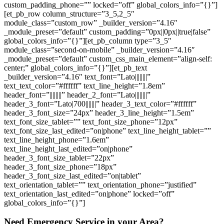
custom_padding_phone=”” locked=”off” global_colors_info=”{}”]
[et_pb_row column_structure=”3_5,2_5″
module_class=”custom_row” _builder_version=”4.16″
_module_preset=”default” custom_padding=”0px||0px||true|false”
global_colors_info=”{}”][et_pb_column type=”3_5″
module_class=”second-on-mobile” _builder_version=”4.16″
_module_preset=”default” custom_css_main_element=”align-self:
center;” global_colors_info=”{}”][et_pb_text
_builder_version=”4.16″ text_font=”Lato||||||||”
text_text_color=”#ffffff” text_line_height=”1.8em”
header_font=”||||||||” header_2_font=”Lato||||||||”
header_3_font=”Lato|700|||||||” header_3_text_color=”#ffffff”
header_3_font_size=”24px” header_3_line_height=”1.5em”
text_font_size_tablet=”” text_font_size_phone=”12px”
text_font_size_last_edited=”on|phone” text_line_height_tablet=””
text_line_height_phone=”1.6em”
text_line_height_last_edited=”on|phone”
header_3_font_size_tablet=”22px”
header_3_font_size_phone=”18px”
header_3_font_size_last_edited=”on|tablet”
text_orientation_tablet=”” text_orientation_phone=”justified”
text_orientation_last_edited=”on|phone” locked=”off”
global_colors_info=”{}”]
Need Emergency Service in your Area?