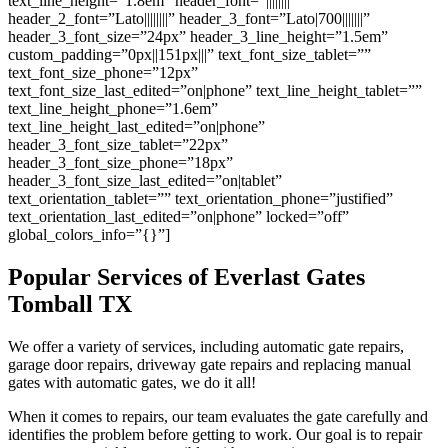
text_line_height=”1.8em” header_font=”||||||||”
header_2_font=”Lato||||||||” header_3_font=”Lato|700|||||||”
header_3_font_size=”24px” header_3_line_height=”1.5em”
custom_padding=”0px||151px|||” text_font_size_tablet=””
text_font_size_phone=”12px”
text_font_size_last_edited=”on|phone” text_line_height_tablet=””
text_line_height_phone=”1.6em”
text_line_height_last_edited=”on|phone”
header_3_font_size_tablet=”22px”
header_3_font_size_phone=”18px”
header_3_font_size_last_edited=”on|tablet”
text_orientation_tablet=”” text_orientation_phone=”justified”
text_orientation_last_edited=”on|phone” locked=”off”
global_colors_info=”{}”]
Popular Services of Everlast Gates
Tomball
TX
We offer a variety of services, including automatic gate repairs,
garage door repairs, driveway gate repairs and replacing manual
gates with automatic gates, we do it all!
When it comes to repairs, our team evaluates the gate carefully and
identifies the problem before getting to work. Our goal is to repair