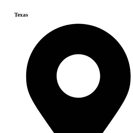
Texas