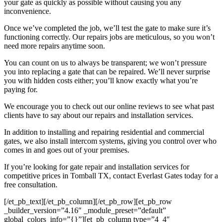
your gate as quickly as possible without causing you any
inconvenience.
Once we’ve completed the job, we’ll test the gate to make sure it’s
functioning correctly. Our repairs jobs are meticulous, so you won’t
need more repairs anytime soon.
You can count on us to always be transparent; we won’t pressure
you into replacing a gate that can be repaired. We’ll never surprise
you with hidden costs either; you’ll know exactly what you’re
paying for.
We encourage you to check out our online reviews to see what past
clients have to say about our repairs and installation services.
In addition to installing and repairing residential and commercial
gates, we also install intercom systems, giving you control over who
comes in and goes out of your premises.
If you’re looking for gate repair and installation services for
competitive prices in
Tomball
TX, contact Everlast Gates today for a
free consultation.
[/et_pb_text][/et_pb_column][/et_pb_row][et_pb_row
_builder_version=”4.16″ _module_preset=”default”
global_colors_info=”{}”][et_pb_column type=”4_4″