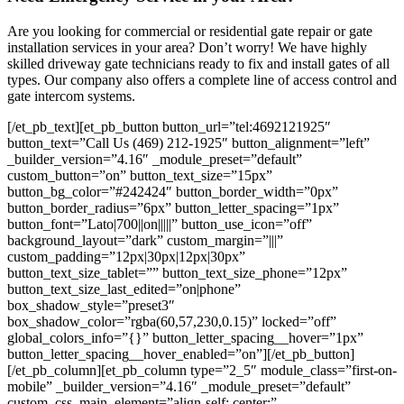
Are you looking for commercial or residential gate repair or gate
installation services in your area? Don’t worry! We have highly
skilled driveway gate technicians ready to fix and install gates of all
types. Our company also offers a complete line of access control and
gate intercom systems.
[/et_pb_text][et_pb_button button_url=”tel:4692121925″
button_text=”Call Us (469) 212-1925″ button_alignment=”left”
_builder_version=”4.16″ _module_preset=”default”
custom_button=”on” button_text_size=”15px”
button_bg_color=”#242424″ button_border_width=”0px”
button_border_radius=”6px” button_letter_spacing=”1px”
button_font=”Lato|700||on|||||” button_use_icon=”off”
background_layout=”dark” custom_margin=”|||”
custom_padding=”12px|30px|12px|30px”
button_text_size_tablet=”” button_text_size_phone=”12px”
button_text_size_last_edited=”on|phone”
box_shadow_style=”preset3″
box_shadow_color=”rgba(60,57,230,0.15)” locked=”off”
global_colors_info=”{}” button_letter_spacing__hover=”1px”
button_letter_spacing__hover_enabled=”on”][/et_pb_button]
[/et_pb_column][et_pb_column type=”2_5″ module_class=”first-on-
mobile” _builder_version=”4.16″ _module_preset=”default”
custom_css_main_element=”align-self: center;”