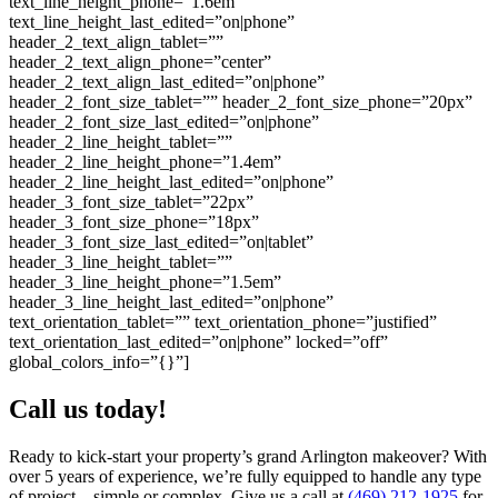
text_line_height_phone=”1.6em”
text_line_height_last_edited=”on|phone”
header_2_text_align_tablet=””
header_2_text_align_phone=”center”
header_2_text_align_last_edited=”on|phone”
header_2_font_size_tablet=”” header_2_font_size_phone=”20px”
header_2_font_size_last_edited=”on|phone”
header_2_line_height_tablet=””
header_2_line_height_phone=”1.4em”
header_2_line_height_last_edited=”on|phone”
header_3_font_size_tablet=”22px”
header_3_font_size_phone=”18px”
header_3_font_size_last_edited=”on|tablet”
header_3_line_height_tablet=””
header_3_line_height_phone=”1.5em”
header_3_line_height_last_edited=”on|phone”
text_orientation_tablet=”” text_orientation_phone=”justified”
text_orientation_last_edited=”on|phone” locked=”off”
global_colors_info=”{}”]
Call us today!
Ready to kick-start your property’s grand Arlington makeover? With
over 5 years of experience, we’re fully equipped to handle any type
of project—simple or complex. Give us a call at
(469) 212-1925
for