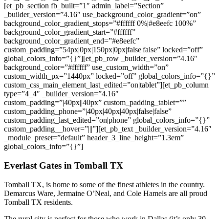
[et_pb_section fb_built=”1″ admin_label=”Section”
_builder_version=”4.16″ use_background_color_gradient=”on”
background_color_gradient_stops=”#ffffff 0%|#e8eefc 100%”
background_color_gradient_start=”#ffffff”
background_color_gradient_end=”#e8eefc”
custom_padding=”54px|0px|150px|0px|false|false” locked=”off”
global_colors_info=”{}”][et_pb_row _builder_version=”4.16″
background_color=”#ffffff” use_custom_width=”on”
custom_width_px=”1440px” locked=”off” global_colors_info=”{}”
custom_css_main_element_last_edited=”on|tablet”][et_pb_column
type=”4_4″ _builder_version=”4.16″
custom_padding=”|40px||40px” custom_padding_tablet=””
custom_padding_phone=”|40px|40px|40px|false|false”
custom_padding_last_edited=”on|phone” global_colors_info=”{}”
custom_padding__hover=”|||”][et_pb_text _builder_version=”4.16″
_module_preset=”default” header_3_line_height=”1.3em”
global_colors_info=”{}”]
Everlast Gates in
Tomball
TX
Tomball
TX, is home to some of the finest athletes in the country.
Demarcus Ware, Jermaine O’Neal, and Cole Hamels are all proud
Tomball
TX residents.
The rural city is perfect for those who work in Dallas (it’s only 30