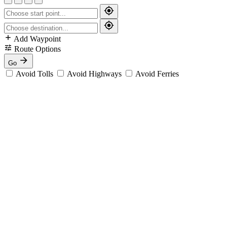
Add Waypoint
Route Options
Go
Avoid Tolls
Avoid Highways
Avoid Ferries