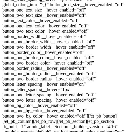
global_colors_info=”{}” button_text_size__hover_enabled=”off”
button_one_text_size__hover_enabled=”off”
button_two_text_size__hover_enabled=”off”
button_text_color__hover_enabled=”off”
button_one_text_color__hover_enabled=”off”
button_two_text_color__hover_enabled=”off”
button_border_width__hover_enabled=”off”
button_one_border_width__hover_enabled=”off”
button_two_border_width__hover_enabled=”off”
button_border_color__hover_enabled=”off”
button_one_border_color__hover_enabled=”off”
button_two_border_color__hover_enabled=”off”
button_border_radius__hover_enabled=”off”
button_one_border_radius__hover_enabled=”off”
button_two_border_radius__hover_enabled=”off”
button_letter_spacing__hover_enabled=”on”
button_letter_spacing__hover=”1px”
button_one_letter_spacing__hover_enabled=”off”
button_two_letter_spacing__hover_enabled=”off”
button_bg_color__hover_enabled=”off”
button_one_bg_color__hover_enabled=”off”
button_two_bg_color__hover_enabled=”off”][/et_pb_button]
[/et_pb_column][/et_pb_row][/et_pb_section][et_pb_section
fb_built=”1″ admin_label=”Section” _builder_version=”4.16″
_module_preset=”default” use_background_color_gradient=”on”