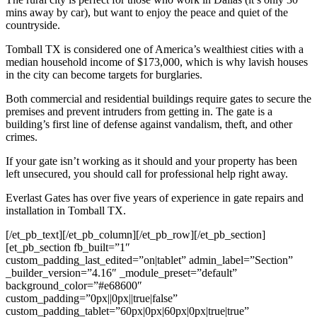
mins away by car), but want to enjoy the peace and quiet of the
countryside.
Tomball
TX is considered one of America’s wealthiest cities with a
median household income of $173,000, which is why lavish houses
in the city can become targets for burglaries.
Both commercial and residential buildings require gates to secure the
premises and prevent intruders from getting in. The gate is a
building’s first line of defense against vandalism, theft, and other
crimes.
If your gate isn’t working as it should and your property has been
left unsecured, you should call for professional help right away.
Everlast Gates has over five years of experience in gate repairs and
installation in
Tomball
TX.
[/et_pb_text][/et_pb_column][/et_pb_row][/et_pb_section]
[et_pb_section fb_built=”1″
custom_padding_last_edited=”on|tablet” admin_label=”Section”
_builder_version=”4.16″ _module_preset=”default”
background_color=”#e68600″
custom_padding=”0px||0px||true|false”
custom_padding_tablet=”60px|0px|60px|0px|true|true”