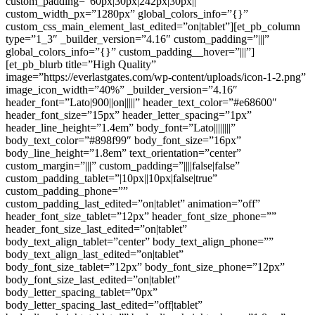
custom_padding=”60px|30px|242px|30px||”
custom_width_px=”1280px” global_colors_info=”{}”
custom_css_main_element_last_edited=”on|tablet”][et_pb_column
type=”1_3″ _builder_version=”4.16″ custom_padding=”|||”
global_colors_info=”{}” custom_padding__hover=”|||”]
[et_pb_blurb title=”High Quality”
image=”https://everlastgates.com/wp-content/uploads/icon-1-2.png”
image_icon_width=”40%” _builder_version=”4.16″
header_font=”Lato|900||on|||||” header_text_color=”#e68600″
header_font_size=”15px” header_letter_spacing=”1px”
header_line_height=”1.4em” body_font=”Lato||||||||”
body_text_color=”#898f99″ body_font_size=”16px”
body_line_height=”1.8em” text_orientation=”center”
custom_margin=”|||” custom_padding=”||||false|false”
custom_padding_tablet=”|10px||10px|false|true”
custom_padding_phone=””
custom_padding_last_edited=”on|tablet” animation=”off”
header_font_size_tablet=”12px” header_font_size_phone=””
header_font_size_last_edited=”on|tablet”
body_text_align_tablet=”center” body_text_align_phone=””
body_text_align_last_edited=”on|tablet”
body_font_size_tablet=”12px” body_font_size_phone=”12px”
body_font_size_last_edited=”on|tablet”
body_letter_spacing_tablet=”0px”
body_letter_spacing_last_edited=”off|tablet”