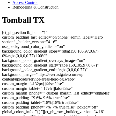
Access Control
Remodeling & Construction
Tomball TX
[et_pb_section fb_built=”1″
custom_padding_last_edited=”on|phone” admin_label=”Hero
section” _builder_version=”4.16″
use_background_color_gradient=”on”
background_color_gradient_stops=”rgba(150,105,97,0.67)
0%|rgba(0,0,0,0.77) 100%”
background_color_gradient_overlays_image=”on”
background_color_gradient_start=”rgba(150,105,97,0.67)”
background_color_gradient_end=”rgba(0,0,0,0.77)”
background_image=”https://everlastgates.com/wp-
content/uploads/service-areas-hero-bg.webp”
custom_margin=”-132px||||false|false”
custom_margin_tablet=”-17vh||||false|false”
custom_margin_phone=”” custom_margin_last_edited=”on|tablet”
custom_padding=”9.6%||9.6%||true|false”
custom_padding_tablet=”18%||18%||true|false”
custom_padding_phone=”7%||7%||true|false” locked=”off”
global_colors_info=”{}”][et_pb_row _builder_version=”4.16″