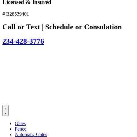
Licensed & Insured
# B28539401
Call or Text | Schedule or Consulation
234-428-3776
Gates
Fence
Automatic Gates