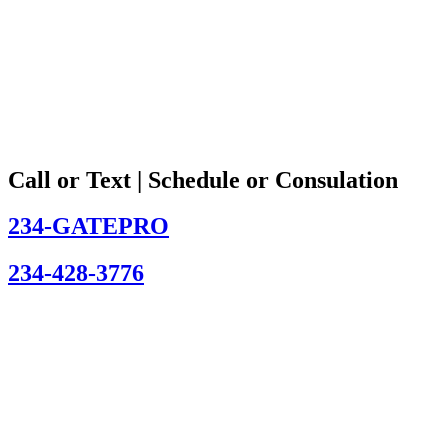
Call or Text | Schedule or Consulation
234-GATEPRO
234-428-3776