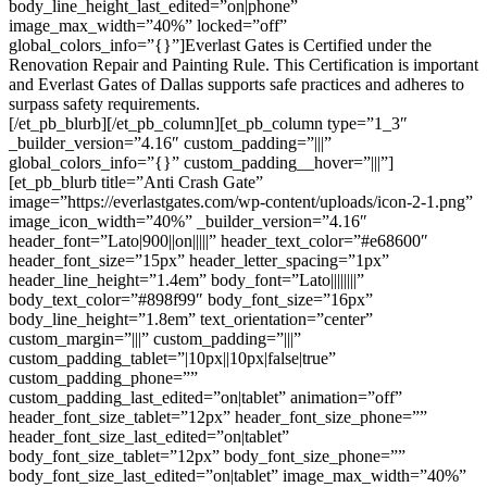
body_line_height_last_edited=”on|phone”
image_max_width=”40%” locked=”off”
global_colors_info=”{}”]Everlast Gates is Certified under the
Renovation Repair and Painting Rule. This Certification is important
and Everlast Gates of Dallas supports safe practices and adheres to
surpass safety requirements.
[/et_pb_blurb][/et_pb_column][et_pb_column type=”1_3″
_builder_version=”4.16″ custom_padding=”|||”
global_colors_info=”{}” custom_padding__hover=”|||”]
[et_pb_blurb title=”Anti Crash Gate”
image=”https://everlastgates.com/wp-content/uploads/icon-2-1.png”
image_icon_width=”40%” _builder_version=”4.16″
header_font=”Lato|900||on|||||” header_text_color=”#e68600″
header_font_size=”15px” header_letter_spacing=”1px”
header_line_height=”1.4em” body_font=”Lato||||||||”
body_text_color=”#898f99″ body_font_size=”16px”
body_line_height=”1.8em” text_orientation=”center”
custom_margin=”|||” custom_padding=”|||”
custom_padding_tablet=”|10px||10px|false|true”
custom_padding_phone=””
custom_padding_last_edited=”on|tablet” animation=”off”
header_font_size_tablet=”12px” header_font_size_phone=””
header_font_size_last_edited=”on|tablet”
body_font_size_tablet=”12px” body_font_size_phone=””
body_font_size_last_edited=”on|tablet” image_max_width=”40%”