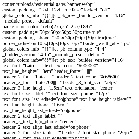
content/uploads/residential-gates-banner.webp”
custom_padding=”12vh||12vh||true|false” locked=”off”
global_colors_info=”{}”][et_pb_row _builder_version=”4.16″
_module_preset=”default”
background_color=”rgba(255,255,255,0.89)”
custom_padding=”50px|50px|50px|50px|true|true”
custom_padding_phone=”30px|30px|30px|30px|true|true”
border_radii=”on|10px|10px|10px|10px” border_width_all=”1px”
global_colors_info=”{}”][et_pb_column type=”4_4″
_builder_version=”4.16″ _module_preset=”default”
global_colors_info=”{}”][et_pb_text _builder_version=”4.16″
text_font=”Lato||||||||” text_text_color=”#000000″
text_line_height=”1.8em” header_font=”||||||||”
header_2_font=”Lato||||||||” header_2_text_color=”#e68600″
header_3_font=”Lato|700|||||||” header_3_font_size=”24px”
header_3_line_height=”1.5em” text_orientation=”center”
text_font_size_tablet=”” text_font_size_phone=”12px”
text_font_size_last_edited=”on|phone” text_line_height_tablet=””
text_line_height_phone=”1.6em”
text_line_height_last_edited=”on|phone”
header_2_text_align_tablet=””
header_2_text_align_phone=”center”
header_2_text_align_last_edited=”on|phone”
header_2_font_size_tablet=”” header_2_font_size_phone=”20px”
header_2_font_size_last_edited=”on|phone”