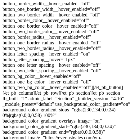
button_border_width__hover_enabled=”off”
button_one_border_width__hover_enabled=”off”
button_two_border_width__hover_enabled=”off”
button_border_color__hover_enabled=”off”
button_one_border_color__hover_enabled=”off”
button_two_border_color__hover_enabled=”off”
button_border_radius__hover_enabled=”off”
button_one_border_radius__hover_enabled=”off”
button_two_border_radius__hover_enabled=”off”
button_letter_spacing__hover_enabled=”on”
button_letter_spacing__hover=”1px”
button_one_letter_spacing__hover_enabled=”off”
button_two_letter_spacing__hover_enabled=”off”
button_bg_color__hover_enabled=”off”
button_one_bg_color__hover_enabled=”off”
button_two_bg_color__hover_enabled=”off”][/et_pb_button]
[/et_pb_column][/et_pb_row][/et_pb_section][et_pb_section
fb_built=”1″ admin_label=”Section” _builder_version=”4.16″
_module_preset=”default” use_background_color_gradient=”on”
background_color_gradient_stops=”rgba(230,134,0,0.24)
0%|rgba(0,0,0,0.58) 100%”
background_color_gradient_overlays_image=”on”
background_color_gradient_start=”rgba(230,134,0,0.24)”
background_color_gradient_end=”rgba(0,0,0,0.58)”
background_image=”https://everlastgates.com/wp-