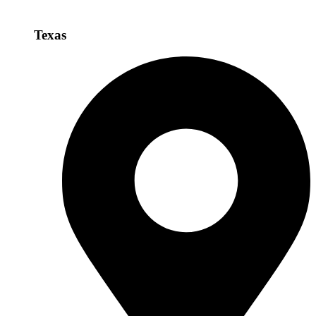
Texas