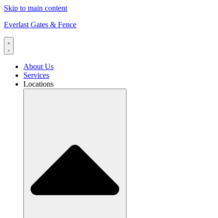
Skip to main content
Everlast Gates & Fence
About Us
Services
Locations