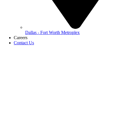
Dallas - Fort Worth Metroplex
Careers
Contact Us