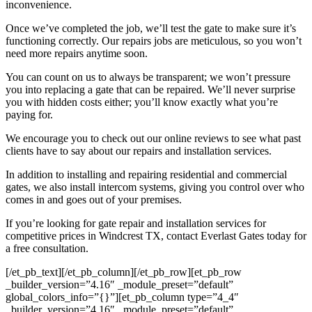
inconvenience.
Once we’ve completed the job, we’ll test the gate to make sure it’s
functioning correctly. Our repairs jobs are meticulous, so you won’t
need more repairs anytime soon.
You can count on us to always be transparent; we won’t pressure
you into replacing a gate that can be repaired. We’ll never surprise
you with hidden costs either; you’ll know exactly what you’re
paying for.
We encourage you to check out our online reviews to see what past
clients have to say about our repairs and installation services.
In addition to installing and repairing residential and commercial
gates, we also install intercom systems, giving you control over who
comes in and goes out of your premises.
If you’re looking for gate repair and installation services for
competitive prices in Windcrest TX, contact Everlast Gates today for
a free consultation.
[/et_pb_text][/et_pb_column][/et_pb_row][et_pb_row
_builder_version=”4.16″ _module_preset=”default”
global_colors_info=”{}”][et_pb_column type=”4_4″
_builder_version=”4.16″ _module_preset=”default”