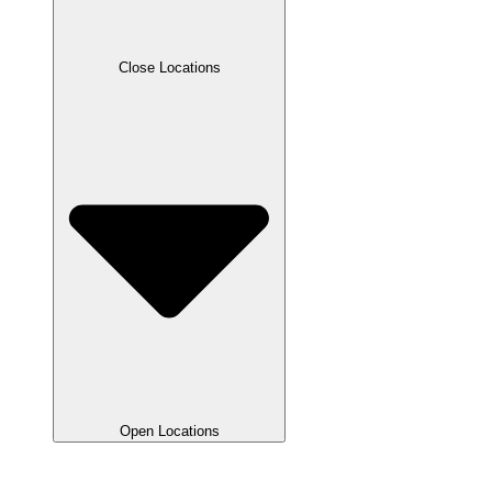
Close Locations
Open Locations