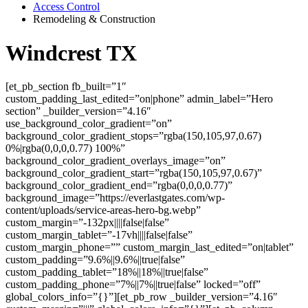
Access Control
Remodeling & Construction
Windcrest TX
[et_pb_section fb_built=”1″
custom_padding_last_edited=”on|phone” admin_label=”Hero
section” _builder_version=”4.16″
use_background_color_gradient=”on”
background_color_gradient_stops=”rgba(150,105,97,0.67)
0%|rgba(0,0,0,0.77) 100%”
background_color_gradient_overlays_image=”on”
background_color_gradient_start=”rgba(150,105,97,0.67)”
background_color_gradient_end=”rgba(0,0,0,0.77)”
background_image=”https://everlastgates.com/wp-
content/uploads/service-areas-hero-bg.webp”
custom_margin=”-132px||||false|false”
custom_margin_tablet=”-17vh||||false|false”
custom_margin_phone=”” custom_margin_last_edited=”on|tablet”
custom_padding=”9.6%||9.6%||true|false”
custom_padding_tablet=”18%||18%||true|false”
custom_padding_phone=”7%||7%||true|false” locked=”off”
global_colors_info=”{}”][et_pb_row _builder_version=”4.16″