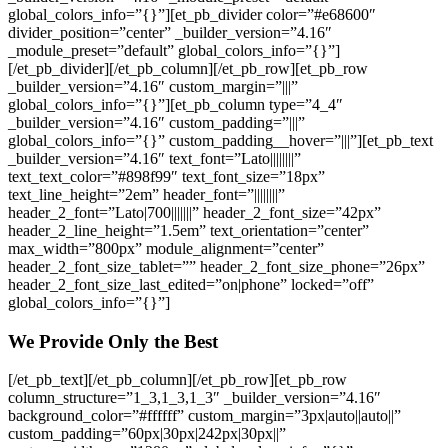
global_colors_info=”{}”][et_pb_divider color=”#e68600″
divider_position=”center” _builder_version=”4.16″
_module_preset=”default” global_colors_info=”{}”]
[/et_pb_divider][/et_pb_column][/et_pb_row][et_pb_row
_builder_version=”4.16″ custom_margin=”|||”
global_colors_info=”{}”][et_pb_column type=”4_4″
_builder_version=”4.16″ custom_padding=”|||”
global_colors_info=”{}” custom_padding__hover=”|||”][et_pb_text
_builder_version=”4.16″ text_font=”Lato||||||||”
text_text_color=”#898f99″ text_font_size=”18px”
text_line_height=”2em” header_font=”||||||||”
header_2_font=”Lato|700|||||||” header_2_font_size=”42px”
header_2_line_height=”1.5em” text_orientation=”center”
max_width=”800px” module_alignment=”center”
header_2_font_size_tablet=”” header_2_font_size_phone=”26px”
header_2_font_size_last_edited=”on|phone” locked=”off”
global_colors_info=”{}”]
We Provide Only the Best
[/et_pb_text][/et_pb_column][/et_pb_row][et_pb_row
column_structure=”1_3,1_3,1_3″ _builder_version=”4.16″
background_color=”#ffffff” custom_margin=”3px|auto||auto||”
custom_padding=”60px|30px|242px|30px||”