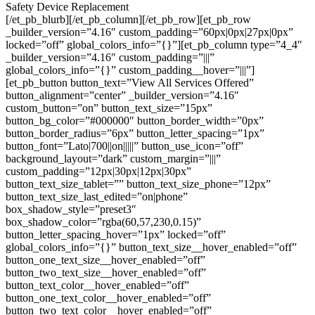
Safety Device Replacement
[/et_pb_blurb][/et_pb_column][/et_pb_row][et_pb_row
_builder_version=”4.16″ custom_padding=”60px|0px|27px|0px”
locked=”off” global_colors_info=”{}”][et_pb_column type=”4_4″
_builder_version=”4.16″ custom_padding=”|||”
global_colors_info=”{}” custom_padding__hover=”|||”]
[et_pb_button button_text=”View All Services Offered”
button_alignment=”center” _builder_version=”4.16″
custom_button=”on” button_text_size=”15px”
button_bg_color=”#000000″ button_border_width=”0px”
button_border_radius=”6px” button_letter_spacing=”1px”
button_font=”Lato|700||on|||||” button_use_icon=”off”
background_layout=”dark” custom_margin=”|||”
custom_padding=”12px|30px|12px|30px”
button_text_size_tablet=”” button_text_size_phone=”12px”
button_text_size_last_edited=”on|phone”
box_shadow_style=”preset3″
box_shadow_color=”rgba(60,57,230,0.15)”
button_letter_spacing_hover=”1px” locked=”off”
global_colors_info=”{}” button_text_size__hover_enabled=”off”
button_one_text_size__hover_enabled=”off”
button_two_text_size__hover_enabled=”off”
button_text_color__hover_enabled=”off”
button_one_text_color__hover_enabled=”off”
button_two_text_color__hover_enabled=”off”