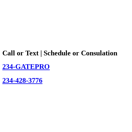
Call or Text | Schedule or Consulation
234-GATEPRO
234-428-3776