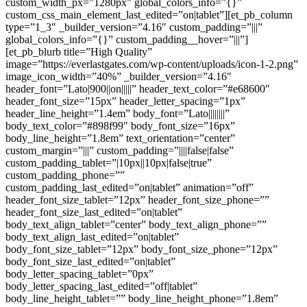
custom_width_px=”1280px” global_colors_info=”{}”
custom_css_main_element_last_edited=”on|tablet”][et_pb_column
type=”1_3″ _builder_version=”4.16″ custom_padding=”|||”
global_colors_info=”{}” custom_padding__hover=”|||”]
[et_pb_blurb title=”High Quality”
image=”https://everlastgates.com/wp-content/uploads/icon-1-2.png”
image_icon_width=”40%” _builder_version=”4.16″
header_font=”Lato|900||on|||||” header_text_color=”#e68600″
header_font_size=”15px” header_letter_spacing=”1px”
header_line_height=”1.4em” body_font=”Lato||||||||”
body_text_color=”#898f99″ body_font_size=”16px”
body_line_height=”1.8em” text_orientation=”center”
custom_margin=”|||” custom_padding=”||||false|false”
custom_padding_tablet=”|10px||10px|false|true”
custom_padding_phone=””
custom_padding_last_edited=”on|tablet” animation=”off”
header_font_size_tablet=”12px” header_font_size_phone=””
header_font_size_last_edited=”on|tablet”
body_text_align_tablet=”center” body_text_align_phone=””
body_text_align_last_edited=”on|tablet”
body_font_size_tablet=”12px” body_font_size_phone=”12px”
body_font_size_last_edited=”on|tablet”
body_letter_spacing_tablet=”0px”
body_letter_spacing_last_edited=”off|tablet”
body_line_height_tablet=”” body_line_height_phone=”1.8em”