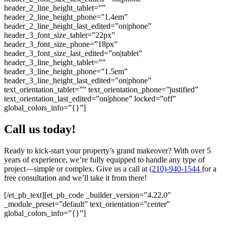
header_2_line_height_tablet=””
header_2_line_height_phone=”1.4em”
header_2_line_height_last_edited=”on|phone”
header_3_font_size_tablet=”22px”
header_3_font_size_phone=”18px”
header_3_font_size_last_edited=”on|tablet”
header_3_line_height_tablet=””
header_3_line_height_phone=”1.5em”
header_3_line_height_last_edited=”on|phone”
text_orientation_tablet=”” text_orientation_phone=”justified”
text_orientation_last_edited=”on|phone” locked=”off”
global_colors_info=”{}”]
Call us today!
Ready to kick-start your property’s grand makeover? With over 5
years of experience, we’re fully equipped to handle any type of
project—simple or complex. Give us a call at
(210)-940-1544
for a
free consultation and we’ll take it from there!
[/et_pb_text][et_pb_code _builder_version=”4.22.0″
_module_preset=”default” text_orientation=”center”
global_colors_info=”{}”]