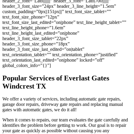
header_2_font=”Lato||||||||” header_3_font=”Lato|700|||||||”
header_3_font_size=”24px” header_3_line_height=”1.5em”
custom_padding=”0px||151px|||” text_font_size_tablet=””
text_font_size_phone=”12px”
text_font_size_last_edited=”on|phone” text_line_height_tablet=””
text_line_height_phone=”1.6em”
text_line_height_last_edited=”on|phone”
header_3_font_size_tablet=”22px”
header_3_font_size_phone=”18px”
header_3_font_size_last_edited=”on|tablet”
text_orientation_tablet=”” text_orientation_phone=”justified”
text_orientation_last_edited=”on|phone” locked=”off”
global_colors_info=”{}”]
Popular Services of Everlast Gates
Windcrest TX
We offer a variety of services, including automatic gate repairs,
garage door repairs, driveway gate repairs and replacing manual
gates with automatic gates, we do it all!
When it comes to repairs, our team evaluates the gate carefully and
identifies the problem before getting to work. Our goal is to repair
your gate as quickly as possible without causing you any