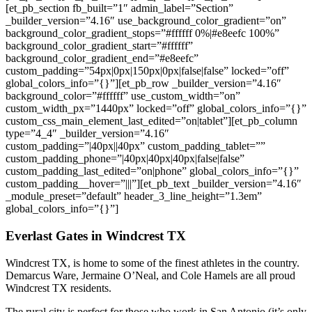
[et_pb_section fb_built=”1″ admin_label=”Section”
_builder_version=”4.16″ use_background_color_gradient=”on”
background_color_gradient_stops=”#ffffff 0%|#e8eefc 100%”
background_color_gradient_start=”#ffffff”
background_color_gradient_end=”#e8eefc”
custom_padding=”54px|0px|150px|0px|false|false” locked=”off”
global_colors_info=”{}”][et_pb_row _builder_version=”4.16″
background_color=”#ffffff” use_custom_width=”on”
custom_width_px=”1440px” locked=”off” global_colors_info=”{}”
custom_css_main_element_last_edited=”on|tablet”][et_pb_column
type=”4_4″ _builder_version=”4.16″
custom_padding=”|40px||40px” custom_padding_tablet=””
custom_padding_phone=”|40px|40px|40px|false|false”
custom_padding_last_edited=”on|phone” global_colors_info=”{}”
custom_padding__hover=”|||”][et_pb_text _builder_version=”4.16″
_module_preset=”default” header_3_line_height=”1.3em”
global_colors_info=”{}”]
Everlast Gates in Windcrest TX
Windcrest TX, is home to some of the finest athletes in the country.
Demarcus Ware, Jermaine O’Neal, and Cole Hamels are all proud
Windcrest TX residents.
The rural city is perfect for those who work in San Antonio (it’s only