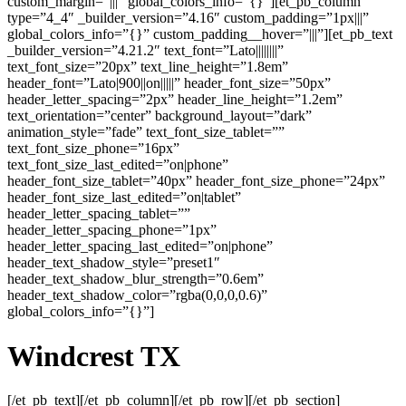
custom_margin=”|||” global_colors_info=”{}”][et_pb_column
type=”4_4″ _builder_version=”4.16″ custom_padding=”1px|||”
global_colors_info=”{}” custom_padding__hover=”|||”][et_pb_text
_builder_version=”4.21.2″ text_font=”Lato||||||||”
text_font_size=”20px” text_line_height=”1.8em”
header_font=”Lato|900||on|||||” header_font_size=”50px”
header_letter_spacing=”2px” header_line_height=”1.2em”
text_orientation=”center” background_layout=”dark”
animation_style=”fade” text_font_size_tablet=””
text_font_size_phone=”16px”
text_font_size_last_edited=”on|phone”
header_font_size_tablet=”40px” header_font_size_phone=”24px”
header_font_size_last_edited=”on|tablet”
header_letter_spacing_tablet=””
header_letter_spacing_phone=”1px”
header_letter_spacing_last_edited=”on|phone”
header_text_shadow_style=”preset1″
header_text_shadow_blur_strength=”0.6em”
header_text_shadow_color=”rgba(0,0,0,0.6)”
global_colors_info=”{}”]
Windcrest TX
[/et_pb_text][/et_pb_column][/et_pb_row][/et_pb_section]