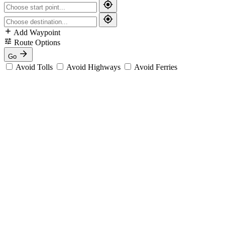
Add Waypoint
Route Options
Go
Avoid Tolls
Avoid Highways
Avoid Ferries