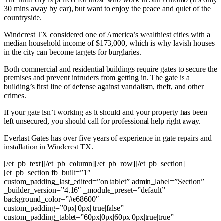
30 mins away by car), but want to enjoy the peace and quiet of the
countryside.
Windcrest TX considered one of America’s wealthiest cities with a
median household income of $173,000, which is why lavish houses
in the city can become targets for burglaries.
Both commercial and residential buildings require gates to secure the
premises and prevent intruders from getting in. The gate is a
building’s first line of defense against vandalism, theft, and other
crimes.
If your gate isn’t working as it should and your property has been
left unsecured, you should call for professional help right away.
Everlast Gates has over five years of experience in gate repairs and
installation in Windcrest TX.
[/et_pb_text][/et_pb_column][/et_pb_row][/et_pb_section]
[et_pb_section fb_built=”1″
custom_padding_last_edited=”on|tablet” admin_label=”Section”
_builder_version=”4.16″ _module_preset=”default”
background_color=”#e68600″
custom_padding=”0px||0px||true|false”
custom_padding_tablet=”60px|0px|60px|0px|true|true”