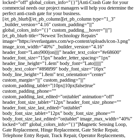
locked=”off” global_colors_info=”{}”]Anti-Crash Gate for your
commercial needs our project managers will help you determine the
perfect anti-crash gate for your business.
[/et_pb_blurb][/et_pb_column][et_pb_column type=”1_3″
_builder_version=”4.16″ custom_padding=”|||”
global_colors_info=”{}” custom_padding__hover=”|||”]
[et_pb_blurb title=”Newest Technology Repairs”
image=”https://everlastgates.com/wp-content/uploads/icon-3.png”
image_icon_width=”40%” _builder_version=”4.16″
header_font=”Lato|900||on|||||” header_text_color=”#e68600″
header_font_size=”15px” header_letter_spacing=”1px”
header_line_height=”1.4em” body_font=”Lato||||||||”
body_text_color=”#898f99″ body_font_size=”16px”
body_line_height=”1.8em” text_orientation=”center”
custom_margin=”|||” custom_padding=”|||”
custom_padding_tablet=”|10px||10px|false|true”
custom_padding_phone=””
custom_padding_last_edited=”on|tablet” animation=”off”
header_font_size_tablet=”12px” header_font_size_phone=””
header_font_size_last_edited=”on|tablet”
body_font_size_tablet=”12px” body_font_size_phone=””
body_font_size_last_edited=”on|tablet” image_max_width=”40%”
locked=”off” global_colors_info=”{}”]Magnetic Sensing Loop,
Gate Replacement, Hinge Replacement, Gate Strike Repair,
Telephone Entry Repair, Track Repair, Operator Replacements,