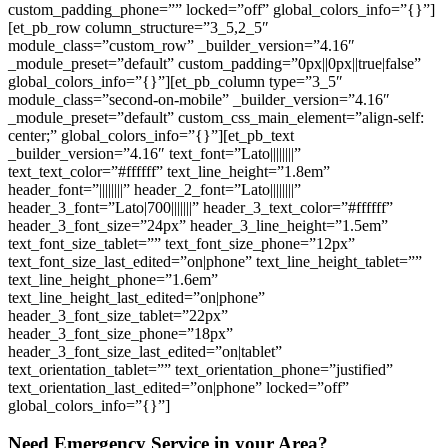
custom_padding_phone=”” locked=”off” global_colors_info=”{}”]
[et_pb_row column_structure=”3_5,2_5″
module_class=”custom_row” _builder_version=”4.16″
_module_preset=”default” custom_padding=”0px||0px||true|false”
global_colors_info=”{}”][et_pb_column type=”3_5″
module_class=”second-on-mobile” _builder_version=”4.16″
_module_preset=”default” custom_css_main_element=”align-self:
center;” global_colors_info=”{}”][et_pb_text
_builder_version=”4.16″ text_font=”Lato||||||||”
text_text_color=”#ffffff” text_line_height=”1.8em”
header_font=”||||||||” header_2_font=”Lato||||||||”
header_3_font=”Lato|700|||||||” header_3_text_color=”#ffffff”
header_3_font_size=”24px” header_3_line_height=”1.5em”
text_font_size_tablet=”” text_font_size_phone=”12px”
text_font_size_last_edited=”on|phone” text_line_height_tablet=””
text_line_height_phone=”1.6em”
text_line_height_last_edited=”on|phone”
header_3_font_size_tablet=”22px”
header_3_font_size_phone=”18px”
header_3_font_size_last_edited=”on|tablet”
text_orientation_tablet=”” text_orientation_phone=”justified”
text_orientation_last_edited=”on|phone” locked=”off”
global_colors_info=”{}”]
Need Emergency Service in your Area?