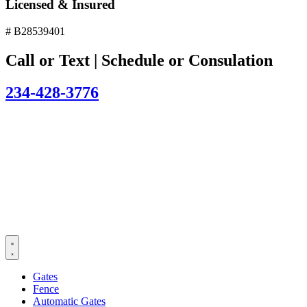
Licensed & Insured
# B28539401
Call or Text | Schedule or Consulation
234-428-3776
Gates
Fence
Automatic Gates