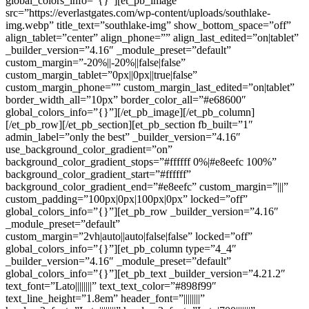
global_colors_info=”{}”][et_pb_image
src=”https://everlastgates.com/wp-content/uploads/southlake-
img.webp” title_text=”southlake-img” show_bottom_space=”off”
align_tablet=”center” align_phone=”” align_last_edited=”on|tablet”
_builder_version=”4.16″ _module_preset=”default”
custom_margin=”-20%||-20%||false|false”
custom_margin_tablet=”0px||0px||true|false”
custom_margin_phone=”” custom_margin_last_edited=”on|tablet”
border_width_all=”10px” border_color_all=”#e68600″
global_colors_info=”{}”][/et_pb_image][/et_pb_column]
[/et_pb_row][/et_pb_section][et_pb_section fb_built=”1″
admin_label=”only the best” _builder_version=”4.16″
use_background_color_gradient=”on”
background_color_gradient_stops=”#ffffff 0%|#e8eefc 100%”
background_color_gradient_start=”#ffffff”
background_color_gradient_end=”#e8eefc” custom_margin=”|||”
custom_padding=”100px|0px|100px|0px” locked=”off”
global_colors_info=”{}”][et_pb_row _builder_version=”4.16″
_module_preset=”default”
custom_margin=”2vh|auto||auto|false|false” locked=”off”
global_colors_info=”{}”][et_pb_column type=”4_4″
_builder_version=”4.16″ _module_preset=”default”
global_colors_info=”{}”][et_pb_text _builder_version=”4.21.2″
text_font=”Lato||||||||” text_text_color=”#898f99″
text_line_height=”1.8em” header_font=”||||||||”