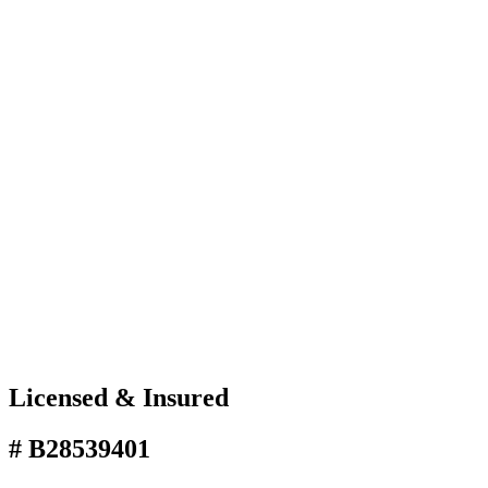
Licensed & Insured
# B28539401