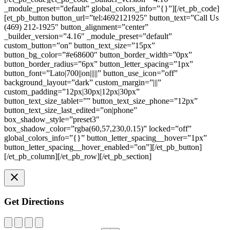
_module_preset=”default” global_colors_info=”{}”][/et_pb_code]
[et_pb_button button_url=”tel:4692121925″ button_text=”Call Us
(469) 212-1925″ button_alignment=”center”
_builder_version=”4.16″ _module_preset=”default”
custom_button=”on” button_text_size=”15px”
button_bg_color=”#e68600″ button_border_width=”0px”
button_border_radius=”6px” button_letter_spacing=”1px”
button_font=”Lato|700||on|||||” button_use_icon=”off”
background_layout=”dark” custom_margin=”|||”
custom_padding=”12px|30px|12px|30px”
button_text_size_tablet=”” button_text_size_phone=”12px”
button_text_size_last_edited=”on|phone”
box_shadow_style=”preset3″
box_shadow_color=”rgba(60,57,230,0.15)” locked=”off”
global_colors_info=”{}” button_letter_spacing__hover=”1px”
button_letter_spacing__hover_enabled=”on”][/et_pb_button]
[/et_pb_column][/et_pb_row][/et_pb_section]
Get Directions