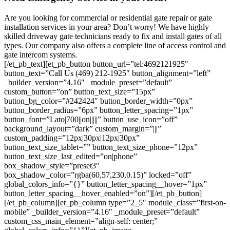
Are you looking for commercial or residential gate repair or gate
installation services in your area? Don’t worry! We have highly
skilled driveway gate technicians ready to fix and install gates of all
types. Our company also offers a complete line of access control and
gate intercom systems.
[/et_pb_text][et_pb_button button_url=”tel:4692121925″
button_text=”Call Us (469) 212-1925″ button_alignment=”left”
_builder_version=”4.16″ _module_preset=”default”
custom_button=”on” button_text_size=”15px”
button_bg_color=”#242424″ button_border_width=”0px”
button_border_radius=”6px” button_letter_spacing=”1px”
button_font=”Lato|700||on|||||” button_use_icon=”off”
background_layout=”dark” custom_margin=”|||”
custom_padding=”12px|30px|12px|30px”
button_text_size_tablet=”” button_text_size_phone=”12px”
button_text_size_last_edited=”on|phone”
box_shadow_style=”preset3″
box_shadow_color=”rgba(60,57,230,0.15)” locked=”off”
global_colors_info=”{}” button_letter_spacing__hover=”1px”
button_letter_spacing__hover_enabled=”on”][/et_pb_button]
[/et_pb_column][et_pb_column type=”2_5″ module_class=”first-on-
mobile” _builder_version=”4.16″ _module_preset=”default”
custom_css_main_element=”align-self: center;”