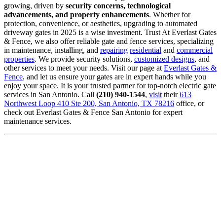
growing, driven by
security concerns, technological
advancements, and property enhancements
. Whether for
protection, convenience, or aesthetics, upgrading to automated
driveway gates in 2025 is a wise investment. Trust At Everlast Gates
& Fence, we also offer reliable gate and fence services, specializing
in maintenance, installing, and
repairing
residential
and
commercial
properties
. We provide security solutions,
customized designs
, and
other services to meet your needs. Visit our page at
Everlast Gates &
Fence
, and let us ensure your gates are in expert hands while you
enjoy your space. It is your trusted partner for top-notch electric gate
services in San Antonio. Call
(210) 940-1544
,
visit
their
613
Northwest Loop 410 Ste 200, San Antonio, TX 78216
office, or
check out Everlast Gates & Fence San Antonio for expert
maintenance services.