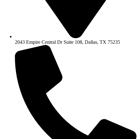
2043 Empire Central Dr Suite 108, Dallas, TX 75235