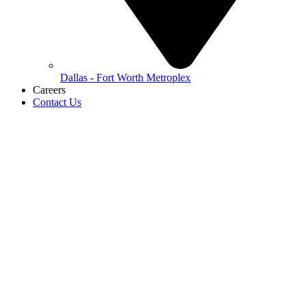
Dallas - Fort Worth Metroplex
Careers
Contact Us