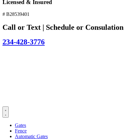
Licensed & Insured
# B28539401
Call or Text | Schedule or Consulation
234-428-3776
Gates
Fence
Automatic Gates