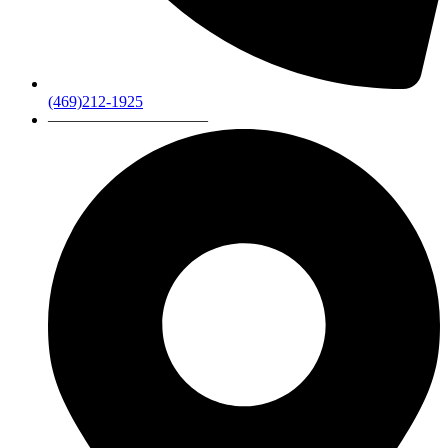
(469)212-1925
——————————