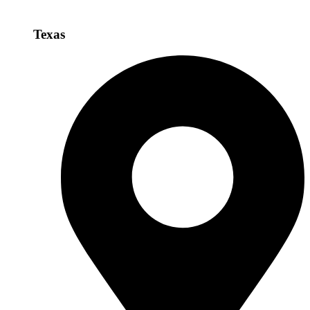
Texas