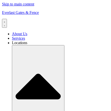
Skip to main content
Everlast Gates & Fence
About Us
Services
Locations