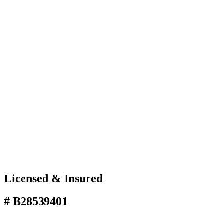
Licensed & Insured
# B28539401