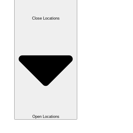
Close Locations
Open Locations