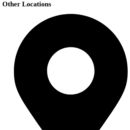
Other Locations