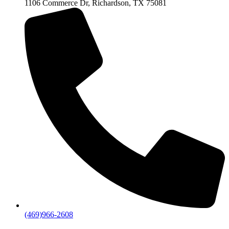
1106 Commerce Dr, Richardson, TX 75081
(469)966-2608