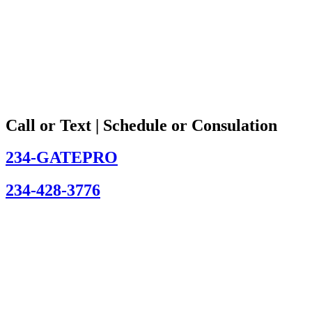
Call or Text | Schedule or Consulation
234-GATEPRO
234-428-3776