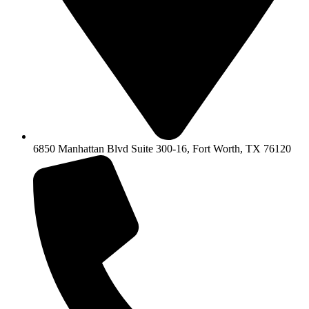
6850 Manhattan Blvd Suite 300-16, Fort Worth, TX 76120