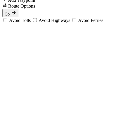
Add Waypoint
Route Options
Go
Avoid Tolls
Avoid Highways
Avoid Ferries