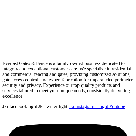
Everlast Gates & Fence is a family-owned business dedicated to
integrity and exceptional customer care. We specialize in residential
and commercial fencing and gates, providing customized solutions,
gate access control, and expert fabrication for unparalleled perimeter
security and privacy. Experience our top-quality products and
services tailored to meet your unique needs, consistently delivering
excellence
Jki-facebook-light
Jki-twitter-light
Jki-instagram-1-light
Youtube