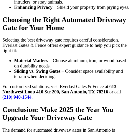
intruders, or stray animals.
Enhancing Privacy
– Shield your property from prying eyes.
Choosing the Right Automated Driveway
Gate for Your Home
Selecting the best driveway gate requires careful consideration.
Everlast Gates & Fence offers expert guidance to help you pick the
right fit:
Material Matters
– Choose aluminum, iron, or wood based
on durability needs.
Sliding vs. Swing Gates
– Consider space availability and
terrain when deciding.
For customized solutions, visit Everlast Gates & Fence at
613
Northwest Loop 410 Ste 200, San Antonio, TX 78216
or call
(210) 940-1544
.
Conclusion: Make 2025 the Year You
Upgrade Your Driveway Gate
The demand for automated driveway gates in San Antonio is