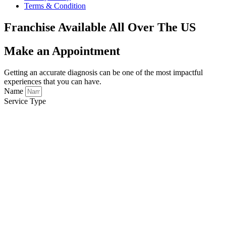
Terms & Condition
Franchise Available All Over The US
Make an Appointment
Getting an accurate diagnosis can be one of the most impactful
experiences that you can have.
Name
Service Type