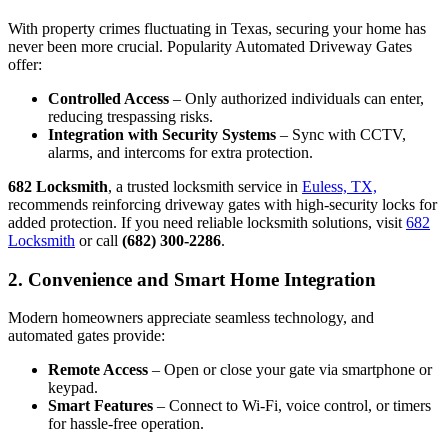
With property crimes fluctuating in Texas, securing your home has
never been more crucial. Popularity Automated Driveway Gates
offer:
Controlled Access
– Only authorized individuals can enter,
reducing trespassing risks.
Integration with Security Systems
– Sync with CCTV,
alarms, and intercoms for extra protection.
682 Locksmith
, a trusted locksmith service in
Euless, TX,
recommends reinforcing driveway gates with high-security locks for
added protection. If you need reliable locksmith solutions, visit
682
Locksmith
or call
(682) 300-2286
.
2. Convenience and Smart Home Integration
Modern homeowners appreciate seamless technology, and
automated gates provide:
Remote Access
– Open or close your gate via smartphone or
keypad.
Smart Features
– Connect to Wi-Fi, voice control, or timers
for hassle-free operation.