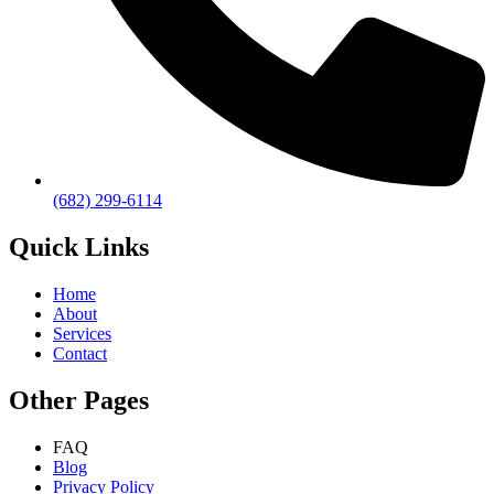
(682) 299-6114
Quick Links
Home
About
Services
Contact
Other Pages
FAQ
Blog
Privacy Policy