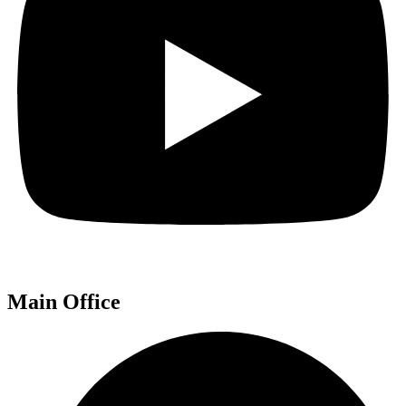
Main Office