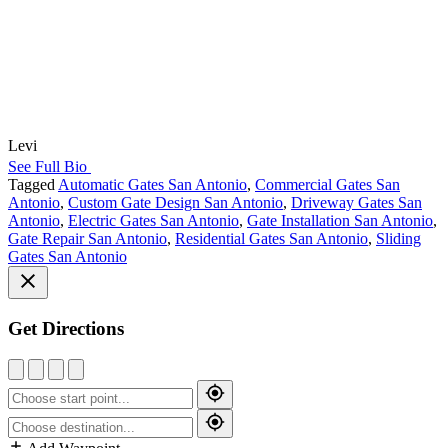
Levi
See Full Bio
Tagged
Automatic Gates San Antonio
,
Commercial Gates San
Antonio
,
Custom Gate Design San Antonio
,
Driveway Gates San
Antonio
,
Electric Gates San Antonio
,
Gate Installation San Antonio
,
Gate Repair San Antonio
,
Residential Gates San Antonio
,
Sliding
Gates San Antonio
Get Directions