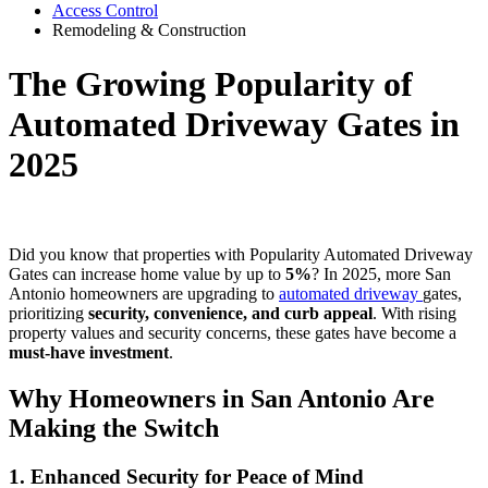
Access Control
Remodeling & Construction
The Growing Popularity of
Automated Driveway Gates in
2025
Did you know that properties with Popularity Automated Driveway
Gates can increase home value by up to
5%
? In 2025, more San
Antonio homeowners are upgrading to
automated driveway
gates,
prioritizing
security, convenience, and curb appeal
. With rising
property values and security concerns, these gates have become a
must-have investment
.
Why Homeowners in San Antonio Are
Making the Switch
1. Enhanced Security for Peace of Mind