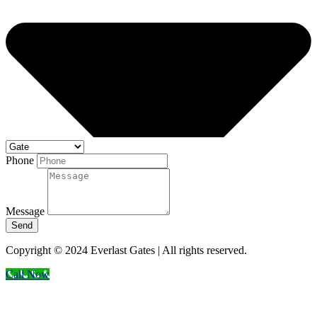
Phone
Message
Send
Copyright © 2024 Everlast Gates | All rights reserved.
Call Now