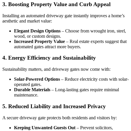
3. Boosting Property Value and Curb Appeal
Installing an automated driveway gate instantly improves a home’s
aesthetic and market value:
Elegant Design Options
– Choose from wrought iron, steel,
wood, or custom designs.
Increased Property Value
– Real estate experts suggest that
automated gates attract more buyers.
4. Energy Efficiency and Sustainability
Sustainability matters, and driveway gates now come with:
Solar-Powered Options
– Reduce electricity costs with solar-
operated gates.
Durable Materials
– Long-lasting gates require minimal
maintenance.
5. Reduced Liability and Increased Privacy
A secure driveway gate protects both residents and visitors by:
Keeping Unwanted Guests Out
– Prevent solicitors,