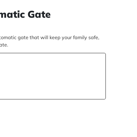
omatic Gate
matic gate that will keep your family safe,
gate.