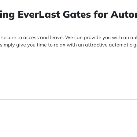
sing EverLast Gates for Aut
ecure to access and leave. We can provide you with an auto
simply give you time to relax with an attractive automatic 