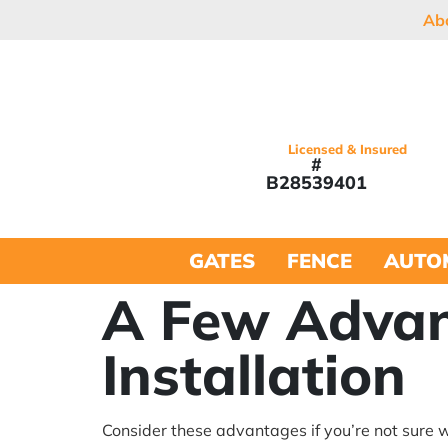
Ab
Licensed & Insured
#
B28539401
GATES
FENCE
AUTO
A Few Advan
Installation
Consider these advantages if you’re not sure w