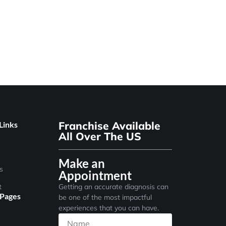
Franchise Available
Links
All Over The US
Make an
s
Appointment
t
Getting an accurate diagnosis can
 Pages
be one of the most impactful
experiences that you can have.