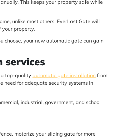
anually. This keeps your property safe while
ome, unlike most others. EverLast Gate will
 your property.
you choose, your new automatic gate can gain
n services
 a top-quality
automatic gate installation
from
he need for adequate security systems in
mercial, industrial, government, and school
 fence, motorize your sliding gate for more