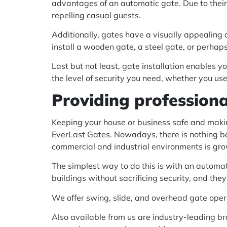
advantages of an automatic gate. Due to their
repelling casual guests.
Additionally, gates have a visually appealing 
install a wooden gate, a steel gate, or perha
Last but not least, gate installation enables
the level of security you need, whether you use
Providing professiona
Keeping your house or business safe and makin
EverLast Gates. Nowadays, there is nothing bet
commercial and industrial environments is gr
The simplest way to do this is with an automa
buildings without sacrificing security, and they 
We offer swing, slide, and overhead gate oper
Also available from us are industry-leading bra