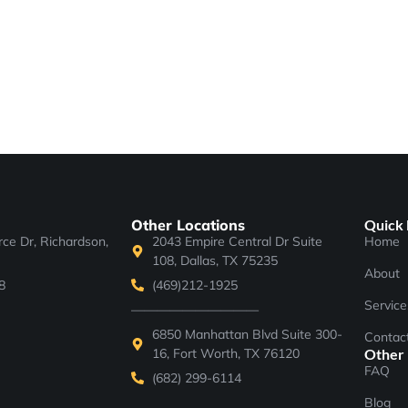
Other Locations
Quick 
e Dr, Richardson,
2043 Empire Central Dr Suite
Home
108, Dallas, TX 75235
About
8
(469)212-1925
Service
——————————
6850 Manhattan Blvd Suite 300-
Contac
16, Fort Worth, TX 76120
Other
FAQ
(682) 299-6114
Blog