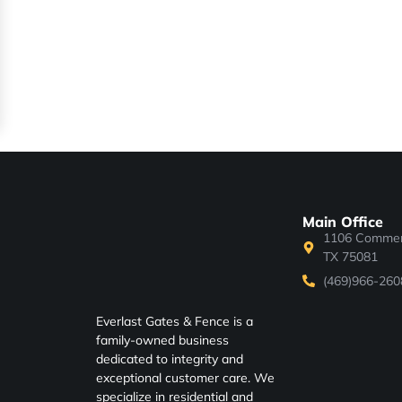
Main Office
1106 Commerc
TX 75081
(469)966-260
Everlast Gates & Fence is a
family-owned business
dedicated to integrity and
exceptional customer care. We
specialize in residential and