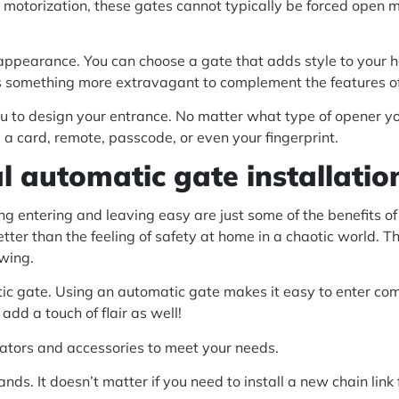
 motorization, these gates cannot typically be forced open m
appearance. You can choose a gate that adds style to your h
ps something more extravagant to complement the features of
 you to design your entrance. No matter what type of opener 
 a card, remote, passcode, or even your fingerprint.
l automatic gate installatio
g entering and leaving easy are just some of the benefits of
ter than the feeling of safety at home in a chaotic world. T
owing.
tic gate. Using an automatic gate makes it easy to enter com
add a touch of flair as well!
ators and accessories to meet your needs.
nds. It doesn’t matter if you need to install a new chain link