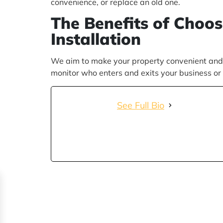
convenience, or replace an old one.
The Benefits of Choo
Installation
We aim to make your property convenient and s
monitor who enters and exits your business or 
See Full Bio