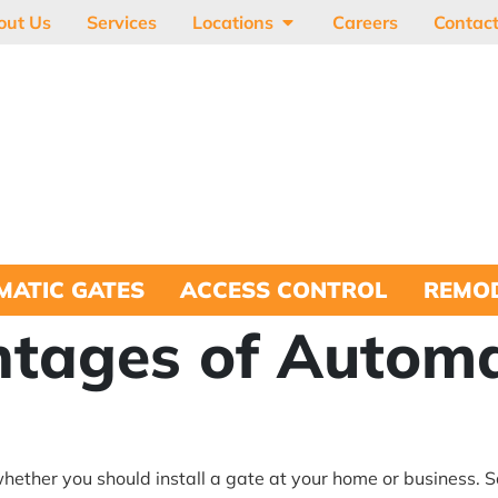
out Us
Services
Locations
Careers
Contac
MATIC GATES
ACCESS CONTROL
REMOD
tages of Automa
hether you should install a gate at your home or business. S