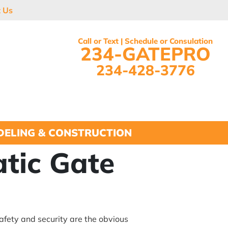
t Us
Call or Text | Schedule or Consulation
234-GATEPRO
234-428-3776
ELING & CONSTRUCTION
tic Gate
afety and security are the obvious