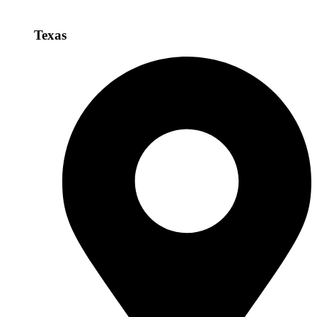
Texas