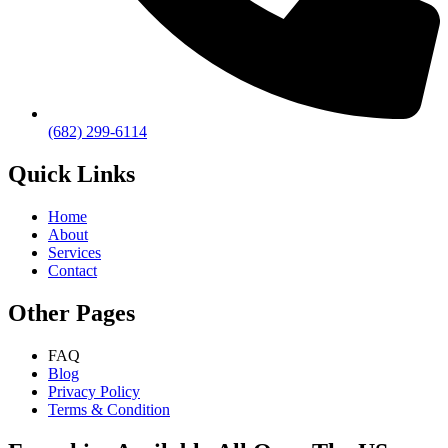
(682) 299-6114
Quick Links
Home
About
Services
Contact
Other Pages
FAQ
Blog
Privacy Policy
Terms & Condition