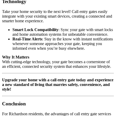
Technology
Take your home security to the next level! Call entry gates easily
integrate with your existing smart devices, creating a connected and
smarter home experience.
Smart Lock Compatibility
: Sync your gate with smart locks
and home automation systems for unbeatable convenience.
Real-Time Alerts
: Stay in the know with instant notifications
whenever someone approaches your gate, keeping you
informed even when you’re busy elsewhere.
Why It Matters
With cutting-edge technology, your gate becomes a cornerstone of
an efficient, connected security system that enhances your lifestyle.
Upgrade your home with a call entry gate today and experience
a new standard of living that marries safety, convenience, and
style!
Conclusion
For Richardson residents, the advantages of call entry gate services