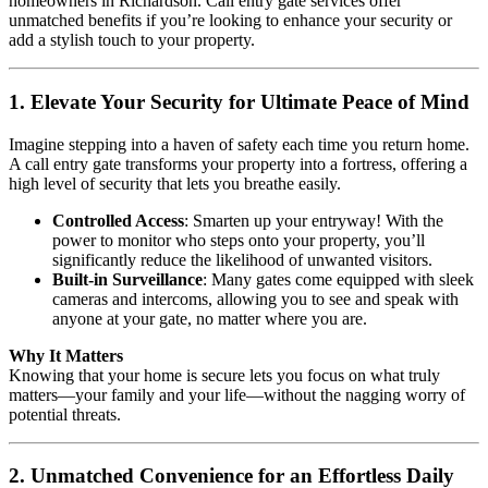
homeowners in Richardson. Call entry gate services offer
unmatched benefits if you’re looking to enhance your security or
add a stylish touch to your property.
1. Elevate Your Security for Ultimate Peace of Mind
Imagine stepping into a haven of safety each time you return home.
A call entry gate transforms your property into a fortress, offering a
high level of security that lets you breathe easily.
Controlled Access
: Smarten up your entryway! With the
power to monitor who steps onto your property, you’ll
significantly reduce the likelihood of unwanted visitors.
Built-in Surveillance
: Many gates come equipped with sleek
cameras and intercoms, allowing you to see and speak with
anyone at your gate, no matter where you are.
Why It Matters
Knowing that your home is secure lets you focus on what truly
matters—your family and your life—without the nagging worry of
potential threats.
2. Unmatched Convenience for an Effortless Daily