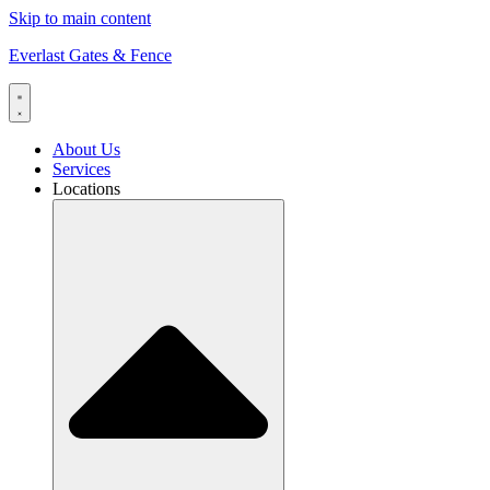
Skip to main content
Everlast Gates & Fence
About Us
Services
Locations