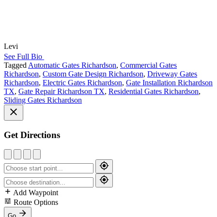
Levi
See Full Bio
Tagged
Automatic Gates Richardson
,
Commercial Gates
Richardson
,
Custom Gate Design Richardson
,
Driveway Gates
Richardson
,
Electric Gates Richardson
,
Gate Installation Richardson
TX
,
Gate Repair Richardson TX
,
Residential Gates Richardson
,
Sliding Gates Richardson
Get Directions
Add Waypoint
Route Options
Go