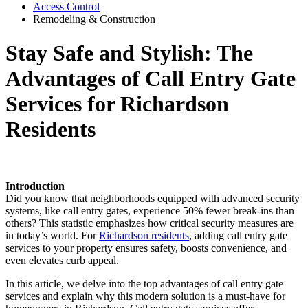
Access Control
Remodeling & Construction
Stay Safe and Stylish: The
Advantages of Call Entry Gate
Services for Richardson
Residents
Introduction
Did you know that neighborhoods equipped with advanced security
systems, like call entry gates, experience 50% fewer break-ins than
others? This statistic emphasizes how critical security measures are
in today’s world. For
Richardson residents
, adding call entry gate
services to your property ensures safety, boosts convenience, and
even elevates curb appeal.
In this article, we delve into the top advantages of call entry gate
services and explain why this modern solution is a must-have for