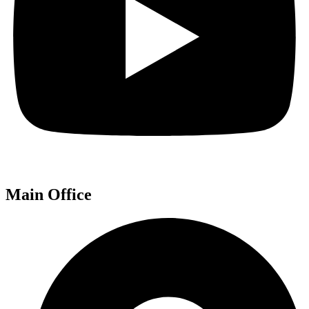
Main Office