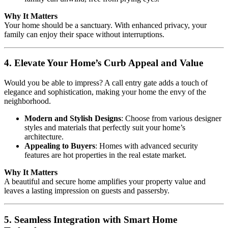
Why It Matters
Your home should be a sanctuary. With enhanced privacy, your
family can enjoy their space without interruptions.
4. Elevate Your Home’s Curb Appeal and Value
Would you be able to impress? A call entry gate adds a touch of
elegance and sophistication, making your home the envy of the
neighborhood.
Modern and Stylish Designs
: Choose from various designer
styles and materials that perfectly suit your home’s
architecture.
Appealing to Buyers
: Homes with advanced security
features are hot properties in the real estate market.
Why It Matters
A beautiful and secure home amplifies your property value and
leaves a lasting impression on guests and passersby.
5. Seamless Integration with Smart Home