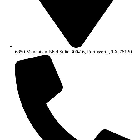
6850 Manhattan Blvd Suite 300-16, Fort Worth, TX 76120