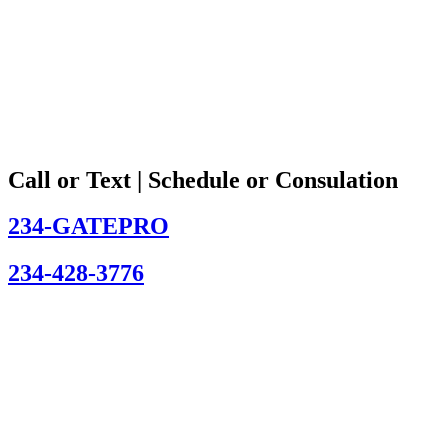
Call or Text | Schedule or Consulation
234-GATEPRO
234-428-3776