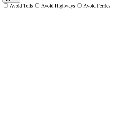
Avoid Tolls
Avoid Highways
Avoid Ferries