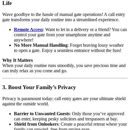
Life
Wave goodbye to the hassle of manual gate operations! A call entry
gate transforms your daily routine into a streamlined experience.
Remote Access
: Want to let in a delivery or a friend? You can
control your gate from your smartphone anytime and
anywhere!
No More Manual Handling
: Forget braving lousy weather
to open a gate. Enjoy a seamless entrance without the fuss!
Why It Matters
When your daily routine runs smoothly, you save precious time and
can truly relax as you come and go.
3. Boost Your Family’s Privacy
Privacy is paramount today; call entry gates are your ultimate shield
against the outside world.
Barrier to Unwanted Guests
: Only those you’ve approved
can enter, keeping pesky solicitors and trespassers at bay.
Shield from Onlookers
: Create a peaceful retreat where your
family can unwind, free from prying eyes.