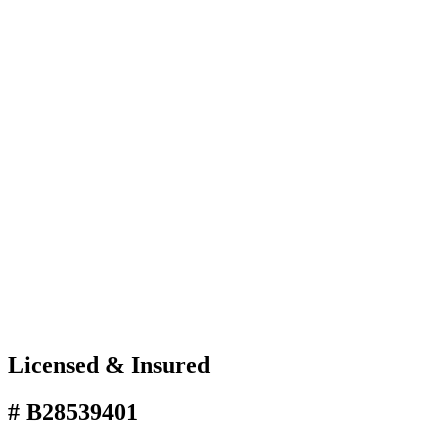
Licensed & Insured
# B28539401