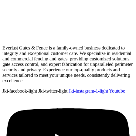
Everlast Gates & Fence is a family-owned business dedicated to
integrity and exceptional customer care. We specialize in residential
and commercial fencing and gates, providing customized solutions,
gate access control, and expert fabrication for unparalleled perimeter
security and privacy. Experience our top-quality products and
services tailored to meet your unique needs, consistently delivering
excellence
Jki-facebook-light
Jki-twitter-light
Jki-instagram-1-light
Youtube