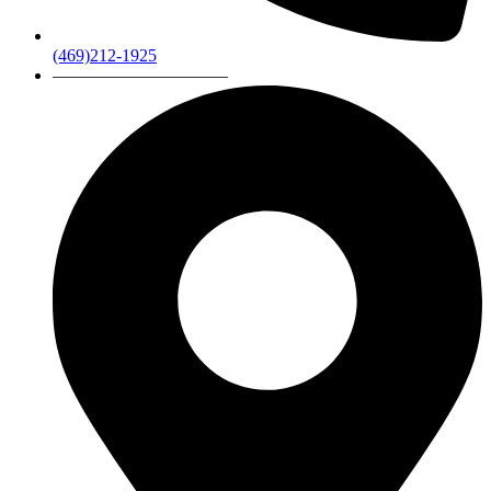
(469)212-1925
——————————