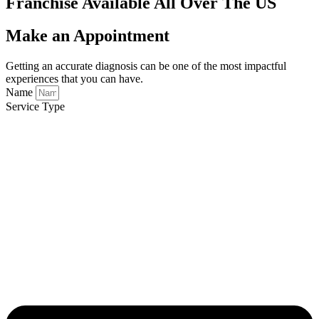
Franchise Available All Over The US
Make an Appointment
Getting an accurate diagnosis can be one of the most impactful
experiences that you can have.
Name
Service Type