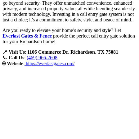
go beyond security. They offer unmatched convenience, enhanced
privacy, and increased property value, all while blending seamlessly
with modern technology. Investing in a call entry gate system is not
just a choice; it’s a commitment to safety, style, and peace of mind.
Are you ready to elevate your home’s security and style? Let
Everlast Gates & Fence
provide the perfect call entry gate solution
for your Richardson home!
📍
Visit Us
:
1106 Commerce Dr, Richardson, TX 75081
📞
Call Us
:
(469) 966-2608
🌐
Website
:
https://everlastgates.com/