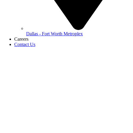
Dallas - Fort Worth Metroplex
Careers
Contact Us