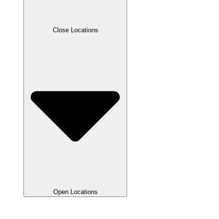
Close Locations
Open Locations