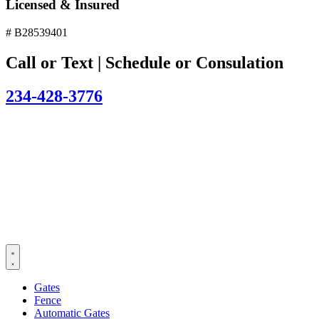
Licensed & Insured
# B28539401
Call or Text | Schedule or Consulation
234-428-3776
Gates
Fence
Automatic Gates