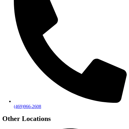
(469)966-2608
Other Locations