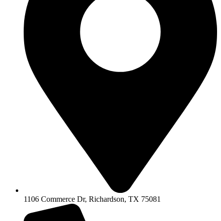
1106 Commerce Dr, Richardson, TX 75081