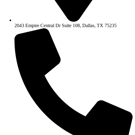
2043 Empire Central Dr Suite 108, Dallas, TX 75235