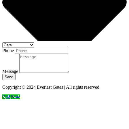
Phone
Message
Send
Copyright © 2024 Everlast Gates | All rights reserved.
Call Now