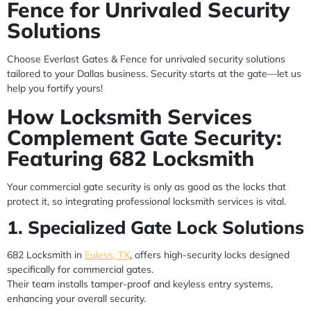
Fence for Unrivaled Security
Solutions
Choose Everlast Gates & Fence for unrivaled security solutions
tailored to your Dallas business. Security starts at the gate—let us
help you fortify yours!
How Locksmith Services
Complement Gate Security:
Featuring 682 Locksmith
Your commercial gate security is only as good as the locks that
protect it, so integrating professional locksmith services is vital.
1. Specialized Gate Lock Solutions
682 Locksmith in
Euless, TX
, offers high-security locks designed
specifically for commercial gates.
Their team installs tamper-proof and keyless entry systems,
enhancing your overall security.