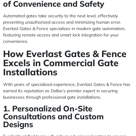
of Convenience and Safety
Automated gates take security to the next level, effectively
preventing unauthorized access and minimizing human error.
Everlast Gates & Fence specializes in modern gate automation,
featuring remote access and smart lock integration for your
convenience.
How Everlast Gates & Fence
Excels in Commercial Gate
Installations
With years of specialized experience, Everlast Gates & Fence has
earned its reputation as Dallas’s premier expert in securing
businesses through professional gate installations.
1. Personalized On-Site
Consultations and Custom
Designs