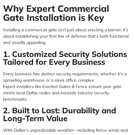
Why Expert Commercial
Gate Installation is Key
Installing a commercial gate isn’t just about erecting a barrier; it’s
about establishing your first line of defense that’s both functional
and visually appealing.
1. Customized Security Solutions
Tailored for Every Business
Every business has distinct security requirements, whether it’s a
sprawling warehouse or a sleek office complex.
Expert installers like Everlast Gates & Fence ensure your gate
meets local Dallas codes and exceeds industry security
benchmarks.
2. Built to Last: Durability and
Long-Term Value
With Dallas’s unpredictable weather—including fierce winds and