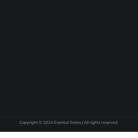
Copyright © 2024 Everlast Gates | All rights reserved.