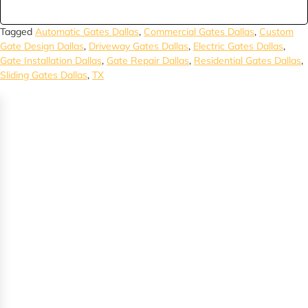
Tagged
Automatic Gates Dallas
,
Commercial Gates Dallas
,
Custom
Gate Design Dallas
,
Driveway Gates Dallas
,
Electric Gates Dallas
,
Gate Installation Dallas
,
Gate Repair Dallas
,
Residential Gates Dallas
,
Sliding Gates Dallas
,
TX