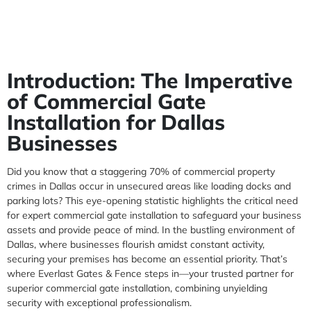
Introduction: The Imperative
of Commercial Gate
Installation for Dallas
Businesses
Did you know that a staggering 70% of commercial property
crimes in Dallas occur in unsecured areas like loading docks and
parking lots? This eye-opening statistic highlights the critical need
for expert commercial gate installation to safeguard your business
assets and provide peace of mind. In the bustling environment of
Dallas, where businesses flourish amidst constant activity,
securing your premises has become an essential priority. That’s
where Everlast Gates & Fence steps in—your trusted partner for
superior commercial gate installation, combining unyielding
security with exceptional professionalism.