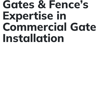
Gates & Fence’s
Expertise in
Commercial Gate
Installation