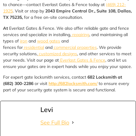
to chance—contact Everlast Gates & Fence today at
(469) 212-
1925
. Visit or stop by
2043 Empire Central Dr., Suite 108, Dallas,
TX 75235,
for a free on-site consultation.
At
Everlast Gates & Fence. We also offer reliable gate and fence
services and specialize in installing,
repairing
, and maintaining all
types of
iron
and
wood gates
and
fences for
residential
and
commercial properties
. We provide
security solutions,
customized designs
, and other services to meet
your needs. Visit our page at
Everlast Gates & Fence
, and let us
ensure your gates are in expert hands while you enjoy your space.
For expert gate locksmith services, contact
682 Locksmith at
(682) 300-2286
or visit
http://682locksmith.com/
to ensure every
part of your security gate system is secure and functional.
Levi
See Full Bio