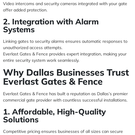
Video intercoms and security cameras integrated with your gate
offer added protection.
2. Integration with Alarm
Systems
Linking gates to security alarms ensures automatic responses to
unauthorized access attempts.
Everlast Gates & Fence provides expert integration, making your
entire security system work seamlessly.
Why Dallas Businesses Trust
Everlast Gates & Fence
Everlast Gates & Fence has built a reputation as Dallas’s premier
commercial gate provider with countless successful installations.
1. Affordable, High-Quality
Solutions
Competitive pricing ensures businesses of all sizes can secure