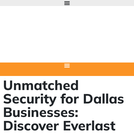
Unmatched
Security for Dallas
Businesses:
Discover Everlast