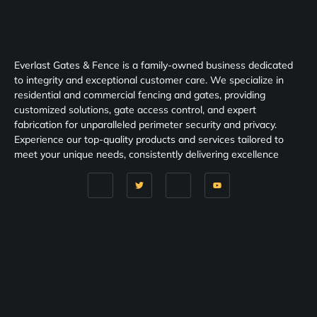
Everlast Gates & Fence is a family-owned business dedicated
to integrity and exceptional customer care. We specialize in
residential and commercial fencing and gates, providing
customized solutions, gate access control, and expert
fabrication for unparalleled perimeter security and privacy.
Experience our top-quality products and services tailored to
meet your unique needs, consistently delivering excellence