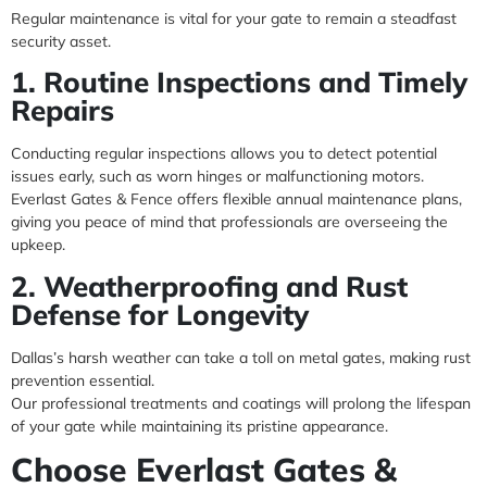
Regular maintenance is vital for your gate to remain a steadfast
security asset.
1. Routine Inspections and Timely
Repairs
Conducting regular inspections allows you to detect potential
issues early, such as worn hinges or malfunctioning motors.
Everlast Gates & Fence offers flexible annual maintenance plans,
giving you peace of mind that professionals are overseeing the
upkeep.
2. Weatherproofing and Rust
Defense for Longevity
Dallas’s harsh weather can take a toll on metal gates, making rust
prevention essential.
Our professional treatments and coatings will prolong the lifespan
of your gate while maintaining its pristine appearance.
Choose Everlast Gates &