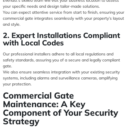
Everlast’s skilled team will visit your business location to assess
your specific needs and design tailor-made solutions.
You can expect attentive service from start to finish, ensuring your
commercial gate integrates seamlessly with your property’s layout
and style.
2. Expert Installations Compliant
with Local Codes
Our professional installers adhere to all local regulations and
safety standards, assuring you of a secure and legally compliant
gate.
We also ensure seamless integration with your existing security
systems, including alarms and surveillance cameras, amplifying
your protection.
Commercial Gate
Maintenance: A Key
Component of Your Security
Strategy