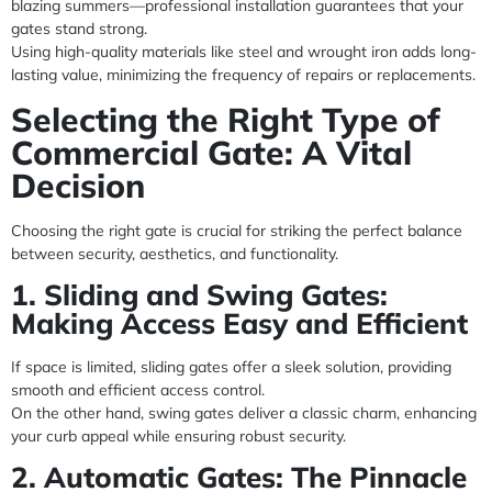
blazing summers—professional installation guarantees that your
gates stand strong.
Using high-quality materials like steel and wrought iron adds long-
lasting value, minimizing the frequency of repairs or replacements.
Selecting the Right Type of
Commercial Gate: A Vital
Decision
Choosing the right gate is crucial for striking the perfect balance
between security, aesthetics, and functionality.
1. Sliding and Swing Gates:
Making Access Easy and Efficient
If space is limited, sliding gates offer a sleek solution, providing
smooth and efficient access control.
On the other hand, swing gates deliver a classic charm, enhancing
your curb appeal while ensuring robust security.
2. Automatic Gates: The Pinnacle