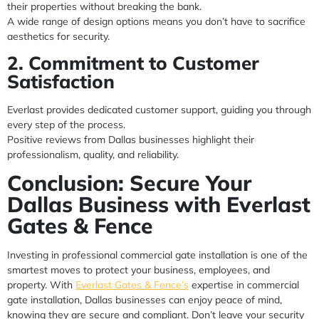
their properties without breaking the bank.
A wide range of design options means you don’t have to sacrifice
aesthetics for security.
2. Commitment to Customer
Satisfaction
Everlast provides dedicated customer support, guiding you through
every step of the process.
Positive reviews from Dallas businesses highlight their
professionalism, quality, and reliability.
Conclusion: Secure Your
Dallas Business with Everlast
Gates & Fence
Investing in professional commercial gate installation is one of the
smartest moves to protect your business, employees, and
property. With
Everlast Gates & Fence’s
expertise in commercial
gate installation, Dallas businesses can enjoy peace of mind,
knowing they are secure and compliant. Don’t leave your security