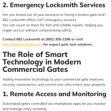
2. Emergency Locksmith Services
Are you locked out of your business or facing a broken gate lock?
682 Locksmith offers 24/7 emergency services.
You can count on them for fast and reliable repairs, helping you
regain access without compromising safety.
Contact 682 Locksmith at (682) 300-2286 or visit
http://682locksmith.com/
for expert gate lock solutions.
The Role of Smart
Technology in Modern
Commercial Gates
Adding innovative technology to your commercial gate improves
security, convenience, and control over who enters your property.
1. Remote Access and Monitoring
Automated gates controlled via smartphone apps let you monitor
and manage entry remotely.