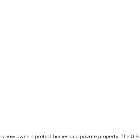
es how owners protect homes and private property. The U.S