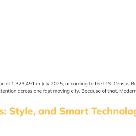
on of 1,329,491 in July 2025, according to the U.S. Census
ention across one fast moving city. Because of that, Moder
las: Style, and Smart Techno