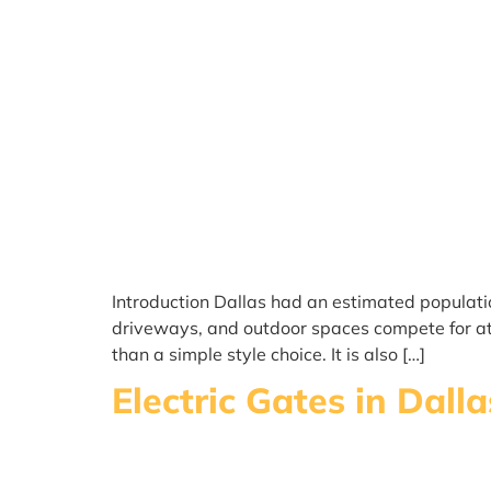
Introduction Dallas had an estimated populati
driveways, and outdoor spaces compete for att
than a simple style choice. It is also […]
Electric Gates in Dal