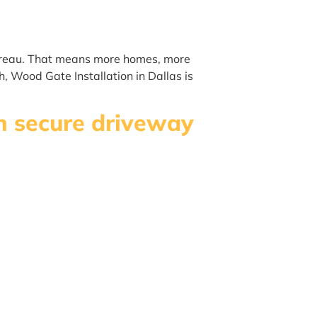
Bureau. That means more homes, more
, Wood Gate Installation in Dallas is
sh secure driveway