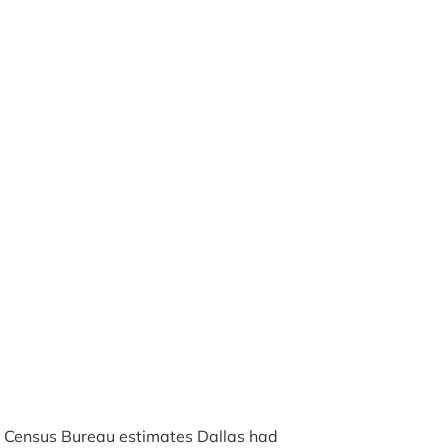
. Census Bureau estimates Dallas had