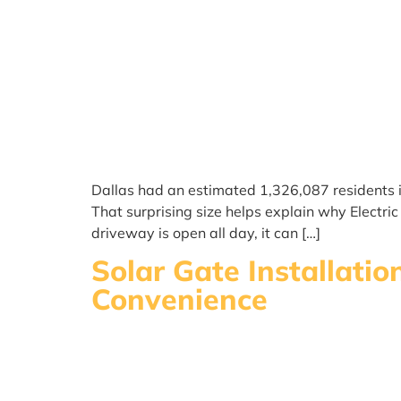
Dallas had an estimated 1,326,087 residents i
That surprising size helps explain why Electr
driveway is open all day, it can […]
Solar Gate Installati
Convenience