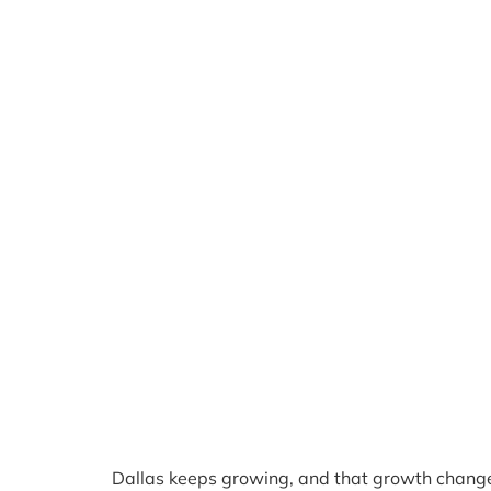
Dallas keeps growing, and that growth chang