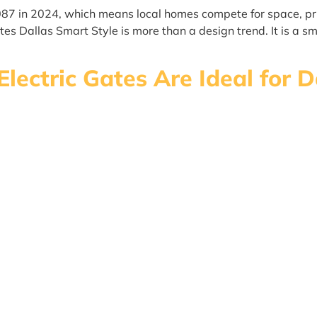
087 in 2024, which means local homes compete for space, pr
s Dallas Smart Style is more than a design trend. It is a sm
Electric Gates Are Ideal for 