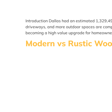
Introduction Dallas had an estimated 1,329,4
driveways, and more outdoor spaces are compet
becoming a high value upgrade for homeowne
Modern vs Rustic Wood