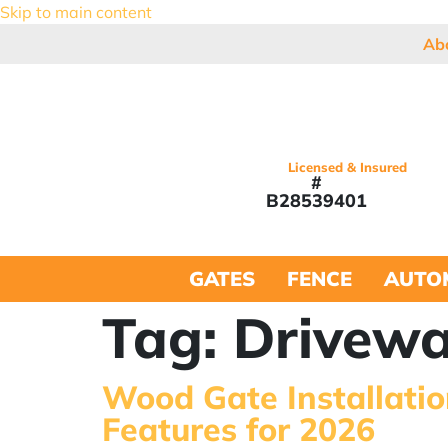
Skip to main content
Ab
Licensed & Insured
#
B28539401
GATES
FENCE
AUTO
Tag:
Drivewa
Wood Gate Installatio
Features for 2026