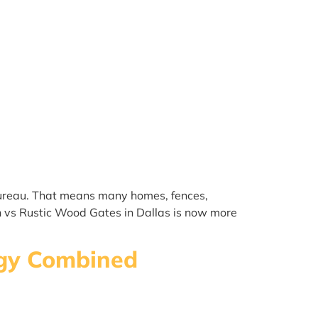
 Bureau. That means many homes, fences,
n vs Rustic Wood Gates in Dallas is now more
logy Combined