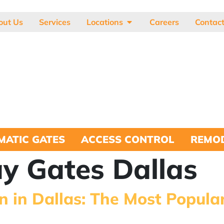
out Us
Services
Locations
Careers
Contac
MATIC GATES
ACCESS CONTROL
REMOD
y Gates Dallas
n in Dallas: The Most Popula