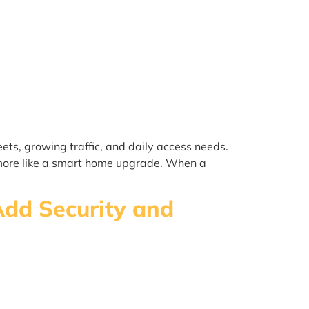
ts, growing traffic, and daily access needs.
d more like a smart home upgrade. When a
Add Security and