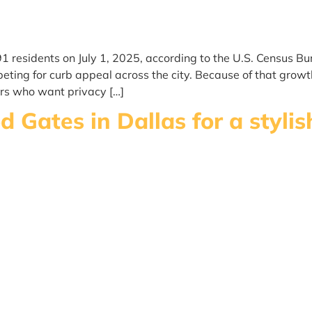
91 residents on July 1, 2025, according to the U.S. Census 
ing for curb appeal across the city. Because of that growth
rs who want privacy […]
 Gates in Dallas for a styli