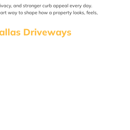
ivacy, and stronger curb appeal every day.
art way to shape how a property looks, feels,
Dallas Driveways