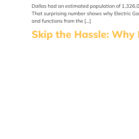
Dallas had an estimated population of 1,326,
That surprising number shows why Electric Gate
and functions from the […]
Skip the Hassle: Why 