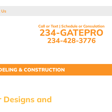
t Us
Call or Text | Schedule or Consulation
234-GATEPRO
234-428-3776
ELING & CONSTRUCTION
r Designs and