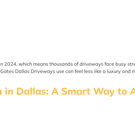
n 2024, which means thousands of driveways face busy stree
ic Gates Dallas Driveways use can feel less like a luxury an
on in Dallas: A Smart Way to 