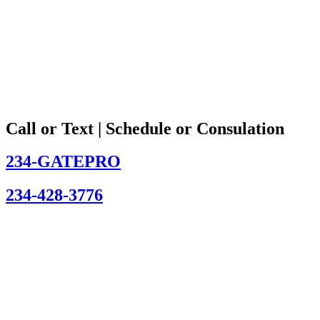
Call or Text | Schedule or Consulation
234-GATEPRO
234-428-3776