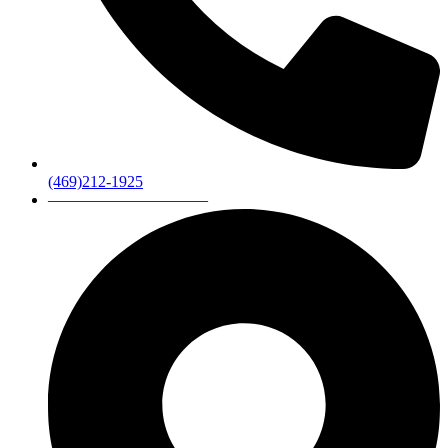
(469)212-1925
——————————