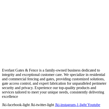
Everlast Gates & Fence is a family-owned business dedicated to
integrity and exceptional customer care. We specialize in residential
and commercial fencing and gates, providing customized solutions,
gate access control, and expert fabrication for unparalleled perimeter
security and privacy. Experience our top-quality products and
services tailored to meet your unique needs, consistently delivering
excellence
Jki-facebook-light
Jki-twitter-light
Jki-instagram-1-light
Youtube