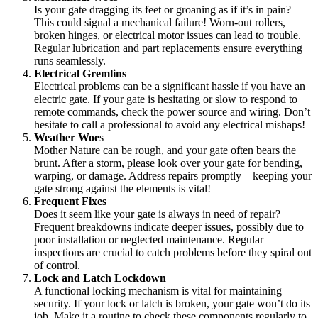
Is your gate dragging its feet or groaning as if it’s in pain?
This could signal a mechanical failure! Worn-out rollers,
broken hinges, or electrical motor issues can lead to trouble.
Regular lubrication and part replacements ensure everything
runs seamlessly.
Electrical Gremlins
Electrical problems can be a significant hassle if you have an
electric gate. If your gate is hesitating or slow to respond to
remote commands, check the power source and wiring. Don’t
hesitate to call a professional to avoid any electrical mishaps!
Weather Woe
s
Mother Nature can be rough, and your gate often bears the
brunt. After a storm, please look over your gate for bending,
warping, or damage. Address repairs promptly—keeping your
gate strong against the elements is vital!
Frequent Fixes
Does it seem like your gate is always in need of repair?
Frequent breakdowns indicate deeper issues, possibly due to
poor installation or neglected maintenance. Regular
inspections are crucial to catch problems before they spiral out
of control.
Lock and Latch Lockdown
A functional locking mechanism is vital for maintaining
security. If your lock or latch is broken, your gate won’t do its
job. Make it a routine to check these components regularly to