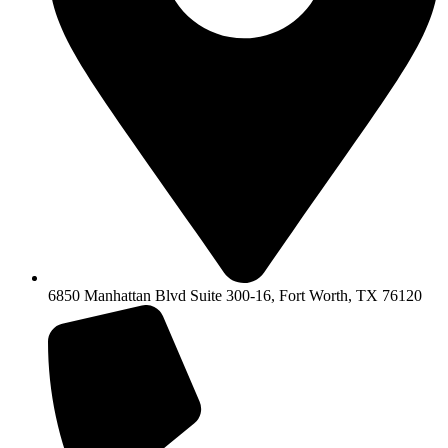
6850 Manhattan Blvd Suite 300-16, Fort Worth, TX 76120