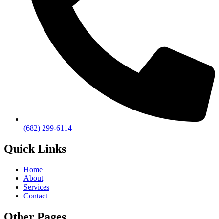
(682) 299-6114
Quick Links
Home
About
Services
Contact
Other Pages