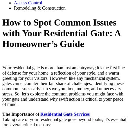
Access Control
Remodeling & Construction
How to Spot Common Issues
with Your Residential Gate: A
Homeowner’s Guide
Your residential gate is more than just an entryway; it’s the first line
of defense for your home, a reflection of your style, and a warm
greeting for your visitors. However, like any mechanical system,
gates can encounter their fair share of challenges. Identifying these
common issues early can save you time, money, and unnecessary
stress. So, let’s explore the common problems you might face with
your gate and understand why swift action is critical to your peace
of mind
The Importance of
Residential Gate Services
Taking care of your residential gate goes beyond looks; it’s essential
for several critical reasons: