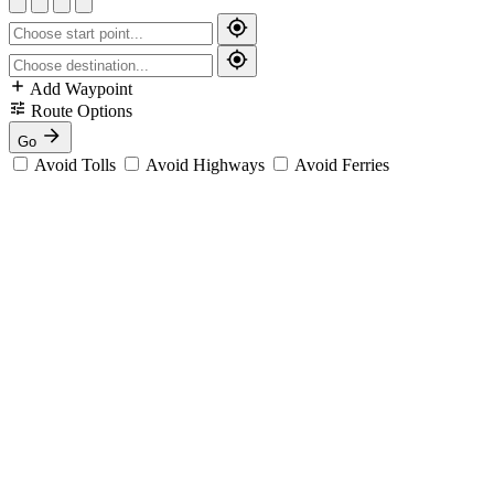
Add Waypoint
Route Options
Go
Avoid Tolls
Avoid Highways
Avoid Ferries