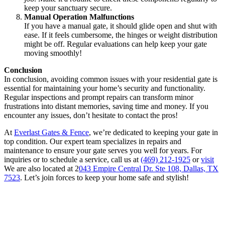
keep your sanctuary secure.
Manual Operation Malfunctions
If you have a manual gate, it should glide open and shut with
ease. If it feels cumbersome, the hinges or weight distribution
might be off. Regular evaluations can help keep your gate
moving smoothly!
Conclusion
In conclusion, avoiding common issues with your residential gate is
essential for maintaining your home’s security and functionality.
Regular inspections and prompt repairs can transform minor
frustrations into distant memories, saving time and money. If you
encounter any issues, don’t hesitate to contact the pros!
At
Everlast Gates & Fence
, we’re dedicated to keeping your gate in
top condition. Our expert team specializes in repairs and
maintenance to ensure your gate serves you well for years. For
inquiries or to schedule a service, call us at
(469) 212-1925
or
visit
We are also located at 2
043 Empire Central Dr. Ste 108, Dallas, TX
7523
. Let’s join forces to keep your home safe and stylish!