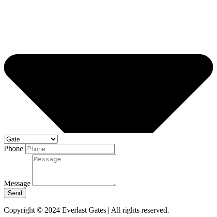
Phone
Message
Send
Copyright © 2024 Everlast Gates | All rights reserved.