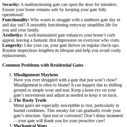
Security:
A malfunctioning gate can open the door for intruders.
Ensure your home remains safe by keeping your gate fully
operational!
Functionality:
Who wants to struggle with a stubborn gate day in
and day out? A smoothly functioning entryway simplifies life for
you and your family.
Aesthetics:
A well-maintained gate enhances your home’s curb
appeal, leaving a fantastic first impression on everyone who visits.
Longevity:
Like your car, your gate thrives on regular check-ups.
Routine inspections lengthen its lifespan and help you avoid costly
replacements.
Common Problems with Residential Gates
Misalignment Mayhem
Have you ever struggled with a gate that just won’t close?
Misalignment is often to blame! It can happen due to shifting
ground or simple wear and tear. Keep a keen eye on your
gate’s movements and adjust as needed to keep it on track.
The Rusty Truth
Metal gates are especially susceptible to rust, particularly in
humid conditions. This sneaky foe can gradually erode your
gate’s structure. Spot rust or corrosion? Don’t delay treatment
—your gate will thank you for your proactive care!
Mechanical Woes