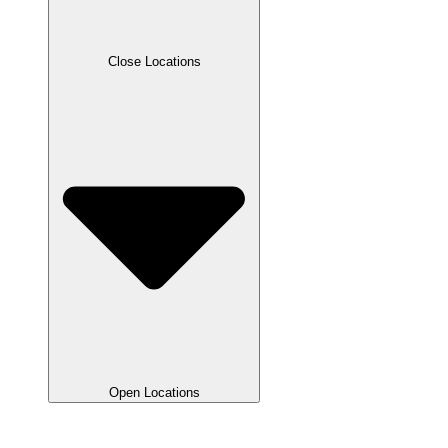
Close Locations
Open Locations