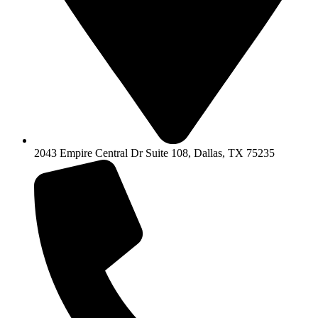
2043 Empire Central Dr Suite 108, Dallas, TX 75235