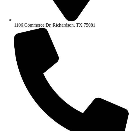
1106 Commerce Dr, Richardson, TX 75081