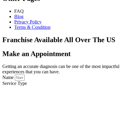
FAQ
Blog
Privacy Policy
Terms & Condition
Franchise Available All Over The US
Make an Appointment
Getting an accurate diagnosis can be one of the most impactful
experiences that you can have.
Name
Service Type