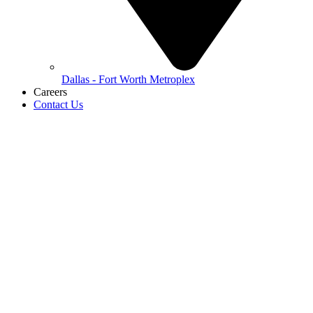
Dallas - Fort Worth Metroplex
Careers
Contact Us