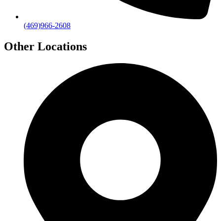
(469)966-2608
Other Locations