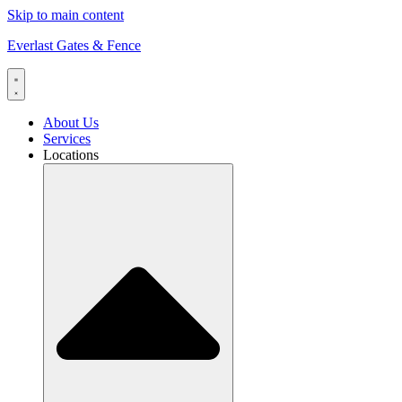
Skip to main content
Everlast Gates & Fence
About Us
Services
Locations