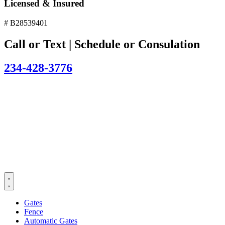
Licensed & Insured
# B28539401
Call or Text | Schedule or Consulation
234-428-3776
Gates
Fence
Automatic Gates