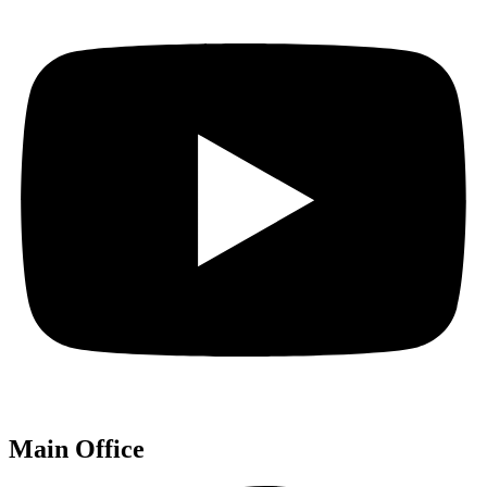
Main Office