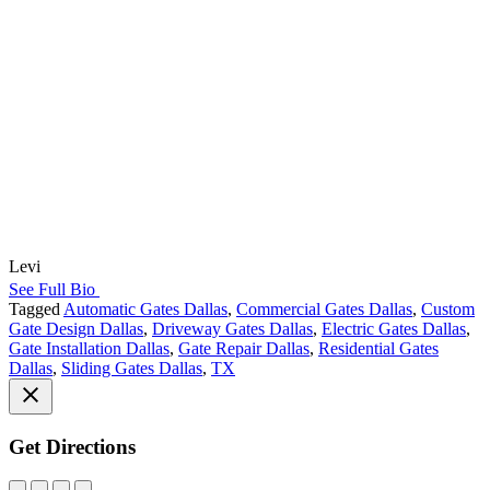
Levi
See Full Bio
Tagged
Automatic Gates Dallas
,
Commercial Gates Dallas
,
Custom
Gate Design Dallas
,
Driveway Gates Dallas
,
Electric Gates Dallas
,
Gate Installation Dallas
,
Gate Repair Dallas
,
Residential Gates
Dallas
,
Sliding Gates Dallas
,
TX
Get Directions