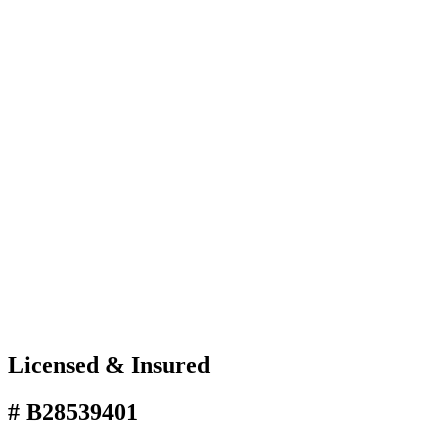
Licensed & Insured
# B28539401