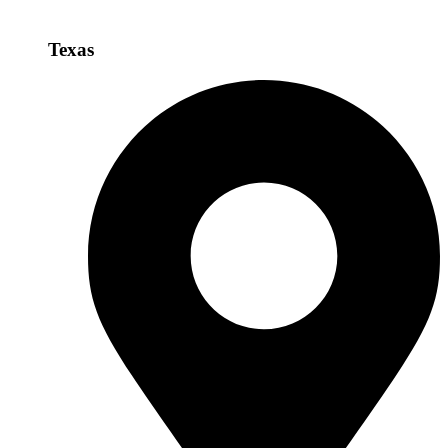
Texas