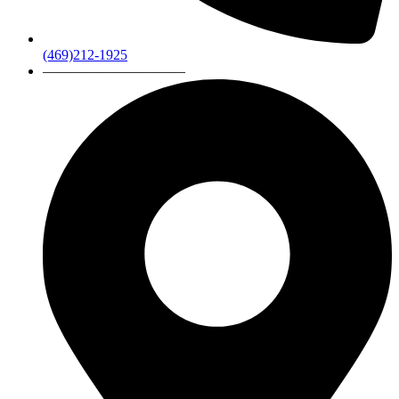
(469)212-1925
——————————