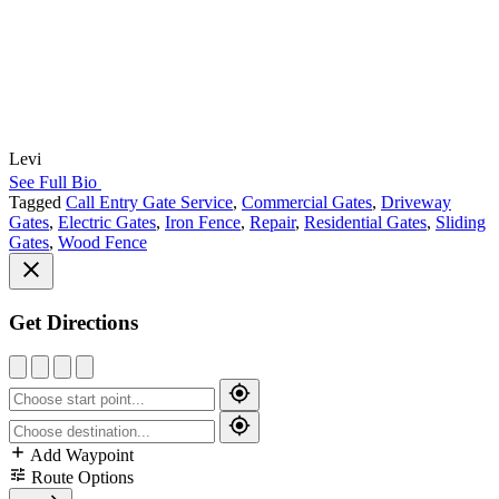
Levi
See Full Bio
Tagged
Call Entry Gate Service
,
Commercial Gates
,
Driveway
Gates
,
Electric Gates
,
Iron Fence
,
Repair
,
Residential Gates
,
Sliding
Gates
,
Wood Fence
Get Directions
Add Waypoint
Route Options