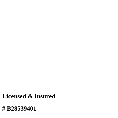
Licensed & Insured
# B28539401