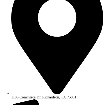
1106 Commerce Dr, Richardson, TX 75081