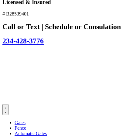
Licensed & Insured
# B28539401
Call or Text | Schedule or Consulation
234-428-3776
Gates
Fence
Automatic Gates