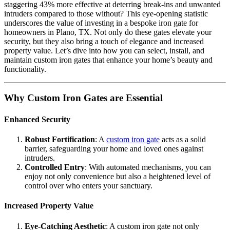
staggering 43% more effective at deterring break-ins and unwanted
intruders compared to those without? This eye-opening statistic
underscores the value of investing in a bespoke iron gate for
homeowners in Plano, TX. Not only do these gates elevate your
security, but they also bring a touch of elegance and increased
property value. Let’s dive into how you can select, install, and
maintain custom iron gates that enhance your home’s beauty and
functionality.
Why Custom Iron Gates are Essential
Enhanced Security
Robust Fortification
: A
custom iron gate
acts as a solid
barrier, safeguarding your home and loved ones against
intruders.
Controlled Entry
: With automated mechanisms, you can
enjoy not only convenience but also a heightened level of
control over who enters your sanctuary.
Increased Property Value
Eye-Catching Aesthetic
: A custom iron gate not only