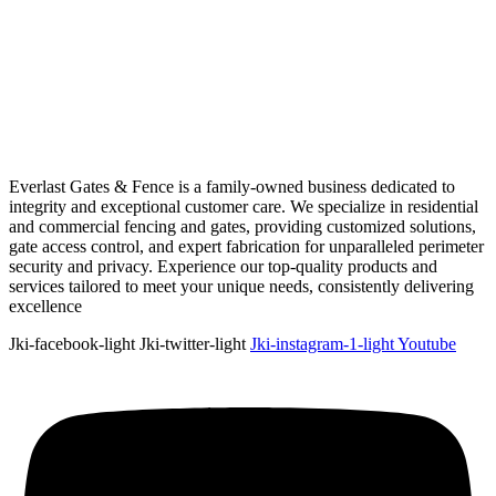
Everlast Gates & Fence is a family-owned business dedicated to
integrity and exceptional customer care. We specialize in residential
and commercial fencing and gates, providing customized solutions,
gate access control, and expert fabrication for unparalleled perimeter
security and privacy. Experience our top-quality products and
services tailored to meet your unique needs, consistently delivering
excellence
Jki-facebook-light
Jki-twitter-light
Jki-instagram-1-light
Youtube