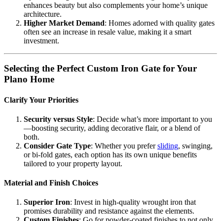
enhances beauty but also complements your home’s unique
architecture.
Higher Market Demand
: Homes adorned with quality gates
often see an increase in resale value, making it a smart
investment.
Selecting the Perfect Custom Iron Gate for Your
Plano Home
Clarify Your Priorities
Security versus Style
: Decide what’s more important to you
—boosting security, adding decorative flair, or a blend of
both.
Consider Gate Type
: Whether you prefer
sliding
, swinging,
or bi-fold gates, each option has its own unique benefits
tailored to your property layout.
Material and Finish Choices
Superior Iron
: Invest in high-quality wrought iron that
promises durability and resistance against the elements.
Custom Finishes
: Go for powder-coated finishes to not only