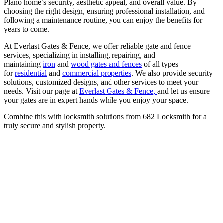
Plano home’s security, aesthetic appeal, and overall value. By
choosing the right design, ensuring professional installation, and
following a maintenance routine, you can enjoy the benefits for
years to come.
At Everlast Gates & Fence, we offer reliable gate and fence
services, specializing in installing, repairing, and
maintaining
iron
and
wood gates and fences
of all types
for
residential
and
commercial properties
. We also provide security
solutions, customized designs, and other services to meet your
needs. Visit our page at
Everlast Gates & Fence,
and let us ensure
your gates are in expert hands while you enjoy your space.
Combine this with locksmith solutions from 682 Locksmith for a
truly secure and stylish property.