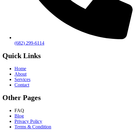
(682) 299-6114
Quick Links
Home
About
Services
Contact
Other Pages
FAQ
Blog
Privacy Policy
Terms & Condition