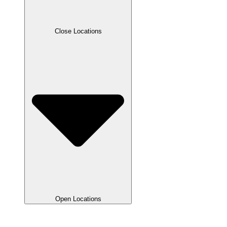
Close Locations
Open Locations