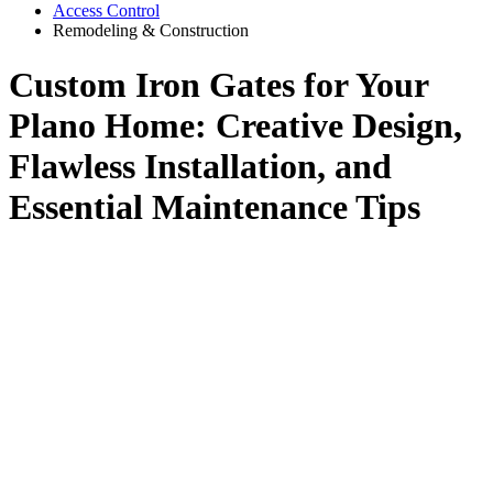
Access Control
Remodeling & Construction
Custom Iron Gates for Your
Plano Home: Creative Design,
Flawless Installation, and
Essential Maintenance Tips