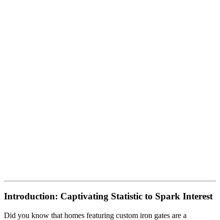
Introduction: Captivating Statistic to Spark Interest
Did you know that homes featuring custom iron gates are a