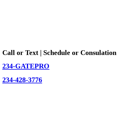
Call or Text | Schedule or Consulation
234-GATEPRO
234-428-3776