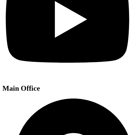
Main Office