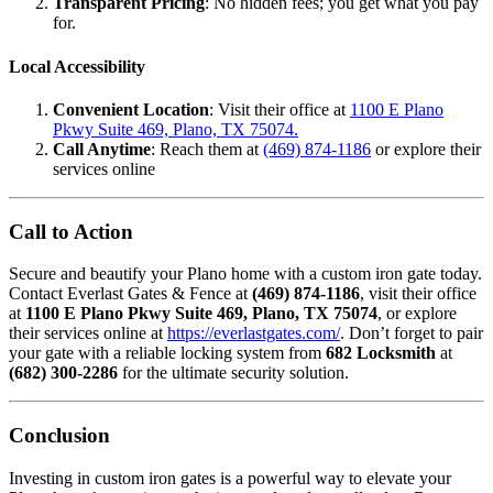
Transparent Pricing
: No hidden fees; you get what you pay
for.
Local Accessibility
Convenient Location
: Visit their office at
1100 E Plano
Pkwy Suite 469, Plano, TX 75074.
Call Anytime
: Reach them at
(469) 874-1186
or explore their
services online
Call to Action
Secure and beautify your Plano home with a custom iron gate today.
Contact Everlast Gates & Fence at
(469) 874-1186
, visit their office
at
1100 E Plano Pkwy Suite 469, Plano, TX 75074
, or explore
their services online at
https://everlastgates.com/
. Don’t forget to pair
your gate with a reliable locking system from
682 Locksmith
at
(682) 300-2286
for the ultimate security solution.
Conclusion
Investing in custom iron gates is a powerful way to elevate your