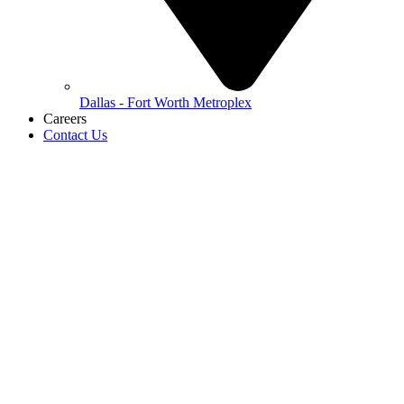
Dallas - Fort Worth Metroplex
Careers
Contact Us