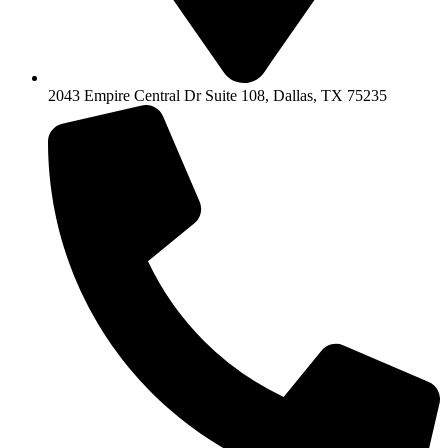
2043 Empire Central Dr Suite 108, Dallas, TX 75235