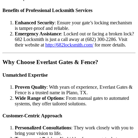
Benefits of Professional Locksmith Services
Enhanced Security
: Ensure your gate’s locking mechanism
is tamper-proof and reliable.
Emergency Assistance
: Locked out or facing a broken lock?
682 Locksmith is just a call away at (682) 300-2286. Visit
their website at
http://682locksmith.com/
for more details.
Why Choose Everlast Gates & Fence?
Unmatched Expertise
Proven Quality
: With years of experience, Everlast Gates &
Fence is a trusted name in Plano, TX.
Wide Range of Options
: From manual gates to automated
systems, they offer tailored solutions.
Customer-Centric Approach
Personalized Consultations
: They work closely with you to
bring your vision to life.