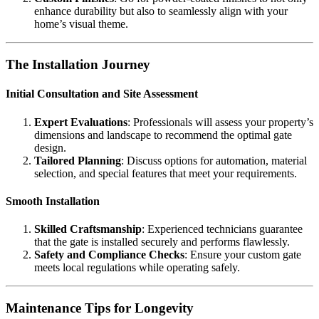
enhance durability but also to seamlessly align with your
home’s visual theme.
The Installation Journey
Initial Consultation and Site Assessment
Expert Evaluations
: Professionals will assess your property’s
dimensions and landscape to recommend the optimal gate
design.
Tailored Planning
: Discuss options for automation, material
selection, and special features that meet your requirements.
Smooth Installation
Skilled Craftsmanship
: Experienced technicians guarantee
that the gate is installed securely and performs flawlessly.
Safety and Compliance Checks
: Ensure your custom gate
meets local regulations while operating safely.
Maintenance Tips for Longevity