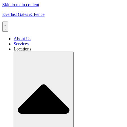
Skip to main content
Everlast Gates & Fence
About Us
Services
Locations