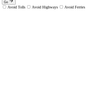
Go
Avoid Tolls
Avoid Highways
Avoid Ferries