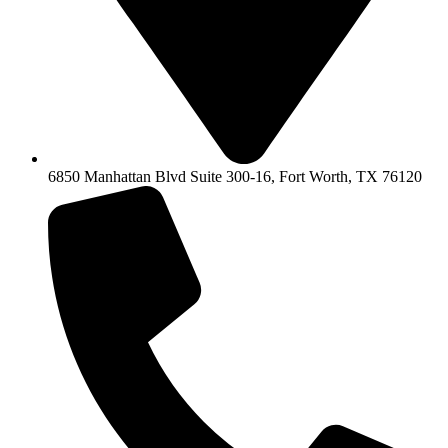
6850 Manhattan Blvd Suite 300-16, Fort Worth, TX 76120