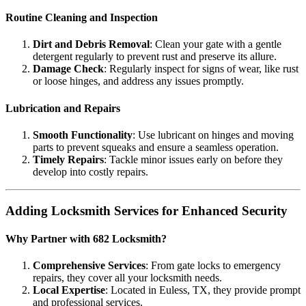
Routine Cleaning and Inspection
Dirt and Debris Removal
: Clean your gate with a gentle
detergent regularly to prevent rust and preserve its allure.
Damage Check
: Regularly inspect for signs of wear, like rust
or loose hinges, and address any issues promptly.
Lubrication and Repairs
Smooth Functionality
: Use lubricant on hinges and moving
parts to prevent squeaks and ensure a seamless operation.
Timely Repairs
: Tackle minor issues early on before they
develop into costly repairs.
Adding Locksmith Services for Enhanced Security
Why Partner with 682 Locksmith?
Comprehensive Services
: From gate locks to emergency
repairs, they cover all your locksmith needs.
Local Expertise
: Located in Euless, TX, they provide prompt
and professional services.