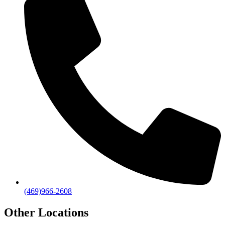
(469)966-2608
Other Locations