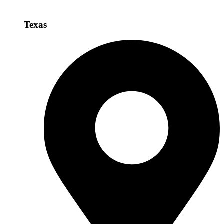
Texas