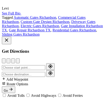
Levi
See Full Bio
Tagged
Automatic Gates Richardson
,
Commercial Gates
Richardson
,
Custom Gate Design Richardson
,
Driveway Gates
Richardson
,
Electric Gates Richardson
,
Gate Installation Richardson
TX
,
Gate Repair Richardson TX
,
Residential Gates Richardson
,
Sliding Gates Richardson
Get Directions
Add Waypoint
Route Options
Go
Avoid Tolls
Avoid Highways
Avoid Ferries