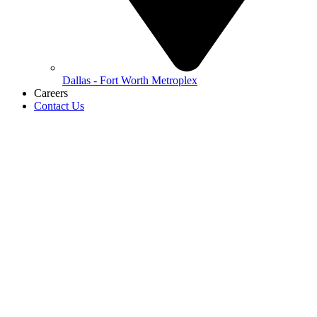
Dallas - Fort Worth Metroplex
Careers
Contact Us