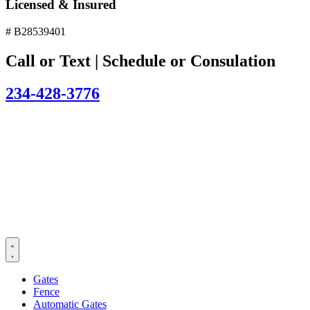
Licensed & Insured
# B28539401
Call or Text | Schedule or Consulation
234-428-3776
Gates
Fence
Automatic Gates