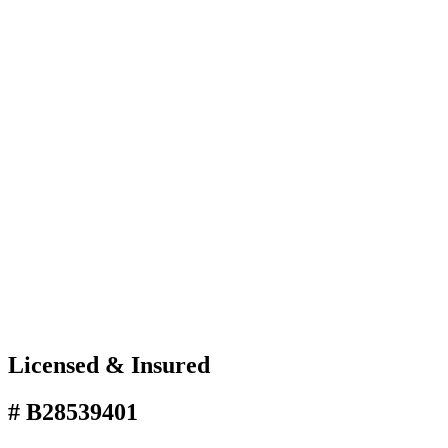
Licensed & Insured
# B28539401