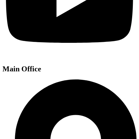
Main Office