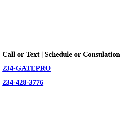
Call or Text | Schedule or Consulation
234-GATEPRO
234-428-3776