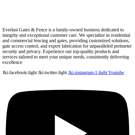
Everlast Gates & Fence is a family-owned business dedicated to
integrity and exceptional customer care. We specialize in residential
and commercial fencing and gates, providing customized solutions,
gate access control, and expert fabrication for unparalleled perimeter
security and privacy. Experience our top-quality products and
services tailored to meet your unique needs, consistently delivering
excellence
Jki-facebook-light
Jki-twitter-light
Jki-instagram-1-light
Youtube