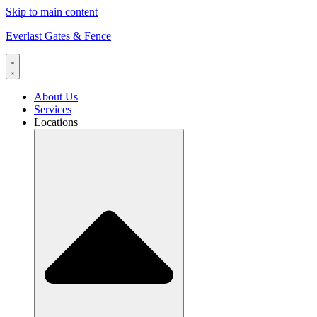
Skip to main content
Everlast Gates & Fence
About Us
Services
Locations