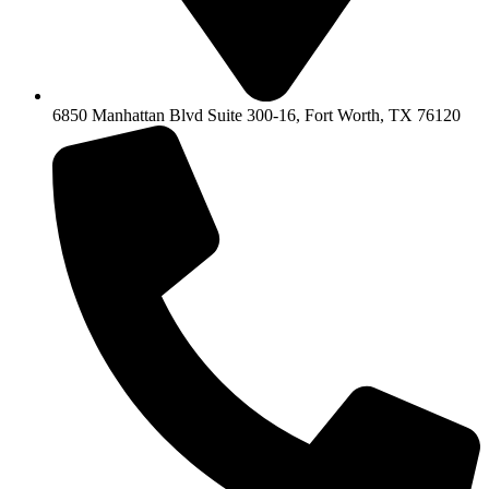
6850 Manhattan Blvd Suite 300-16, Fort Worth, TX 76120