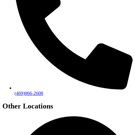
(469)966-2608
Other Locations