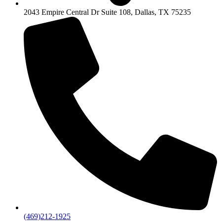
2043 Empire Central Dr Suite 108, Dallas, TX 75235
(469)212-1925