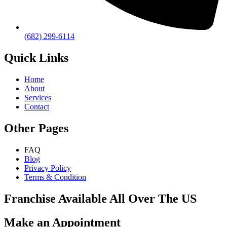
(682) 299-6114
Quick Links
Home
About
Services
Contact
Other Pages
FAQ
Blog
Privacy Policy
Terms & Condition
Franchise Available All Over The US
Make an Appointment