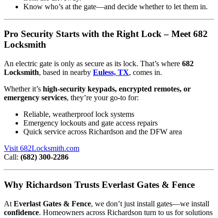
Know who’s at the gate—and decide whether to let them in.
Pro Security Starts with the Right Lock – Meet 682
Locksmith
An electric gate is only as secure as its lock. That’s where
682
Locksmith
, based in nearby
Euless, TX
, comes in.
Whether it’s
high-security keypads, encrypted remotes, or
emergency services
, they’re your go-to for:
Reliable, weatherproof lock systems
Emergency lockouts and gate access repairs
Quick service across Richardson and the DFW area
Visit 682Locksmith.com
Call:
(682) 300-2286
Why Richardson Trusts Everlast Gates & Fence
At
Everlast Gates & Fence
, we don’t just install gates—we install
confidence
. Homeowners across Richardson turn to us for solutions