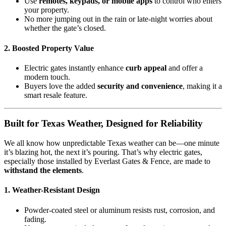
Use
remotes, keypads, or mobile apps
to control who enters
your property.
No more jumping out in the rain or late-night worries about
whether the gate’s closed.
2.
Boosted Property Value
Electric gates instantly enhance
curb appeal
and offer a
modern touch.
Buyers love the added
security and convenience
, making it a
smart resale feature.
Built for Texas Weather, Designed for Reliability
We all know how unpredictable Texas weather can be—one minute
it’s blazing hot, the next it’s pouring. That’s why electric gates,
especially those installed by Everlast Gates & Fence, are made to
withstand the elements
.
1.
Weather-Resistant Design
Powder-coated steel or aluminum resists rust, corrosion, and
fading.