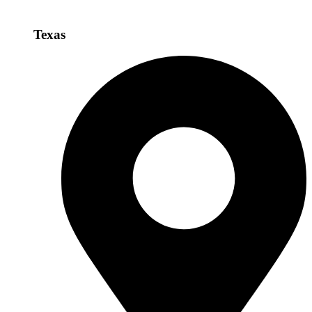
Texas