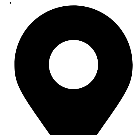
——————————