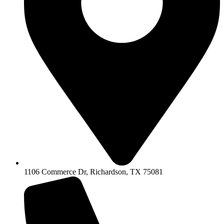
1106 Commerce Dr, Richardson, TX 75081