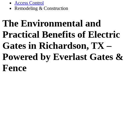
Access Control
Remodeling & Construction
The Environmental and
Practical Benefits of Electric
Gates in Richardson, TX –
Powered by Everlast Gates &
Fence