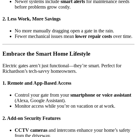
Newer systems include
smart alerts
for maintenance needs
before problems grow costly.
2.
Less Work, More Savings
No more manually dragging open a gate in the rain.
Fewer mechanical issues mean
lower repair costs
over time.
Embrace the Smart Home Lifestyle
Electric gates aren’t just functional—they’re smart. Perfect for
Richardson’s tech-savvy homeowners.
1.
Remote and App-Based Access
Control your gate from your
smartphone or voice assistant
(Alexa, Google Assistant).
Monitor access while you’re on vacation or at work.
2.
Add-on Security Features
CCTV cameras
and intercoms enhance your home’s safety
from the driveway.