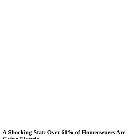
A Shocking Stat: Over 60% of Homeowners Are