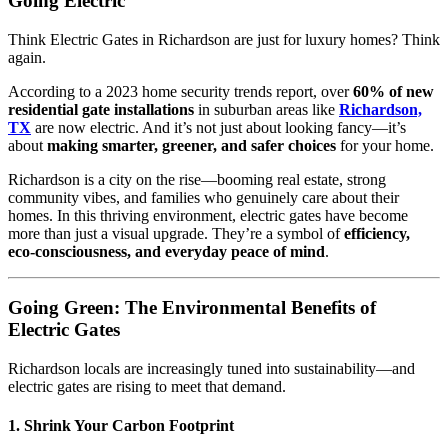
Going Electric
Think Electric Gates in Richardson are just for luxury homes? Think
again.
According to a 2023 home security trends report, over
60% of new
residential gate installations
in suburban areas like
Richardson,
TX
are now electric. And it’s not just about looking fancy—it’s
about
making smarter, greener, and safer choices
for your home.
Richardson is a city on the rise—booming real estate, strong
community vibes, and families who genuinely care about their
homes. In this thriving environment, electric gates have become
more than just a visual upgrade. They’re a symbol of
efficiency,
eco-consciousness, and everyday peace of mind
.
Going Green: The Environmental Benefits of
Electric Gates
Richardson locals are increasingly tuned into sustainability—and
electric gates are rising to meet that demand.
1.
Shrink Your Carbon Footprint