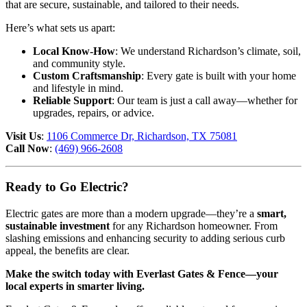
that are secure, sustainable, and tailored to their needs.
Here’s what sets us apart:
Local Know-How
: We understand Richardson’s climate, soil,
and community style.
Custom Craftsmanship
: Every gate is built with your home
and lifestyle in mind.
Reliable Support
: Our team is just a call away—whether for
upgrades, repairs, or advice.
Visit Us
:
1106 Commerce Dr, Richardson, TX 75081
Call Now
:
(469) 966-2608
Ready to Go Electric?
Electric gates are more than a modern upgrade—they’re a
smart,
sustainable investment
for any Richardson homeowner. From
slashing emissions and enhancing security to adding serious curb
appeal, the benefits are clear.
Make the switch today with Everlast Gates & Fence—your
local experts in smarter living.