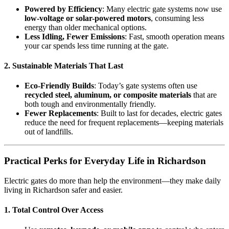
Powered by Efficiency
: Many electric gate systems now use
low-voltage or solar-powered motors
, consuming less
energy than older mechanical options.
Less Idling, Fewer Emissions
: Fast, smooth operation means
your car spends less time running at the gate.
2.
Sustainable Materials That Last
Eco-Friendly Builds
: Today’s gate systems often use
recycled steel, aluminum, or composite materials
that are
both tough and environmentally friendly.
Fewer Replacements
: Built to last for decades, electric gates
reduce the need for frequent replacements—keeping materials
out of landfills.
Practical Perks for Everyday Life in Richardson
Electric gates do more than help the environment—they make daily
living in Richardson safer and easier.
1.
Total Control Over Access