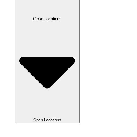
Close Locations
Open Locations