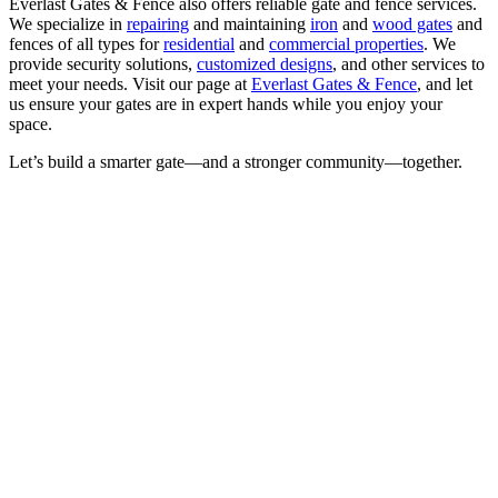
Everlast Gates & Fence also offers reliable gate and fence services.
We specialize in
repairing
and maintaining
iron
and
wood gates
and
fences of all types for
residential
and
commercial properties
. We
provide security solutions,
customized designs
, and other services to
meet your needs. Visit our page at
Everlast Gates & Fence
, and let
us ensure your gates are in expert hands while you enjoy your
space.
Let’s build a smarter gate—and a stronger community—together.