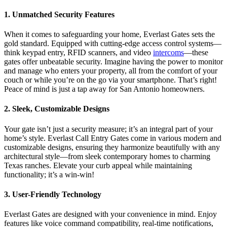
1. Unmatched Security Features
When it comes to safeguarding your home, Everlast Gates sets the
gold standard. Equipped with cutting-edge access control systems—
think keypad entry, RFID scanners, and video
intercoms
—these
gates offer unbeatable security. Imagine having the power to monitor
and manage who enters your property, all from the comfort of your
couch or while you’re on the go via your smartphone. That’s right!
Peace of mind is just a tap away for San Antonio homeowners.
2. Sleek, Customizable Designs
Your gate isn’t just a security measure; it’s an integral part of your
home’s style. Everlast Call Entry Gates come in various modern and
customizable designs, ensuring they harmonize beautifully with any
architectural style—from sleek contemporary homes to charming
Texas ranches. Elevate your curb appeal while maintaining
functionality; it’s a win-win!
3. User-Friendly Technology
Everlast Gates are designed with your convenience in mind. Enjoy
features like voice command compatibility, real-time notifications,