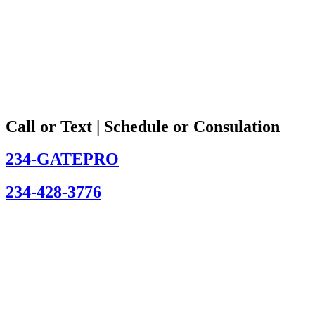
Call or Text | Schedule or Consulation
234-GATEPRO
234-428-3776