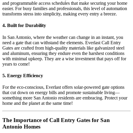
and programmable access schedules that make securing your home
easier. For busy families and professionals, this level of automation
transforms stress into simplicity, making every entry a breeze.
4. Built for Durability
In San Antonio, where the weather can change in an instant, you
need a gate that can withstand the elements. Everlast Call Entry
Gates are crafted from high-quality materials like galvanized steel
and aluminum, ensuring they endure even the harshest conditions
with minimal upkeep. They are a wise investment that pays off for
years to come!
5. Energy Efficiency
For the eco-conscious, Everlast offers solar-powered gate options
that cut down on energy bills and promote sustainable living—
something more San Antonio residents are embracing. Protect your
home and the planet at the same time!
The Importance of Call Entry Gates for San
Antonio Homes