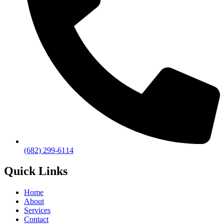
(682) 299-6114
Quick Links
Home
About
Services
Contact