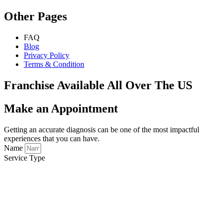
Other Pages
FAQ
Blog
Privacy Policy
Terms & Condition
Franchise Available All Over The US
Make an Appointment
Getting an accurate diagnosis can be one of the most impactful
experiences that you can have.
Name
Service Type