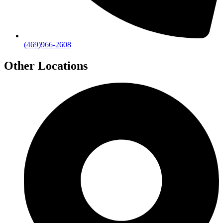
(469)966-2608
Other Locations