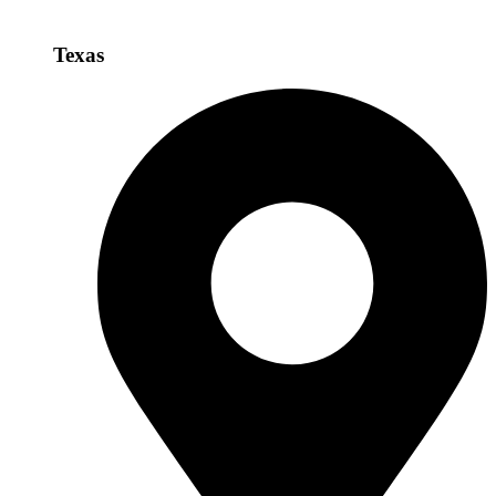
Texas