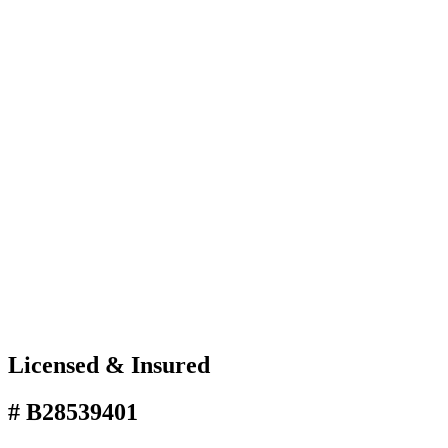
Licensed & Insured
# B28539401