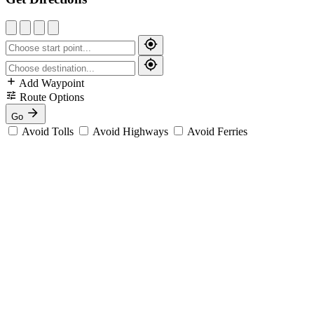
Add Waypoint
Route Options
Go
Avoid Tolls
Avoid Highways
Avoid Ferries