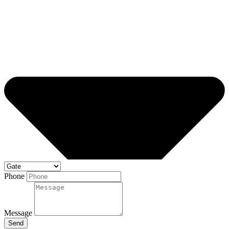
Phone
Message
Send