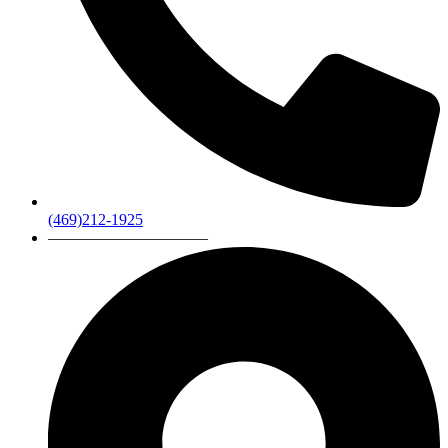
(469)212-1925
——————————