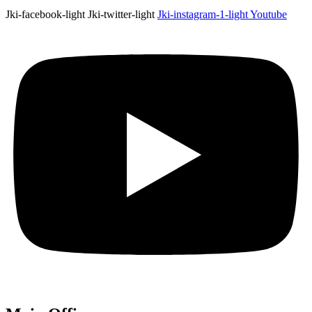
Jki-facebook-light
Jki-twitter-light
Jki-instagram-1-light
Youtube