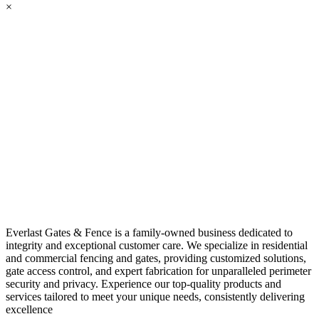
×
Everlast Gates & Fence is a family-owned business dedicated to
integrity and exceptional customer care. We specialize in residential
and commercial fencing and gates, providing customized solutions,
gate access control, and expert fabrication for unparalleled perimeter
security and privacy. Experience our top-quality products and
services tailored to meet your unique needs, consistently delivering
excellence