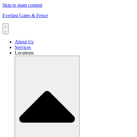
Skip to main content
Everlast Gates & Fence
About Us
Services
Locations