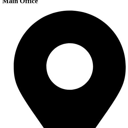
Main Office