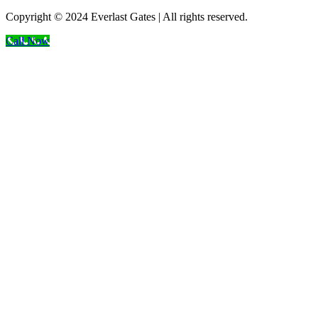
Copyright © 2024 Everlast Gates | All rights reserved.
Call Now