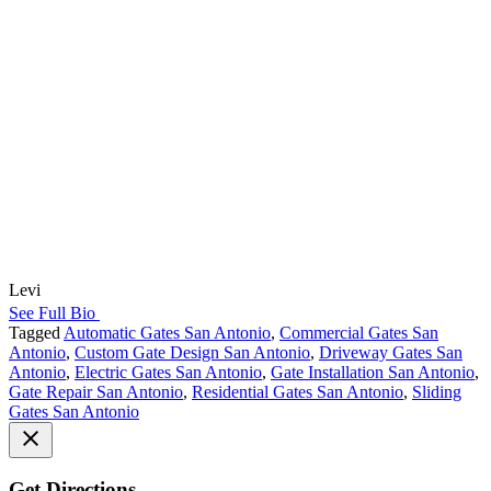
Levi
See Full Bio
Tagged
Automatic Gates San Antonio
,
Commercial Gates San
Antonio
,
Custom Gate Design San Antonio
,
Driveway Gates San
Antonio
,
Electric Gates San Antonio
,
Gate Installation San Antonio
,
Gate Repair San Antonio
,
Residential Gates San Antonio
,
Sliding
Gates San Antonio
Get Directions