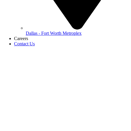
Dallas - Fort Worth Metroplex
Careers
Contact Us