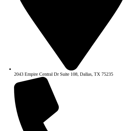
2043 Empire Central Dr Suite 108, Dallas, TX 75235