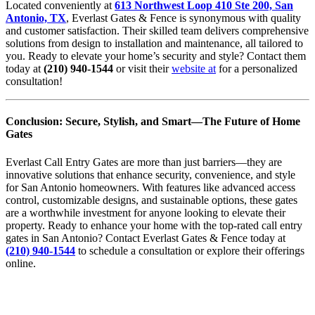
Located conveniently at
613 Northwest Loop 410 Ste 200, San
Antonio, TX
, Everlast Gates & Fence is synonymous with quality
and customer satisfaction. Their skilled team delivers comprehensive
solutions from design to installation and maintenance, all tailored to
you. Ready to elevate your home’s security and style? Contact them
today at
(210) 940-1544
or visit their
website at
for a personalized
consultation!
Conclusion: Secure, Stylish, and Smart—The Future of Home
Gates
Everlast Call Entry Gates are more than just barriers—they are
innovative solutions that enhance security, convenience, and style
for San Antonio homeowners. With features like advanced access
control, customizable designs, and sustainable options, these gates
are a worthwhile investment for anyone looking to elevate their
property. Ready to enhance your home with the top-rated call entry
gates in San Antonio? Contact Everlast Gates & Fence today at
(210) 940-1544
to schedule a consultation or explore their offerings
online.