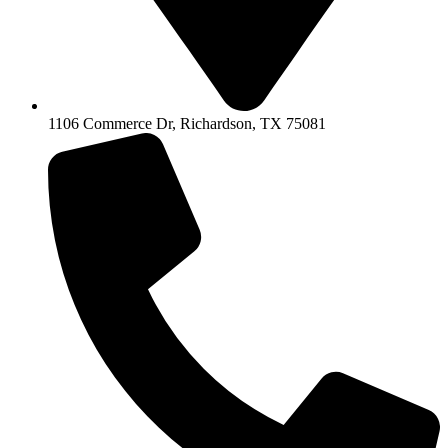
1106 Commerce Dr, Richardson, TX 75081