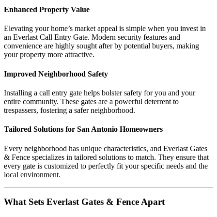
Enhanced Property Value
Elevating your home’s market appeal is simple when you invest in
an Everlast Call Entry Gate. Modern security features and
convenience are highly sought after by potential buyers, making
your property more attractive.
Improved Neighborhood Safety
Installing a call entry gate helps bolster safety for you and your
entire community. These gates are a powerful deterrent to
trespassers, fostering a safer neighborhood.
Tailored Solutions for San Antonio Homeowners
Every neighborhood has unique characteristics, and Everlast Gates
& Fence specializes in tailored solutions to match. They ensure that
every gate is customized to perfectly fit your specific needs and the
local environment.
What Sets Everlast Gates & Fence Apart