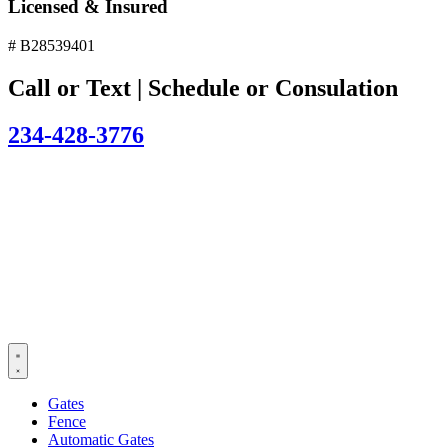
Licensed & Insured
# B28539401
Call or Text | Schedule or Consulation
234-428-3776
Gates
Fence
Automatic Gates