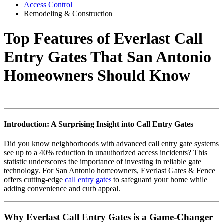
Access Control
Remodeling & Construction
Top Features of Everlast Call
Entry Gates That San Antonio
Homeowners Should Know
Introduction: A Surprising Insight into Call Entry Gates
Did you know neighborhoods with advanced call entry gate systems
see up to a 40% reduction in unauthorized access incidents? This
statistic underscores the importance of investing in reliable gate
technology. For San Antonio homeowners, Everlast Gates & Fence
offers cutting-edge
call entry gates
to safeguard your home while
adding convenience and curb appeal.
Why Everlast Call Entry Gates is a Game-Changer