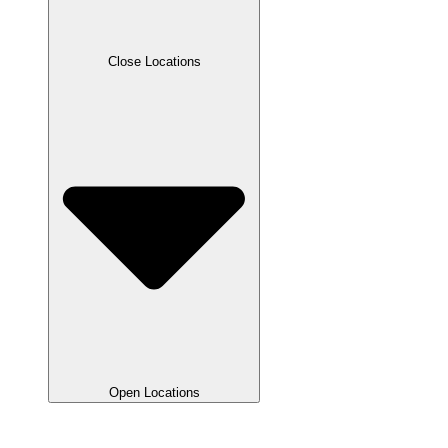
Close Locations
Open Locations