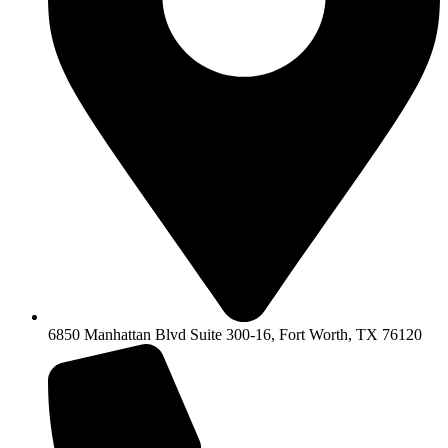
6850 Manhattan Blvd Suite 300-16, Fort Worth, TX 76120