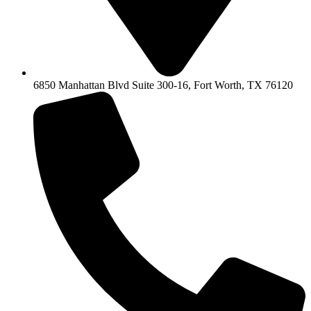
6850 Manhattan Blvd Suite 300-16, Fort Worth, TX 76120