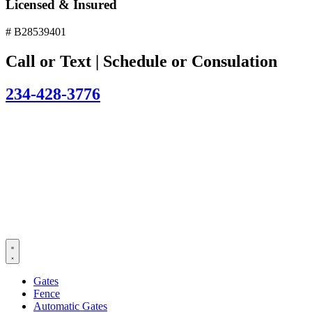
Licensed & Insured
# B28539401
Call or Text | Schedule or Consulation
234-428-3776
Gates
Fence
Automatic Gates