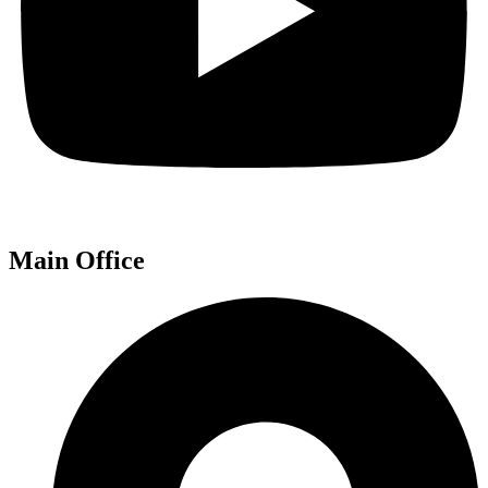
Main Office