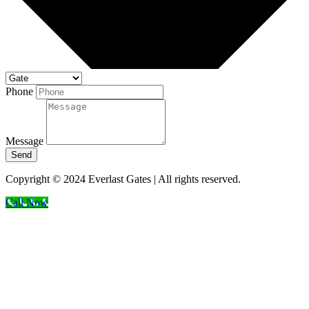
Phone
Message
Send
Copyright © 2024 Everlast Gates | All rights reserved.
Call Now