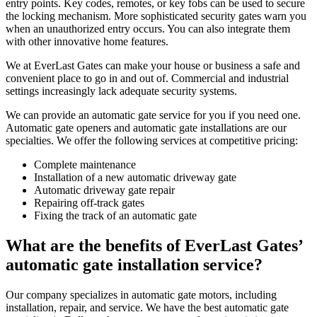
entry points. Key codes, remotes, or key fobs can be used to secure
the locking mechanism. More sophisticated security gates warn you
when an unauthorized entry occurs. You can also integrate them
with other innovative home features.
We at EverLast Gates can make your house or business a safe and
convenient place to go in and out of. Commercial and industrial
settings increasingly lack adequate security systems.
We can provide an automatic gate service for you if you need one.
Automatic gate openers and automatic gate installations are our
specialties. We offer the following services at competitive pricing:
Complete maintenance
Installation of a new automatic driveway gate
Automatic driveway gate repair
Repairing off-track gates
Fixing the track of an automatic gate
What are the benefits of EverLast Gates’
automatic gate installation service?
Our company specializes in automatic gate motors, including
installation, repair, and service. We have the best automatic gate