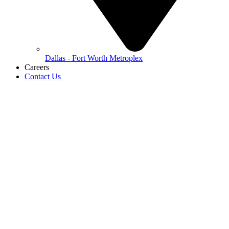
Dallas - Fort Worth Metroplex
Careers
Contact Us