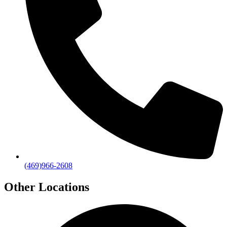
(469)966-2608
Other Locations