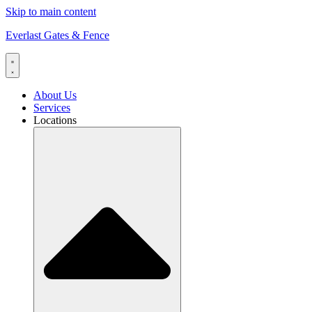
Skip to main content
Everlast Gates & Fence
About Us
Services
Locations