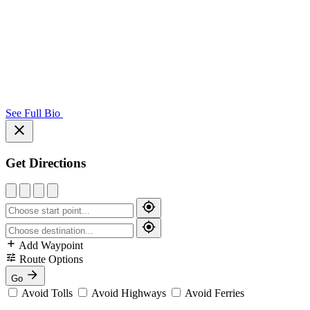
See Full Bio
Get Directions
Add Waypoint
Route Options
Go
Avoid Tolls
Avoid Highways
Avoid Ferries