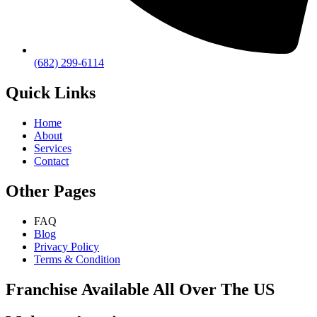
(682) 299-6114
Quick Links
Home
About
Services
Contact
Other Pages
FAQ
Blog
Privacy Policy
Terms & Condition
Franchise Available All Over The US