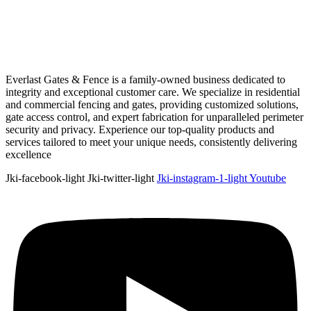
Everlast Gates & Fence is a family-owned business dedicated to
integrity and exceptional customer care. We specialize in residential
and commercial fencing and gates, providing customized solutions,
gate access control, and expert fabrication for unparalleled perimeter
security and privacy. Experience our top-quality products and
services tailored to meet your unique needs, consistently delivering
excellence
Jki-facebook-light
Jki-twitter-light
Jki-instagram-1-light
Youtube