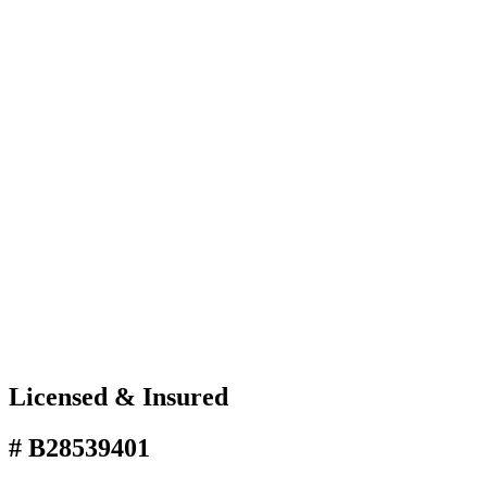
Licensed & Insured
# B28539401