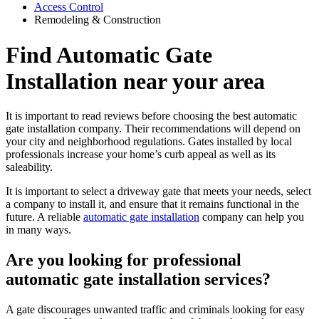
Access Control
Remodeling & Construction
Find Automatic Gate
Installation near your area
It is important to read reviews before choosing the best automatic
gate installation company. Their recommendations will depend on
your city and neighborhood regulations. Gates installed by local
professionals increase your home’s curb appeal as well as its
saleability.
It is important to select a driveway gate that meets your needs, select
a company to install it, and ensure that it remains functional in the
future. A reliable
automatic gate installation
company can help you
in many ways.
Are you looking for professional
automatic gate installation services?
A gate discourages unwanted traffic and criminals looking for easy