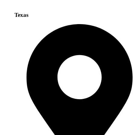
Texas