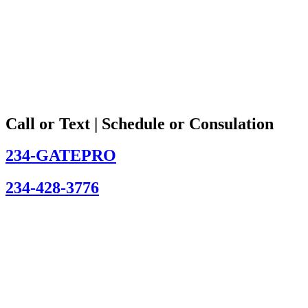
Call or Text | Schedule or Consulation
234-GATEPRO
234-428-3776