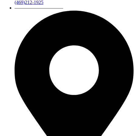
(469)212-1925
——————————