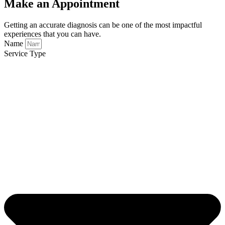
Make an Appointment
Getting an accurate diagnosis can be one of the most impactful
experiences that you can have.
Name
Service Type