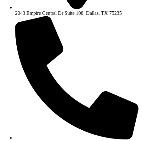
2043 Empire Central Dr Suite 108, Dallas, TX 75235