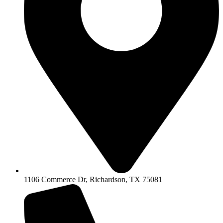
1106 Commerce Dr, Richardson, TX 75081