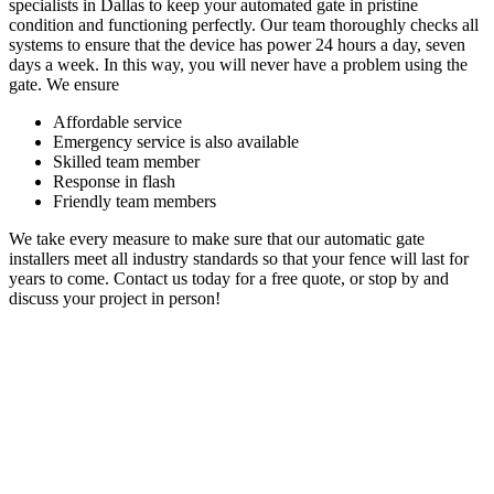
specialists in Dallas to keep your automated gate in pristine
condition and functioning perfectly. Our team thoroughly checks all
systems to ensure that the device has power 24 hours a day, seven
days a week. In this way, you will never have a problem using the
gate. We ensure
Affordable service
Emergency service is also available
Skilled team member
Response in flash
Friendly team members
We take every measure to make sure that our automatic gate
installers meet all industry standards so that your fence will last for
years to come. Contact us today for a free quote, or stop by and
discuss your project in person!