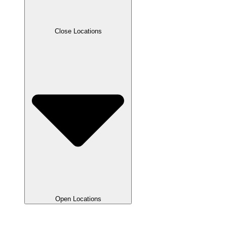
Close Locations
Open Locations