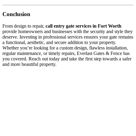
Conclusion
From design to repair,
call entry gate services in Fort Worth
provide homeowners and businesses with the security and style they
deserve. Investing in professional services ensures your gate remains
a functional, aesthetic, and secure addition to your property.
Whether you’re looking for a custom design, flawless installation,
regular maintenance, or timely repairs, Everlast Gates & Fence has
you covered. Reach out today and take the first step towards a safer
and more beautiful property.