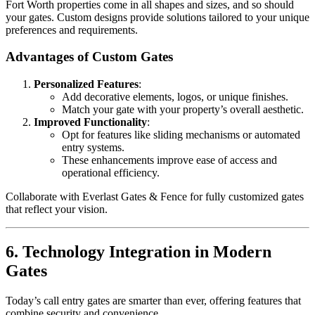
Fort Worth properties come in all shapes and sizes, and so should
your gates. Custom designs provide solutions tailored to your unique
preferences and requirements.
Advantages of Custom Gates
Personalized Features
:
Add decorative elements, logos, or unique finishes.
Match your gate with your property’s overall aesthetic.
Improved Functionality
:
Opt for features like sliding mechanisms or automated
entry systems.
These enhancements improve ease of access and
operational efficiency.
Collaborate with Everlast Gates & Fence for fully customized gates
that reflect your vision.
6. Technology Integration in Modern
Gates
Today’s call entry gates are smarter than ever, offering features that
combine security and convenience.