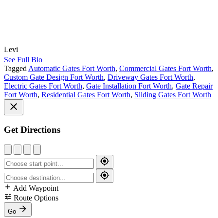
Levi
See Full Bio
Tagged
Automatic Gates Fort Worth
,
Commercial Gates Fort Worth
,
Custom Gate Design Fort Worth
,
Driveway Gates Fort Worth
,
Electric Gates Fort Worth
,
Gate Installation Fort Worth
,
Gate Repair
Fort Worth
,
Residential Gates Fort Worth
,
Sliding Gates Fort Worth
Get Directions
Add Waypoint
Route Options
Go