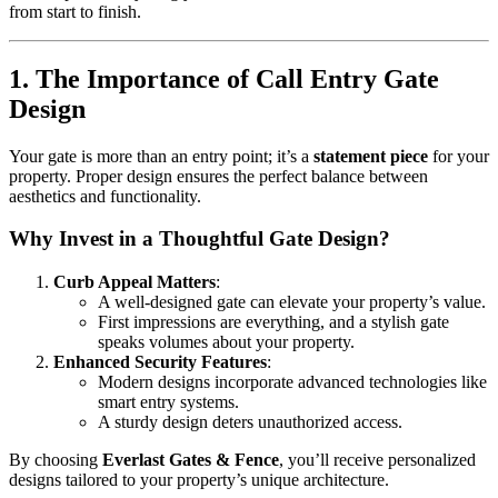
from start to finish.
1. The Importance of Call Entry Gate
Design
Your gate is more than an entry point; it’s a
statement piece
for your
property. Proper design ensures the perfect balance between
aesthetics and functionality.
Why Invest in a Thoughtful Gate Design?
Curb Appeal Matters
:
A well-designed gate can elevate your property’s value.
First impressions are everything, and a stylish gate
speaks volumes about your property.
Enhanced Security Features
:
Modern designs incorporate advanced technologies like
smart entry systems.
A sturdy design deters unauthorized access.
By choosing
Everlast Gates & Fence
, you’ll receive personalized
designs tailored to your property’s unique architecture.