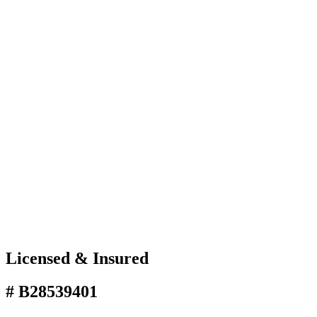
Licensed & Insured
# B28539401