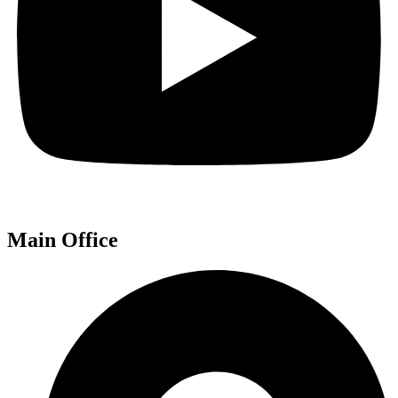
Main Office