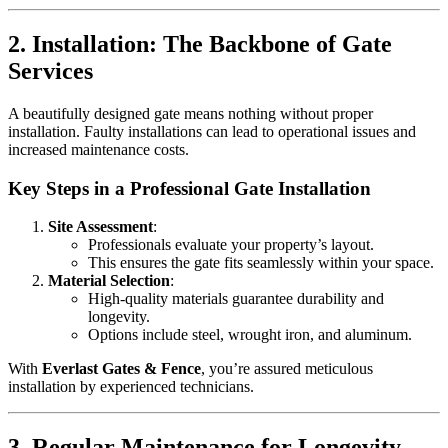
2. Installation: The Backbone of Gate
Services
A beautifully designed gate means nothing without proper
installation. Faulty installations can lead to operational issues and
increased maintenance costs.
Key Steps in a Professional Gate Installation
Site Assessment
:
Professionals evaluate your property’s layout.
This ensures the gate fits seamlessly within your space.
Material Selection
:
High-quality materials guarantee durability and
longevity.
Options include steel, wrought iron, and aluminum.
With
Everlast Gates & Fence
, you’re assured meticulous
installation by experienced technicians.
3. Regular Maintenance for Longevity