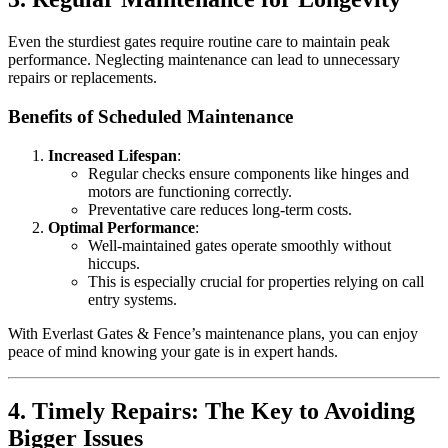
Even the sturdiest gates require routine care to maintain peak
performance. Neglecting maintenance can lead to unnecessary
repairs or replacements.
Benefits of Scheduled Maintenance
Increased Lifespan
:
Regular checks ensure components like hinges and
motors are functioning correctly.
Preventative care reduces long-term costs.
Optimal Performance
:
Well-maintained gates operate smoothly without
hiccups.
This is especially crucial for properties relying on call
entry systems.
With Everlast Gates & Fence’s maintenance plans, you can enjoy
peace of mind knowing your gate is in expert hands.
4. Timely Repairs: The Key to Avoiding
Bigger Issues