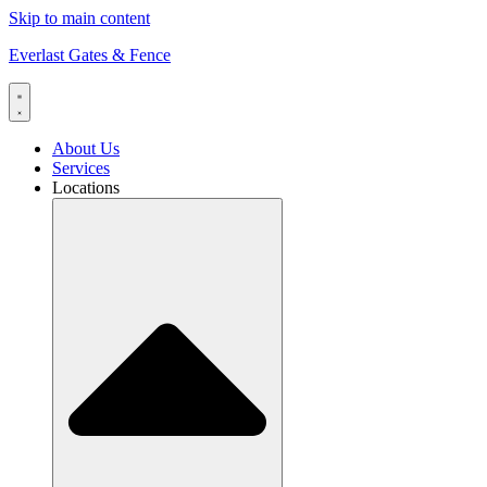
Skip to main content
Everlast Gates & Fence
About Us
Services
Locations