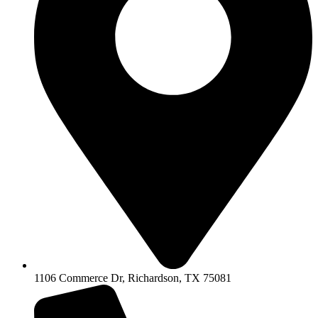
1106 Commerce Dr, Richardson, TX 75081