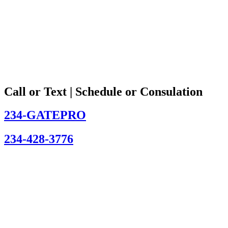
Call or Text | Schedule or Consulation
234-GATEPRO
234-428-3776