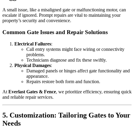
A small issue, like a misaligned gate or malfunctioning motor, can
escalate if ignored. Prompt repairs are vital to maintaining your
property’s security and convenience.
Common Gate Issues and Repair Solutions
Electrical Failures
:
Call entry systems might face wiring or connectivity
problems.
Technicians diagnose and fix these swiftly.
Physical Damages
:
Damaged panels or hinges affect gate functionality and
appearance.
Repairs restore both form and function.
At
Everlast Gates & Fence
, we prioritize efficiency, ensuring quick
and reliable repair services.
5. Customization: Tailoring Gates to Your
Needs