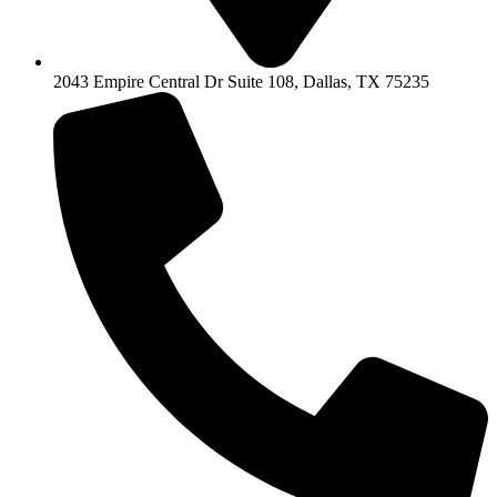
2043 Empire Central Dr Suite 108, Dallas, TX 75235