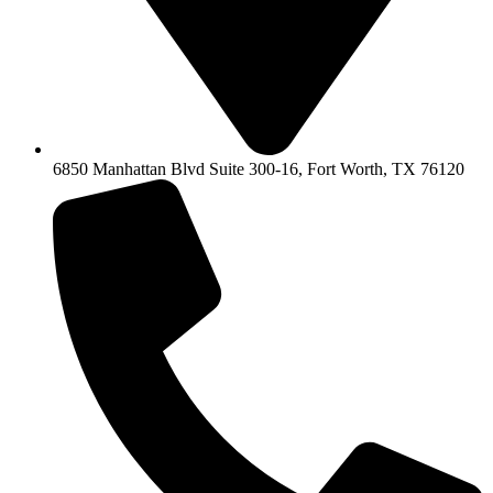
6850 Manhattan Blvd Suite 300-16, Fort Worth, TX 76120