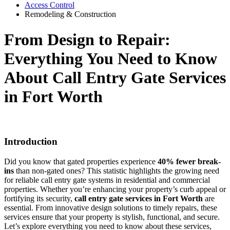
Access Control
Remodeling & Construction
From Design to Repair:
Everything You Need to Know
About Call Entry Gate Services
in Fort Worth
Introduction
Did you know that gated properties experience
40% fewer break-
ins
than non-gated ones? This statistic highlights the growing need
for reliable call entry gate systems in residential and commercial
properties. Whether you’re enhancing your property’s curb appeal or
fortifying its security,
call entry gate services in Fort Worth
are
essential. From innovative design solutions to timely repairs, these
services ensure that your property is stylish, functional, and secure.
Let’s explore everything you need to know about these services,