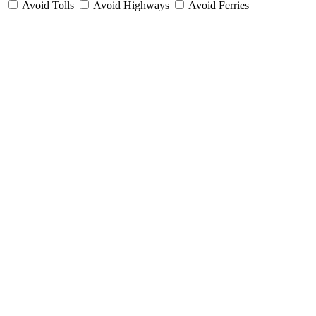
Avoid Tolls
Avoid Highways
Avoid Ferries