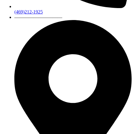
(469)212-1925
——————————