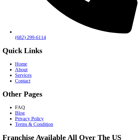
(682) 299-6114
Quick Links
Home
About
Services
Contact
Other Pages
FAQ
Blog
Privacy Policy
Terms & Condition
Franchise Available All Over The US