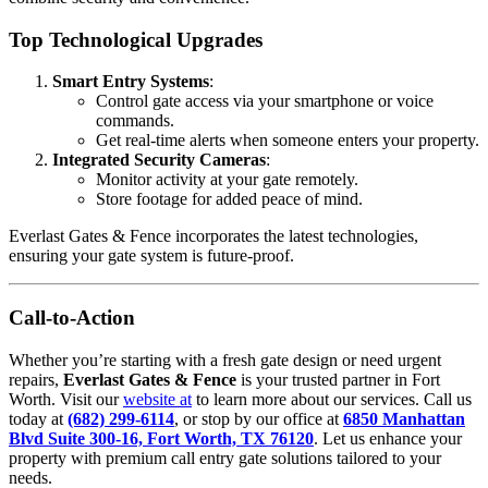
Top Technological Upgrades
Smart Entry Systems
:
Control gate access via your smartphone or voice
commands.
Get real-time alerts when someone enters your property.
Integrated Security Cameras
:
Monitor activity at your gate remotely.
Store footage for added peace of mind.
Everlast Gates & Fence incorporates the latest technologies,
ensuring your gate system is future-proof.
Call-to-Action
Whether you’re starting with a fresh gate design or need urgent
repairs,
Everlast Gates & Fence
is your trusted partner in Fort
Worth. Visit our
website at
to learn more about our services. Call us
today at
(682) 299-6114
, or stop by our office at
6850 Manhattan
Blvd Suite 300-16, Fort Worth, TX 76120
. Let us enhance your
property with premium call entry gate solutions tailored to your
needs.