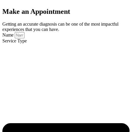
Make an Appointment
Getting an accurate diagnosis can be one of the most impactful
experiences that you can have.
Name
Service Type