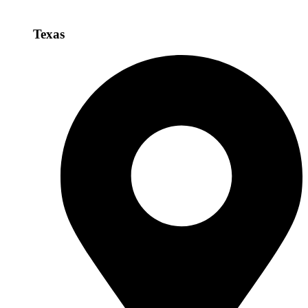
Texas