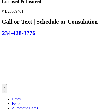
Licensed & Insured
# B28539401
Call or Text | Schedule or Consulation
234-428-3776
Gates
Fence
Automatic Gates