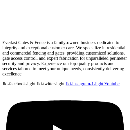
Everlast Gates & Fence is a family-owned business dedicated to
integrity and exceptional customer care. We specialize in residential
and commercial fencing and gates, providing customized solutions,
gate access control, and expert fabrication for unparalleled perimeter
security and privacy. Experience our top-quality products and
services tailored to meet your unique needs, consistently delivering
excellence
Jki-facebook-light
Jki-twitter-light
Jki-instagram-1-light
Youtube