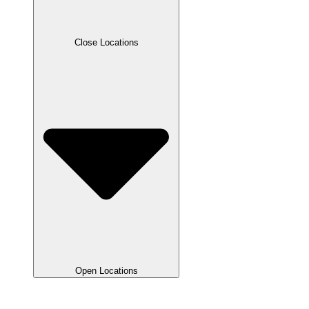
Close Locations
Open Locations