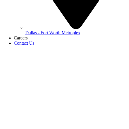
Dallas - Fort Worth Metroplex
Careers
Contact Us