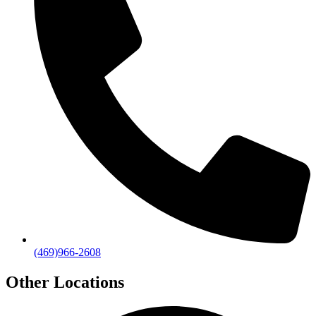
(469)966-2608
Other Locations