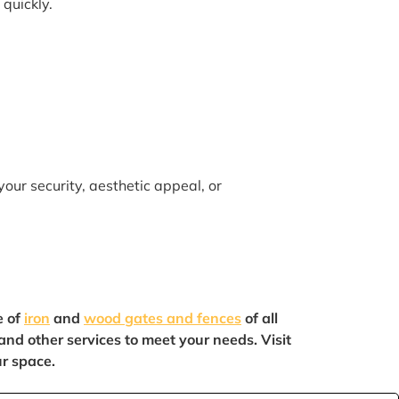
 quickly.
your security, aesthetic appeal, or
e of
iron
and
wood gates and fences
of all
 and other services to meet your needs. Visit
ur space.