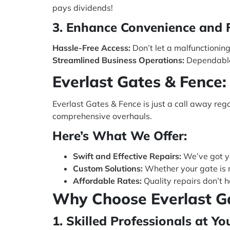
pays dividends!
3. Enhance Convenience and F
Hassle-Free Access:
Don’t let a malfunctionin
Streamlined Business Operations:
Dependable 
Everlast Gates & Fence:
Everlast Gates & Fence is just a call away reg
comprehensive overhauls.
Here’s What We Offer:
Swift and Effective Repairs:
We’ve got yo
Custom Solutions:
Whether your gate is 
Affordable Rates:
Quality repairs don’t 
Why Choose Everlast G
1. Skilled Professionals at Yo