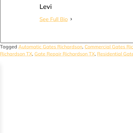
Levi
See Full Bio
Tagged
Automatic Gates Richardson
,
Commercial Gates Ri
Richardson TX
,
Gate Repair Richardson TX
,
Residential Gat