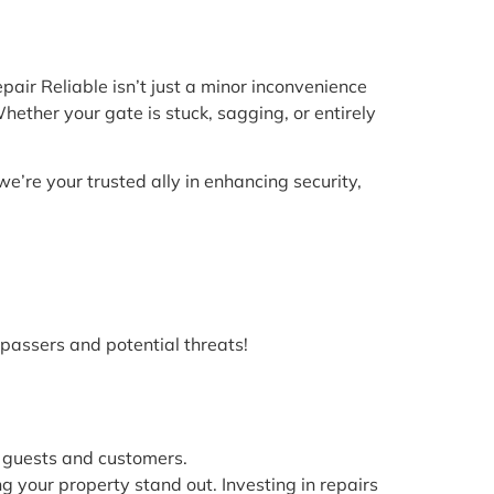
air Reliable isn’t just a minor inconvenience
hether your gate is stuck, sagging, or entirely
we’re your trusted ally in enhancing security,
spassers and potential threats!
 guests and customers.
ng your property stand out. Investing in repairs