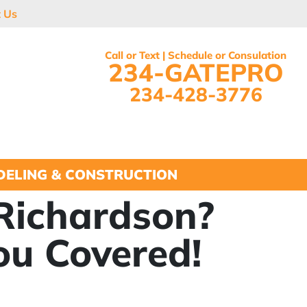
t Us
Call or Text | Schedule or Consulation
234-GATEPRO
234-428-3776
ELING & CONSTRUCTION
 Richardson?
ou Covered!