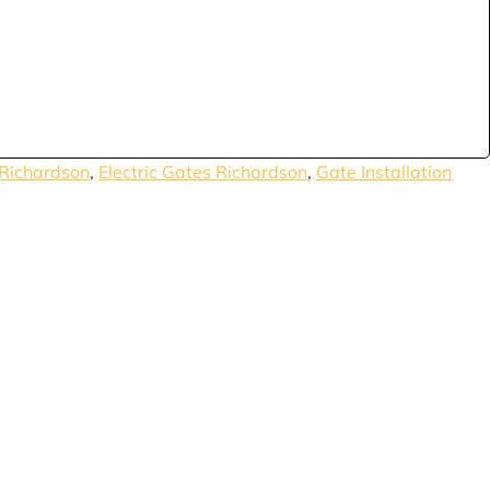
Richardson
,
Electric Gates Richardson
,
Gate Installation