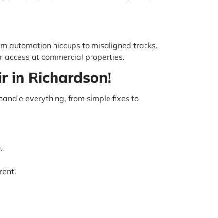
rom automation hiccups to misaligned tracks.
r access at commercial properties.
r in Richardson!
handle everything, from simple fixes to
.
rent.