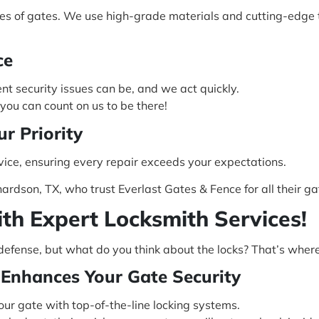
ypes of gates. We use high-grade materials and cutting-edge 
ce
t security issues can be, and we act quickly.
ou can count on us to be there!
ur Priority
vice, ensuring every repair exceeds your expectations.
hardson, TX, who trust Everlast Gates & Fence for all their ga
ith Expert Locksmith Services!
of defense, but what do you think about the locks? That’s wher
Enhances Your Gate Security
our gate with top-of-the-line locking systems.