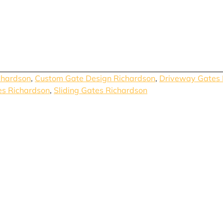
chardson
,
Custom Gate Design Richardson
,
Driveway Gates 
es Richardson
,
Sliding Gates Richardson