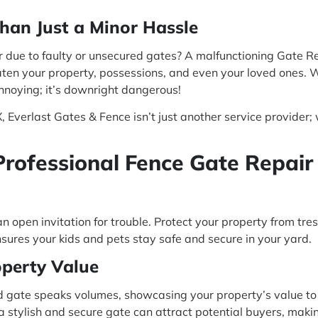
han Just a Minor Hassle
 due to faulty or unsecured gates? A malfunctioning Gate Rep
reaten your property, possessions, and even your loved ones. W
annoying; it’s downright dangerous!
 Everlast Gates & Fence isn’t just another service provider; 
Professional Fence Gate Repair
n open invitation for trouble. Protect your property from tre
sures your kids and pets stay safe and secure in your yard.
operty Value
 gate speaks volumes, showcasing your property’s value to
 a stylish and secure gate can attract potential buyers, maki