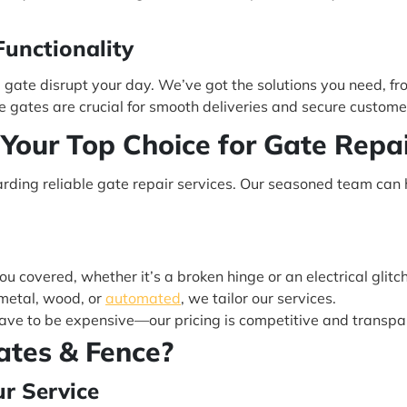
unctionality
g gate disrupt your day. We’ve got the solutions you need, f
gates are crucial for smooth deliveries and secure custome
 Your Top Choice for Gate Repai
arding reliable gate repair services. Our seasoned team can 
u covered, whether it’s a broken hinge or an electrical glitch
metal, wood, or
automated
, we tailor our services.
have to be expensive—our pricing is competitive and transpa
ates & Fence?
ur Service