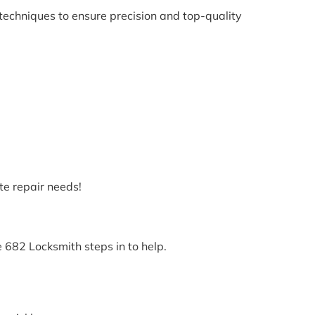
techniques to ensure precision and top-quality
te repair needs!
e 682 Locksmith steps in to help.