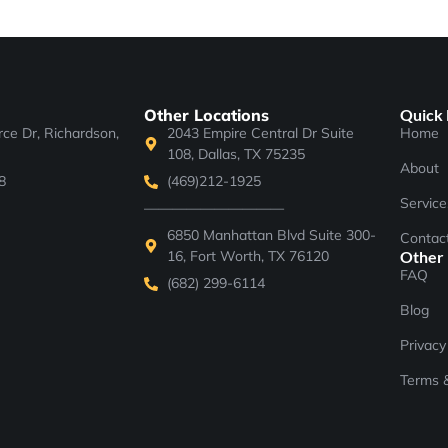
Other Locations
Quick 
e Dr, Richardson,
2043 Empire Central Dr Suite
Home
108, Dallas, TX 75235
About
8
(469)212-1925
Service
——————————
6850 Manhattan Blvd Suite 300-
Contac
16, Fort Worth, TX 76120
Other
FAQ
(682) 299-6114
Blog
Privacy
Terms &