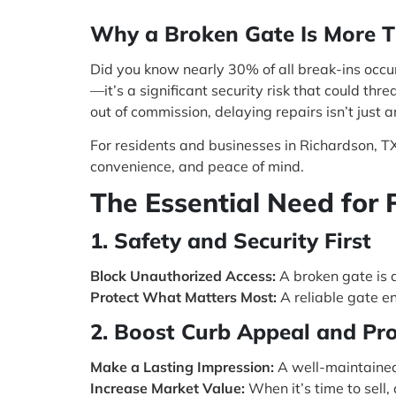
Why a Broken Gate Is More T
Did you know nearly 30% of all break-ins occur
—it’s a significant security risk that could th
out of commission, delaying repairs isn’t just 
For residents and businesses in Richardson, TX,
convenience, and peace of mind.
The Essential Need for 
1. Safety and Security First
Block Unauthorized Access:
A broken gate is a
Protect What Matters Most:
A reliable gate en
2. Boost Curb Appeal and Pr
Make a Lasting Impression:
A well-maintained
Increase Market Value:
When it’s time to sell,