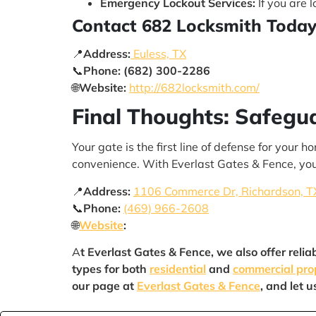
Emergency Lockout Services:
If you are 
Contact 682 Locksmith Toda
📍
Address:
Euless, TX
📞
Phone:
(682) 300-2286
🌐
Website:
http://682locksmith.com/
Final Thoughts: Safegu
Your gate is the first line of defense for your
convenience. With Everlast Gates & Fence, you
📍
Address:
1106 Commerce Dr, Richardson, T
📞
Phone:
(469) 966-2608
🌐
Website
:
A
t Everlast Gates & Fence, we also offer relia
types for both
residential
and
commercial pro
our page at
Everlast Gates & Fence
, and let 