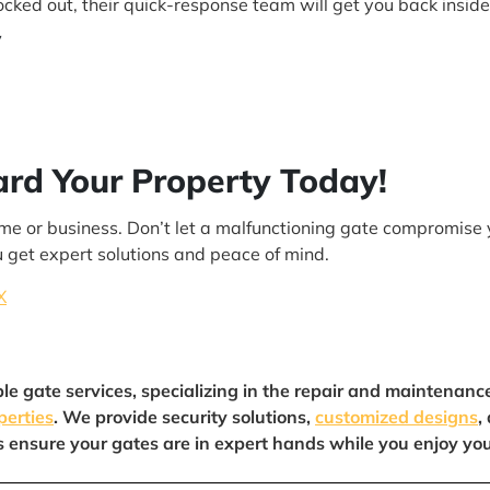
locked out, their quick-response team will get you back inside
y
ard Your Property Today!
 home or business. Don’t let a malfunctioning gate compromise 
 get expert solutions and peace of mind.
X
ble gate services, specializing in the repair and maintenanc
perties
. We provide security solutions,
customized designs
,
us ensure your gates are in expert hands while you enjoy yo