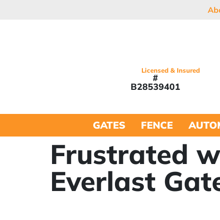
Ab
Licensed & Insured
#
B28539401
GATES
FENCE
AUTO
Frustrated w
Everlast Gat