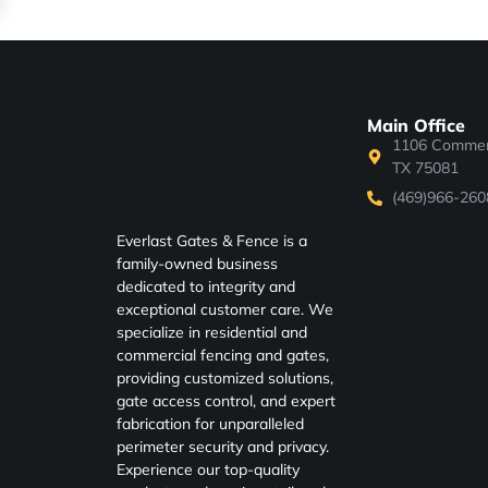
Main Office
1106 Commerc
TX 75081
(469)966-260
Everlast Gates & Fence is a
family-owned business
dedicated to integrity and
exceptional customer care. We
specialize in residential and
commercial fencing and gates,
providing customized solutions,
gate access control, and expert
fabrication for unparalleled
perimeter security and privacy.
Experience our top-quality