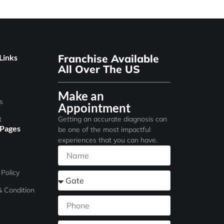
Franchise Available
Links
All Over The US
Make an
s
Appointment
t
Getting an accurate diagnosis can
 Pages
be one of the most impactful
experiences that you can have.
 Policy
 Condition