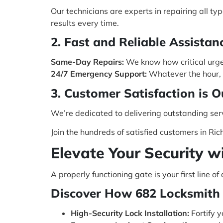
Our technicians are experts in repairing all t
results every time.
2. Fast and Reliable Assistan
Same-Day Repairs:
We know how critical urgen
24/7 Emergency Support:
Whatever the hour, y
3. Customer Satisfaction is O
We’re dedicated to delivering outstanding ser
Join the hundreds of satisfied customers in Ric
Elevate Your Security w
A properly functioning gate is your first line 
Discover How 682 Locksmith 
High-Security Lock Installation:
Fortify y