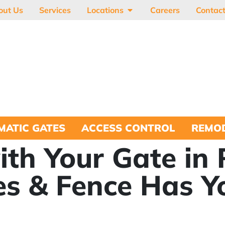
out Us
Services
Locations
Careers
Contac
MATIC GATES
ACCESS CONTROL
REMOD
ith Your Gate in
es & Fence Has Y