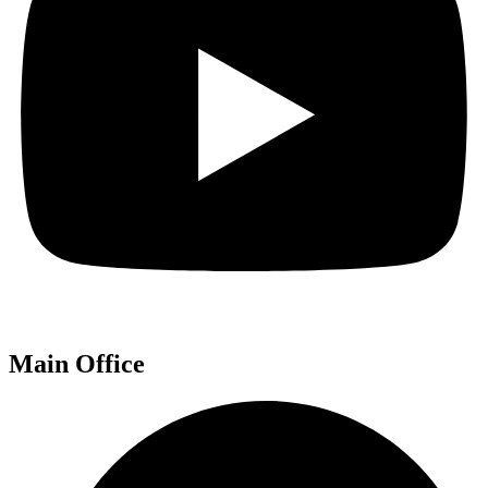
Main Office