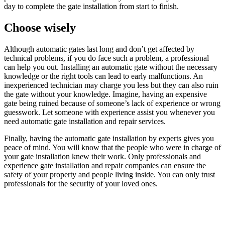
day to complete the gate installation from start to finish.
Choose wisely
Although automatic gates last long and don’t get affected by
technical problems, if you do face such a problem, a professional
can help you out. Installing an automatic gate without the necessary
knowledge or the right tools can lead to early malfunctions. An
inexperienced technician may charge you less but they can also ruin
the gate without your knowledge. Imagine, having an expensive
gate being ruined because of someone’s lack of experience or wrong
guesswork. Let someone with experience assist you whenever you
need automatic gate installation and repair services.
Finally, having the automatic gate installation by experts gives you
peace of mind. You will know that the people who were in charge of
your gate installation knew their work. Only professionals and
experience gate installation and repair companies can ensure the
safety of your property and people living inside. You can only trust
professionals for the security of your loved ones.