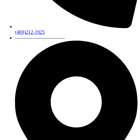
(469)212-1925
——————————