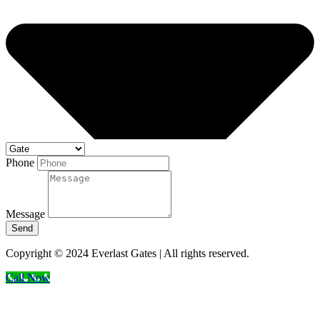
Phone
Message
Send
Copyright © 2024 Everlast Gates | All rights reserved.
Call Now