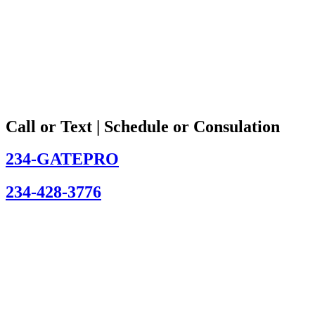
Call or Text | Schedule or Consulation
234-GATEPRO
234-428-3776