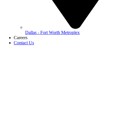
Dallas - Fort Worth Metroplex
Careers
Contact Us