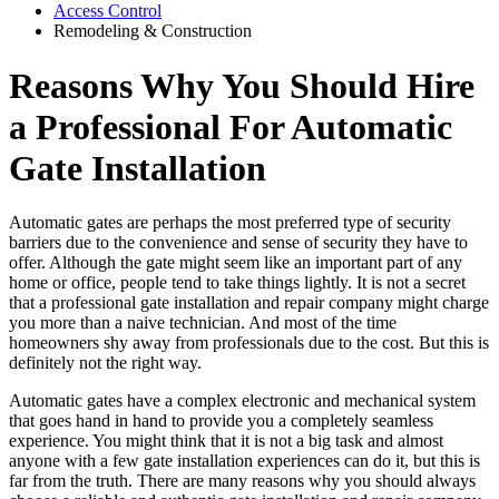
Access Control
Remodeling & Construction
Reasons Why You Should Hire
a Professional For Automatic
Gate Installation
Automatic gates are perhaps the most preferred type of security
barriers due to the convenience and sense of security they have to
offer. Although the gate might seem like an important part of any
home or office, people tend to take things lightly. It is not a secret
that a professional gate installation and repair company might charge
you more than a naive technician. And most of the time
homeowners shy away from professionals due to the cost. But this is
definitely not the right way.
Automatic gates have a complex electronic and mechanical system
that goes hand in hand to provide you a completely seamless
experience. You might think that it is not a big task and almost
anyone with a few gate installation experiences can do it, but this is
far from the truth. There are many reasons why you should always