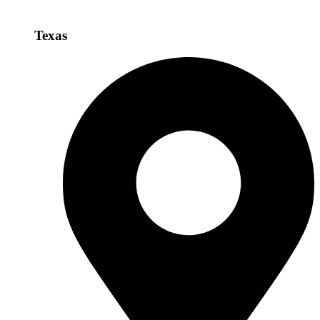
Texas