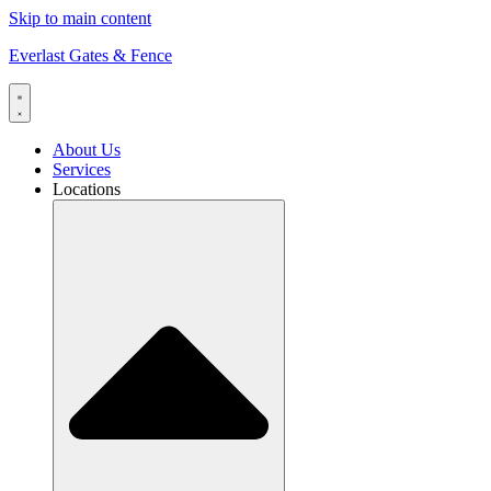
Skip to main content
Everlast Gates & Fence
About Us
Services
Locations