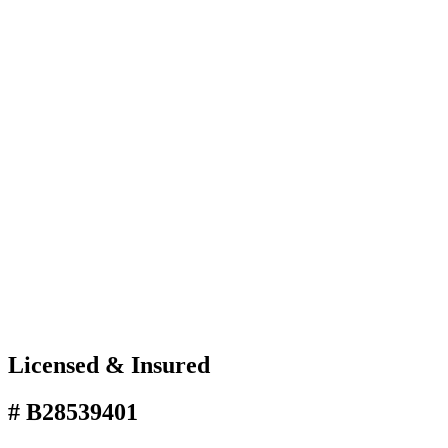
Licensed & Insured
# B28539401