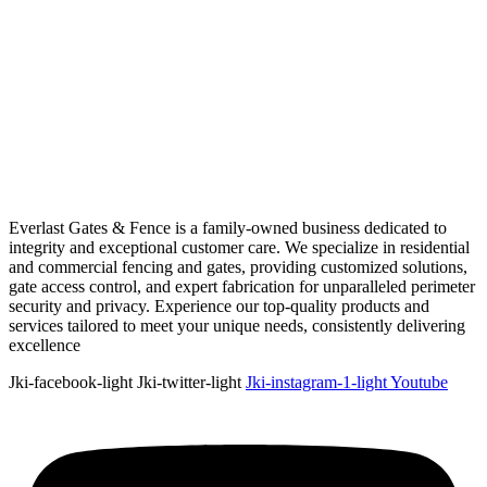
Everlast Gates & Fence is a family-owned business dedicated to
integrity and exceptional customer care. We specialize in residential
and commercial fencing and gates, providing customized solutions,
gate access control, and expert fabrication for unparalleled perimeter
security and privacy. Experience our top-quality products and
services tailored to meet your unique needs, consistently delivering
excellence
Jki-facebook-light
Jki-twitter-light
Jki-instagram-1-light
Youtube