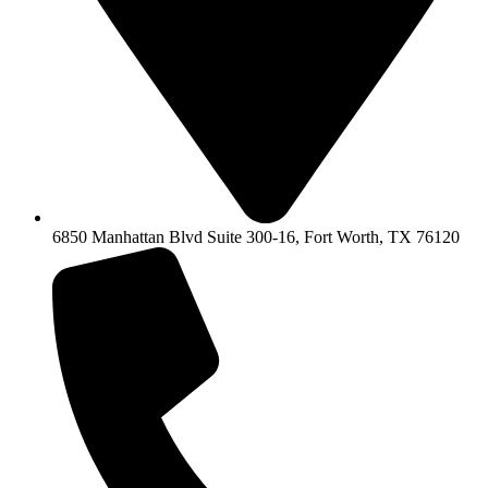
6850 Manhattan Blvd Suite 300-16, Fort Worth, TX 76120