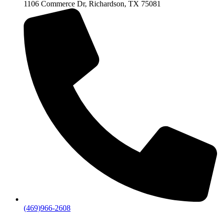
1106 Commerce Dr, Richardson, TX 75081
(469)966-2608