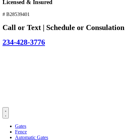
Licensed & Insured
# B28539401
Call or Text | Schedule or Consulation
234-428-3776
Gates
Fence
Automatic Gates