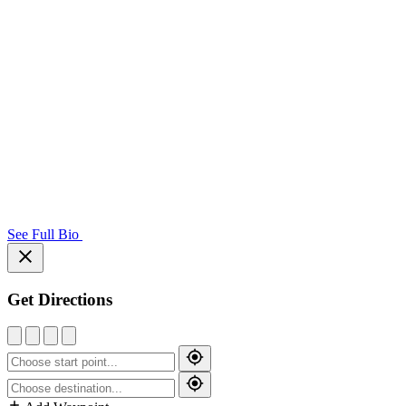
See Full Bio
Get Directions