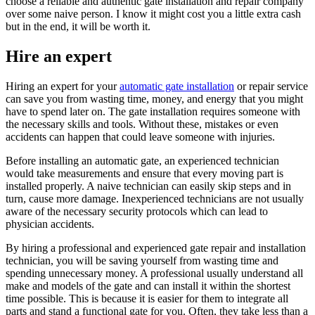
choose a reliable and authentic gate installation and repair company
over some naive person. I know it might cost you a little extra cash
but in the end, it will be worth it.
Hire an expert
Hiring an expert for your
automatic gate installation
or repair service
can save you from wasting time, money, and energy that you might
have to spend later on. The gate installation requires someone with
the necessary skills and tools. Without these, mistakes or even
accidents can happen that could leave someone with injuries.
Before installing an automatic gate, an experienced technician
would take measurements and ensure that every moving part is
installed properly. A naive technician can easily skip steps and in
turn, cause more damage. Inexperienced technicians are not usually
aware of the necessary security protocols which can lead to
physician accidents.
By hiring a professional and experienced gate repair and installation
technician, you will be saving yourself from wasting time and
spending unnecessary money. A professional usually understand all
make and models of the gate and can install it within the shortest
time possible. This is because it is easier for them to integrate all
parts and stand a functional gate for you. Often, they take less than a