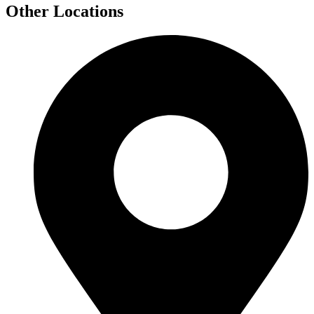
Other Locations