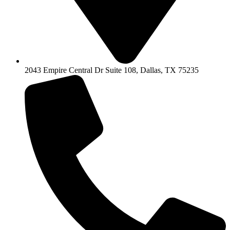
2043 Empire Central Dr Suite 108, Dallas, TX 75235