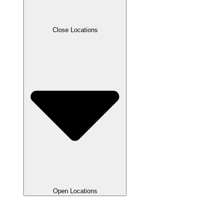
Close Locations
Open Locations