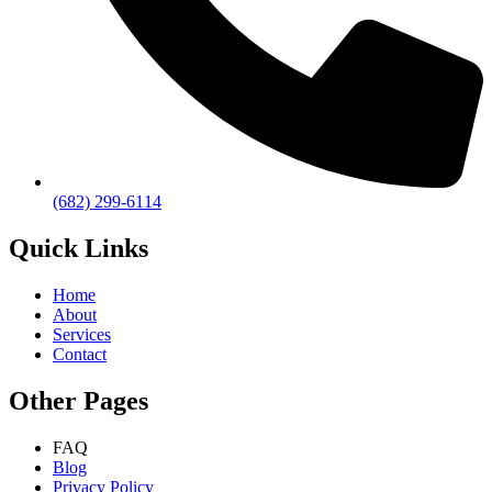
(682) 299-6114
Quick Links
Home
About
Services
Contact
Other Pages
FAQ
Blog
Privacy Policy