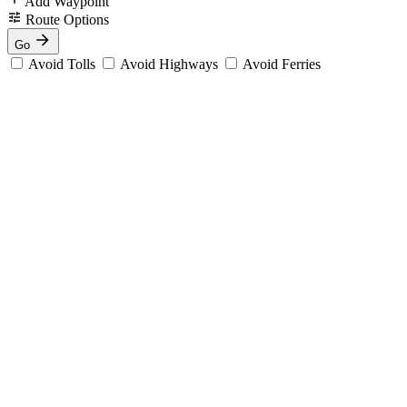
Add Waypoint
Route Options
Go
Avoid Tolls
Avoid Highways
Avoid Ferries