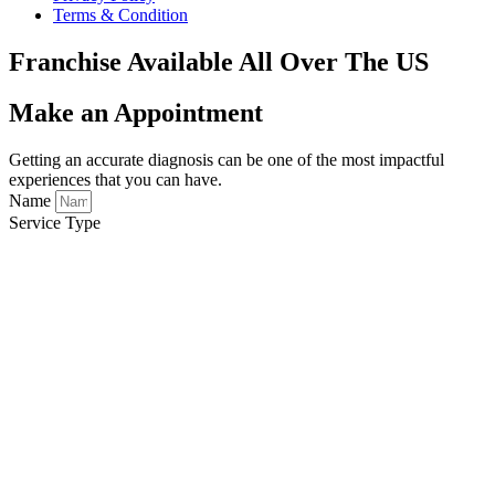
Terms & Condition
Franchise Available All Over The US
Make an Appointment
Getting an accurate diagnosis can be one of the most impactful
experiences that you can have.
Name
Service Type