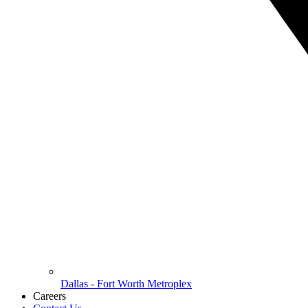
Dallas - Fort Worth Metroplex
Careers