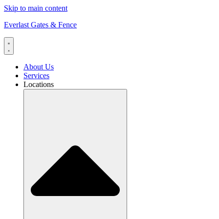
Skip to main content
Everlast Gates & Fence
About Us
Services
Locations