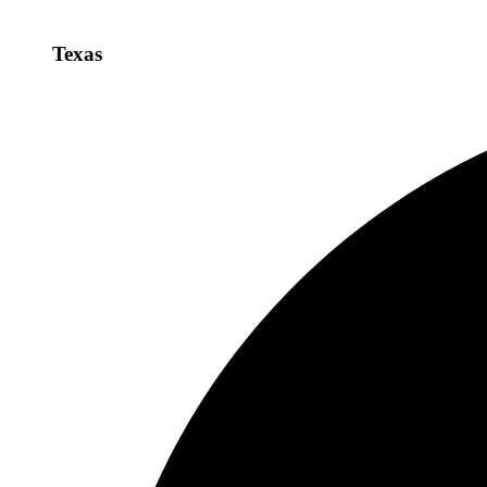
Texas