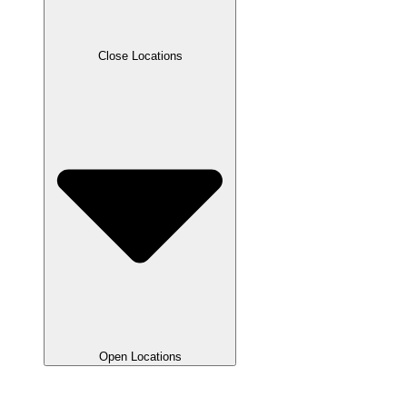
Close Locations
Open Locations