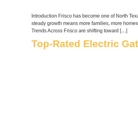
Introduction Frisco has become one of North Texas
steady growth means more families, more homes,
Trends Across Frisco are shifting toward […]
Top-Rated Electric Ga