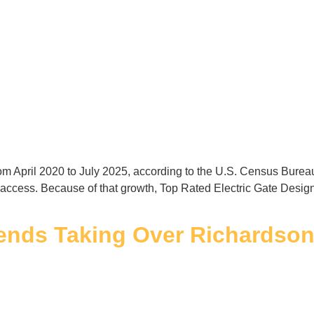
from April 2020 to July 2025, according to the U.S. Census Bur
 access. Because of that growth, Top Rated Electric Gate Design
ends Taking Over Richardso