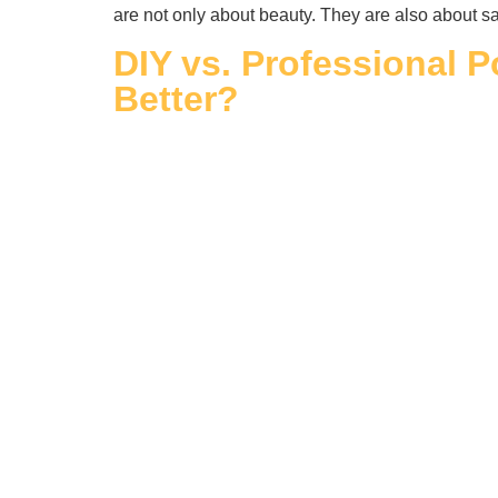
are not only about beauty. They are also about sa
DIY vs. Professional P
Better?