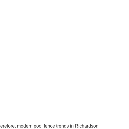
herefore, modern pool fence trends in Richardson