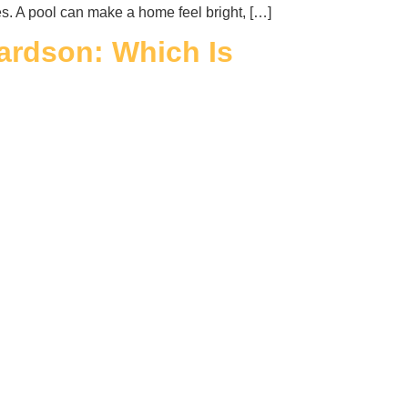
es. A pool can make a home feel bright, […]
hardson: Which Is