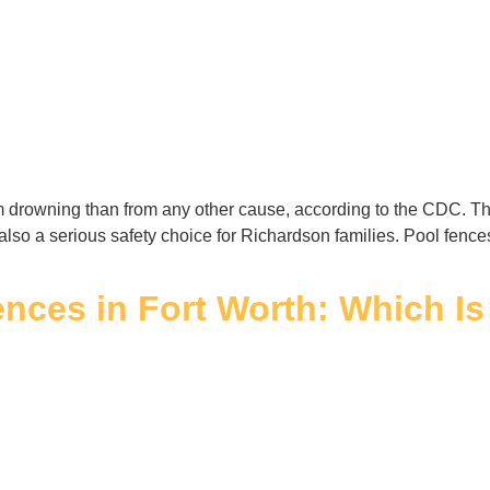
rom drowning than from any other cause, according to the CDC. Th
is also a serious safety choice for Richardson families. Pool fenc
nces in Fort Worth: Which Is