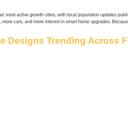
’ most active growth cities, with local population updates publ
 more cars, and more interest in smart home upgrades. Becaus
te Designs Trending Across F