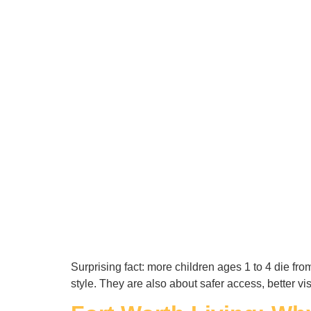
Surprising fact: more children ages 1 to 4 die f
style. They are also about safer access, better v