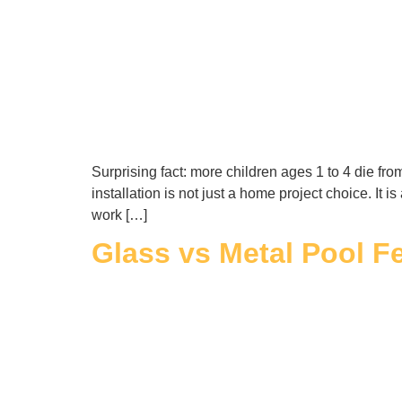
Surprising fact: more children ages 1 to 4 die f
installation is not just a home project choice. It 
work […]
Glass vs Metal Pool Fe