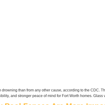
rom drowning than from any other cause, according to the CDC. Th
isibility, and stronger peace of mind for Fort Worth homes. Glass