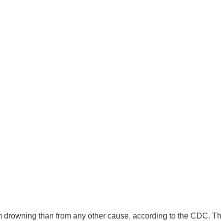
rom drowning than from any other cause, according to the CDC. T