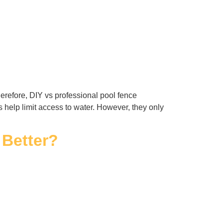
erefore, DIY vs professional pool fence
es help limit access to water. However, they only
 Better?