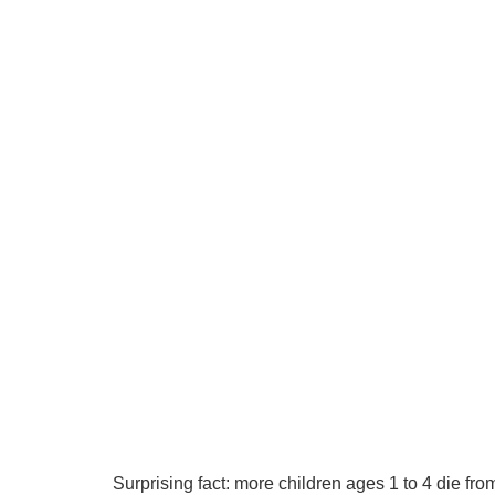
Surprising fact: more children ages 1 to 4 die f