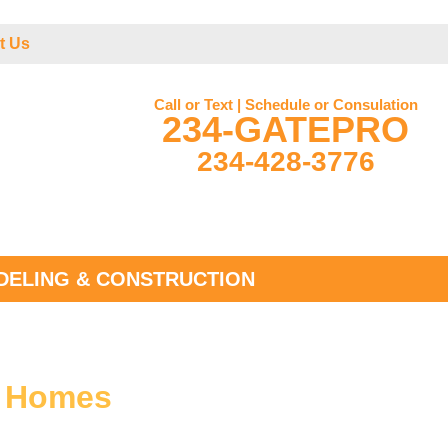
t Us
Call or Text | Schedule or Consulation
234-GATEPRO
234-428-3776
ELING & CONSTRUCTION
r Homes