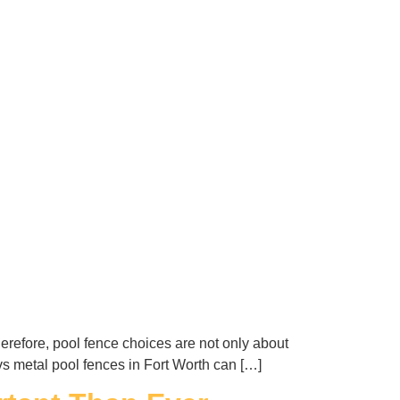
erefore, pool fence choices are not only about
 vs metal pool fences in Fort Worth can […]