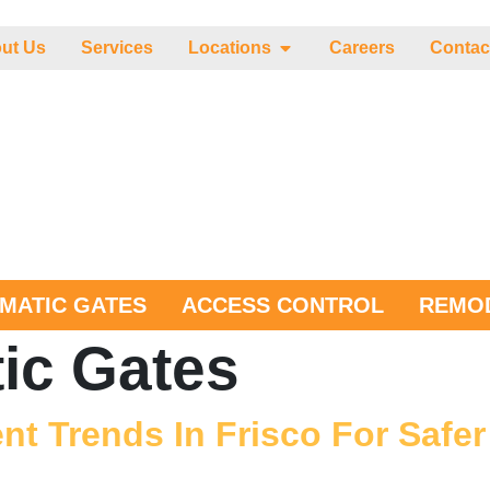
ut Us
Services
Locations
Careers
Contac
MATIC GATES
ACCESS CONTROL
REMOD
ic Gates
t Trends In Frisco For Safe