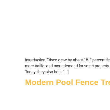
Introduction Frisco grew by about 18.2 percent 
more traffic, and more demand for smart property
Today, they also help […]
Modern Pool Fence Tr