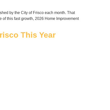
ished by the City of Frisco each month. That
e of this fast growth, 2026 Home Improvement
risco This Year