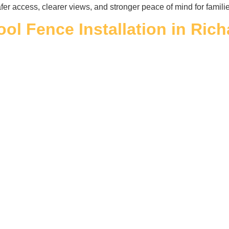
fer access, clearer views, and stronger peace of mind for famili
ool Fence Installation in Ric