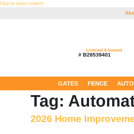
Skip to main content
Abo
Licensed & Insured
# B28539401
GATES
FENCE
AUTO
Tag:
Automat
2026 Home Improvemen