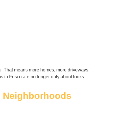
eau. That means more homes, more driveways,
s in Frisco are no longer only about looks.
n Neighborhoods