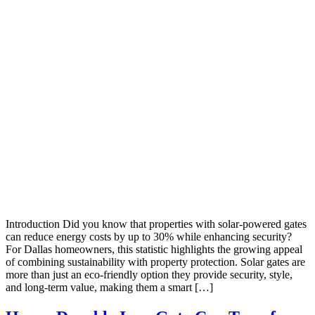
Introduction Did you know that properties with solar-powered gates
can reduce energy costs by up to 30% while enhancing security?
For Dallas homeowners, this statistic highlights the growing appeal
of combining sustainability with property protection. Solar gates are
more than just an eco-friendly option they provide security, style,
and long-term value, making them a smart […]