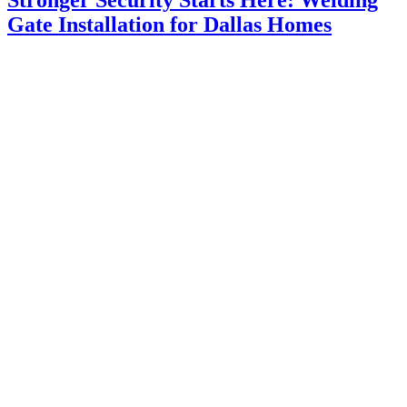
Gate Installation for Dallas Homes