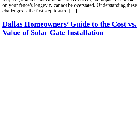
on your fence’s longevity cannot be overstated. Understanding these
challenges is the first step toward […]
Dallas Homeowners’ Guide to the Cost vs.
Value of Solar Gate Installation