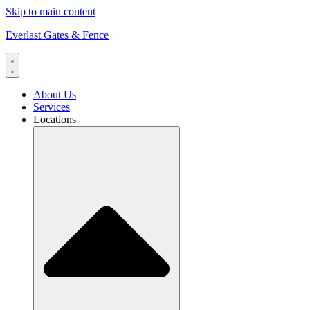
Skip to main content
Everlast Gates & Fence
About Us
Services
Locations