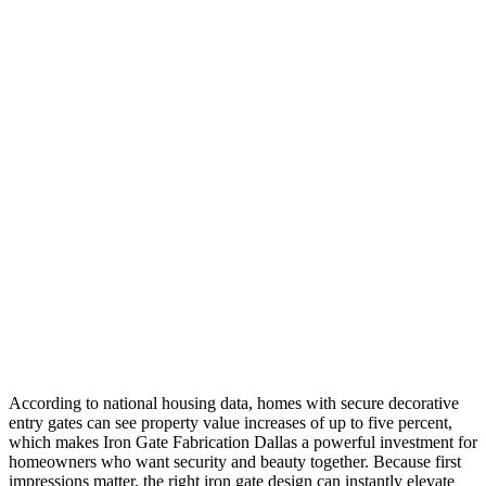
According to national housing data, homes with secure decorative
entry gates can see property value increases of up to five percent,
which makes Iron Gate Fabrication Dallas a powerful investment for
homeowners who want security and beauty together. Because first
impressions matter, the right iron gate design can instantly elevate