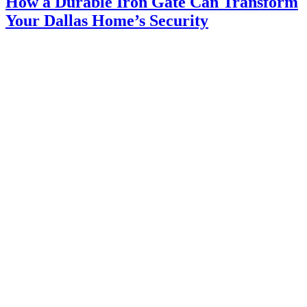
How a Durable Iron Gate Can Transform
Your Dallas Home’s Security