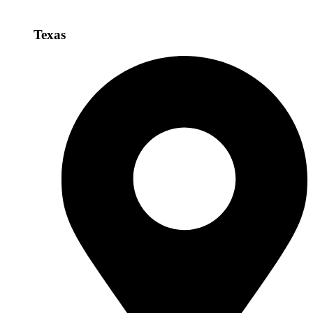
Texas