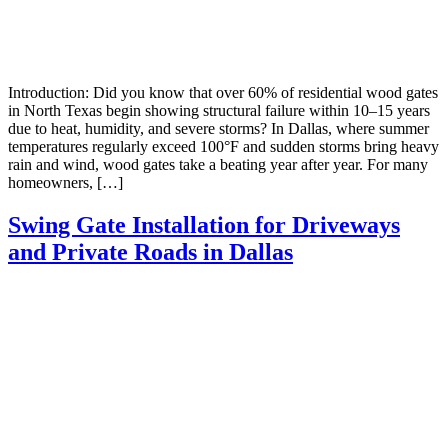
Introduction: Did you know that over 60% of residential wood gates
in North Texas begin showing structural failure within 10–15 years
due to heat, humidity, and severe storms? In Dallas, where summer
temperatures regularly exceed 100°F and sudden storms bring heavy
rain and wind, wood gates take a beating year after year. For many
homeowners, […]
Swing Gate Installation for Driveways
and Private Roads in Dallas