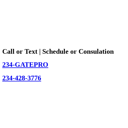
Call or Text | Schedule or Consulation
234-GATEPRO
234-428-3776