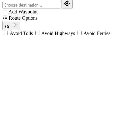
Add Waypoint
Route Options
Go
Avoid Tolls
Avoid Highways
Avoid Ferries