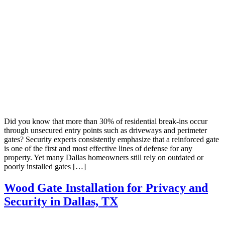
Did you know that more than 30% of residential break-ins occur
through unsecured entry points such as driveways and perimeter
gates? Security experts consistently emphasize that a reinforced gate
is one of the first and most effective lines of defense for any
property. Yet many Dallas homeowners still rely on outdated or
poorly installed gates […]
Wood Gate Installation for Privacy and
Security in Dallas, TX