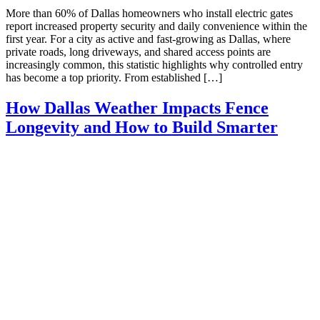
More than 60% of Dallas homeowners who install electric gates
report increased property security and daily convenience within the
first year. For a city as active and fast-growing as Dallas, where
private roads, long driveways, and shared access points are
increasingly common, this statistic highlights why controlled entry
has become a top priority. From established […]
How Dallas Weather Impacts Fence
Longevity and How to Build Smarter