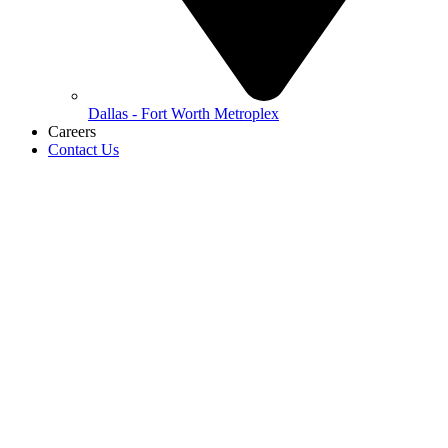
Dallas - Fort Worth Metroplex
Careers
Contact Us