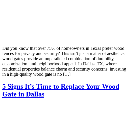
Did you know that over 75% of homeowners in Texas prefer wood
fences for privacy and security? This isn’t just a matter of aesthetics
wood gates provide an unparalleled combination of durability,
customization, and neighborhood appeal. In Dallas, TX, where
residential properties balance charm and security concerns, investing
in a high-quality wood gate is no […]
5 Signs It’s Time to Replace Your Wood
Gate in Dallas