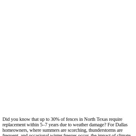
Did you know that up to 30% of fences in North Texas require
replacement within 5–7 years due to weather damage? For Dallas
homeowners, where summers are scorching, thunderstorms are
frequent, and occasional winter freezes occur, the impact of climate