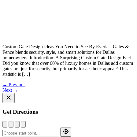
Custom Gate Design Ideas You Need to See By Everlast Gates &
Fence blends security, style, and smart solutions for Dallas
homeowners. Introduction: A Surprising Custom Gate Design Fact
Did you know that over 60% of luxury homes in Dallas add custom
gates not just for security, but primarily for aesthetic appeal? This
statistic is […]
←
Previous
Next
→
Get Directions