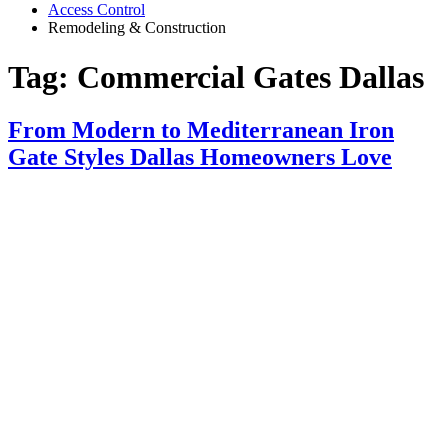
Access Control
Remodeling & Construction
Tag:
Commercial Gates Dallas
From Modern to Mediterranean Iron
Gate Styles Dallas Homeowners Love