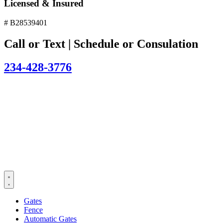
Licensed & Insured
# B28539401
Call or Text | Schedule or Consulation
234-428-3776
Gates
Fence
Automatic Gates