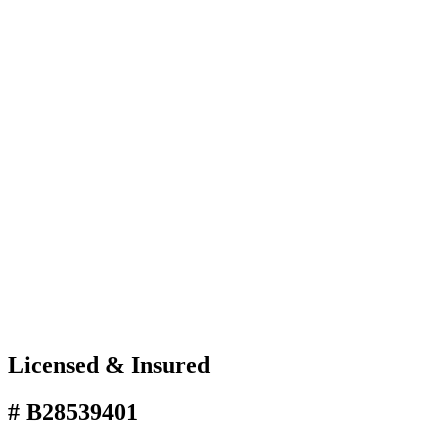
Licensed & Insured
# B28539401