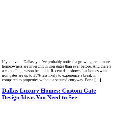
If you live in Dallas, you’ve probably noticed a growing trend more
homeowners are investing in iron gates than ever before. And there’s
a compelling reason behind it. Recent data shows that homes with
iron gates are up to 35% less likely to experience a break-in
compared to properties without a secured entryway. For a […]
Dallas Luxury Homes: Custom Gate
Design Ideas You Need to See