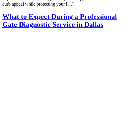
curb appeal while protecting your […]
What to Expect During a Professional
Gate Diagnostic Service in Dallas