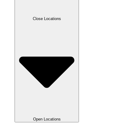
Close Locations
Open Locations