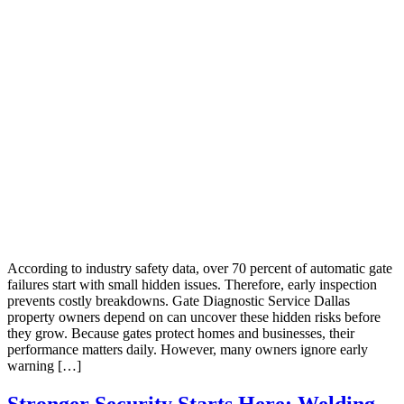
According to industry safety data, over 70 percent of automatic gate
failures start with small hidden issues. Therefore, early inspection
prevents costly breakdowns. Gate Diagnostic Service Dallas
property owners depend on can uncover these hidden risks before
they grow. Because gates protect homes and businesses, their
performance matters daily. However, many owners ignore early
warning […]
Stronger Security Starts Here: Welding