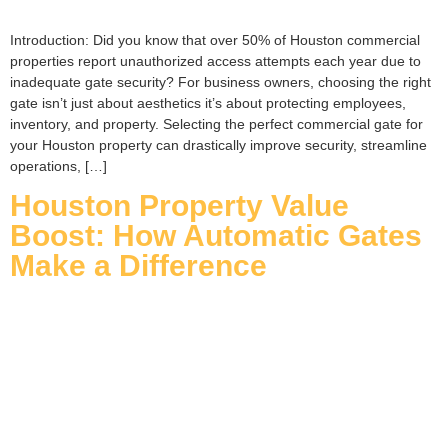
Introduction: Did you know that over 50% of Houston commercial
properties report unauthorized access attempts each year due to
inadequate gate security? For business owners, choosing the right
gate isn’t just about aesthetics it’s about protecting employees,
inventory, and property. Selecting the perfect commercial gate for
your Houston property can drastically improve security, streamline
operations, […]
Houston Property Value
Boost: How Automatic Gates
Make a Difference