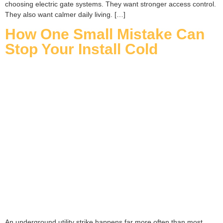
choosing electric gate systems. They want stronger access control.
They also want calmer daily living. […]
How One Small Mistake Can
Stop Your Install Cold
An underground utility strike happens far more often than most