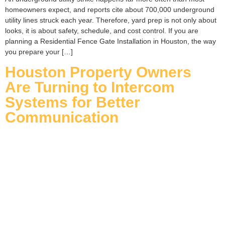
homeowners expect, and reports cite about 700,000 underground
utility lines struck each year. Therefore, yard prep is not only about
looks, it is about safety, schedule, and cost control. If you are
planning a Residential Fence Gate Installation in Houston, the way
you prepare your […]
Houston Property Owners
Are Turning to Intercom
Systems for Better
Communication