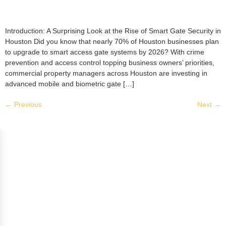
Introduction: A Surprising Look at the Rise of Smart Gate Security in
Houston Did you know that nearly 70% of Houston businesses plan
to upgrade to smart access gate systems by 2026? With crime
prevention and access control topping business owners’ priorities,
commercial property managers across Houston are investing in
advanced mobile and biometric gate […]
←
Previous
Next
→