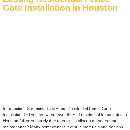
Gate Installation in Houston
Introduction: Surprising Fact About Residential Fence Gate
Installation Did you know that over 60% of residential fence gates in
Houston fail prematurely due to poor installation or inadequate
maintenance? Many homeowners invest in materials and designs