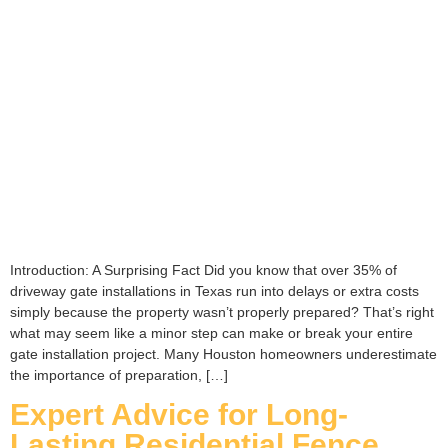
Introduction: A Surprising Fact Did you know that over 35% of
driveway gate installations in Texas run into delays or extra costs
simply because the property wasn’t properly prepared? That’s right
what may seem like a minor step can make or break your entire
gate installation project. Many Houston homeowners underestimate
the importance of preparation, […]
Expert Advice for Long-
Lasting Residential Fence