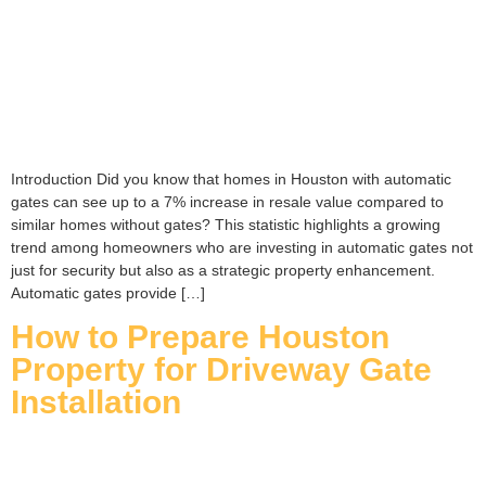
Introduction Did you know that homes in Houston with automatic
gates can see up to a 7% increase in resale value compared to
similar homes without gates? This statistic highlights a growing
trend among homeowners who are investing in automatic gates not
just for security but also as a strategic property enhancement.
Automatic gates provide […]
How to Prepare Houston
Property for Driveway Gate
Installation