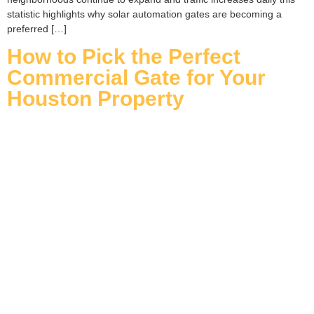
statistic highlights why solar automation gates are becoming a
preferred […]
How to Pick the Perfect
Commercial Gate for Your
Houston Property