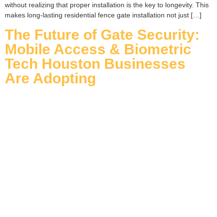
without realizing that proper installation is the key to longevity. This
makes long-lasting residential fence gate installation not just […]
The Future of Gate Security:
Mobile Access & Biometric
Tech Houston Businesses
Are Adopting