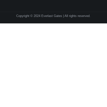
Copyright © 2024 Everlast Gates | All rights reserved.