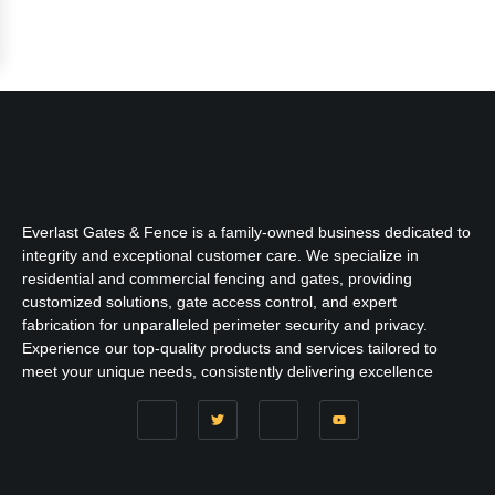
Everlast Gates & Fence is a family-owned business dedicated to
integrity and exceptional customer care. We specialize in
residential and commercial fencing and gates, providing
customized solutions, gate access control, and expert
fabrication for unparalleled perimeter security and privacy.
Experience our top-quality products and services tailored to
meet your unique needs, consistently delivering excellence