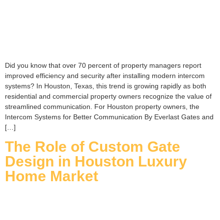
Did you know that over 70 percent of property managers report
improved efficiency and security after installing modern intercom
systems? In Houston, Texas, this trend is growing rapidly as both
residential and commercial property owners recognize the value of
streamlined communication. For Houston property owners, the
Intercom Systems for Better Communication By Everlast Gates and
[…]
The Role of Custom Gate
Design in Houston Luxury
Home Market