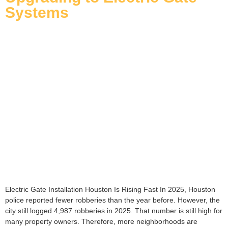
Systems
Electric Gate Installation Houston Is Rising Fast In 2025, Houston
police reported fewer robberies than the year before. However, the
city still logged 4,987 robberies in 2025. That number is still high for
many property owners. Therefore, more neighborhoods are