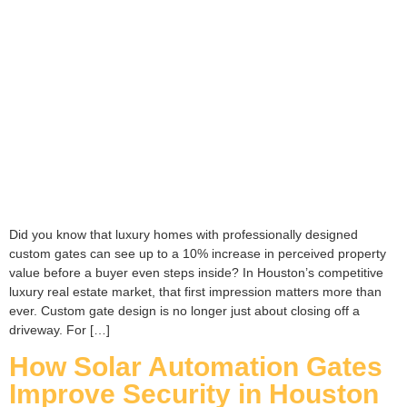
Did you know that luxury homes with professionally designed
custom gates can see up to a 10% increase in perceived property
value before a buyer even steps inside? In Houston’s competitive
luxury real estate market, that first impression matters more than
ever. Custom gate design is no longer just about closing off a
driveway. For […]
How Solar Automation Gates
Improve Security in Houston