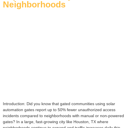
Neighborhoods
Introduction: Did you know that gated communities using solar
automation gates report up to 50% fewer unauthorized access
incidents compared to neighborhoods with manual or non-powered
gates? In a large, fast-growing city like Houston, TX where
neighborhoods continue to expand and traffic increases daily this