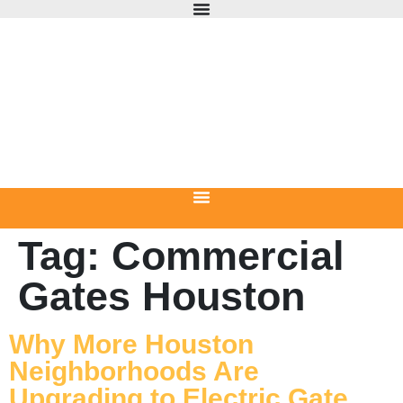
Tag:
Commercial
Gates Houston
Why More Houston
Neighborhoods Are
Upgrading to Electric Gate