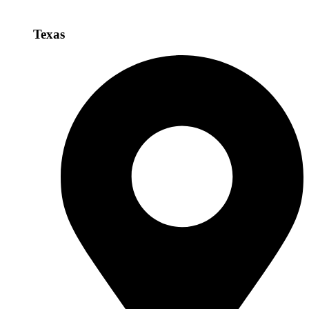
Texas