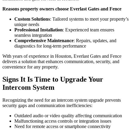
Reasons property owners choose Everlast Gates and Fence
Custom Solutions
: Tailored systems to meet your property’s
unique needs
Professional Installation
: Experienced team ensures
seamless integration
Comprehensive Maintenance
: Repairs, updates, and
diagnostics for long-term performance
With years of experience in Houston, Everlast Gates and Fence
delivers a solution that enhances communication, security, and
convenience for any property.
Signs It Is Time to Upgrade Your
Intercom System
Recognizing the need for an intercom system upgrade prevents
security gaps and communication inefficiencies:
Outdated audio or video quality affecting communication
Malfunctioning access controls or integration issues
Need for remote access or smartphone connectivity