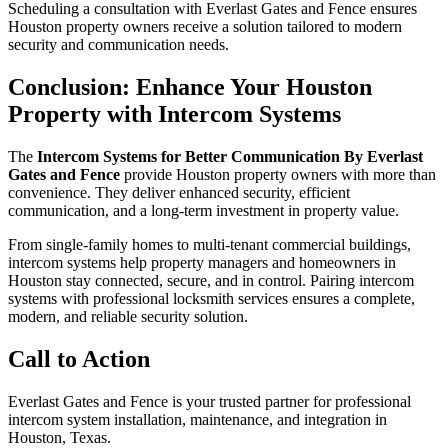
Scheduling a consultation with Everlast Gates and Fence ensures
Houston property owners receive a solution tailored to modern
security and communication needs.
Conclusion: Enhance Your Houston
Property with Intercom Systems
The
Intercom Systems for Better Communication By Everlast
Gates and Fence
provide Houston property owners with more than
convenience. They deliver enhanced security, efficient
communication, and a long-term investment in property value.
From single-family homes to multi-tenant commercial buildings,
intercom systems help property managers and homeowners in
Houston stay connected, secure, and in control. Pairing intercom
systems with professional locksmith services ensures a complete,
modern, and reliable security solution.
Call to Action
Everlast Gates and Fence is your trusted partner for professional
intercom system installation, maintenance, and integration in
Houston, Texas.