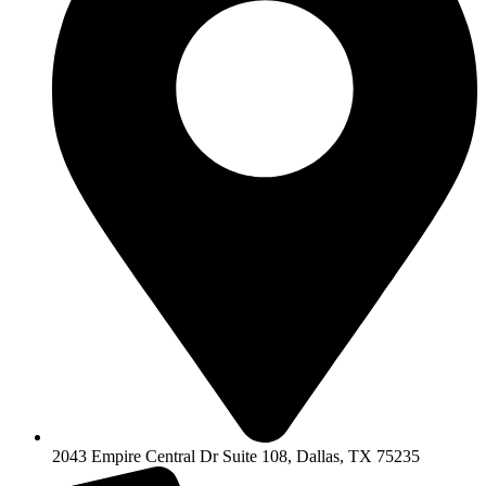
2043 Empire Central Dr Suite 108, Dallas, TX 75235