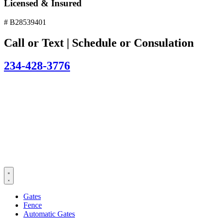
Licensed & Insured
# B28539401
Call or Text | Schedule or Consulation
234-428-3776
Gates
Fence
Automatic Gates