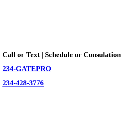
Call or Text | Schedule or Consulation
234-GATEPRO
234-428-3776