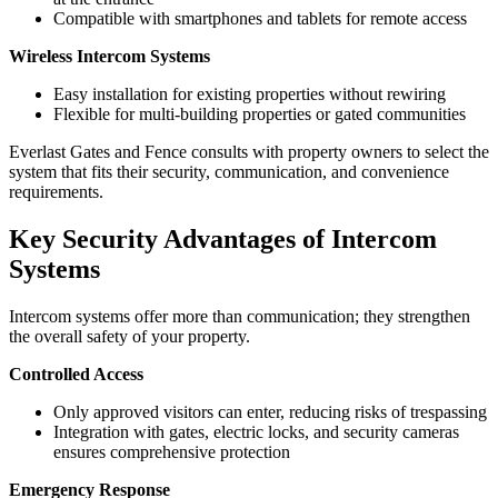
Compatible with smartphones and tablets for remote access
Wireless Intercom Systems
Easy installation for existing properties without rewiring
Flexible for multi-building properties or gated communities
Everlast Gates and Fence consults with property owners to select the
system that fits their security, communication, and convenience
requirements.
Key Security Advantages of Intercom
Systems
Intercom systems offer more than communication; they strengthen
the overall safety of your property.
Controlled Access
Only approved visitors can enter, reducing risks of trespassing
Integration with gates, electric locks, and security cameras
ensures comprehensive protection
Emergency Response