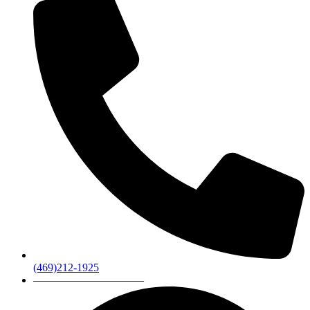
(469)212-1925
——————————