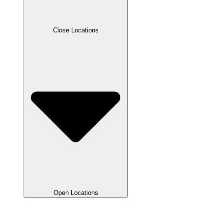
Close Locations
Open Locations