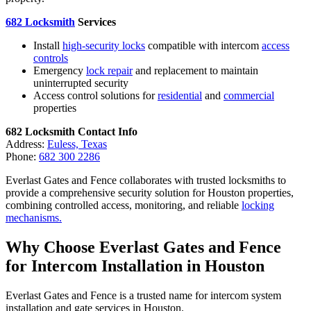
682 Locksmith
Services
Install
high-security locks
compatible with intercom
access
controls
Emergency
lock repair
and replacement to maintain
uninterrupted security
Access control solutions for
residential
and
commercial
properties
682 Locksmith Contact Info
Address:
Euless, Texas
Phone:
682 300 2286
Everlast Gates and Fence collaborates with trusted locksmiths to
provide a comprehensive security solution for Houston properties,
combining controlled access, monitoring, and reliable
locking
mechanisms.
Why Choose Everlast Gates and Fence
for Intercom Installation in Houston
Everlast Gates and Fence is a trusted name for intercom system
installation and gate services in Houston.