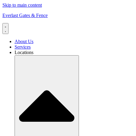
Skip to main content
Everlast Gates & Fence
About Us
Services
Locations