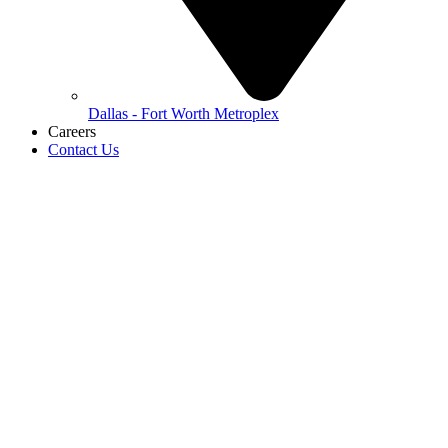
Dallas - Fort Worth Metroplex
Careers
Contact Us