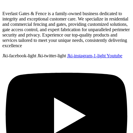
Everlast Gates & Fence is a family-owned business dedicated to
integrity and exceptional customer care. We specialize in residential
and commercial fencing and gates, providing customized solutions,
gate access control, and expert fabrication for unparalleled perimeter
security and privacy. Experience our top-quality products and
services tailored to meet your unique needs, consistently delivering
excellence
Jki-facebook-light
Jki-twitter-light
Jki-instagram-1-light
Youtube