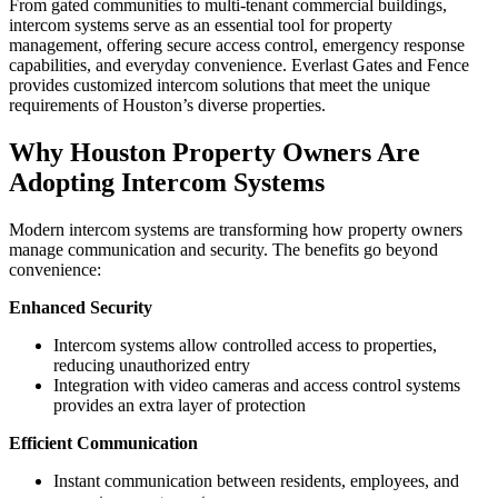
From gated communities to multi-tenant commercial buildings,
intercom systems serve as an essential tool for property
management, offering secure access control, emergency response
capabilities, and everyday convenience. Everlast Gates and Fence
provides customized intercom solutions that meet the unique
requirements of Houston’s diverse properties.
Why Houston Property Owners Are
Adopting Intercom Systems
Modern intercom systems are transforming how property owners
manage communication and security. The benefits go beyond
convenience:
Enhanced Security
Intercom systems allow controlled access to properties,
reducing unauthorized entry
Integration with video cameras and access control systems
provides an extra layer of protection
Efficient Communication
Instant communication between residents, employees, and