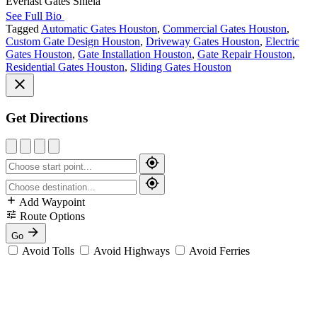
Everlast Gates Shiela
See Full Bio
Tagged
Automatic Gates Houston
,
Commercial Gates Houston
,
Custom Gate Design Houston
,
Driveway Gates Houston
,
Electric
Gates Houston
,
Gate Installation Houston
,
Gate Repair Houston
,
Residential Gates Houston
,
Sliding Gates Houston
Get Directions
Add Waypoint
Route Options
Go
Avoid Tolls
Avoid Highways
Avoid Ferries