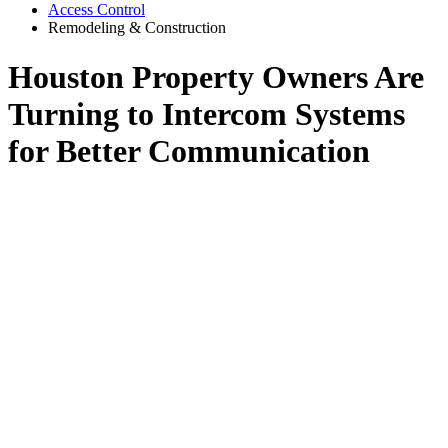
Access Control
Remodeling & Construction
Houston Property Owners Are
Turning to Intercom Systems
for Better Communication