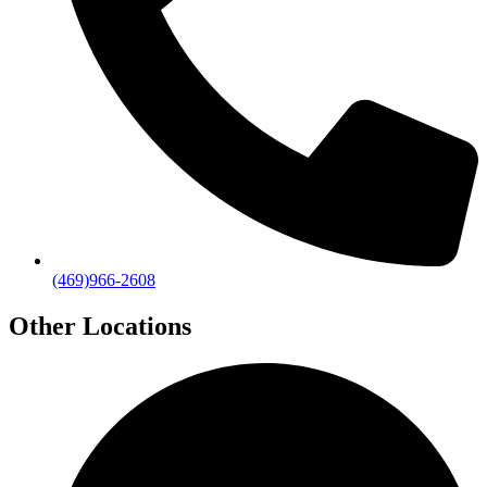
(469)966-2608
Other Locations