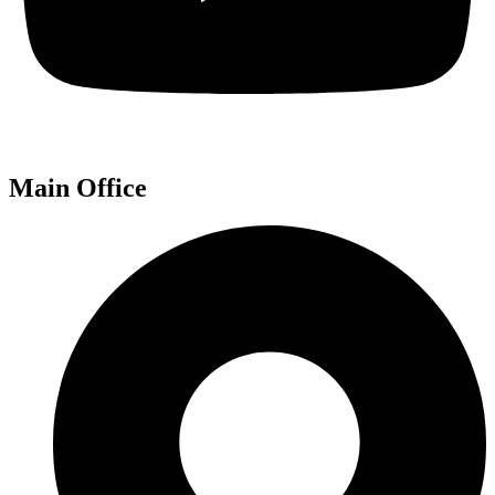
Main Office