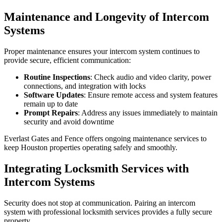
Maintenance and Longevity of Intercom
Systems
Proper maintenance ensures your intercom system continues to
provide secure, efficient communication:
Routine Inspections
: Check audio and video clarity, power
connections, and integration with locks
Software Updates
: Ensure remote access and system features
remain up to date
Prompt Repairs
: Address any issues immediately to maintain
security and avoid downtime
Everlast Gates and Fence offers ongoing maintenance services to
keep Houston properties operating safely and smoothly.
Integrating Locksmith Services with
Intercom Systems
Security does not stop at communication. Pairing an intercom
system with professional locksmith services provides a fully secure
property.