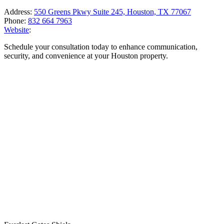
Address:
550 Greens Pkwy Suite 245, Houston, TX 77067
Phone:
832 664 7963
Website
:
Schedule your consultation today to enhance communication,
security, and convenience at your Houston property.