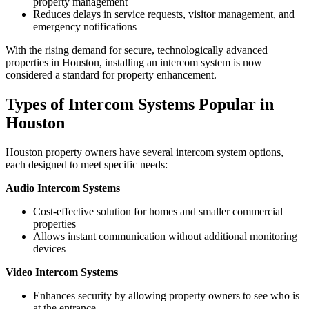
property management
Reduces delays in service requests, visitor management, and
emergency notifications
With the rising demand for secure, technologically advanced
properties in Houston, installing an intercom system is now
considered a standard for property enhancement.
Types of Intercom Systems Popular in
Houston
Houston property owners have several intercom system options,
each designed to meet specific needs:
Audio Intercom Systems
Cost-effective solution for homes and smaller commercial
properties
Allows instant communication without additional monitoring
devices
Video Intercom Systems
Enhances security by allowing property owners to see who is
at the entrance