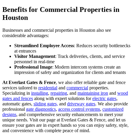
Benefits for Commercial Properties in
Houston
Businesses and commercial properties in Houston also see
considerable advantages:
Streamlined Employee Access
: Reduces security bottlenecks
at entrances
Visitor Management
: Track deliveries, clients, and service
personnel in real-time
Professional Image
: Modern intercom systems create an
impression of safety and organization for clients and tenants
At Everlast Gates & Fence
, we also offer reliable gate and fence
services tailored to
residential
and
commercial
properties.
Specializing in
installing
,
repairing
, and
maintaining iron
and
wood
gates and fences
along with expert solutions for
electric gates
,
automatic gates,
sliding gates,
and
driveway gates
. We also provide
professional
gate diagnostics
,
access control systems
,
customized
designs
, and comprehensive security enhancements to meet your
unique needs. Visit our page at Everlast Gates & Fence, and let us
ensure your gates are in expert hands so you can enjoy safety, style,
and convenience with complete peace of mind.