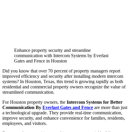
Enhance property security and streamline
communication with Intercom Systems by Everlast
Gates and Fence in Houston
Did you know that over 70 percent of property managers report
improved efficiency and security after installing modern intercom
systems? In Houston, Texas, this trend is growing rapidly as both
residential and commercial property owners recognize the value of
streamlined communication.
For Houston property owners, the
Intercom Systems for Better
Communication By
Everlast Gates and Fence
are more than just
a technological upgrade. They provide real-time communication,
improve security, and enhance convenience for families, residents,
employees, and visitors.