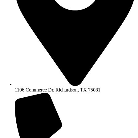
1106 Commerce Dr, Richardson, TX 75081