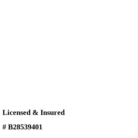
Licensed & Insured
# B28539401