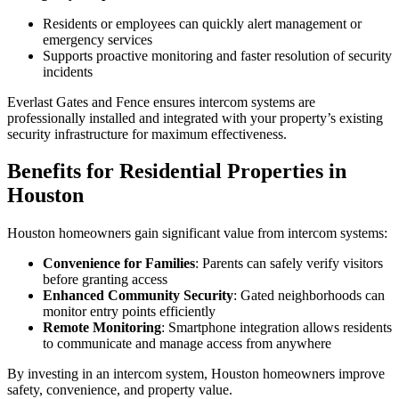
Residents or employees can quickly alert management or
emergency services
Supports proactive monitoring and faster resolution of security
incidents
Everlast Gates and Fence ensures intercom systems are
professionally installed and integrated with your property’s existing
security infrastructure for maximum effectiveness.
Benefits for Residential Properties in
Houston
Houston homeowners gain significant value from intercom systems:
Convenience for Families
: Parents can safely verify visitors
before granting access
Enhanced Community Security
: Gated neighborhoods can
monitor entry points efficiently
Remote Monitoring
: Smartphone integration allows residents
to communicate and manage access from anywhere
By investing in an intercom system, Houston homeowners improve
safety, convenience, and property value.