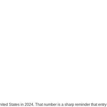
United States in 2024. That number is a sharp reminder that ent