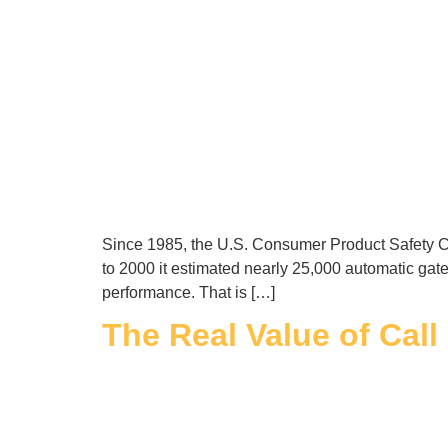
Since 1985, the U.S. Consumer Product Safety Co
to 2000 it estimated nearly 25,000 automatic gate
performance. That is […]
The Real Value of Cal