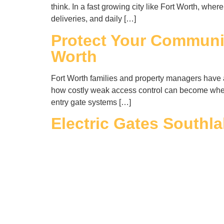
think. In a fast growing city like Fort Worth, wh
deliveries, and daily […]
Protect Your Communit
Worth
Fort Worth families and property managers have a 
how costly weak access control can become when 
entry gate systems […]
Electric Gates Southl