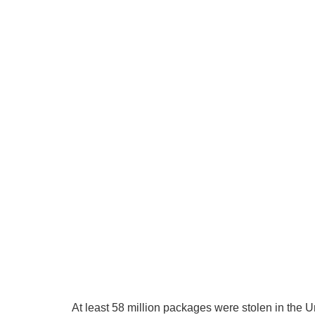
At least 58 million packages were stolen in the 