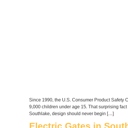
Since 1990, the U.S. Consumer Product Safety Co
9,000 children under age 15. That surprising fact
Southlake, design should never begin […]
Electric Gates in Sout