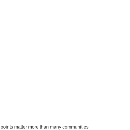
ry points matter more than many communities