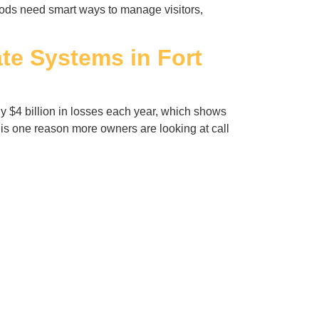
hoods need smart ways to manage visitors,
te Systems in Fort
ly $4 billion in losses each year, which shows
s one reason more owners are looking at call