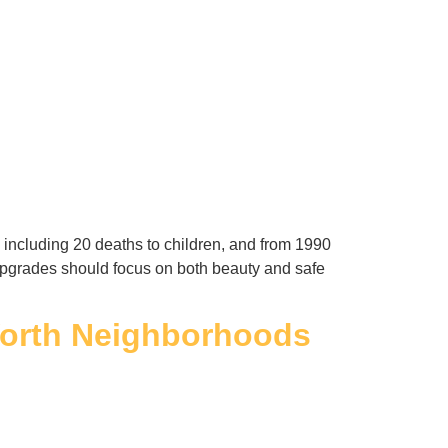
including 20 deaths to children, and from 1990
e upgrades should focus on both beauty and safe
 Worth Neighborhoods