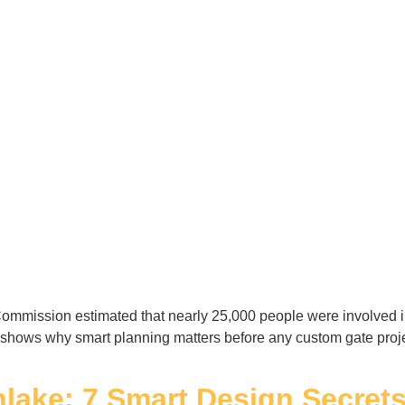
mmission estimated that nearly 25,000 people were involved in 
 shows why smart planning matters before any custom gate projec
hlake: 7 Smart Design Secret