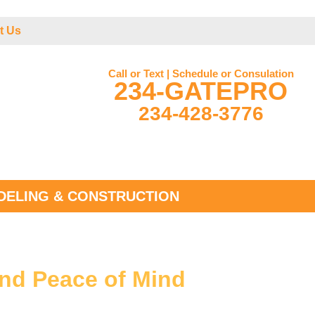
t Us
Call or Text | Schedule or Consulation
234-GATEPRO
234-428-3776
ELING & CONSTRUCTION
and Peace of Mind