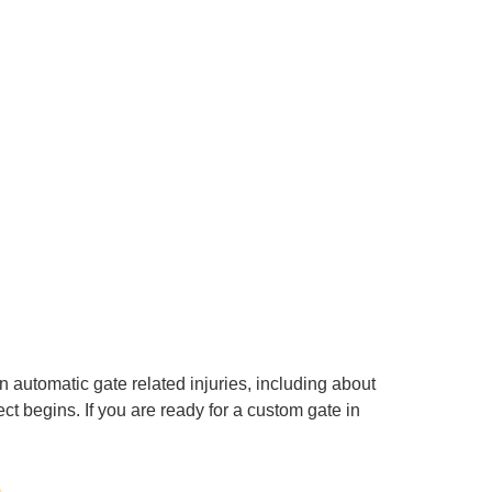
automatic gate related injuries, including about
t begins. If you are ready for a custom gate in
s