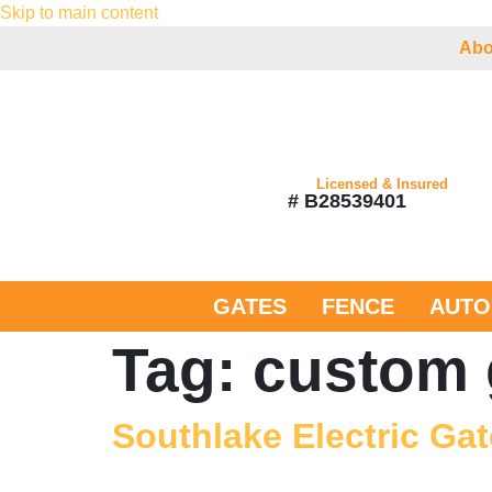
Skip to main content
Abo
Licensed & Insured
# B28539401
GATES
FENCE
AUTO
Tag:
custom 
Southlake Electric Gat