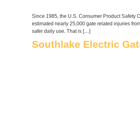
Since 1985, the U.S. Consumer Product Safety Com
estimated nearly 25,000 gate related injuries fro
safer daily use. That is […]
Southlake Electric Gat