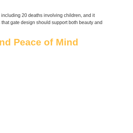
ncluding 20 deaths involving children, and it
rs that gate design should support both beauty and
and Peace of Mind