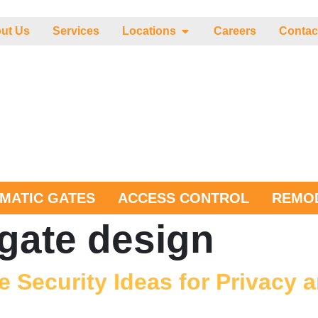
ut Us
Services
Locations
Careers
Contac
MATIC GATES
ACCESS CONTROL
REMOD
gate design
e Security Ideas for Privacy 