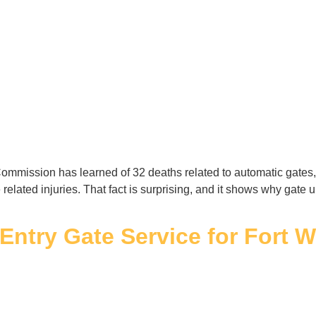
mmission has learned of 32 deaths related to automatic gates, 
 related injuries. That fact is surprising, and it shows why gat
l Entry Gate Service for Fort