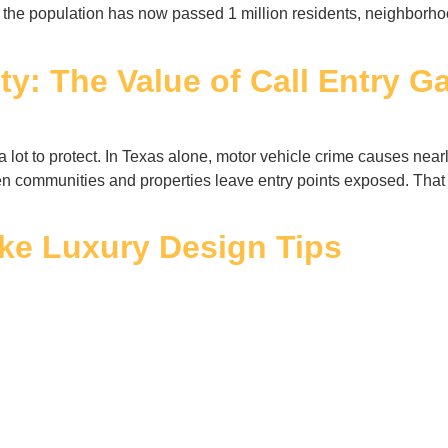
ere the population has now passed 1 million residents, neighbor
y: The Value of Call Entry Ga
lot to protect. In Texas alone, motor vehicle crime causes near
communities and properties leave entry points exposed. That i
ake Luxury Design Tips