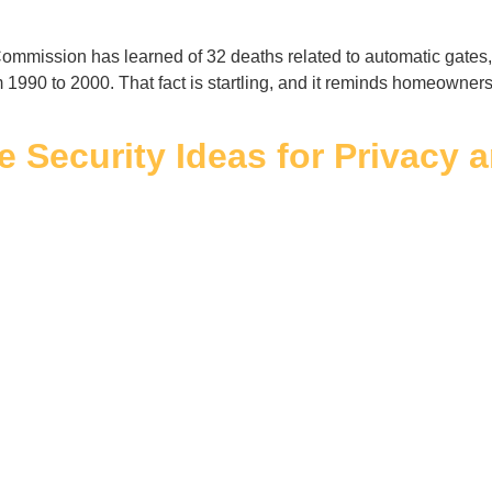
mission has learned of 32 deaths related to automatic gates, i
m 1990 to 2000. That fact is startling, and it reminds homeowne
e Security Ideas for Privacy 