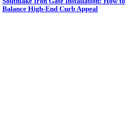
Southlake Iron Gate Installation: How to
Balance High-End Curb Appeal