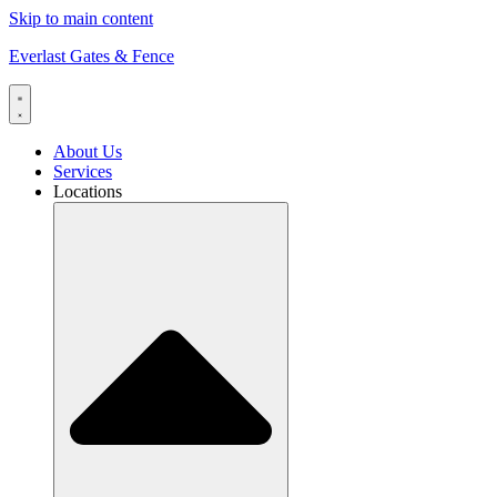
Skip to main content
Everlast Gates & Fence
About Us
Services
Locations