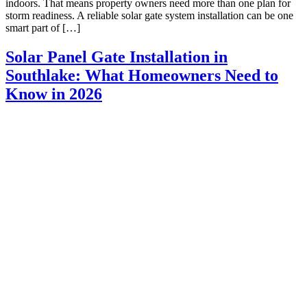
indoors. That means property owners need more than one plan for
storm readiness. A reliable solar gate system installation can be one
smart part of […]
Solar Panel Gate Installation in
Southlake: What Homeowners Need to
Know in 2026