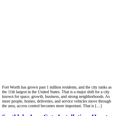
Fort Worth has grown past 1 million residents, and the city ranks as
the 11th largest in the United States. That is a major shift for a city
known for space, growth, business, and strong neighborhoods. As
more people, homes, deliveries, and service vehicles move through
the area, access control becomes more important. That is […]