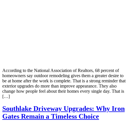
According to the National Association of Realtors, 68 percent of
homeowners say outdoor remodeling gives them a greater desire to
be at home after the work is complete. That is a strong reminder that
exterior upgrades do more than improve appearance. They also
change how people feel about their homes every single day. That is
[…]
Southlake Driveway Upgrades: Why Iron
Gates Remain a Timeless Choice