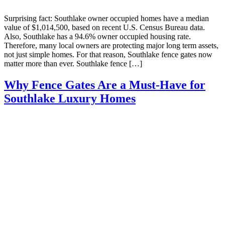
Surprising fact: Southlake owner occupied homes have a median
value of $1,014,500, based on recent U.S. Census Bureau data.
Also, Southlake has a 94.6% owner occupied housing rate.
Therefore, many local owners are protecting major long term assets,
not just simple homes. For that reason, Southlake fence gates now
matter more than ever. Southlake fence […]
Why Fence Gates Are a Must-Have for
Southlake Luxury Homes