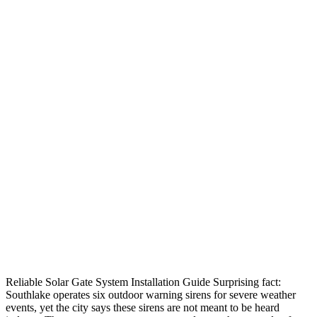
Reliable Solar Gate System Installation Guide Surprising fact:
Southlake operates six outdoor warning sirens for severe weather
events, yet the city says these sirens are not meant to be heard