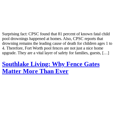
Surprising fact: CPSC found that 81 percent of known fatal child
pool drownings happened at homes. Also, CPSC reports that
drowning remains the leading cause of death for children ages 1 to
4. Therefore, Fort Worth pool fences are not just a nice home
upgrade. They are a vital layer of safety for families, guests, […]
Southlake Living: Why Fence Gates
Matter More Than Ever