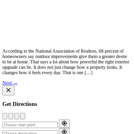
According to the National Association of Realtors, 68 percent of
homeowners say outdoor improvements give them a greater desire
to be at home. That says a lot about how powerful the right exterior
upgrade can be. It does not just change how a property looks. It
changes how it feels every day. That is one […]
Next
→
Get Directions