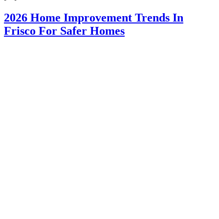
2026 Home Improvement Trends In
Frisco For Safer Homes