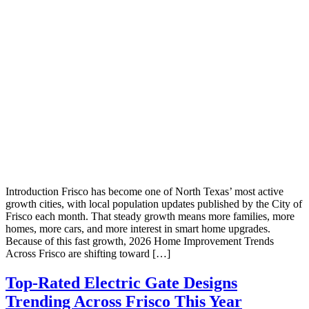
Introduction Frisco has become one of North Texas’ most active
growth cities, with local population updates published by the City of
Frisco each month. That steady growth means more families, more
homes, more cars, and more interest in smart home upgrades.
Because of this fast growth, 2026 Home Improvement Trends
Across Frisco are shifting toward […]
Top-Rated Electric Gate Designs
Trending Across Frisco This Year