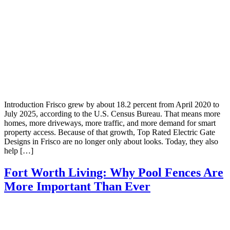
Introduction Frisco grew by about 18.2 percent from April 2020 to
July 2025, according to the U.S. Census Bureau. That means more
homes, more driveways, more traffic, and more demand for smart
property access. Because of that growth, Top Rated Electric Gate
Designs in Frisco are no longer only about looks. Today, they also
help […]
Fort Worth Living: Why Pool Fences Are
More Important Than Ever