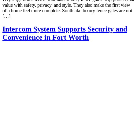
value with safety, privacy, and style. They also make the first view
of a home feel more complete. Southlake luxury fence gates are not
[…]
Intercom System Supports Security and
Convenience in Fort Worth