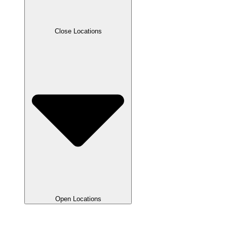
Close Locations
Open Locations