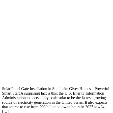
Solar Panel Gate Installation in Southlake Gives Homes a Powerful
Smart Start A surprising fact is this: the U.S. Energy Information
Administration expects utility scale solar to be the fastest growing
source of electricity generation in the United States. It also expects
that source to rise from 290 billion kilowatt hours in 2025 to 424
[…]