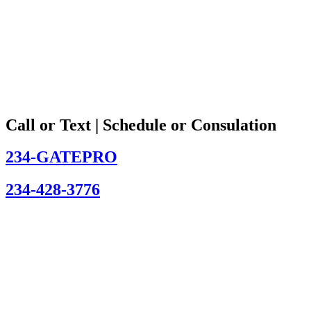
Call or Text | Schedule or Consulation
234-GATEPRO
234-428-3776