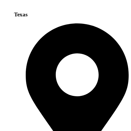
Texas