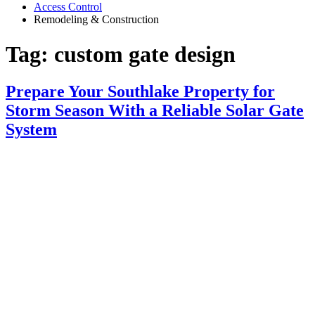
Access Control
Remodeling & Construction
Tag:
custom gate design
Prepare Your Southlake Property for
Storm Season With a Reliable Solar Gate
System