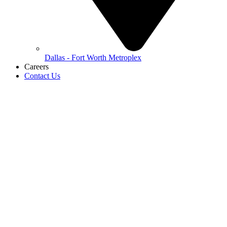
Dallas - Fort Worth Metroplex
Careers
Contact Us