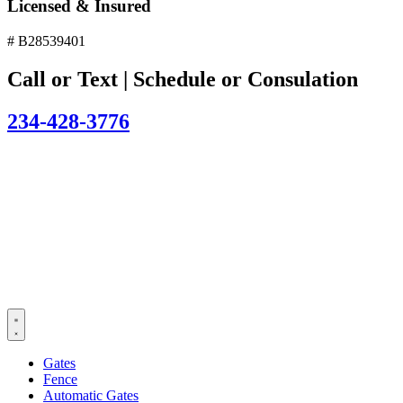
Licensed & Insured
# B28539401
Call or Text | Schedule or Consulation
234-428-3776
Gates
Fence
Automatic Gates