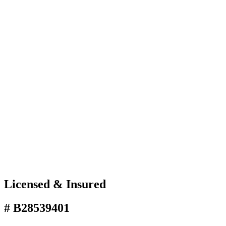
Licensed & Insured
# B28539401