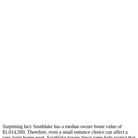
Surprising fact: Southlake has a median owner home value of
$1,014,500. Therefore, even a small entrance choice can affect a
very large home asset. Southlake luxury fence gates help protect that