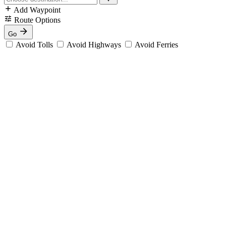
Add Waypoint
Route Options
Go
Avoid Tolls
Avoid Highways
Avoid Ferries