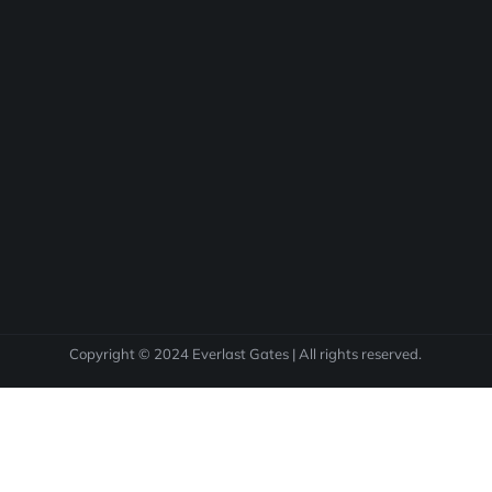
Copyright © 2024 Everlast Gates | All rights reserved.