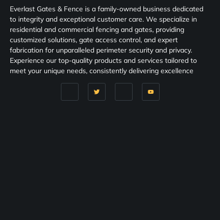
Everlast Gates & Fence is a family-owned business dedicated
to integrity and exceptional customer care. We specialize in
residential and commercial fencing and gates, providing
customized solutions, gate access control, and expert
fabrication for unparalleled perimeter security and privacy.
Experience our top-quality products and services tailored to
meet your unique needs, consistently delivering excellence