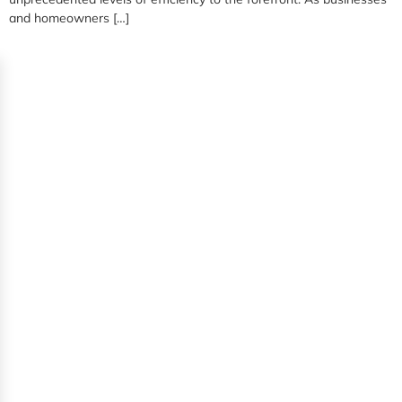
and homeowners […]