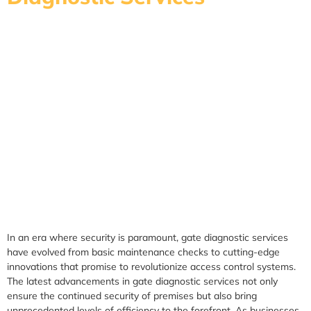
In an era where security is paramount, gate diagnostic services
have evolved from basic maintenance checks to cutting-edge
innovations that promise to revolutionize access control systems.
The latest advancements in gate diagnostic services not only
ensure the continued security of premises but also bring
unprecedented levels of efficiency to the forefront. As businesses