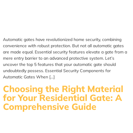
Automatic gates have revolutionized home security, combining
convenience with robust protection. But not all automatic gates
are made equal. Essential security features elevate a gate from a
mere entry barrier to an advanced protective system. Let’s
uncover the top 5 features that your automatic gate should
undoubtedly possess. Essential Security Components for
Automatic Gates When […]
Choosing the Right Material
for Your Residential Gate: A
Comprehensive Guide