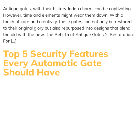
Antique gates, with their history-laden charm, can be captivating.
However, time and elements might wear them down. With a
touch of care and creativity, these gates can not only be restored
to their original glory but also repurposed into designs that blend
the old with the new. The Rebirth of Antique Gates 2. Restoration:
For […]
Top 5 Security Features
Every Automatic Gate
Should Have