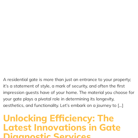
A residential gate is more than just an entrance to your property;
it’s a statement of style, a mark of security, and often the first
impression guests have of your home. The material you choose for
your gate plays a pivotal role in determining its longevity,
aesthetics, and functionality. Let’s embark on a journey to […]
Unlocking Efficiency: The
Latest Innovations in Gate
Diagnostic Services