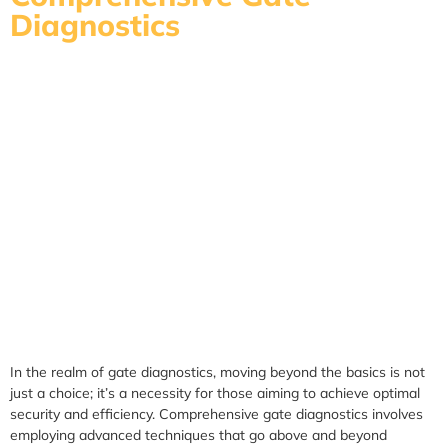
Diagnostics
In the realm of gate diagnostics, moving beyond the basics is not
just a choice; it’s a necessity for those aiming to achieve optimal
security and efficiency. Comprehensive gate diagnostics involves
employing advanced techniques that go above and beyond