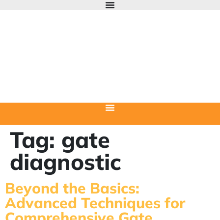
Tag:
gate
diagnostic
Beyond the Basics:
Advanced Techniques for
Comprehensive Gate