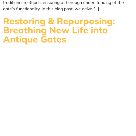
traditional methods, ensuring a thorough understanding of the
gate’s functionality. In this blog post, we delve […]
Restoring & Repurposing:
Breathing New Life into
Antique Gates