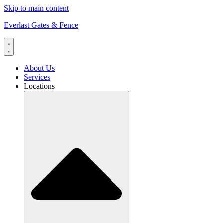
Skip to main content
Everlast Gates & Fence
About Us
Services
Locations