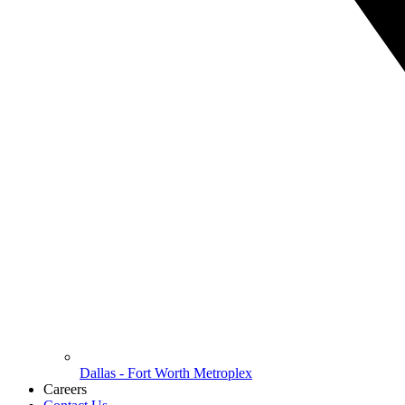
Dallas - Fort Worth Metroplex
Careers