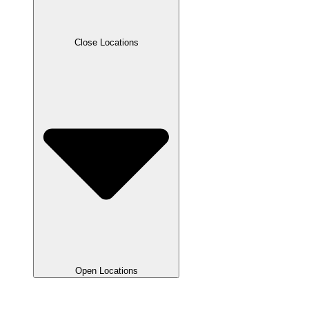
Close Locations
Open Locations