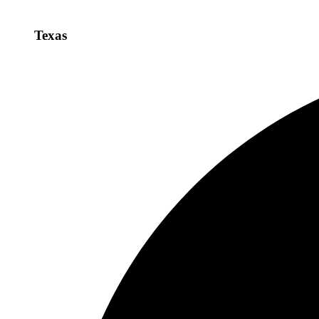
Texas