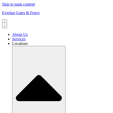
Skip to main content
Everlast Gates & Fence
About Us
Services
Locations