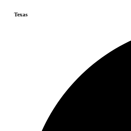
Texas