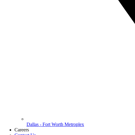
Dallas - Fort Worth Metroplex
Careers