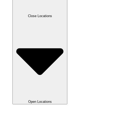
Close Locations
Open Locations