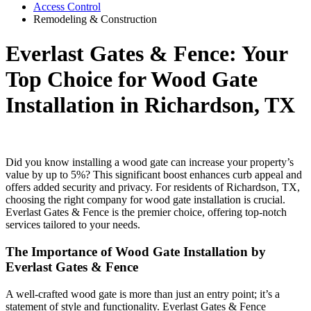
Access Control
Remodeling & Construction
Everlast Gates & Fence: Your
Top Choice for Wood Gate
Installation in Richardson, TX
Did you know installing a wood gate can increase your property’s
value by up to 5%? This significant boost enhances curb appeal and
offers added security and privacy. For residents of Richardson, TX,
choosing the right company for wood gate installation is crucial.
Everlast Gates & Fence is the premier choice, offering top-notch
services tailored to your needs.
The Importance of Wood Gate Installation by
Everlast Gates & Fence
A well-crafted wood gate is more than just an entry point; it’s a
statement of style and functionality. Everlast Gates & Fence