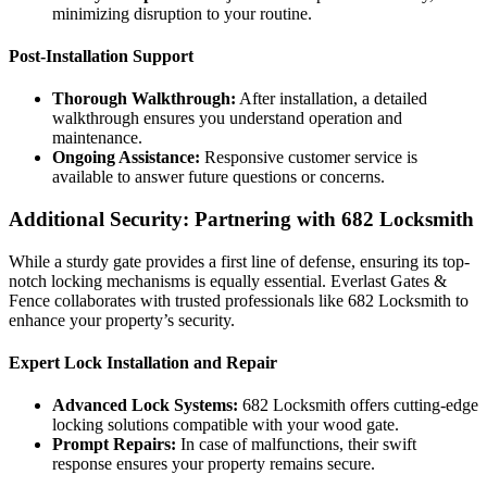
minimizing disruption to your routine.
Post-Installation Support
Thorough Walkthrough:
After installation, a detailed
walkthrough ensures you understand operation and
maintenance.
Ongoing Assistance:
Responsive customer service is
available to answer future questions or concerns.
Additional Security: Partnering with 682 Locksmith
While a sturdy gate provides a first line of defense, ensuring its top-
notch locking mechanisms is equally essential. Everlast Gates &
Fence collaborates with trusted professionals like 682 Locksmith to
enhance your property’s security.
Expert Lock Installation and Repair
Advanced Lock Systems:
682 Locksmith offers cutting-edge
locking solutions compatible with your wood gate.
Prompt Repairs:
In case of malfunctions, their swift
response ensures your property remains secure.