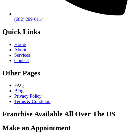
(682) 299-6114
Quick Links
Home
About
Services
Contact
Other Pages
FAQ
Blog
Privacy Policy
Terms & Condition
Franchise Available All Over The US
Make an Appointment