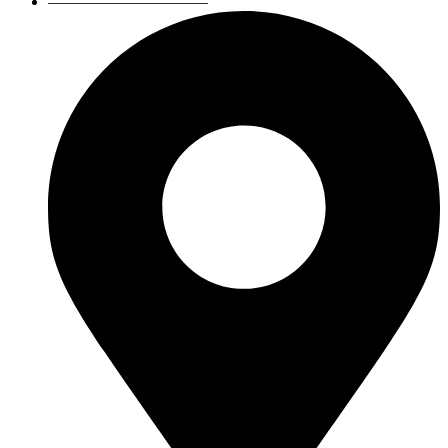
——————————