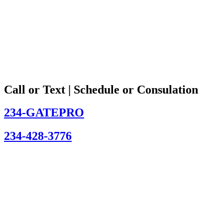
Call or Text | Schedule or Consulation
234-GATEPRO
234-428-3776