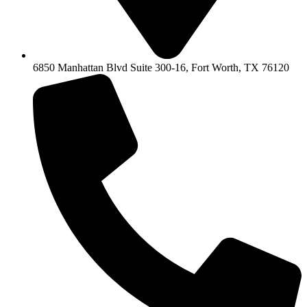
6850 Manhattan Blvd Suite 300-16, Fort Worth, TX 76120