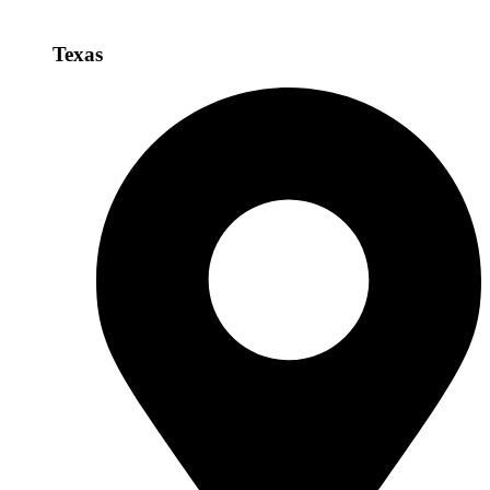
Texas