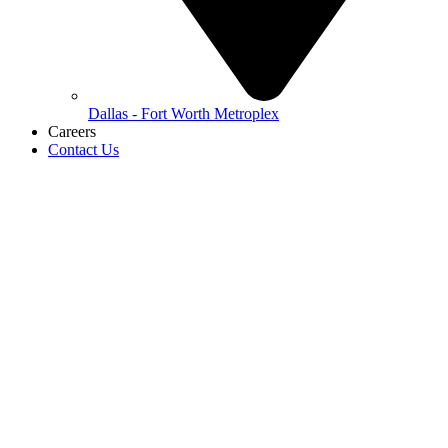
Dallas - Fort Worth Metroplex
Careers
Contact Us