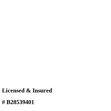
Licensed & Insured
# B28539401