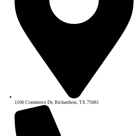
1106 Commerce Dr, Richardson, TX 75081