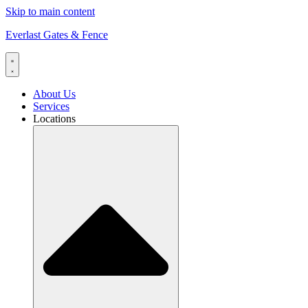
Skip to main content
Everlast Gates & Fence
About Us
Services
Locations