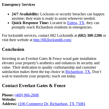
Emergency Services
24/7 Availability:
Lockouts or security breaches can happen
anytime; their team is ready to assist whenever needed.
Quick Response Time:
Located in
Euless, TX,
they can
promptly reach Richardson residents in emergencies.
For locksmith services, contact 682 Locksmith at
(682) 300-2286
or
visit their website at
http://682locksmith.com/
.
Conclusion
Investing in an Everlast Gates & Fence wood gate installation
elevates your property’s aesthetics and enhances its security and
value. Their dedication to quality craftsmanship and customer
satisfaction makes them the top choice in
Richardson, TX.
Don’t
wait to transform your property; reach out today.
Contact Everlast Gates & Fence
Phone:
(469) 966-2608
Website:
Address:
1106 Commerce Dr, Richardson, TX 75081