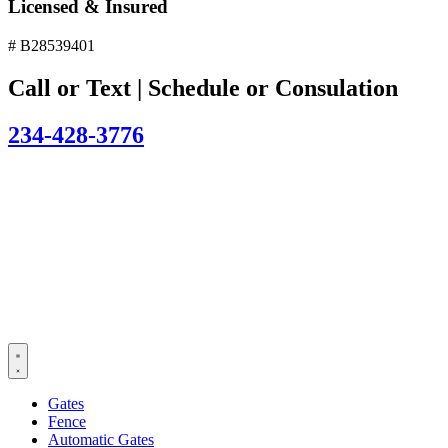
Licensed & Insured
# B28539401
Call or Text | Schedule or Consulation
234-428-3776
Gates
Fence
Automatic Gates