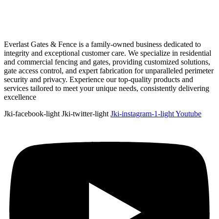
Everlast Gates & Fence is a family-owned business dedicated to
integrity and exceptional customer care. We specialize in residential
and commercial fencing and gates, providing customized solutions,
gate access control, and expert fabrication for unparalleled perimeter
security and privacy. Experience our top-quality products and
services tailored to meet your unique needs, consistently delivering
excellence
Jki-facebook-light
Jki-twitter-light
Jki-instagram-1-light
Youtube