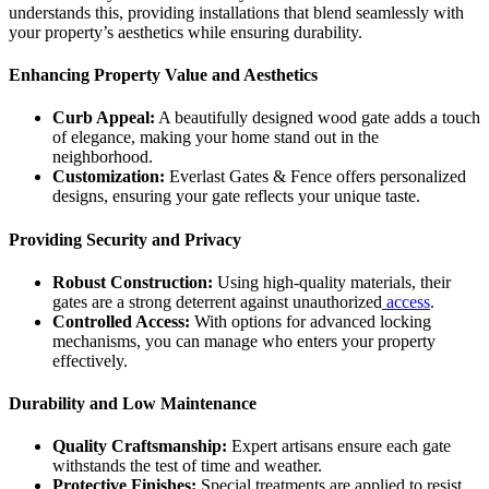
understands this, providing installations that blend seamlessly with
your property’s aesthetics while ensuring durability.
Enhancing Property Value and Aesthetics
Curb Appeal:
A beautifully designed wood gate adds a touch
of elegance, making your home stand out in the
neighborhood.
Customization:
Everlast Gates & Fence offers personalized
designs, ensuring your gate reflects your unique taste.
Providing Security and Privacy
Robust Construction:
Using high-quality materials, their
gates are a strong deterrent against unauthorized
access
.
Controlled Access:
With options for advanced locking
mechanisms, you can manage who enters your property
effectively.
Durability and Low Maintenance
Quality Craftsmanship:
Expert artisans ensure each gate
withstands the test of time and weather.
Protective Finishes:
Special treatments are applied to resist