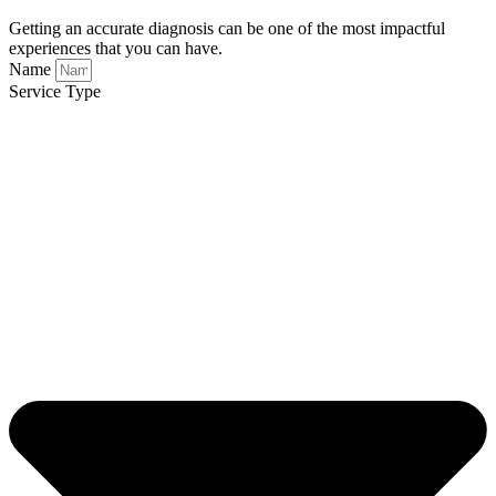
Getting an accurate diagnosis can be one of the most impactful
experiences that you can have.
Name
Service Type