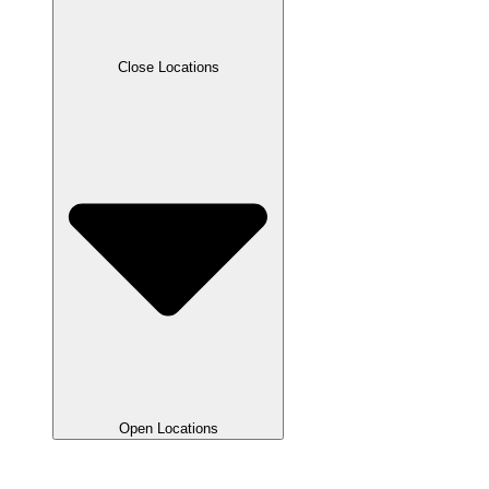
Close Locations
Open Locations