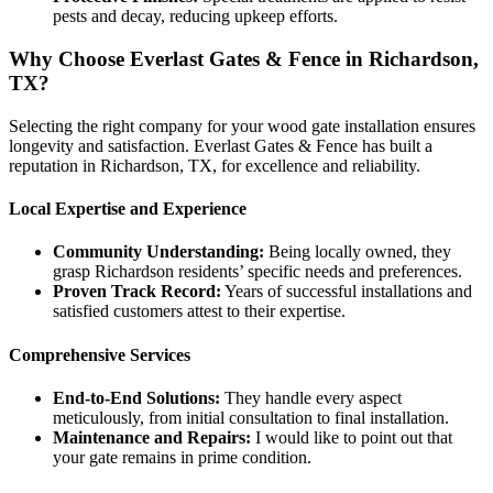
pests and decay, reducing upkeep efforts.
Why Choose Everlast Gates & Fence in Richardson,
TX?
Selecting the right company for your wood gate installation ensures
longevity and satisfaction. Everlast Gates & Fence has built a
reputation in Richardson, TX, for excellence and reliability.
Local Expertise and Experience
Community Understanding:
Being locally owned, they
grasp Richardson residents’ specific needs and preferences.
Proven Track Record:
Years of successful installations and
satisfied customers attest to their expertise.
Comprehensive Services
End-to-End Solutions:
They handle every aspect
meticulously, from initial consultation to final installation.
Maintenance and Repairs:
I would like to point out that
your gate remains in prime condition.