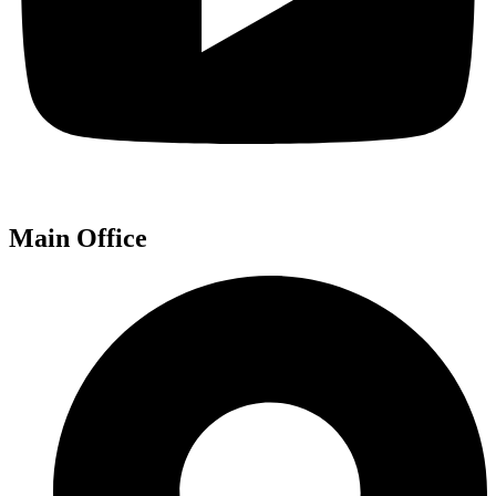
Main Office