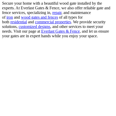
Secure your home with a beautiful wood gate installed by the
experts. At Everlast Gates & Fence, we also offer reliable gate and
fence services, specializing in,
repair
, and maintenance
of
iron
and
wood gates and fences
of all types for
both
residential
and
commercial properties
. We provide security
solutions,
customized designs
, and other services to meet your
needs. Visit our page at
Everlast Gates & Fence
, and let us ensure
your gates are in expert hands while you enjoy your space.