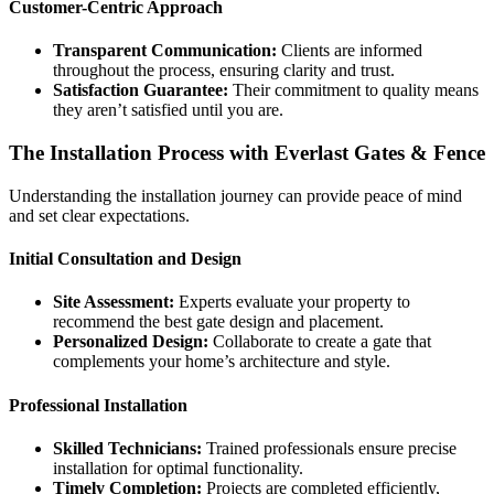
Customer-Centric Approach
Transparent Communication:
Clients are informed
throughout the process, ensuring clarity and trust.
Satisfaction Guarantee:
Their commitment to quality means
they aren’t satisfied until you are.
The Installation Process with Everlast Gates & Fence
Understanding the installation journey can provide peace of mind
and set clear expectations.
Initial Consultation and Design
Site Assessment:
Experts evaluate your property to
recommend the best gate design and placement.
Personalized Design:
Collaborate to create a gate that
complements your home’s architecture and style.
Professional Installation
Skilled Technicians:
Trained professionals ensure precise
installation for optimal functionality.
Timely Completion:
Projects are completed efficiently,