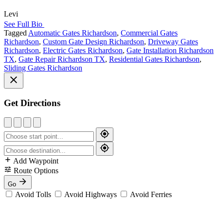
Levi
See Full Bio
Tagged
Automatic Gates Richardson
,
Commercial Gates
Richardson
,
Custom Gate Design Richardson
,
Driveway Gates
Richardson
,
Electric Gates Richardson
,
Gate Installation Richardson
TX
,
Gate Repair Richardson TX
,
Residential Gates Richardson
,
Sliding Gates Richardson
Get Directions
Add Waypoint
Route Options
Go
Avoid Tolls
Avoid Highways
Avoid Ferries