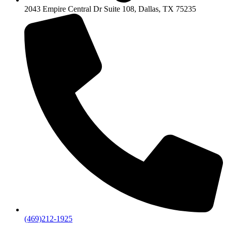
2043 Empire Central Dr Suite 108, Dallas, TX 75235
(469)212-1925