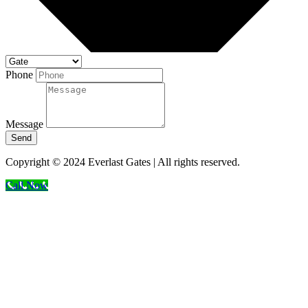
Phone
Message
Send
Copyright © 2024 Everlast Gates | All rights reserved.
Call Now