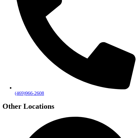
(469)966-2608
Other Locations