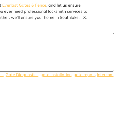
t
Everlast Gates & Fence
, and let us ensure
you ever need professional locksmith services to
ether, we’ll ensure your home in Southlake, TX,
es
,
Gate Diagnostics
,
gate installation
,
gate repair
,
Intercom