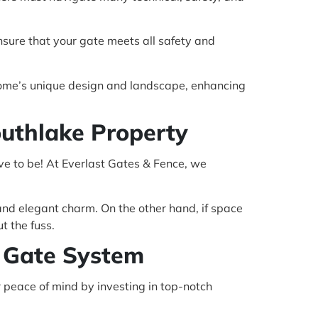
ensure that your gate meets all safety and
 home’s unique design and landscape, enhancing
outhlake Property
ve to be! At Everlast Gates & Fence, we
c and elegant charm. On the other hand, if space
t the fuss.
c Gate System
r peace of mind by investing in top-notch