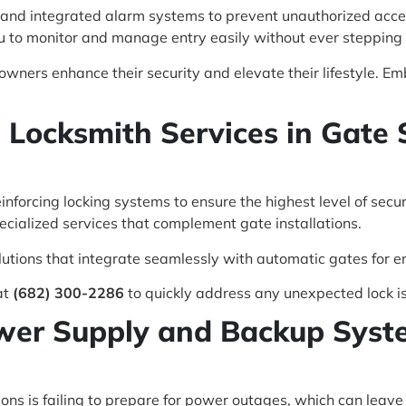
 and integrated alarm systems to prevent unauthorized access
 to monitor and manage entry easily without ever stepping 
ners enhance their security and elevate their lifestyle. Em
e Locksmith Services in Gate 
einforcing locking systems to ensure the highest level of secu
ecialized services that complement gate installations.
utions that integrate seamlessly with automatic gates for e
at
(682) 300-2286
to quickly address any unexpected lock i
wer Supply and Backup Syste
ons is failing to prepare for power outages, which can leav