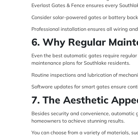
Everlast Gates & Fence ensures every Southla
Consider solar-powered gates or battery back
Professional installation ensures all wiring a
6. Why Regular Maint
Even the best automatic gates require regular
maintenance plans for Southlake residents.
Routine inspections and lubrication of mechani
Software updates for smart gates ensure cont
7. The Aesthetic Appe
Besides security and convenience, automatic 
homeowners to achieve stunning results.
You can choose from a variety of materials, su