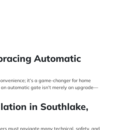
bracing Automatic
convenience; it’s a game-changer for home
ng an automatic gate isn’t merely an upgrade—
lation in Southlake,
ners must navigate many technical, safety, and