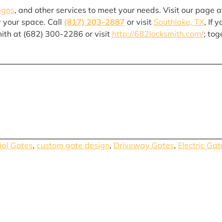
igns
, and other services to meet your needs. Visit our page a
y your space. Call
(817) 203-2887
or visit
Southlake, TX
, If 
mith at (682) 300-2286 or visit
http://682locksmith.com/
; tog
al Gates
,
custom gate design
,
Driveway Gates
,
Electric Gat