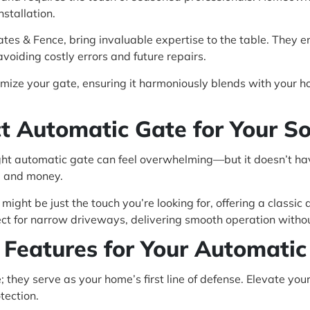
nstallation.
 Gates & Fence, bring invaluable expertise to the table. They 
 avoiding costly errors and future repairs.
omize your gate, ensuring it harmoniously blends with your
ect Automatic Gate for Your S
ight automatic gate can feel overwhelming—but it doesn’t ha
e and money.
 might be just the touch you’re looking for, offering a classi
ct for narrow driveways, delivering smooth operation withou
 Features for Your Automati
 they serve as your home’s first line of defense. Elevate you
tection.