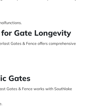
malfunctions.
for Gate Longevity
verlast Gates & Fence offers comprehensive
ic Gates
last Gates & Fence works with Southlake
e.