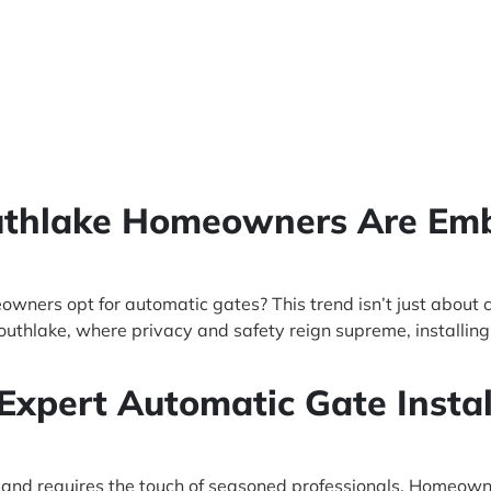
outhlake Homeowners Are Em
ners opt for automatic gates? This trend isn’t just about 
 Southlake, where privacy and safety reign supreme, installi
 Expert Automatic Gate Instal
at and requires the touch of seasoned professionals. Homeow