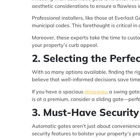
aesthetic considerations to ensure a flawless i
Professional installers, like those at Everlast
municipal codes. This forethought is critical in
Moreover, these experts take the time to cust
your property’s curb appeal.
2. Selecting the Perf
With so many options available, finding the r
believe that well-informed decisions save tim
If you have a spacious
driveway
, a swing gate
is at a premium, consider a sliding gate—perfe
3. Must-Have Security
Automatic gates aren’t just about convenience;
security features to bolster your property’s pro