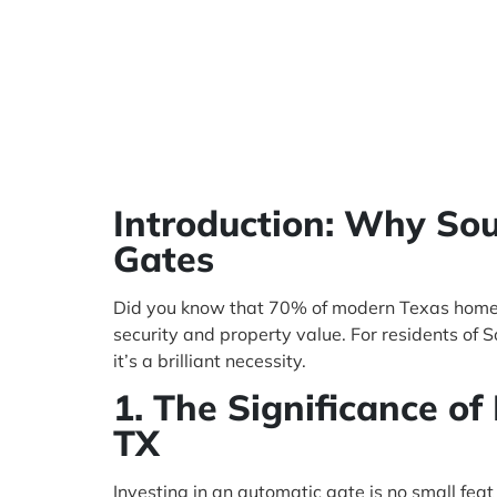
Introduction: Why S
Gates
Did you know that 70% of modern Texas homeow
security and property value. For residents of
it’s a brilliant necessity.
1. The Significance of
TX
Investing in an automatic gate is no small fe