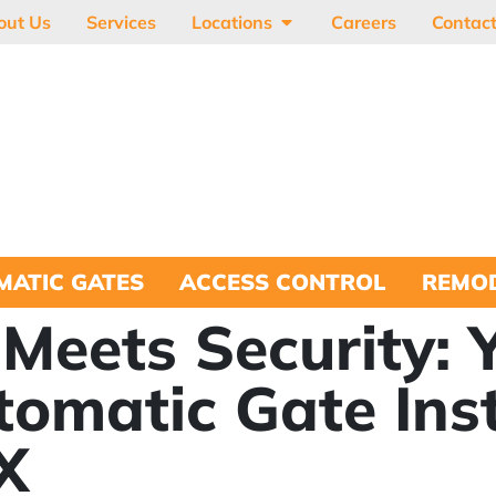
out Us
Services
Locations
Careers
Contac
MATIC GATES
ACCESS CONTROL
REMOD
Meets Security: 
tomatic Gate Inst
X