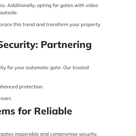
. Additionally, opting for gates with video
outside.
brace this trend and transform your property
Security: Partnering
rity for your automatic gate. Our trusted
nhanced protection.
ssues.
ms for Reliable
e gates inoperable and compromise security.