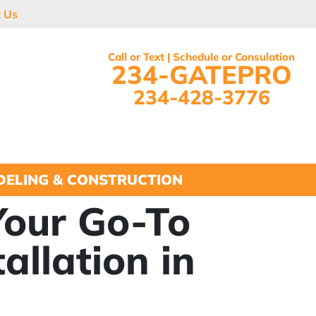
t Us
Call or Text | Schedule or Consulation
234-GATEPRO
234-428-3776
ELING & CONSTRUCTION
Your Go-To
allation in