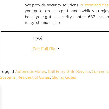
We provide security solutions,
customized des
your gates are in expert hands while you enjo
boost your gate’s security, contact 682 Locks
is stylish and secure.
Levi
See Full Bio
Tagged
Automatic Gates
,
Call Entry Gate Service
,
Commerci
Systems
,
Residential Gates
,
Sliding Gates