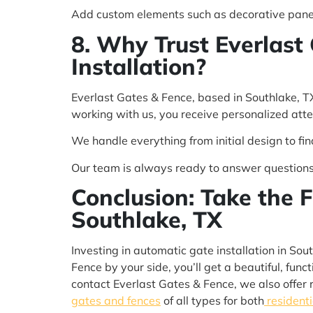
Add custom elements such as decorative panels
8. Why Trust Everlast
Installation?
Everlast Gates & Fence, based in Southlake, TX
working with us, you receive personalized att
We handle everything from initial design to f
Our team is always ready to answer questions
Conclusion: Take the 
Southlake, TX
Investing in automatic gate installation in So
Fence by your side, you’ll get a beautiful, fun
contact Everlast Gates & Fence, we also offer re
gates and fences
of all types for both
residenti