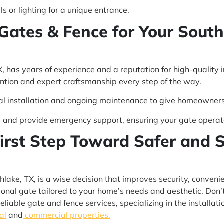
 or lighting for a unique entrance.
 Gates & Fence for Your Sout
, has years of experience and a reputation for high-quality 
ention and expert craftsmanship every step of the way.
inal installation and ongoing maintenance to give homeowner
 and provide emergency support, ensuring your gate operat
First Step Toward Safer and S
uthlake, TX, is a wise decision that improves security, conve
ctional gate tailored to your home’s needs and aesthetic. Don
liable gate and fence services, specializing in the installati
al
and
commercial properties.