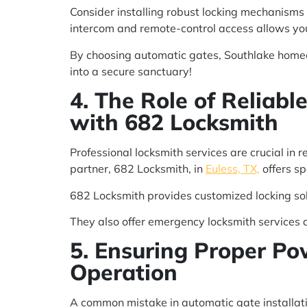
Consider installing robust locking mechanisms
intercom and remote-control access allows you
By choosing automatic gates, Southlake homeow
into a secure sanctuary!
4. The Role of Reliabl
with 682 Locksmith
Professional locksmith services are crucial in r
partner, 682 Locksmith, in
Euless, TX,
offers sp
682 Locksmith provides customized locking sol
They also offer emergency locksmith services 
5. Ensuring Proper Po
Operation
A common mistake in automatic gate installati