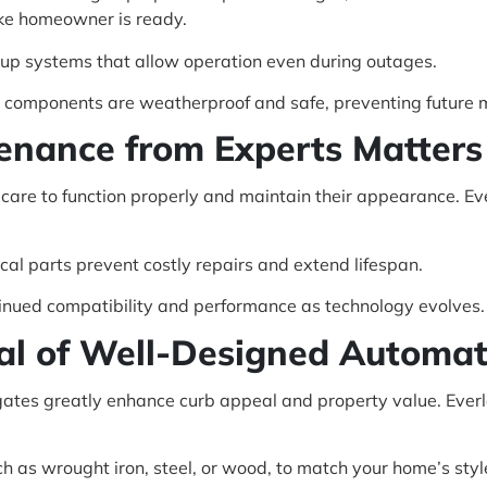
ke homeowner is ready.
up systems that allow operation even during outages.
nd components are weatherproof and safe, preventing future 
enance from Experts Matters 
 care to function properly and maintain their appearance. E
cal parts prevent costly repairs and extend lifespan.
inued compatibility and performance as technology evolves.
al of Well-Designed Automat
gates greatly enhance curb appeal and property value. Ever
ch as wrought iron, steel, or wood, to match your home’s styl