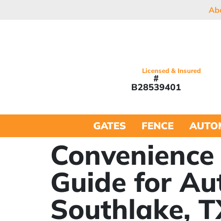
Ab
Licensed & Insured
#
B28539401
GATES
FENCE
AUTO
Convenience 
Guide for Au
Southlake, T