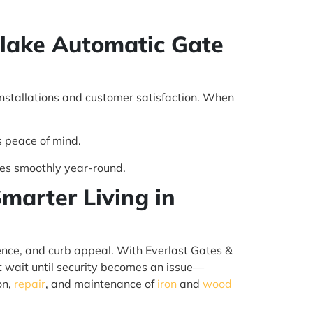
hlake Automatic Gate
installations and customer satisfaction. When
s peace of mind.
es smoothly year-round.
marter Living in
nience, and curb appeal. With Everlast Gates &
’t wait until security becomes an issue—
on,
repair
, and maintenance of
iron
and
wood