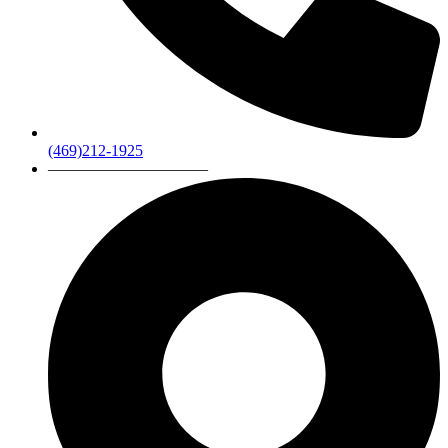
(469)212-1925
——————————