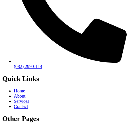
(682) 299-6114
Quick Links
Home
About
Services
Contact
Other Pages