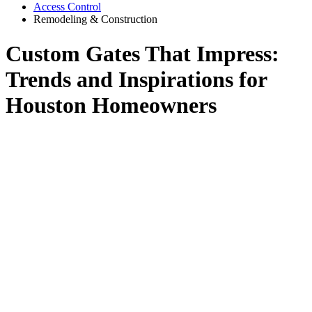
Access Control
Remodeling & Construction
Custom Gates That Impress:
Trends and Inspirations for
Houston Homeowners