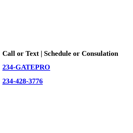
Call or Text | Schedule or Consulation
234-GATEPRO
234-428-3776