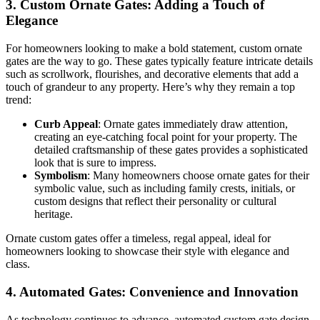
3.
Custom Ornate Gates: Adding a Touch of
Elegance
For homeowners looking to make a bold statement, custom ornate
gates are the way to go. These gates typically feature intricate details
such as scrollwork, flourishes, and decorative elements that add a
touch of grandeur to any property. Here’s why they remain a top
trend:
Curb Appeal
: Ornate gates immediately draw attention,
creating an eye-catching focal point for your property. The
detailed craftsmanship of these gates provides a sophisticated
look that is sure to impress.
Symbolism
: Many homeowners choose ornate gates for their
symbolic value, such as including family crests, initials, or
custom designs that reflect their personality or cultural
heritage.
Ornate custom gates offer a timeless, regal appeal, ideal for
homeowners looking to showcase their style with elegance and
class.
4.
Automated Gates: Convenience and Innovation
As technology continues to advance, automated custom gate design