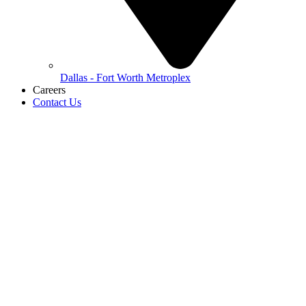
Dallas - Fort Worth Metroplex
Careers
Contact Us