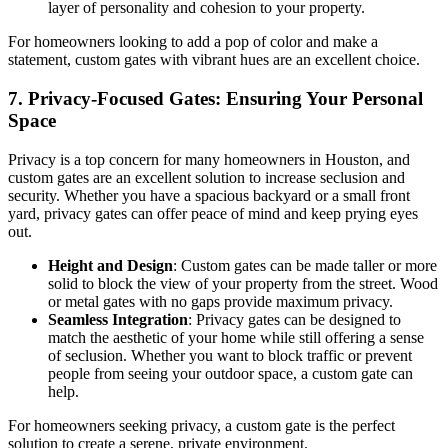
layer of personality and cohesion to your property.
For homeowners looking to add a pop of color and make a
statement, custom gates with vibrant hues are an excellent choice.
7.
Privacy-Focused Gates: Ensuring Your Personal
Space
Privacy is a top concern for many homeowners in Houston, and
custom gates are an excellent solution to increase seclusion and
security. Whether you have a spacious backyard or a small front
yard, privacy gates can offer peace of mind and keep prying eyes
out.
Height and Design
: Custom gates can be made taller or more
solid to block the view of your property from the street. Wood
or metal gates with no gaps provide maximum privacy.
Seamless Integration
: Privacy gates can be designed to
match the aesthetic of your home while still offering a sense
of seclusion. Whether you want to block traffic or prevent
people from seeing your outdoor space, a custom gate can
help.
For homeowners seeking privacy, a custom gate is the perfect
solution to create a serene, private environment.