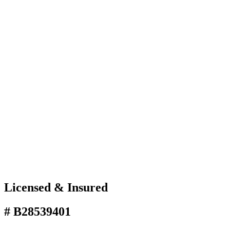
Licensed & Insured
# B28539401