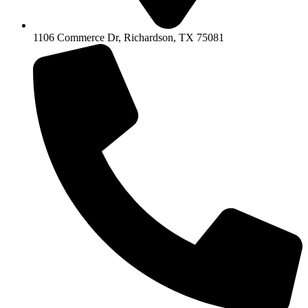
1106 Commerce Dr, Richardson, TX 75081