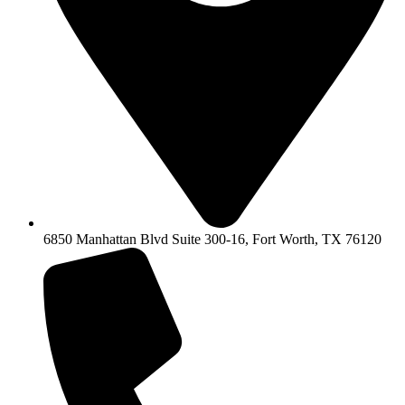
6850 Manhattan Blvd Suite 300-16, Fort Worth, TX 76120