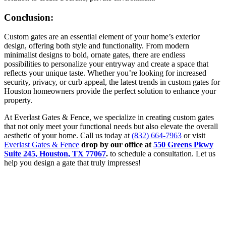
Conclusion:
Custom gates are an essential element of your home’s exterior
design, offering both style and functionality. From modern
minimalist designs to bold, ornate gates, there are endless
possibilities to personalize your entryway and create a space that
reflects your unique taste. Whether you’re looking for increased
security, privacy, or curb appeal, the latest trends in custom gates for
Houston homeowners provide the perfect solution to enhance your
property.
At Everlast Gates & Fence, we specialize in creating custom gates
that not only meet your functional needs but also elevate the overall
aesthetic of your home. Call us today at
(832) 664-7963
or visit
Everlast Gates & Fence
drop by our office at
550 Greens Pkwy
Suite 245, Houston, TX 77067
.
to schedule a consultation. Let us
help you design a gate that truly impresses!