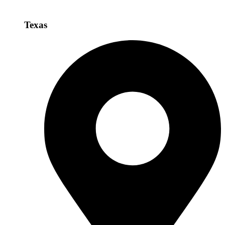
Texas