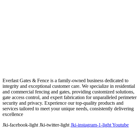
Everlast Gates & Fence is a family-owned business dedicated to
integrity and exceptional customer care. We specialize in residential
and commercial fencing and gates, providing customized solutions,
gate access control, and expert fabrication for unparalleled perimeter
security and privacy. Experience our top-quality products and
services tailored to meet your unique needs, consistently delivering
excellence
Jki-facebook-light
Jki-twitter-light
Jki-instagram-1-light
Youtube