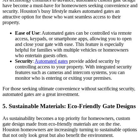
have become a must-have for homeowners seeking convenience and
security. Houston’s busy lifestyle makes automated gates an
attractive option for those who want seamless access to their
property.
Ease of Use
: Automated gates can be controlled via remote
access, keypads, or smartphone apps, allowing you to open
and close your gate with ease. This feature is especially
helpful for families with multiple vehicles or homeowners
who entertain guests often.
Security
:
Automated gates
provide added security by
controlling access to your property. With integrated security
features such as cameras and intercom systems, you can
monitor who is entering or exiting your premises.
For those seeking ultimate convenience without sacrificing security,
automated gates are a great investment.
5.
Sustainable Materials: Eco-Friendly Gate Designs
As sustainability becomes a top priority for homeowners, custom
gate design made from eco-friendly materials are on the rise.
Houston homeowners are increasingly turning to sustainable options
that not only look great but also benefit the environment.