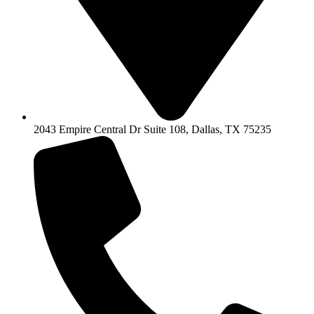
2043 Empire Central Dr Suite 108, Dallas, TX 75235