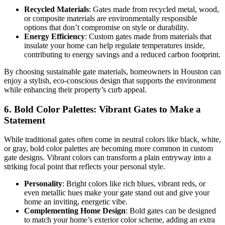
Recycled Materials
: Gates made from recycled metal, wood,
or composite materials are environmentally responsible
options that don’t compromise on style or durability.
Energy Efficiency
: Custom gates made from materials that
insulate your home can help regulate temperatures inside,
contributing to energy savings and a reduced carbon footprint.
By choosing sustainable gate materials, homeowners in Houston can
enjoy a stylish, eco-conscious design that supports the environment
while enhancing their property’s curb appeal.
6.
Bold Color Palettes: Vibrant Gates to Make a
Statement
While traditional gates often come in neutral colors like black, white,
or gray, bold color palettes are becoming more common in custom
gate designs. Vibrant colors can transform a plain entryway into a
striking focal point that reflects your personal style.
Personality
: Bright colors like rich blues, vibrant reds, or
even metallic hues make your gate stand out and give your
home an inviting, energetic vibe.
Complementing Home Design
: Bold gates can be designed
to match your home’s exterior color scheme, adding an extra