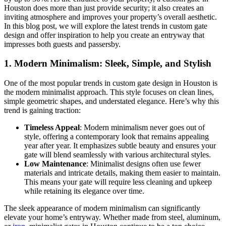
Houston does more than just provide security; it also creates an
inviting atmosphere and improves your property’s overall aesthetic.
In this blog post, we will explore the latest trends in custom gate
design and offer inspiration to help you create an entryway that
impresses both guests and passersby.
1.
Modern Minimalism: Sleek, Simple, and Stylish
One of the most popular trends in custom gate design in Houston is
the modern minimalist approach. This style focuses on clean lines,
simple geometric shapes, and understated elegance. Here’s why this
trend is gaining traction:
Timeless Appeal
: Modern minimalism never goes out of
style, offering a contemporary look that remains appealing
year after year. It emphasizes subtle beauty and ensures your
gate will blend seamlessly with various architectural styles.
Low Maintenance
: Minimalist designs often use fewer
materials and intricate details, making them easier to maintain.
This means your gate will require less cleaning and upkeep
while retaining its elegance over time.
The sleek appearance of modern minimalism can significantly
elevate your home’s entryway. Whether made from steel, aluminum,