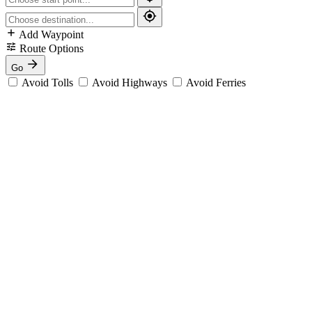
Add Waypoint
Route Options
Go
Avoid Tolls
Avoid Highways
Avoid Ferries