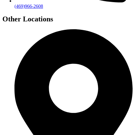
(469)966-2608
Other Locations