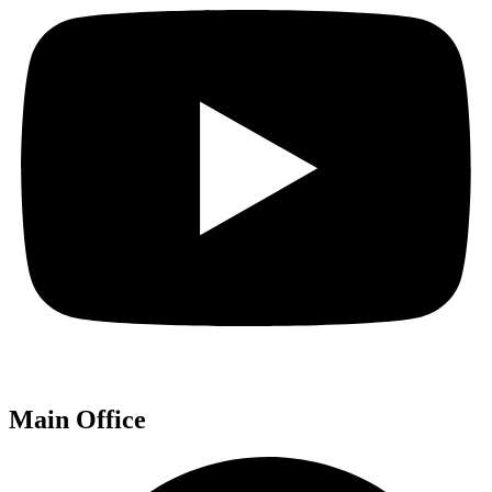
Main Office