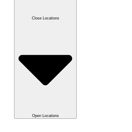
Close Locations
Open Locations