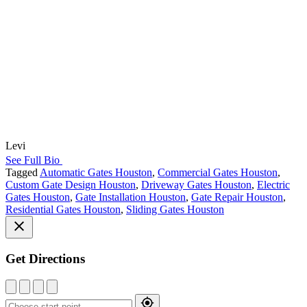
Levi
See Full Bio
Tagged
Automatic Gates Houston
,
Commercial Gates Houston
,
Custom Gate Design Houston
,
Driveway Gates Houston
,
Electric
Gates Houston
,
Gate Installation Houston
,
Gate Repair Houston
,
Residential Gates Houston
,
Sliding Gates Houston
Get Directions