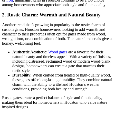
or
iron
, minimalist gates in Houston continue to be a top choice
among homeowners who appreciate both style and functionality.
2.
Rustic Charm: Warmth and Natural Beauty
Another trend that’s growing in popularity is the rustic charm of
custom gates. Houston homeowners looking to add warmth and
character to their properties often opt for gates made from wood,
wrought iron, or a combination of both. The natural materials give a
homey, welcoming feel.
Authentic Aesthetic
:
Wood gates
are a favorite for their
natural beauty and timeless appeal. With a variety of finishes,
including distressed, reclaimed wood or modern wood-plank
designs, homeowners can create a gate that matches their
rustic style.
Durability
: When crafted from treated or high-quality wood,
these gates offer long-lasting durability. They combine natural
charm with the ability to withstand Houston’s weather
conditions, providing both beauty and strength.
Rustic gates create a perfect balance of style and functionality,
making them ideal for homeowners in Houston who value nature-
inspired designs.