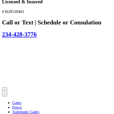
Licensed & Insured
# B28539401
Call or Text | Schedule or Consulation
234-428-3776
Gates
Fence
Automatic Gates