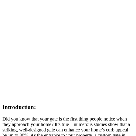
Introduction:
Did you know that your gate is the first thing people notice when
they approach your home? It’s true—numerous studies show that a
striking, well-designed gate can enhance your home’s curb appeal
by up to 30%. As the entrance to your property, a custom gate in