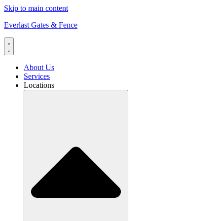
Skip to main content
Everlast Gates & Fence
About Us
Services
Locations