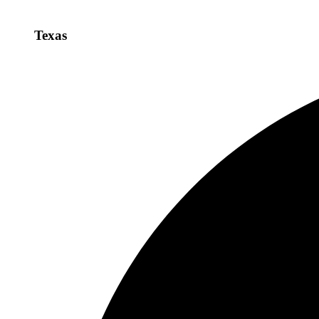
Texas