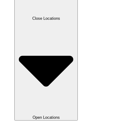
Close Locations
Open Locations