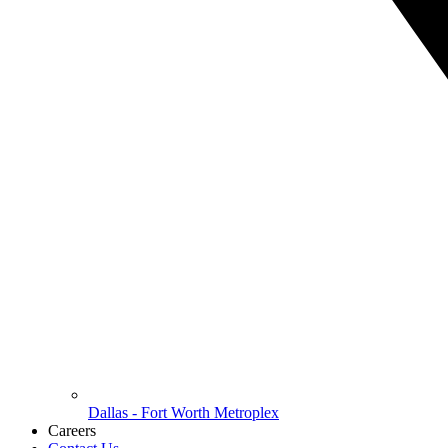
Dallas - Fort Worth Metroplex
Careers