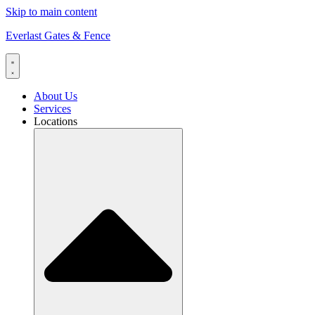
Skip to main content
Everlast Gates & Fence
About Us
Services
Locations