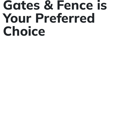
Gates & Fence is
Your Preferred
Choice