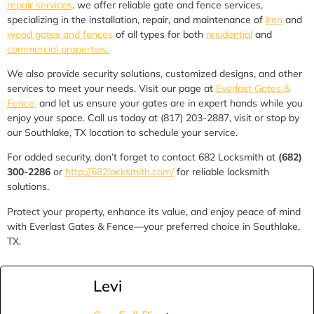
repair services
. we offer reliable gate and fence services,
specializing in the installation, repair, and maintenance of
iron
and
wood gates and fences
of all types for both
residential
and
commercial properties.
We also provide security solutions, customized designs, and other
services to meet your needs. Visit our page at
Everlast Gates &
Fence,
and let us ensure your gates are in expert hands while you
enjoy your space. Call us today at (817) 203-2887, visit or stop by
our Southlake, TX location to schedule your service.
For added security, don’t forget to contact 682 Locksmith at
(682)
300-2286
or
http://682locksmith.com/
for reliable locksmith
solutions.
Protect your property, enhance its value, and enjoy peace of mind
with Everlast Gates & Fence—your preferred choice in Southlake,
TX.
Levi