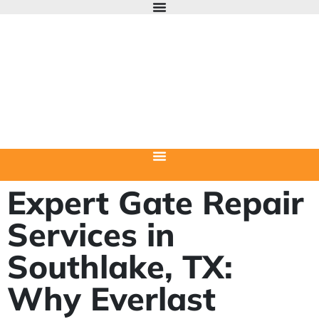
Expert Gate Repair
Services in
Southlake, TX:
Why Everlast