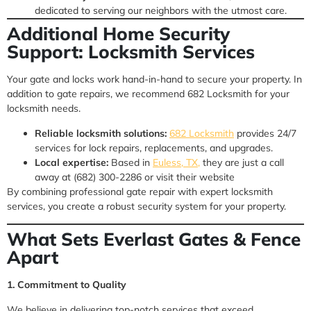
dedicated to serving our neighbors with the utmost care.
Additional Home Security
Support: Locksmith Services
Your gate and locks work hand-in-hand to secure your property. In
addition to gate repairs, we recommend 682 Locksmith for your
locksmith needs.
Reliable locksmith solutions:
682 Locksmith
provides 24/7
services for lock repairs, replacements, and upgrades.
Local expertise:
Based in
Euless, TX,
they are just a call
away at (682) 300-2286 or visit their website
By combining professional gate repair with expert locksmith
services, you create a robust security system for your property.
What Sets Everlast Gates & Fence
Apart
1. Commitment to Quality
We believe in delivering top-notch services that exceed