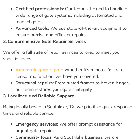
Certified professionals:
Our team is trained to handle a
wide range of gate systems, including automated and
manual gates.
Advanced tools:
We use state-of-the-art equipment to
ensure precise and efficient repairs.
2. Comprehensive Gate Repair Services
We offer a full suite of repair services tailored to meet your
specific needs.
Automatic gate repair
:
Whether it’s a motor failure or
sensor malfunction, we have you covered.
Structural repairs:
From rusted frames to broken hinges,
our team restores your gate’s integrity.
3. Localized and Reliable Support
Being locally based in Southlake, TX, we prioritize quick response
times and reliable service.
Emergency services:
We offer prompt assistance for
urgent gate repairs.
Community focus:
As a Southlake business, we are