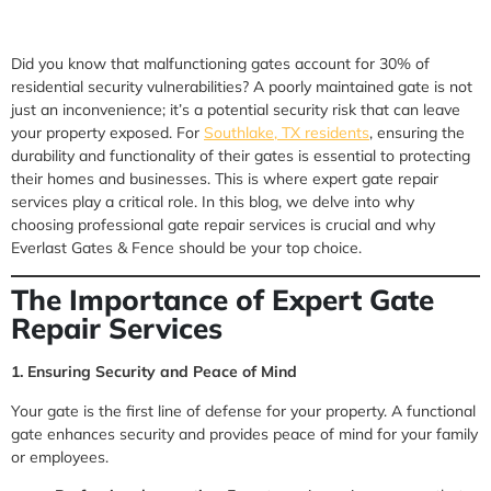
Did you know that malfunctioning gates account for 30% of
residential security vulnerabilities? A poorly maintained gate is not
just an inconvenience; it’s a potential security risk that can leave
your property exposed. For
Southlake, TX residents
, ensuring the
durability and functionality of their gates is essential to protecting
their homes and businesses. This is where expert gate repair
services play a critical role. In this blog, we delve into why
choosing professional gate repair services is crucial and why
Everlast Gates & Fence should be your top choice.
The Importance of Expert Gate
Repair Services
1. Ensuring Security and Peace of Mind
Your gate is the first line of defense for your property. A functional
gate enhances security and provides peace of mind for your family
or employees.