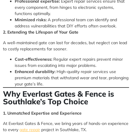
Professional expertise:
Expert repair services ensure that
every component, from hinges to electronic systems,
functions optimally.
Minimized risks:
A professional team can identify and
address vulnerabilities that DIY efforts often overlook.
2. Extending the Lifespan of Your Gate
A well-maintained gate can last for decades, but neglect can lead
to costly replacements far sooner.
Cost-effectiveness:
Regular expert repairs prevent minor
issues from escalating into major problems.
Enhanced durability:
High-quality repair services use
premium materials that withstand wear and tear, prolonging
your gate’s life.
Why Everlast Gates & Fence is
Southlake’s Top Choice
1. Unmatched Expertise and Experience
At Everlast Gates & Fence, we bring years of hands-on experience
to every
gate repair
project in Southlake, TX.