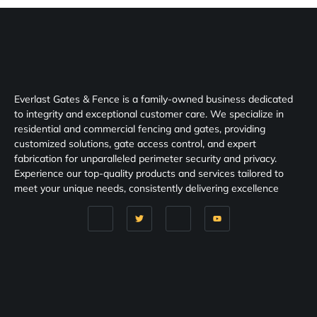
Everlast Gates & Fence is a family-owned business dedicated
to integrity and exceptional customer care. We specialize in
residential and commercial fencing and gates, providing
customized solutions, gate access control, and expert
fabrication for unparalleled perimeter security and privacy.
Experience our top-quality products and services tailored to
meet your unique needs, consistently delivering excellence