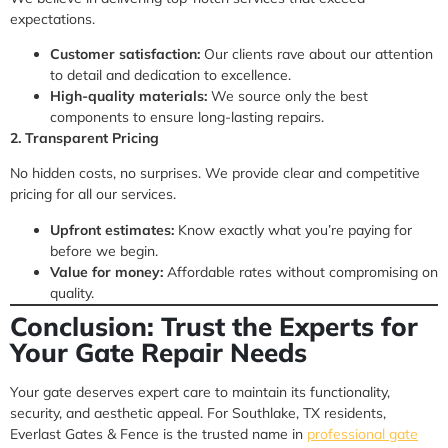
expectations.
Customer satisfaction:
Our clients rave about our attention
to detail and dedication to excellence.
High-quality materials:
We source only the best
components to ensure long-lasting repairs.
2. Transparent Pricing
No hidden costs, no surprises. We provide clear and competitive
pricing for all our services.
Upfront estimates:
Know exactly what you’re paying for
before we begin.
Value for money:
Affordable rates without compromising on
quality.
Conclusion: Trust the Experts for
Your Gate Repair Needs
Your gate deserves expert care to maintain its functionality,
security, and aesthetic appeal. For Southlake, TX residents,
Everlast Gates & Fence is the trusted name in
professional gate