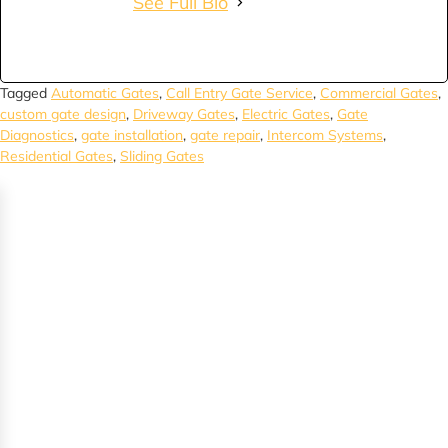
See Full Bio
Tagged
Automatic Gates
,
Call Entry Gate Service
,
Commercial Gates
,
custom gate design
,
Driveway Gates
,
Electric Gates
,
Gate
Diagnostics
,
gate installation
,
gate repair
,
Intercom Systems
,
Residential Gates
,
Sliding Gates