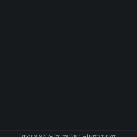
Copyright © 2024 Everlast Gates | All rights reserved.