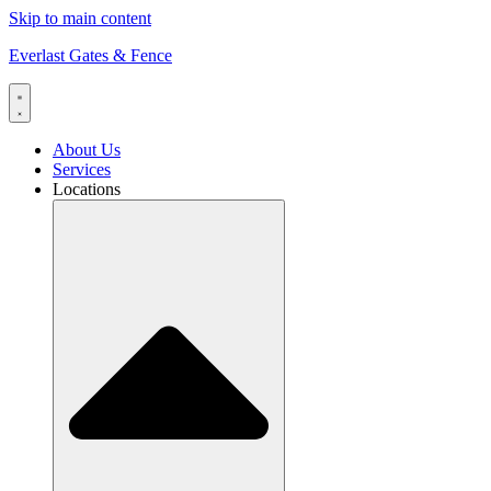
Skip to main content
Everlast Gates & Fence
About Us
Services
Locations