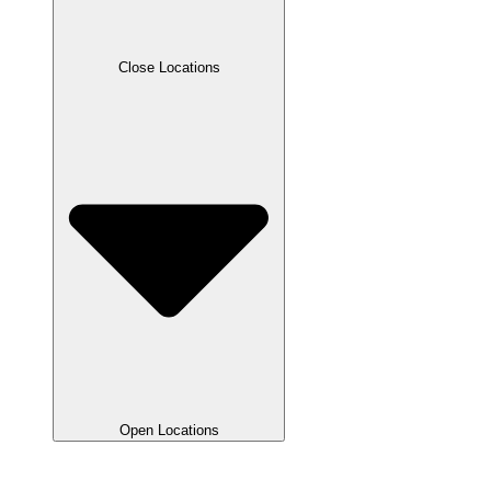
Close Locations
Open Locations