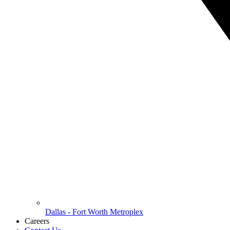
Dallas - Fort Worth Metroplex
Careers