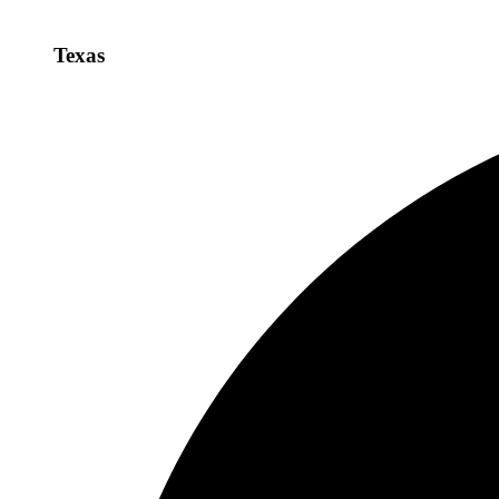
Texas