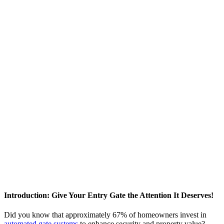
Introduction: Give Your Entry Gate the Attention It Deserves!
Did you know that approximately 67% of homeowners invest in
automated gate systems
to enhance security and property value?