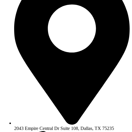
2043 Empire Central Dr Suite 108, Dallas, TX 75235