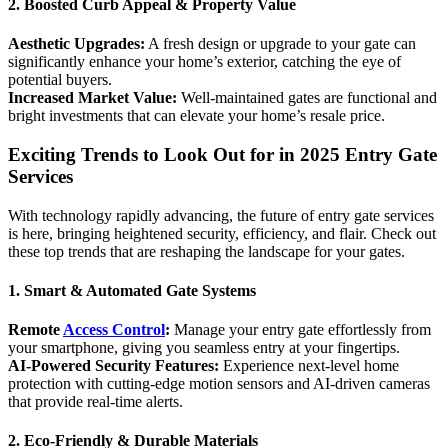
2. Boosted Curb Appeal & Property Value
Aesthetic Upgrades:
A fresh design or upgrade to your gate can
significantly enhance your home’s exterior, catching the eye of
potential buyers.
Increased Market Value:
Well-maintained gates are functional and
bright investments that can elevate your home’s resale price.
Exciting Trends to Look Out for in 2025 Entry Gate
Services
With technology rapidly advancing, the future of entry gate services
is here, bringing heightened security, efficiency, and flair. Check out
these top trends that are reshaping the landscape for your gates.
1. Smart & Automated Gate Systems
Remote
Access Control
:
Manage your entry gate effortlessly from
your smartphone, giving you seamless entry at your fingertips.
AI-Powered Security Features:
Experience next-level home
protection with cutting-edge motion sensors and AI-driven cameras
that provide real-time alerts.
2. Eco-Friendly & Durable Materials