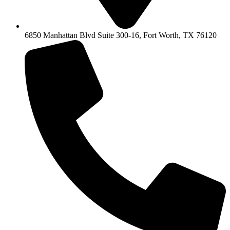
6850 Manhattan Blvd Suite 300-16, Fort Worth, TX 76120