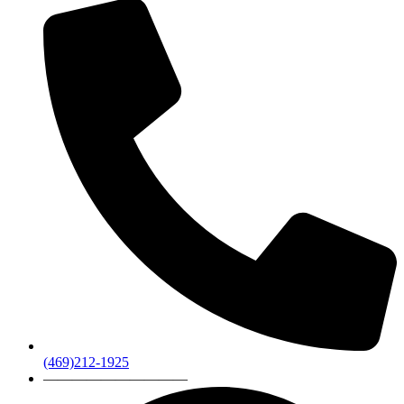
(469)212-1925
——————————