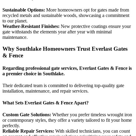
Sustainable Options:
More homeowners opt for gates made from
recycled metals and sustainable woods, showcasing a commitment
to our planet.
Weather-Resistant Finishes:
New protective coatings ensure your
gate withstands the elements year after year with minimal
maintenance.
Why Southlake Homeowners Trust Everlast Gates
& Fence
Regarding professional gate services, Everlast Gates & Fence is
a premier choice in Southlake.
Their dedicated team is committed to delivering top-quality gate
installation, maintenance, and repair services.
What Sets Everlast Gates & Fence Apart?
Custom Gate Solutions:
Whether you prefer timeless wrought iron
or contemporary styles, they offer a variety tailored to fit your home
perfectly.
Reliable Repair Services:
With skilled technicians, you can count