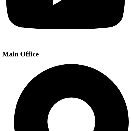
Main Office