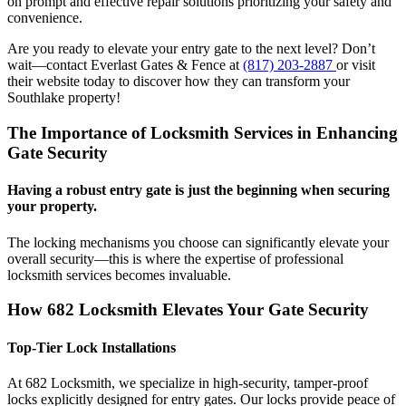
on prompt and effective repair solutions prioritizing your safety and
convenience.
Are you ready to elevate your entry gate to the next level? Don’t
wait—contact Everlast Gates & Fence at
(817) 203-2887
or visit
their website today to discover how they can transform your
Southlake property!
The Importance of Locksmith Services in Enhancing
Gate Security
Having a robust entry gate is just the beginning when securing
your property.
The locking mechanisms you choose can significantly elevate your
overall security—this is where the expertise of professional
locksmith services becomes invaluable.
How 682 Locksmith Elevates Your Gate Security
Top-Tier Lock Installations
At 682 Locksmith, we specialize in high-security, tamper-proof
locks explicitly designed for entry gates. Our locks provide peace of