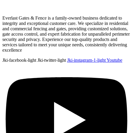
Everlast Gates & Fence is a family-owned business dedicated to
integrity and exceptional customer care. We specialize in residential
and commercial fencing and gates, providing customized solutions,
gate access control, and expert fabrication for unparalleled perimeter
security and privacy. Experience our top-quality products and
services tailored to meet your unique needs, consistently delivering
excellence
Jki-facebook-light
Jki-twitter-light
Jki-instagram-1-light
Youtube