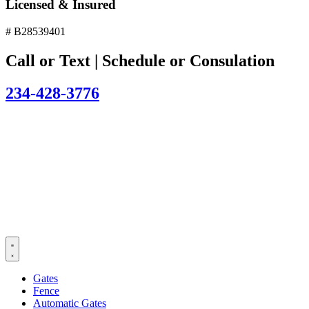
Licensed & Insured
# B28539401
Call or Text | Schedule or Consulation
234-428-3776
Gates
Fence
Automatic Gates