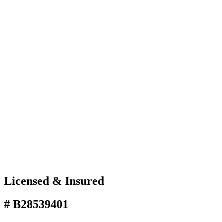
Licensed & Insured
# B28539401