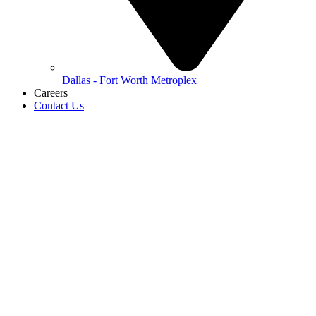
Dallas - Fort Worth Metroplex
Careers
Contact Us