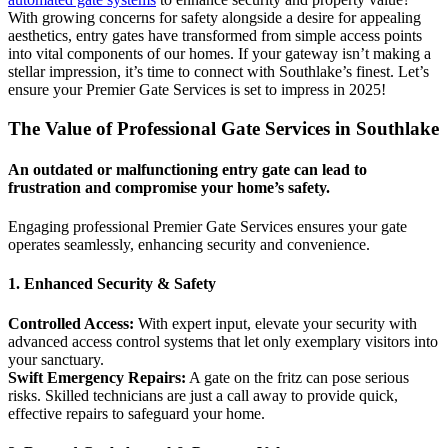
With growing concerns for safety alongside a desire for appealing
aesthetics, entry gates have transformed from simple access points
into vital components of our homes. If your gateway isn’t making a
stellar impression, it’s time to connect with Southlake’s finest. Let’s
ensure your Premier Gate Services is set to impress in 2025!
The Value of Professional Gate Services in Southlake
An outdated or malfunctioning entry gate can lead to
frustration and compromise your home’s safety.
Engaging professional Premier Gate Services ensures your gate
operates seamlessly, enhancing security and convenience.
1. Enhanced Security & Safety
Controlled Access:
With expert input, elevate your security with
advanced access control systems that let only exemplary visitors into
your sanctuary.
Swift Emergency Repairs:
A gate on the fritz can pose serious
risks. Skilled technicians are just a call away to provide quick,
effective repairs to safeguard your home.