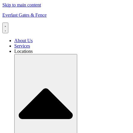
Skip to main content
Everlast Gates & Fence
About Us
Services
Locations