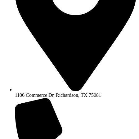
1106 Commerce Dr, Richardson, TX 75081