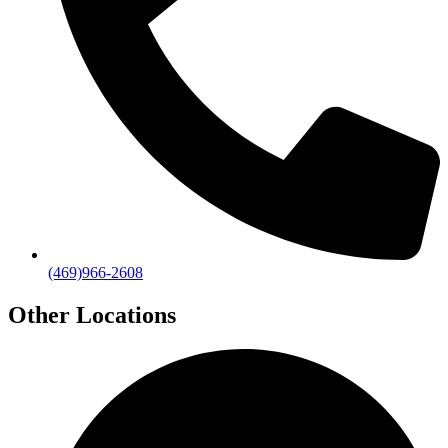
(469)966-2608
Other Locations