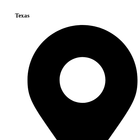
Texas