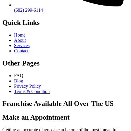
(682) 299-6114
Quick Links
Home
About
Services
Contact
Other Pages
FAQ
Blog
Privacy Policy
Terms & Condition
Franchise Available All Over The US
Make an Appointment
Getting an accurate diagnosis can be one of the most impactful