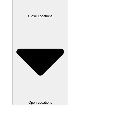
Close Locations
Open Locations