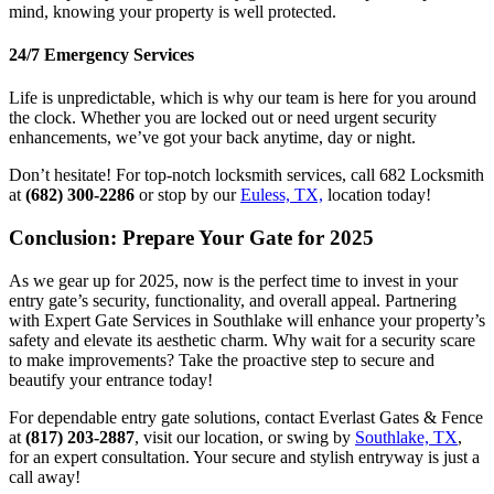
mind, knowing your property is well protected.
24/7 Emergency Services
Life is unpredictable, which is why our team is here for you around
the clock. Whether you are locked out or need urgent security
enhancements, we’ve got your back anytime, day or night.
Don’t hesitate! For top-notch locksmith services, call 682 Locksmith
at
(682) 300-2286
or stop by our
Euless, TX,
location today!
Conclusion: Prepare Your Gate for 2025
As we gear up for 2025, now is the perfect time to invest in your
entry gate’s security, functionality, and overall appeal. Partnering
with Expert Gate Services in Southlake will enhance your property’s
safety and elevate its aesthetic charm. Why wait for a security scare
to make improvements? Take the proactive step to secure and
beautify your entrance today!
For dependable entry gate solutions, contact Everlast Gates & Fence
at
(817) 203-2887
, visit our location, or swing by
Southlake, TX
,
for an expert consultation. Your secure and stylish entryway is just a
call away!