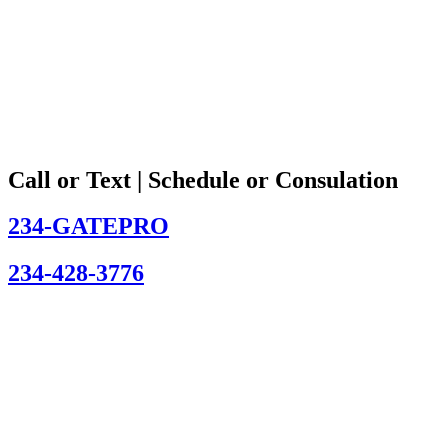
Call or Text | Schedule or Consulation
234-GATEPRO
234-428-3776