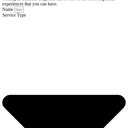
experiences that you can have.
Name
Service Type