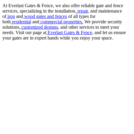
At Everlast Gates & Fence, we also offer reliable gate and fence
services, specializing in the installation,
repair
, and maintenance
of
iron
and
wood gates and fences
of all types for
both
residential
and
commercial properties.
We provide security
solutions,
customized designs
, and other services to meet your
needs. Visit our page at
Everlast Gates & Fence
, and let us ensure
your gates are in expert hands while you enjoy your space.