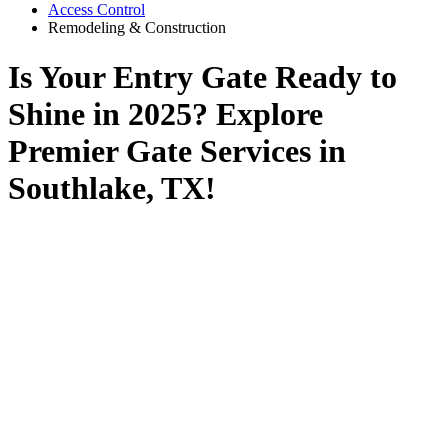
Access Control
Remodeling & Construction
Is Your Entry Gate Ready to
Shine in 2025? Explore
Premier Gate Services in
Southlake, TX!