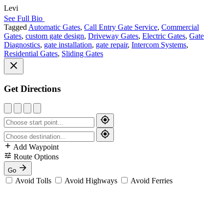
Levi
See Full Bio
Tagged
Automatic Gates
,
Call Entry Gate Service
,
Commercial
Gates
,
custom gate design
,
Driveway Gates
,
Electric Gates
,
Gate
Diagnostics
,
gate installation
,
gate repair
,
Intercom Systems
,
Residential Gates
,
Sliding Gates
Get Directions
Add Waypoint
Route Options
Go
Avoid Tolls
Avoid Highways
Avoid Ferries