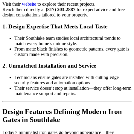
Visit their
website
to explore their recent projects.
Reach them directly at
(817) 203-2887
for expert advice and free
design consultations tailored to your property.
1.
Design Expertise That Meets Local Taste
Their Southlake team studies local architectural trends to
match every home’s unique style.
From matte black finishes to geometric patterns, every gate is
custom-made with precision.
2.
Unmatched Installation and Service
Technicians ensure gates are installed with cutting-edge
security features and automation options.
Their service doesn’t stop at installation—they offer long-term
maintenance support and repairs.
Design Features Defining Modern Iron
Gates in Southlake
Today’s minimalist iron gates go beyond appearance—they