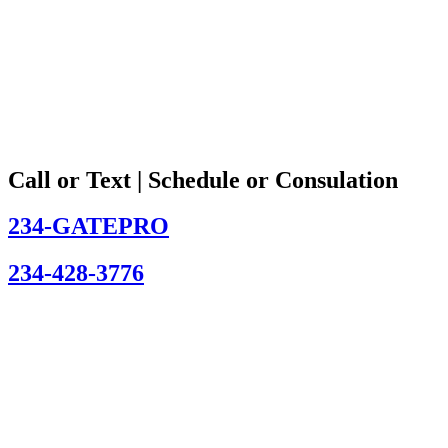
Call or Text | Schedule or Consulation
234-GATEPRO
234-428-3776