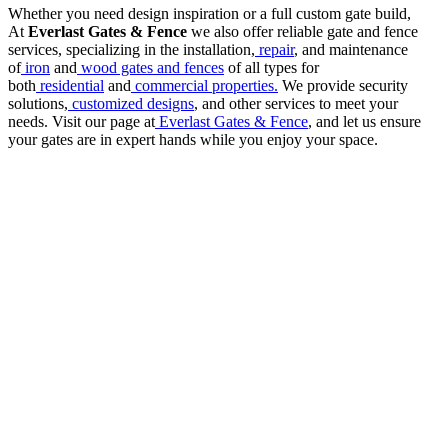
Whether you need design inspiration or a full custom gate build,
At
Everlast Gates & Fence
we also offer reliable gate and fence
services, specializing in the installation,
repair
, and maintenance
of
iron
and
wood gates and fences
of all types for
both
residential
and
commercial properties.
We provide security
solutions,
customized designs
, and other services to meet your
needs. Visit our page at
Everlast Gates & Fence
, and let us ensure
your gates are in expert hands while you enjoy your space.