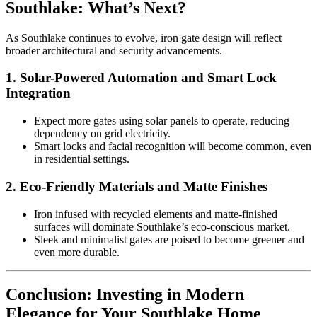
Southlake: What’s Next?
As Southlake continues to evolve, iron gate design will reflect
broader architectural and security advancements.
1.
Solar-Powered Automation and Smart Lock
Integration
Expect more gates using solar panels to operate, reducing
dependency on grid electricity.
Smart locks and facial recognition will become common, even
in residential settings.
2.
Eco-Friendly Materials and Matte Finishes
Iron infused with recycled elements and matte-finished
surfaces will dominate Southlake’s eco-conscious market.
Sleek and minimalist gates are poised to become greener and
even more durable.
Conclusion: Investing in Modern
Elegance for Your Southlake Home