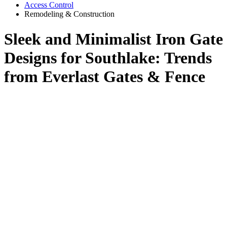
Access Control
Remodeling & Construction
Sleek and Minimalist Iron Gate
Designs for Southlake: Trends
from Everlast Gates & Fence