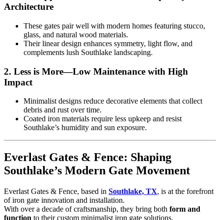
Architecture
These gates pair well with modern homes featuring stucco,
glass, and natural wood materials.
Their linear design enhances symmetry, light flow, and
complements lush Southlake landscaping.
2.
Less is More—Low Maintenance with High
Impact
Minimalist designs reduce decorative elements that collect
debris and rust over time.
Coated iron materials require less upkeep and resist
Southlake’s humidity and sun exposure.
Everlast Gates & Fence: Shaping
Southlake’s Modern Gate Movement
Everlast Gates & Fence, based in
Southlake, TX
, is at the forefront
of iron gate innovation and installation.
With over a decade of craftsmanship, they bring both
form and
function
to their custom minimalist iron gate solutions.