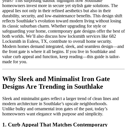
years? This surprising statistic highlights how Southlake
homeowners invest more in secure yet stylish gate solutions. The
appeal lies not only in their refined aesthetics but also in their
durability, security, and low-maintenance benefits. This design shift
reflects Southlake’s evolution toward modern living without losing
its classic suburban charm. Whether upgrading for style or
safeguarding your home, contemporary gate designs offer the best of
both worlds. We’ll also discuss how locksmith services like 682
Locksmith in Euless, TX, contribute to overall home security.
Modern homes demand integrated, sleek, and seamless design—and
the front gate is where it all begins. If you live in Southlake and
value curb appeal and function, keep reading—this guide is tailor-
made for you.
Why Sleek and Minimalist Iron Gate
Designs Are Trending in Southlake
Sleek and minimalist gates reflect a larger trend of clean lines and
modern architecture in Southlake’s upscale neighborhoods.
Unlike bulky and ornamental iron gates of the past, today’s
homeowners want elegance with purpose and simplicity.
1.
Curb Appeal That Matches Contemporary