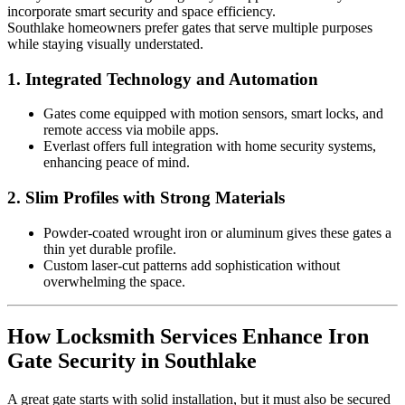
incorporate smart security and space efficiency.
Southlake homeowners prefer gates that serve multiple purposes
while staying visually understated.
1.
Integrated Technology and Automation
Gates come equipped with motion sensors, smart locks, and
remote access via mobile apps.
Everlast offers full integration with home security systems,
enhancing peace of mind.
2.
Slim Profiles with Strong Materials
Powder-coated wrought iron or aluminum gives these gates a
thin yet durable profile.
Custom laser-cut patterns add sophistication without
overwhelming the space.
How Locksmith Services Enhance Iron
Gate Security in Southlake
A great gate starts with solid installation, but it must also be secured