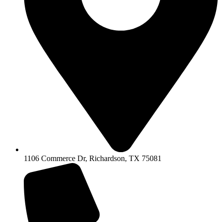
1106 Commerce Dr, Richardson, TX 75081