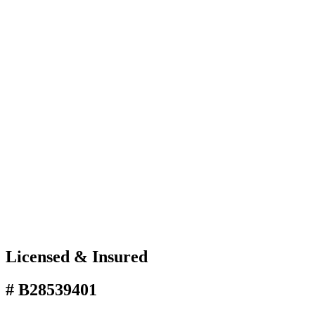
Licensed & Insured
# B28539401