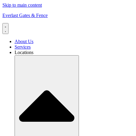
Skip to main content
Everlast Gates & Fence
About Us
Services
Locations