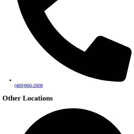
(469)966-2608
Other Locations