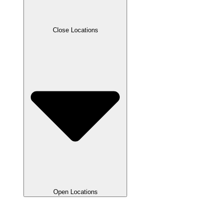
Close Locations
Open Locations