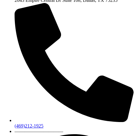
2043 Empire Central Dr Suite 108, Dallas, TX 75235
(469)212-1925
——————————