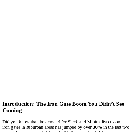
Introduction: The Iron Gate Boom You Didn’t See
Coming
Did you know that the demand for Sleek and Minimalist custom
iron gates in suburban areas has jumped by over
30%
in the last two