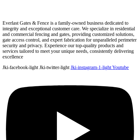
Everlast Gates & Fence is a family-owned business dedicated to
integrity and exceptional customer care. We specialize in residential
and commercial fencing and gates, providing customized solutions,
gate access control, and expert fabrication for unparalleled perimeter
security and privacy. Experience our top-quality products and
services tailored to meet your unique needs, consistently delivering
excellence
Jki-facebook-light
Jki-twitter-light
Jki-instagram-1-light
Youtube