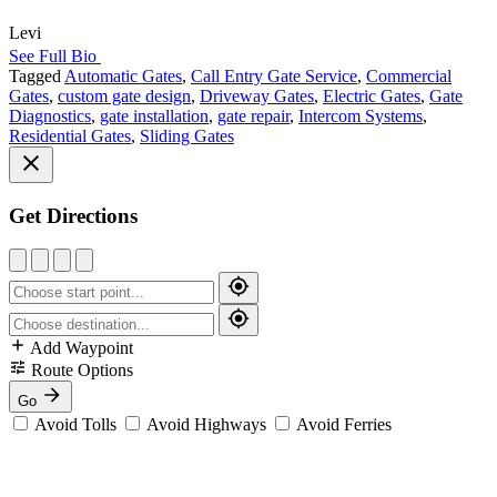
Levi
See Full Bio
Tagged
Automatic Gates
,
Call Entry Gate Service
,
Commercial
Gates
,
custom gate design
,
Driveway Gates
,
Electric Gates
,
Gate
Diagnostics
,
gate installation
,
gate repair
,
Intercom Systems
,
Residential Gates
,
Sliding Gates
Get Directions
Add Waypoint
Route Options
Go
Avoid Tolls
Avoid Highways
Avoid Ferries