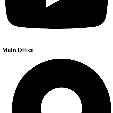
Main Office