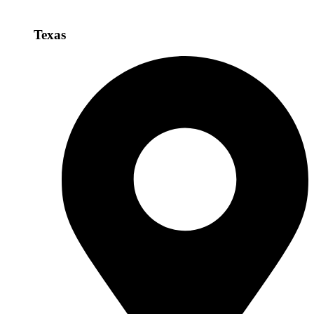
Texas