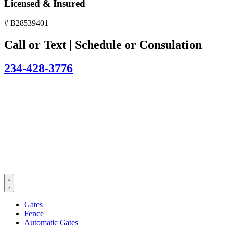
Licensed & Insured
# B28539401
Call or Text | Schedule or Consulation
234-428-3776
Gates
Fence
Automatic Gates