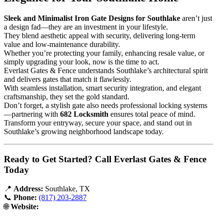
Sleek and Minimalist Iron Gate Designs for Southlake
aren’t just
a design fad—they are an investment in your lifestyle.
They blend aesthetic appeal with security, delivering long-term
value and low-maintenance durability.
Whether you’re protecting your family, enhancing resale value, or
simply upgrading your look, now is the time to act.
Everlast Gates & Fence understands Southlake’s architectural spirit
and delivers gates that match it flawlessly.
With seamless installation, smart security integration, and elegant
craftsmanship, they set the gold standard.
Don’t forget, a stylish gate also needs professional locking systems
—partnering with
682 Locksmith
ensures total peace of mind.
Transform your entryway, secure your space, and stand out in
Southlake’s growing neighborhood landscape today.
Ready to Get Started? Call Everlast Gates & Fence
Today
📍
Address:
Southlake, TX
📞
Phone:
(817) 203-2887
🌐
Website: