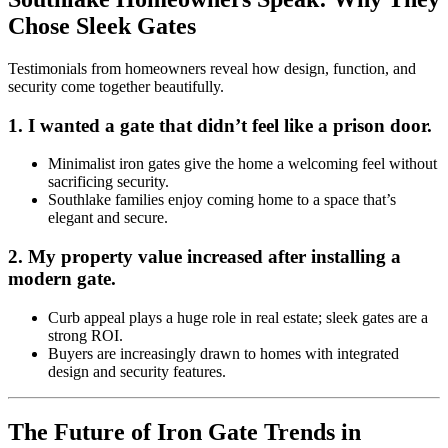
Chose Sleek Gates
Testimonials from homeowners reveal how design, function, and
security come together beautifully.
1.
I wanted a gate that didn’t feel like a prison door.
Minimalist iron gates give the home a welcoming feel without
sacrificing security.
Southlake families enjoy coming home to a space that’s
elegant and secure.
2.
My property value increased after installing a
modern gate.
Curb appeal plays a huge role in real estate; sleek gates are a
strong ROI.
Buyers are increasingly drawn to homes with integrated
design and security features.
The Future of Iron Gate Trends in