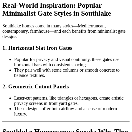
Real-World Inspiration: Popular
Minimalist Gate Styles in Southlake
Southlake homes come in many styles—Mediterranean,
contemporary, farmhouse—and each benefits from minimalist gate
designs.
1.
Horizontal Slat Iron Gates
Popular for privacy and visual continuity, these gates use
horizontal bars with consistent spacing.
They pair well with stone columns or smooth concrete to
balance textures.
2.
Geometric Cutout Panels
Laser-cut patterns, like triangles or hexagons, create artistic
privacy screens in front yard gates.
These designs offer both airflow and a sense of modern
luxury.
Southlake Homeowners Speak: Why They