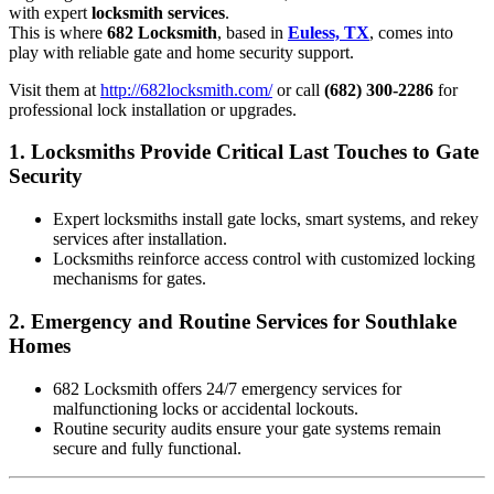
with expert
locksmith services
.
This is where
682 Locksmith
, based in
Euless, TX
, comes into
play with reliable gate and home security support.
Visit them at
http://682locksmith.com/
or call
(682) 300-2286
for
professional lock installation or upgrades.
1.
Locksmiths Provide Critical Last Touches to Gate
Security
Expert locksmiths install gate locks, smart systems, and rekey
services after installation.
Locksmiths reinforce access control with customized locking
mechanisms for gates.
2.
Emergency and Routine Services for Southlake
Homes
682 Locksmith offers 24/7 emergency services for
malfunctioning locks or accidental lockouts.
Routine security audits ensure your gate systems remain
secure and fully functional.