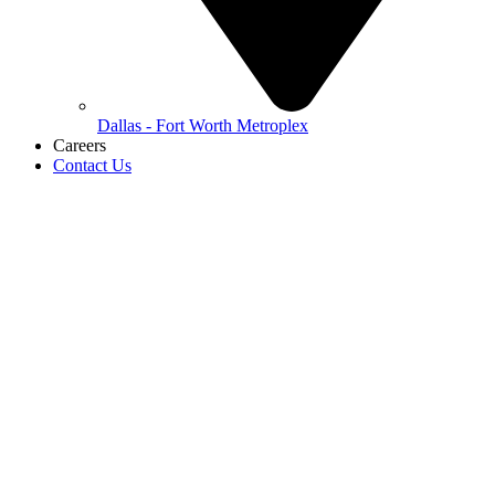
Dallas - Fort Worth Metroplex
Careers
Contact Us