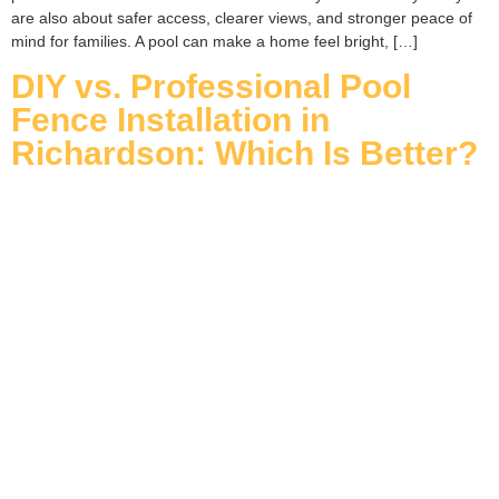
are also about safer access, clearer views, and stronger peace of
mind for families. A pool can make a home feel bright, […]
DIY vs. Professional Pool
Fence Installation in
Richardson: Which Is Better?