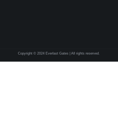
Copyright © 2024 Everlast Gates | All rights reserved.