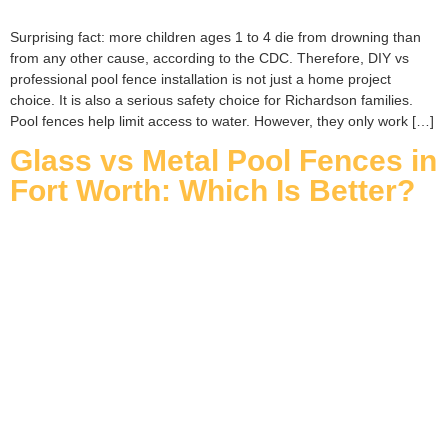
Surprising fact: more children ages 1 to 4 die from drowning than
from any other cause, according to the CDC. Therefore, DIY vs
professional pool fence installation is not just a home project
choice. It is also a serious safety choice for Richardson families.
Pool fences help limit access to water. However, they only work […]
Glass vs Metal Pool Fences in
Fort Worth: Which Is Better?