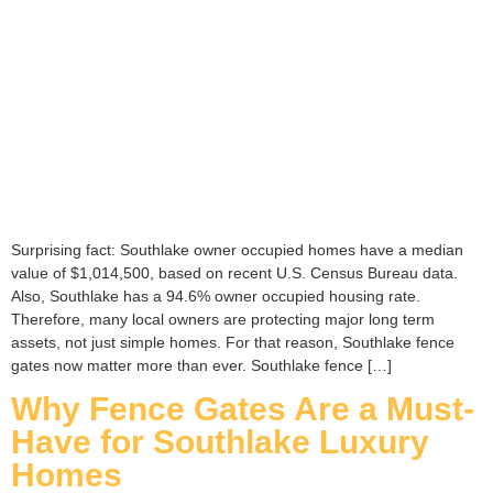
Surprising fact: Southlake owner occupied homes have a median
value of $1,014,500, based on recent U.S. Census Bureau data.
Also, Southlake has a 94.6% owner occupied housing rate.
Therefore, many local owners are protecting major long term
assets, not just simple homes. For that reason, Southlake fence
gates now matter more than ever. Southlake fence […]
Why Fence Gates Are a Must-
Have for Southlake Luxury
Homes