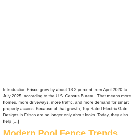
Introduction Frisco grew by about 18.2 percent from April 2020 to
July 2025, according to the U.S. Census Bureau. That means more
homes, more driveways, more traffic, and more demand for smart
property access. Because of that growth, Top Rated Electric Gate
Designs in Frisco are no longer only about looks. Today, they also
help […]
Modern Pool Fence Trends