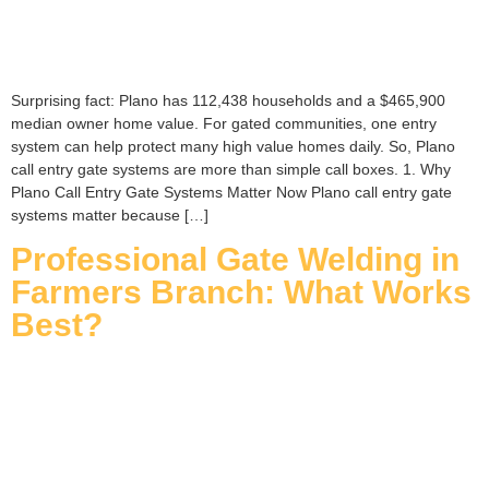
Surprising fact: Plano has 112,438 households and a $465,900
median owner home value. For gated communities, one entry
system can help protect many high value homes daily. So, Plano
call entry gate systems are more than simple call boxes. 1. Why
Plano Call Entry Gate Systems Matter Now Plano call entry gate
systems matter because […]
Professional Gate Welding in
Farmers Branch: What Works
Best?