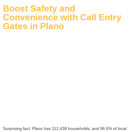
Boost Safety and
Convenience with Call Entry
Gates in Plano
Surprising fact: Plano has 112,438 households, and 96.6% of local