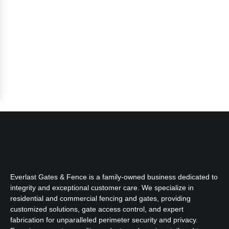
Everlast Gates & Fence is a family-owned business dedicated to
integrity and exceptional customer care. We specialize in
residential and commercial fencing and gates, providing
customized solutions, gate access control, and expert
fabrication for unparalleled perimeter security and privacy.