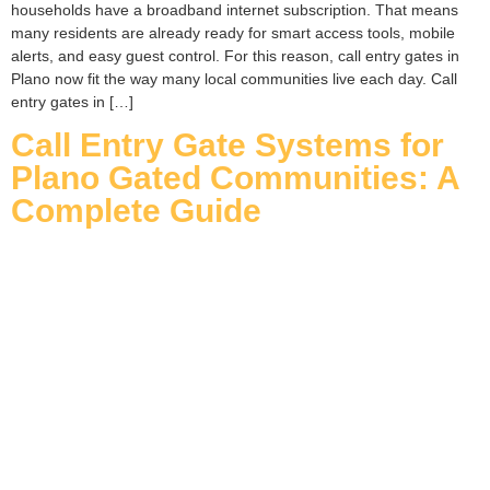
households have a broadband internet subscription. That means
many residents are already ready for smart access tools, mobile
alerts, and easy guest control. For this reason, call entry gates in
Plano now fit the way many local communities live each day. Call
entry gates in […]
Call Entry Gate Systems for
Plano Gated Communities: A
Complete Guide