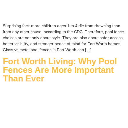
Surprising fact: more children ages 1 to 4 die from drowning than
from any other cause, according to the CDC. Therefore, pool fence
choices are not only about style. They are also about safer access,
better visibility, and stronger peace of mind for Fort Worth homes.
Glass vs metal pool fences in Fort Worth can […]
Fort Worth Living: Why Pool
Fences Are More Important
Than Ever