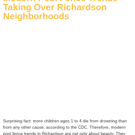
Taking Over Richardson
Neighborhoods
Surprising fact: more children ages 1 to 4 die from drowning than
from any other cause, according to the CDC. Therefore, modern
pool fence trends in Richardson are not only about beauty. They