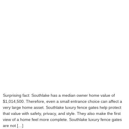
Surprising fact: Southlake has a median owner home value of
$1,014,500. Therefore, even a small entrance choice can affect a
very large home asset. Southlake luxury fence gates help protect
that value with safety, privacy, and style. They also make the first
view of a home feel more complete. Southlake luxury fence gates
are not […]