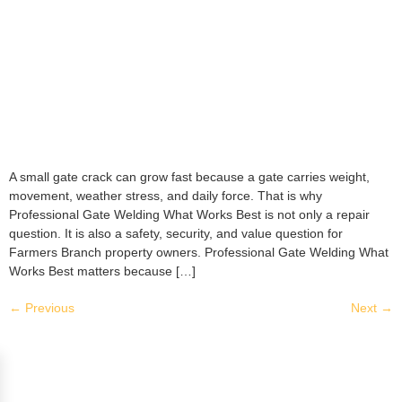
A small gate crack can grow fast because a gate carries weight,
movement, weather stress, and daily force. That is why
Professional Gate Welding What Works Best is not only a repair
question. It is also a safety, security, and value question for
Farmers Branch property owners. Professional Gate Welding What
Works Best matters because […]
←
Previous
Next
→