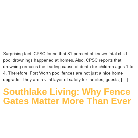
Surprising fact: CPSC found that 81 percent of known fatal child
pool drownings happened at homes. Also, CPSC reports that
drowning remains the leading cause of death for children ages 1 to
4. Therefore, Fort Worth pool fences are not just a nice home
upgrade. They are a vital layer of safety for families, guests, […]
Southlake Living: Why Fence
Gates Matter More Than Ever