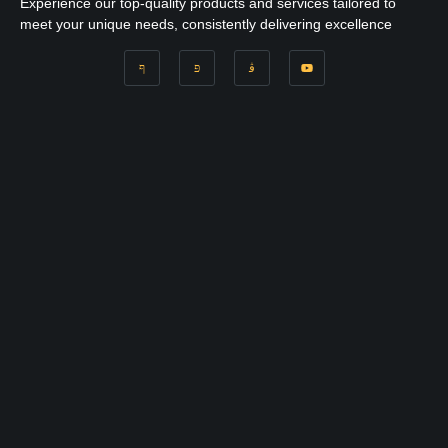
Experience our top-quality products and services tailored to
meet your unique needs, consistently delivering excellence