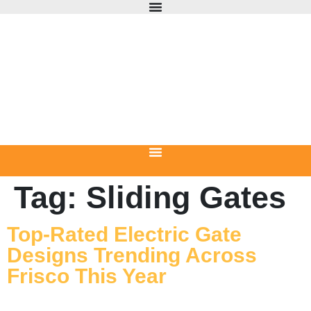
Tag:
Sliding Gates
Top-Rated Electric Gate
Designs Trending Across
Frisco This Year