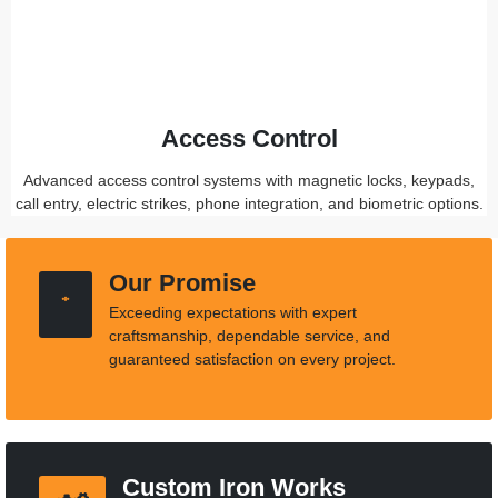
Access Control
Advanced access control systems with magnetic locks, keypads,
call entry, electric strikes, phone integration, and biometric options.
Our Promise
Exceeding expectations with expert
craftsmanship, dependable service, and
guaranteed satisfaction on every project.
Custom Iron Works