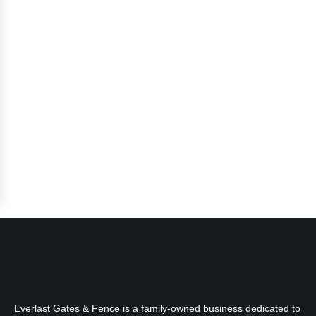
Everlast Gates & Fence is a family-owned business dedicated to