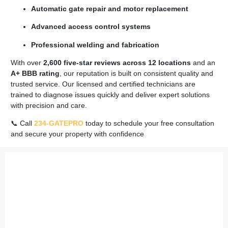
Automatic gate repair and motor replacement
Advanced access control systems
Professional welding and fabrication
With over
2,600 five-star reviews across 12 locations
and an
A+ BBB rating
, our reputation is built on consistent quality and
trusted service. Our licensed and certified technicians are
trained to diagnose issues quickly and deliver expert solutions
with precision and care.
📞 Call
234-GATEPRO
today to schedule your free consultation
and secure your property with confidence