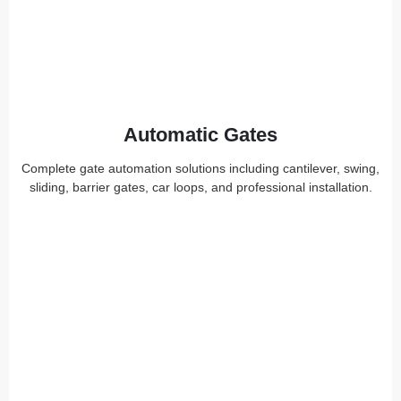
Automatic Gates
Complete gate automation solutions including cantilever, swing,
sliding, barrier gates, car loops, and professional installation.