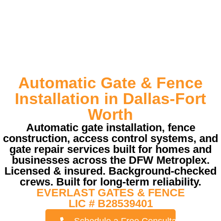
Automatic Gate & Fence
Installation in Dallas-Fort
Worth
Automatic gate installation, fence
construction, access control systems, and
gate repair services built for homes and
businesses across the DFW Metroplex.
Licensed & insured. Background-checked
crews. Built for long-term reliability.
EVERLAST GATES & FENCE
LIC # B28539401
Schedule a Free Consultation