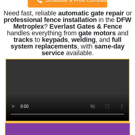
Need fast, reliable
automatic gate repair
or
professional fence installation
in the
DFW
Metroplex
?
Everlast Gates & Fence
handles everything from
gate motors
and
tracks
to
keypads
,
welding
, and
full
system replacements
, with
same-day
service
available.