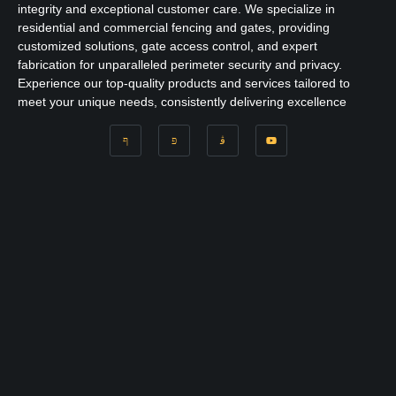
integrity and exceptional customer care. We specialize in
residential and commercial fencing and gates, providing
customized solutions, gate access control, and expert
fabrication for unparalleled perimeter security and privacy.
Experience our top-quality products and services tailored to
meet your unique needs, consistently delivering excellence