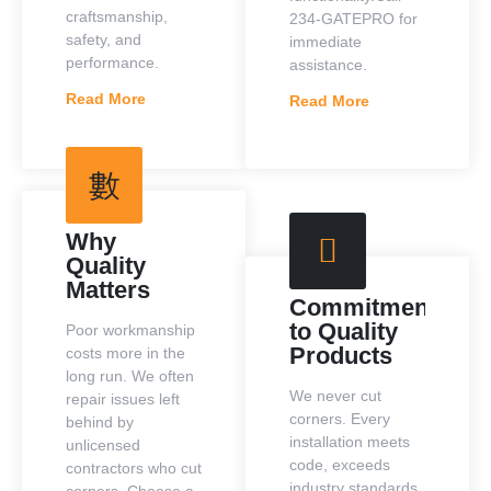
craftsmanship,
234-GATEPRO for
safety, and
immediate
performance.
assistance.
Read More
Read More
Why
Quality
Matters
Commitment
to Quality
Poor workmanship
Products
costs more in the
long run. We often
We never cut
repair issues left
corners. Every
behind by
installation meets
unlicensed
code, exceeds
contractors who cut
industry standards,
corners. Choose a