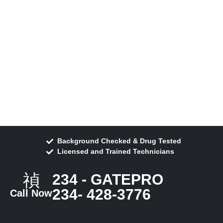
Background Checked & Drug Tested
Licensed and Trained Technicians
234 - GATEPRO
234- 428-3776
Call Now