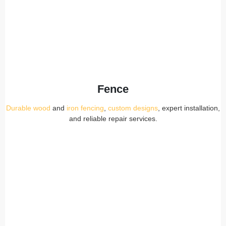
Fence
Durable wood
and
iron fencing
,
custom designs
, expert installation,
and reliable repair services.