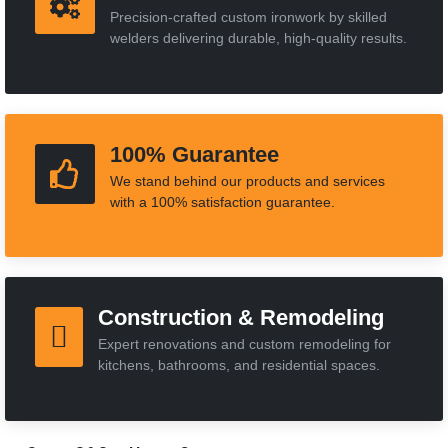
Precision-crafted custom ironwork by skilled
welders delivering durable, high-quality results.
100% Guarantee
We stand behind our products and services
with a 100% satisfaction guarantee.
Construction & Remodeling
Expert renovations and custom remodeling for
kitchens, bathrooms, and residential spaces.