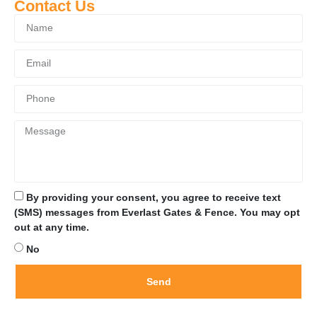
Contact Us
By providing your consent, you agree to receive text
(SMS) messages from Everlast Gates & Fence. You may opt
out at any time.
No
Send