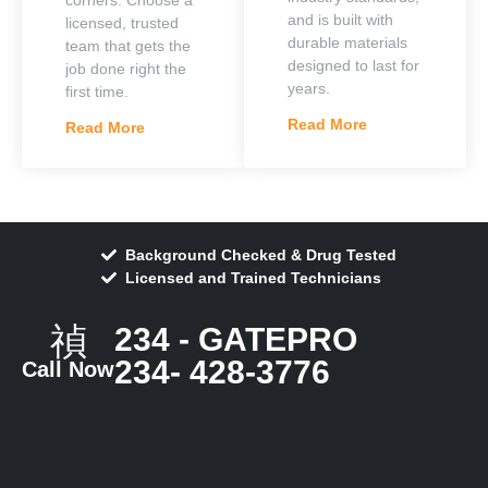
and is built with
licensed, trusted
durable materials
team that gets the
designed to last for
job done right the
years.
first time.
Read More
Read More
Background Checked & Drug Tested
Licensed and Trained Technicians
234 - GATEPRO
234- 428-3776
Call Now