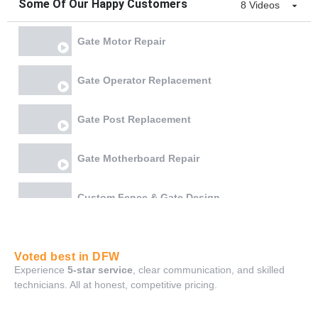
Some Of Our Happy Customers
8 Videos
Gate Motor Repair
Gate Operator Replacement
Gate Post Replacement
Gate Motherboard Repair
Custom Fence & Gate Design
Gate Chain & Battery Replacement
Voted best in DFW
Experience
5-star service
, clear communication, and skilled
Gate Bottom Rail Reweld and Lock Realignment
technicians. All at honest, competitive pricing.
Gate Board Repair