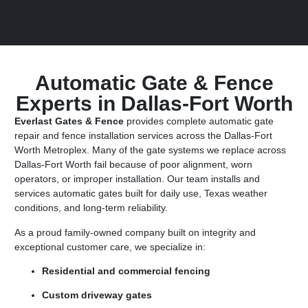
Automatic Gate & Fence
Experts in Dallas-Fort Worth
Everlast Gates & Fence
provides complete automatic gate
repair and fence installation services across the Dallas-Fort
Worth Metroplex. Many of the gate systems we replace across
Dallas-Fort Worth fail because of poor alignment, worn
operators, or improper installation. Our team installs and
services automatic gates built for daily use, Texas weather
conditions, and long-term reliability.
As a proud family-owned company built on integrity and
exceptional customer care, we specialize in:
Residential and commercial fencing
Custom driveway gates