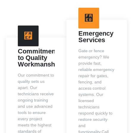
Emergency
Services
Commitment
Gate or fence
to Quality
emergency? We
Workmanship
provide fast,
reliable emergency
Our commitment to
repair for gates,
quality sets us
fencing, and
apart. Our
access control
technicians receive
systems. Our
ongoing training
licensed
and use advanced
technicians
tools to ensure
respond quickly to
every project
restore security
meets the highest
and
standards of
functionality.Call