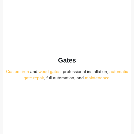
Gates
Custom iron
and
wood gates
, professional installation,
automatic
gate repair
, full automation, and
maintenance
.