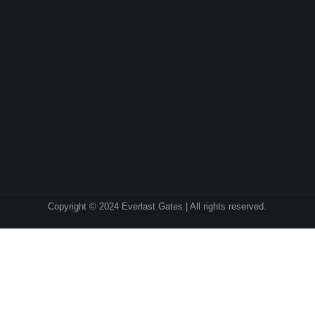
Copyright © 2024 Everlast Gates | All rights reserved.