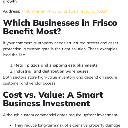
growth
.
Address:
7460 Warren Pkwy Suite 164, Frisco, TX 75034
Which Businesses in Frisco
Benefit Most?
If your commercial property needs structured access and asset
protection, a custom gate is the right solution. These examples
lead the list:
Retail plazas and shopping establishments
Industrial and distribution warehouses
Both sectors store high-value inventory and depend on secure
customer and vendor access.
Cost vs. Value: A Smart
Business Investment
Although custom commercial gates require upfront investment…
They reduce long-term risk of expensive property damage