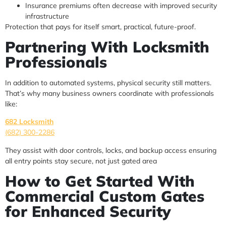
Insurance premiums often decrease with improved security
infrastructure
Protection that pays for itself smart, practical, future-proof.
Partnering With Locksmith
Professionals
In addition to automated systems, physical security still matters.
That’s why many business owners coordinate with professionals
like:
682 Locksmith
(682) 300-2286
They assist with door controls, locks, and backup access ensuring
all entry points stay secure, not just gated area
How to Get Started With
Commercial Custom Gates
for Enhanced Security