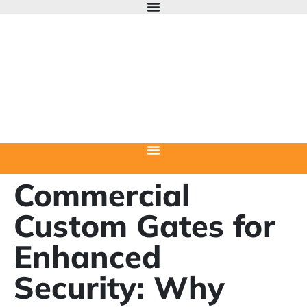
Commercial
Custom Gates for
Enhanced
Security: Why