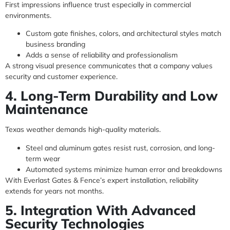
First impressions influence trust especially in commercial
environments.
Custom gate finishes, colors, and architectural styles match
business branding
Adds a sense of reliability and professionalism
A strong visual presence communicates that a company values
security and customer experience.
4. Long-Term Durability and Low
Maintenance
Texas weather demands high-quality materials.
Steel and aluminum gates resist rust, corrosion, and long-
term wear
Automated systems minimize human error and breakdowns
With Everlast Gates & Fence’s expert installation, reliability
extends for years not months.
5. Integration With Advanced
Security Technologies