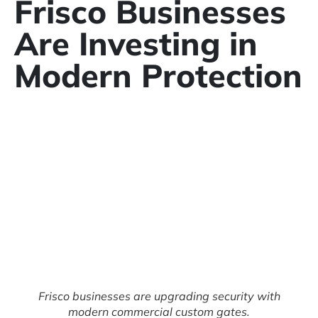
Frisco Businesses
Are Investing in
Modern Protection
Frisco businesses are upgrading security with
modern commercial custom gates.