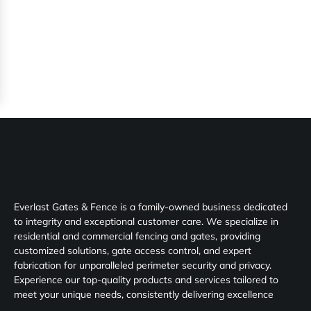
Everlast Gates & Fence is a family-owned business dedicated
to integrity and exceptional customer care. We specialize in
residential and commercial fencing and gates, providing
customized solutions, gate access control, and expert
fabrication for unparalleled perimeter security and privacy.
Experience our top-quality products and services tailored to
meet your unique needs, consistently delivering excellence