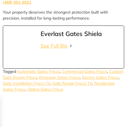
(469) 551-8521
Your property deserves the strongest protection built with
precision, installed for long-lasting performance.
Everlast Gates Shiela
See Full Bio
Tagged
Automatic Gates Frisco
,
Commercial Gates Frisco
,
Custom
Gate Design Frisco
,
Driveway Gates Frisco
,
Electric Gates Frisco
,
Gate Installation Frisco TX
,
Gate Repair Frisco TX
,
Residential
Gates Frisco
,
Sliding Gates Frisco