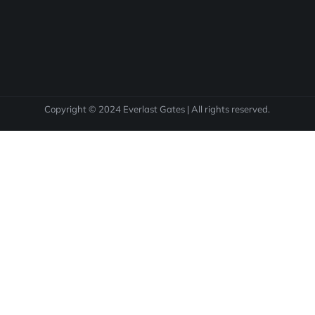
Copyright © 2024 Everlast Gates | All rights reserved.