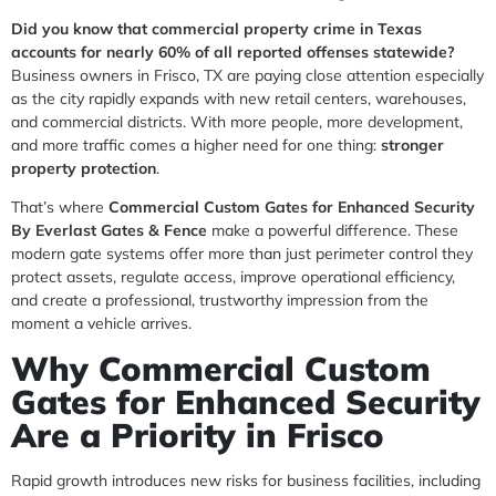
Did you know that commercial property crime in Texas
accounts for nearly 60% of all reported offenses statewide?
Business owners in Frisco, TX are paying close attention especially
as the city rapidly expands with new retail centers, warehouses,
and commercial districts. With more people, more development,
and more traffic comes a higher need for one thing:
stronger
property protection
.
That’s where
Commercial Custom Gates for Enhanced Security
By Everlast Gates & Fence
make a powerful difference. These
modern gate systems offer more than just perimeter control they
protect assets, regulate access, improve operational efficiency,
and create a professional, trustworthy impression from the
moment a vehicle arrives.
Why Commercial Custom
Gates for Enhanced Security
Are a Priority in Frisco
Rapid growth introduces new risks for business facilities, including