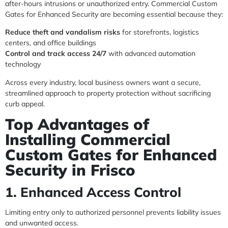
after-hours intrusions or unauthorized entry. Commercial Custom
Gates for Enhanced Security are becoming essential because they:
Reduce theft and vandalism risks
for storefronts, logistics
centers, and office buildings
Control and track access 24/7
with advanced automation
technology
Across every industry, local business owners want a secure,
streamlined approach to property protection without sacrificing
curb appeal.
Top Advantages of
Installing Commercial
Custom Gates for Enhanced
Security in Frisco
1. Enhanced Access Control
Limiting entry only to authorized personnel prevents liability issues
and unwanted access.