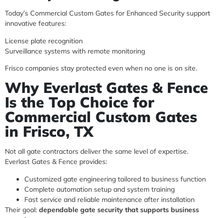
Today’s Commercial Custom Gates for Enhanced Security support
innovative features:
License plate recognition
Surveillance systems with remote monitoring
Frisco companies stay protected even when no one is on site.
Why Everlast Gates & Fence
Is the Top Choice for
Commercial Custom Gates
in Frisco, TX
Not all gate contractors deliver the same level of expertise.
Everlast Gates & Fence provides:
Customized gate engineering tailored to business function
Complete automation setup and system training
Fast service and reliable maintenance after installation
Their goal:
dependable gate security that supports business