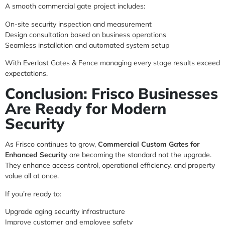
A smooth commercial gate project includes:
On-site security inspection and measurement
Design consultation based on business operations
Seamless installation and automated system setup
With Everlast Gates & Fence managing every stage results exceed
expectations.
Conclusion: Frisco Businesses
Are Ready for Modern
Security
As Frisco continues to grow,
Commercial Custom Gates for
Enhanced Security
are becoming the standard not the upgrade.
They enhance access control, operational efficiency, and property
value all at once.
If you’re ready to:
Upgrade aging security infrastructure
Improve customer and employee safety