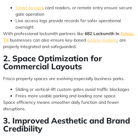
Smart keypad
, card readers, or remote entry ensure secure
gate operation
Live access logs provide records for safer operational
oversight
With professional locksmith partners like
682 Locksmith In
Euless,
TX
businesses can also ensure key-based
access systems
are
properly integrated and safeguarded.
2. Space Optimization for
Commercial Layouts
Frisco property spaces are evolving especially business parks.
Sliding or vertical-lift custom gates avoid traffic blockages
Frees more usable parking and loading zone space
Space efficiency means smoother daily function and fewer
disruptions.
3. Improved Aesthetic and Brand
Credibility