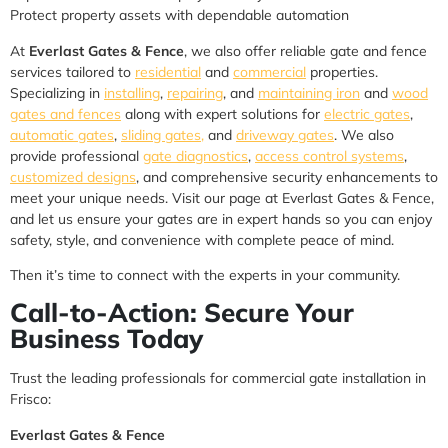
Protect property assets with dependable automation
At
Everlast Gates & Fence
, we also offer reliable gate and fence
services tailored to
residential
and
commercial
properties.
Specializing in
installing
,
repairing
, and
maintaining iron
and
wood
gates and fences
along with expert solutions for
electric gates
,
automatic gates
,
sliding gates,
and
driveway gates
. We also
provide professional
gate diagnostics
,
access control systems
,
customized designs
, and comprehensive security enhancements to
meet your unique needs. Visit our page at Everlast Gates & Fence,
and let us ensure your gates are in expert hands so you can enjoy
safety, style, and convenience with complete peace of mind.
Then it’s time to connect with the experts in your community.
Call-to-Action: Secure Your
Business Today
Trust the leading professionals for commercial gate installation in
Frisco:
Everlast Gates & Fence