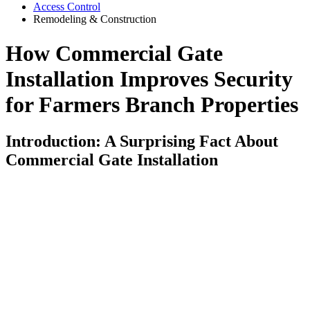
Access Control
Remodeling & Construction
How Commercial Gate
Installation Improves Security
for Farmers Branch Properties
Introduction: A Surprising Fact About
Commercial Gate Installation