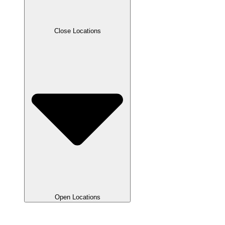
Close Locations
Open Locations