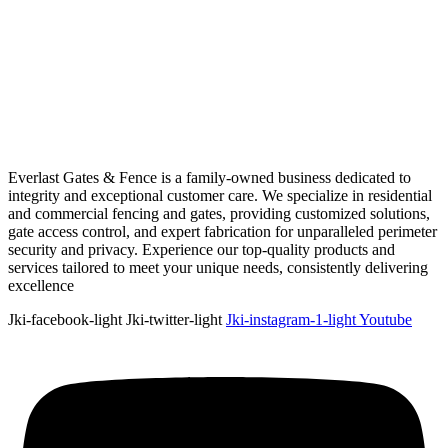
Everlast Gates & Fence is a family-owned business dedicated to
integrity and exceptional customer care. We specialize in residential
and commercial fencing and gates, providing customized solutions,
gate access control, and expert fabrication for unparalleled perimeter
security and privacy. Experience our top-quality products and
services tailored to meet your unique needs, consistently delivering
excellence
Jki-facebook-light
Jki-twitter-light
Jki-instagram-1-light
Youtube