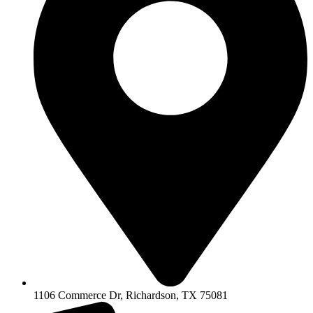
1106 Commerce Dr, Richardson, TX 75081