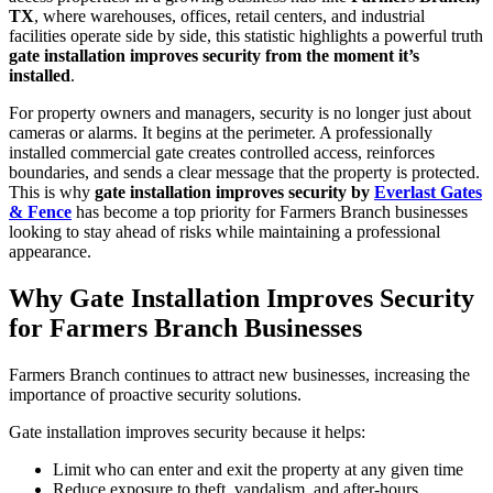
TX
, where warehouses, offices, retail centers, and industrial
facilities operate side by side, this statistic highlights a powerful truth
gate installation improves security from the moment it’s
installed
.
For property owners and managers, security is no longer just about
cameras or alarms. It begins at the perimeter. A professionally
installed commercial gate creates controlled access, reinforces
boundaries, and sends a clear message that the property is protected.
This is why
gate installation improves security by
Everlast Gates
& Fence
has become a top priority for Farmers Branch businesses
looking to stay ahead of risks while maintaining a professional
appearance.
Why Gate Installation Improves Security
for Farmers Branch Businesses
Farmers Branch continues to attract new businesses, increasing the
importance of proactive security solutions.
Gate installation improves security because it helps:
Limit who can enter and exit the property at any given time
Reduce exposure to theft, vandalism, and after-hours