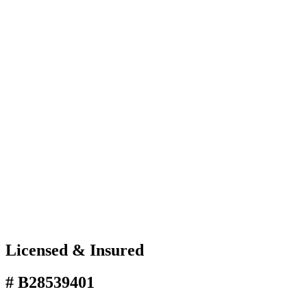
Licensed & Insured
# B28539401