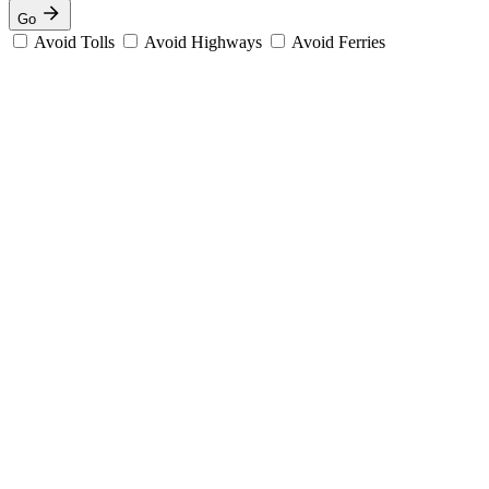
Go
Avoid Tolls
Avoid Highways
Avoid Ferries