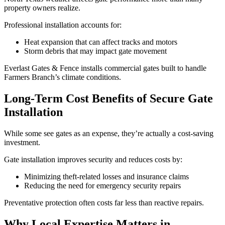
property owners realize.
Professional installation accounts for:
Heat expansion that can affect tracks and motors
Storm debris that may impact gate movement
Everlast Gates & Fence installs commercial gates built to handle
Farmers Branch’s climate conditions.
Long-Term Cost Benefits of Secure Gate
Installation
While some see gates as an expense, they’re actually a cost-saving
investment.
Gate installation improves security and reduces costs by:
Minimizing theft-related losses and insurance claims
Reducing the need for emergency security repairs
Preventative protection often costs far less than reactive repairs.
Why Local Expertise Matters in