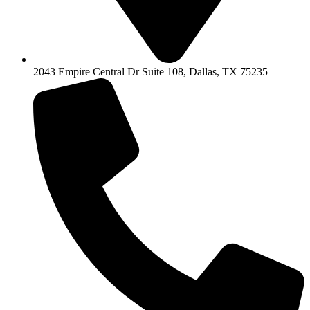
2043 Empire Central Dr Suite 108, Dallas, TX 75235