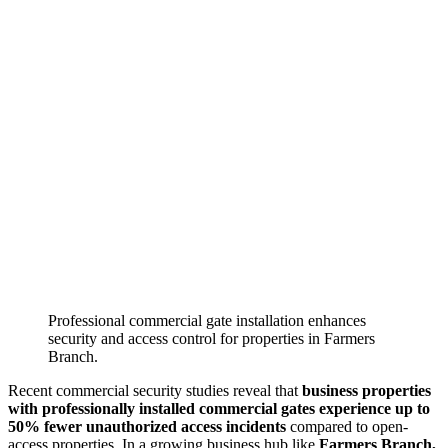
Professional commercial gate installation enhances
security and access control for properties in Farmers
Branch.
Recent commercial security studies reveal that
business properties
with professionally installed commercial gates experience up to
50% fewer unauthorized access incidents
compared to open-
access properties. In a growing business hub like
Farmers Branch,