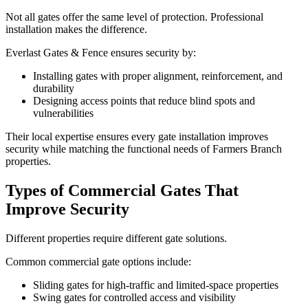
Not all gates offer the same level of protection. Professional
installation makes the difference.
Everlast Gates & Fence ensures security by:
Installing gates with proper alignment, reinforcement, and
durability
Designing access points that reduce blind spots and
vulnerabilities
Their local expertise ensures every gate installation improves
security while matching the functional needs of Farmers Branch
properties.
Types of Commercial Gates That
Improve Security
Different properties require different gate solutions.
Common commercial gate options include:
Sliding gates for high-traffic and limited-space properties
Swing gates for controlled access and visibility