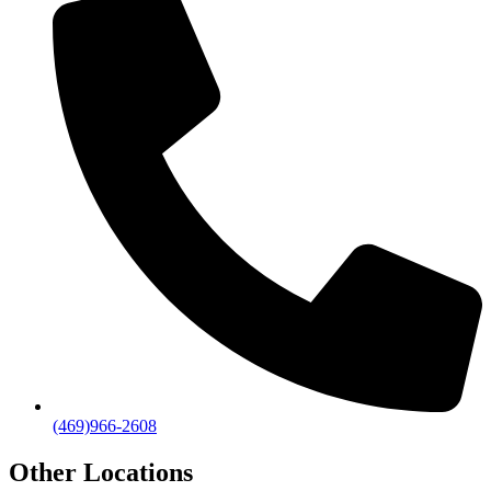
(469)966-2608
Other Locations