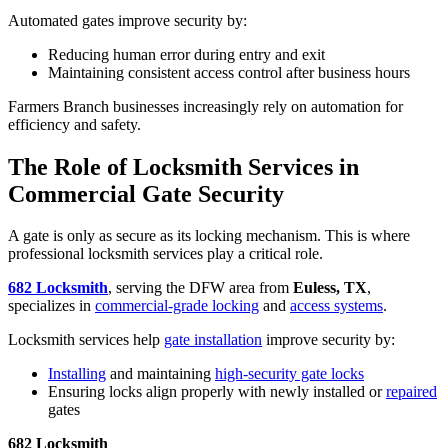
Automated gates improve security by:
Reducing human error during entry and exit
Maintaining consistent access control after business hours
Farmers Branch businesses increasingly rely on automation for
efficiency and safety.
The Role of Locksmith Services in
Commercial Gate Security
A gate is only as secure as its locking mechanism. This is where
professional locksmith services play a critical role.
682 Locksmith
, serving the DFW area from
Euless, TX
,
specializes in
commercial-grade locking
and
access systems
.
Locksmith services help
gate installation
improve security by:
Installing
and maintaining
high-security gate locks
Ensuring locks align properly with newly installed or
repaired
gates
682 Locksmith