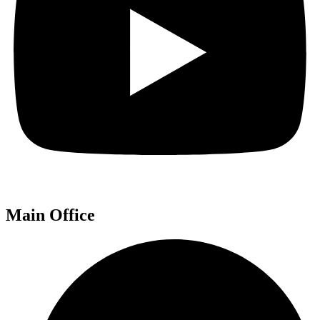
Main Office