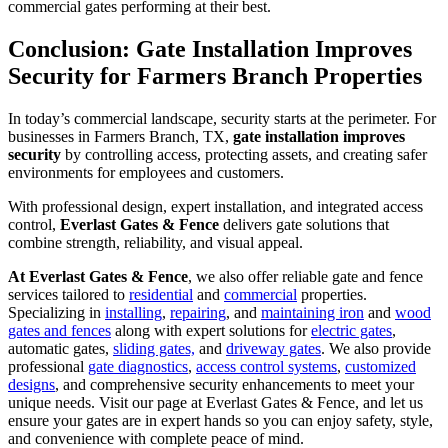
commercial gates performing at their best.
Conclusion: Gate Installation Improves
Security for Farmers Branch Properties
In today’s commercial landscape, security starts at the perimeter. For
businesses in Farmers Branch, TX,
gate installation improves
security
by controlling access, protecting assets, and creating safer
environments for employees and customers.
With professional design, expert installation, and integrated access
control,
Everlast Gates & Fence
delivers gate solutions that
combine strength, reliability, and visual appeal.
At Everlast Gates & Fence
, we also offer reliable gate and fence
services tailored to
residential
and
commercial
properties.
Specializing in
installing
,
repairing
, and
maintaining iron
and
wood
gates and fences
along with expert solutions for
electric gates
,
automatic gates,
sliding gates,
and
driveway gates
. We also provide
professional
gate diagnostics
,
access control systems
,
customized
designs
, and comprehensive security enhancements to meet your
unique needs. Visit our page at Everlast Gates & Fence, and let us
ensure your gates are in expert hands so you can enjoy safety, style,
and convenience with complete peace of mind.