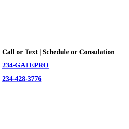
Call or Text | Schedule or Consulation
234-GATEPRO
234-428-3776