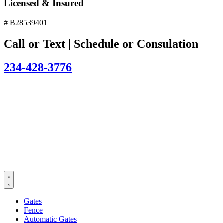
Licensed & Insured
# B28539401
Call or Text | Schedule or Consulation
234-428-3776
Gates
Fence
Automatic Gates