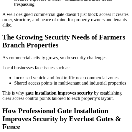
trespassing
A well-designed commercial gate doesn’t just block access it creates
order, structure, and peace of mind for property owners and tenants
alike.
The Growing Security Needs of Farmers
Branch Properties
As commercial activity grows, so do security challenges.
Local businesses face issues such as:
Increased vehicle and foot traffic near commercial zones
Shared access points in multi-tenant and industrial properties
This is why
gate installation improves security
by establishing
clear access control points tailored to each property’s layout.
How Professional Gate Installation
Improves Security by Everlast Gates &
Fence