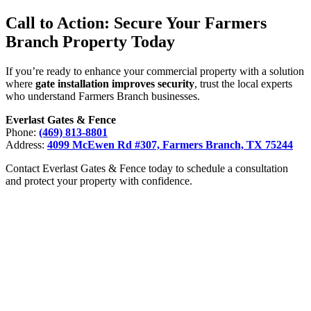
Call to Action: Secure Your Farmers
Branch Property Today
If you’re ready to enhance your commercial property with a solution
where
gate installation improves security
, trust the local experts
who understand Farmers Branch businesses.
Everlast Gates & Fence
Phone:
(469) 813-8801
Address:
4099 McEwen Rd #307, Farmers Branch, TX 75244
Contact Everlast Gates & Fence today to schedule a consultation
and protect your property with confidence.