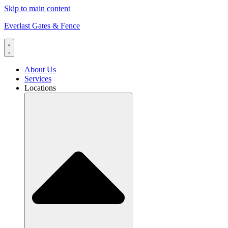
Skip to main content
Everlast Gates & Fence
About Us
Services
Locations