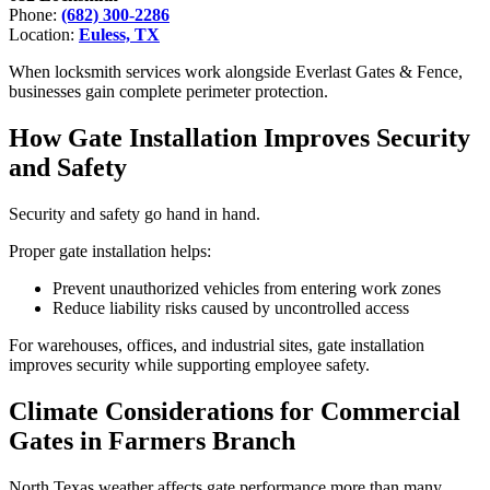
Phone:
(682) 300-2286
Location:
Euless, TX
When locksmith services work alongside Everlast Gates & Fence,
businesses gain complete perimeter protection.
How Gate Installation Improves Security
and Safety
Security and safety go hand in hand.
Proper gate installation helps:
Prevent unauthorized vehicles from entering work zones
Reduce liability risks caused by uncontrolled access
For warehouses, offices, and industrial sites, gate installation
improves security while supporting employee safety.
Climate Considerations for Commercial
Gates in Farmers Branch
North Texas weather affects gate performance more than many