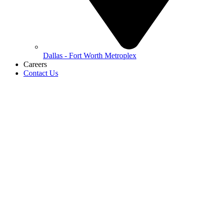
Dallas - Fort Worth Metroplex
Careers
Contact Us