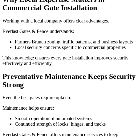
Commercial Gate Installation
Working with a local company offers clear advantages.
Everlast Gates & Fence understands:
Farmers Branch zoning, traffic patterns, and business layouts
Local security concerns specific to commercial properties
This knowledge ensures every gate installation improves security
effectively and efficiently.
Preventative Maintenance Keeps Security
Strong
Even the best gates require upkeep.
Maintenance helps ensure:
Smooth operation of automated systems
Continued strength of locks, hinges, and tracks
Everlast Gates & Fence offers maintenance services to keep