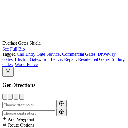
Everlast Gates Shiela
See Full Bio
Tagged
Call Entry Gate Service
,
Commercial Gates
,
Driveway
Gates
,
Electric Gates
,
Iron Fence
,
Repair
,
Residential Gates
,
Sliding
Gates
,
Wood Fence
Get Directions
Add Waypoint
Route Options