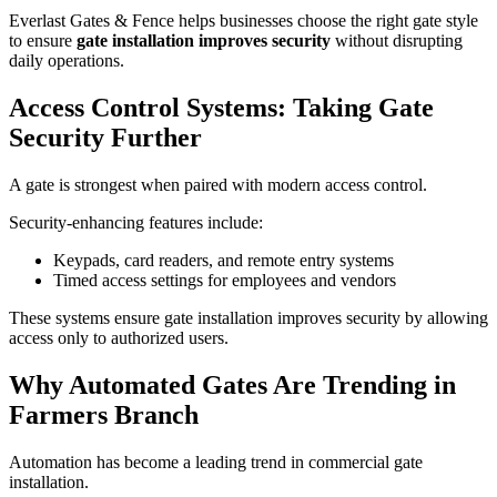
Everlast Gates & Fence helps businesses choose the right gate style
to ensure
gate installation improves security
without disrupting
daily operations.
Access Control Systems: Taking Gate
Security Further
A gate is strongest when paired with modern access control.
Security-enhancing features include:
Keypads, card readers, and remote entry systems
Timed access settings for employees and vendors
These systems ensure gate installation improves security by allowing
access only to authorized users.
Why Automated Gates Are Trending in
Farmers Branch
Automation has become a leading trend in commercial gate
installation.