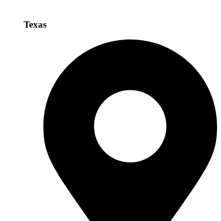
Texas