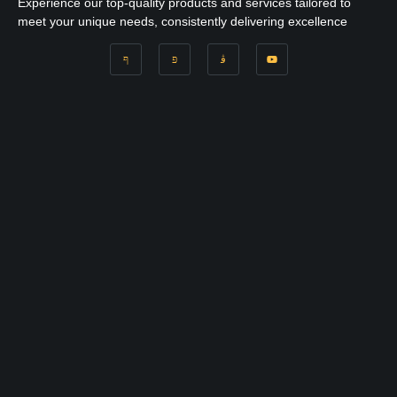
Experience our top-quality products and services tailored to
meet your unique needs, consistently delivering excellence