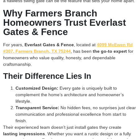
a flawless swing gate can be the feature that sets your home apart.
Why Farmers Branch
Homeowners Trust Everlast
Gates & Fence
For years,
Everlast Gates & Fence
, located at
4099 McEwen Rd
#307, Farmers Branch, TX 75244
, has been
the go-to expert
for
homeowners who value quality, honesty, and dependable
craftsmanship.
Their Difference Lies In
Customized Design:
Every gate is uniquely built to
complement the home’s architecture and homeowner’s
lifestyle.
Transparent Service:
No hidden fees, no surprises just clear
communication and professional excellence from start to
finish.
Their experienced team doesn’t just install gates they create
lasting impressions
. Whether you want a rustic design or a fully