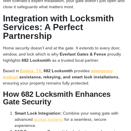
With Everlast’s expert installation, your gate doesn’t just open and
close it safeguards what matters most.
Integration with Locksmith
Services: A Perfect
Partnership
Home security doesn’t end at the gate. It extends to every door,
window, and lock which is why
Everlast Gates & Fence
proudly
highlights
682 Locksmith
as a trusted local partner.
Based in
Euless, TX
,
682 Locksmith
provides
emergency
lockout
assistance, rekeying, and smart lock installations
,
ensuring your property remains fully protected.
How 682 Locksmith Enhances
Gate Security
Smart Lock Integration:
Combine your swing gate with
advanced
access systems
for a seamless, secure
experience.