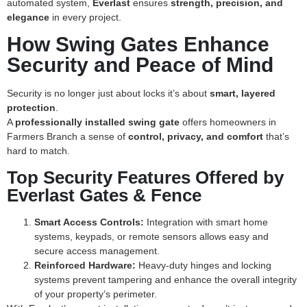
automated system,
Everlast
ensures
strength, precision, and
elegance
in every project.
How Swing Gates Enhance
Security and Peace of Mind
Security is no longer just about locks it’s about
smart, layered
protection
.
A
professionally installed swing gate
offers homeowners in
Farmers Branch a sense of
control, privacy, and comfort
that’s
hard to match.
Top Security Features Offered by
Everlast Gates & Fence
Smart Access Controls:
Integration with smart home
systems, keypads, or remote sensors allows easy and
secure access management.
Reinforced Hardware:
Heavy-duty hinges and locking
systems prevent tampering and enhance the overall integrity
of your property’s perimeter.