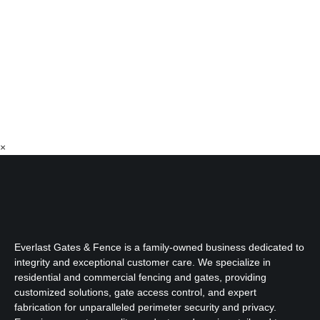
×
Everlast Gates & Fence is a family-owned business dedicated to
integrity and exceptional customer care. We specialize in
residential and commercial fencing and gates, providing
customized solutions, gate access control, and expert
fabrication for unparalleled perimeter security and privacy.