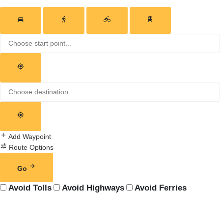
Add Waypoint
Route Options
Go
Avoid Tolls
Avoid Highways
Avoid Ferries