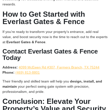
rewards.
How to Get Started with
Everlast Gates & Fence
If you’re ready to transform your property’s entrance, add real
value, and boost security now is the time to reach out to the experts
at
Everlast Gates & Fence
.
Contact Everlast Gates & Fence
Today
Address:
4099 McEwen Rd #307, Farmers Branch, TX 75244
Phone:
(469) 813-8801
Their friendly and skilled team will help you
design, install, and
maintain
your perfect swing gate system with precision,
professionalism, and pride.
Conclusion: Elevate Your
Property’s Value and Security