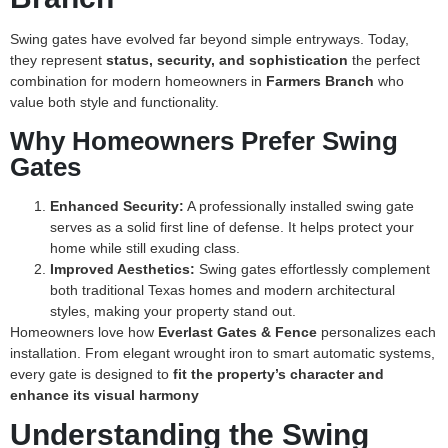
Swing gates have evolved far beyond simple entryways. Today,
they represent
status, security, and sophistication
the perfect
combination for modern homeowners in
Farmers Branch
who
value both style and functionality.
Why Homeowners Prefer Swing
Gates
Enhanced Security:
A professionally installed swing gate
serves as a solid first line of defense. It helps protect your
home while still exuding class.
Improved Aesthetics:
Swing gates effortlessly complement
both traditional Texas homes and modern architectural
styles, making your property stand out.
Homeowners love how
Everlast Gates & Fence
personalizes each
installation. From elegant wrought iron to smart automatic systems,
every gate is designed to
fit the property’s character and
enhance its visual harmony
Understanding the Swing