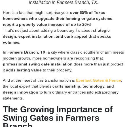
installation in Farmers Branch, TX.
Here’s a fact that might surprise you:
over 65% of Texas
homeowners who upgrade their fencing or gate systems
report a property value increase of up to 20%!
That’s not just about adding a boundary it’s about
strategic
design, expert installation, and curb appeal that speaks
volumes.
In
Farmers Branch, TX
, a city where classic southern charm meets
modern growth, more homeowners are recognizing that
professional swing gate installation
does more than just protect
it
adds lasting value
to their property.
And at the heart of this transformation is
Everlast Gates & Fence
,
the local expert that blends
craftsmanship, technology, and
design innovation
to turn ordinary entrances into extraordinary
statements.
The Growing Importance of
Swing Gates in Farmers
Branch