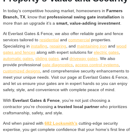
In today’s competitive housing market, homeowners in
Farmers
Branch, TX
, know that
professional swing gate installation
is
more than an upgrade it’s a
smart, value-adding investment
.
At Everlast Gates & Fence, we also offer reliable gate and fence
services tailored to
residential
and
commercial
properties.
Specializing in
installing
,
repairing
, and
maintaining iron
and
wood
gates and fences
along with expert solutions for
electric gates
,
automatic gates
,
sliding gates,
and
driveway gates
. We also
provide professional
gate diagnostics
,
access control systems
,
customized designs
, and comprehensive security enhancements to
meet your unique needs. Visit our page at Everlast Gates & Fence,
and let us ensure your gates are in expert hands so you can enjoy
safety, style, and convenience with complete peace of mind.
With
Everlast Gates & Fence
, you’re not just choosing a
contractor you’re choosing
a trusted local partner
who prioritizes
craftsmanship, safety, and style.
And when paired with
682 Locksmith’s
cutting-edge security
expertise, you get complete confidence that your home’s first line of