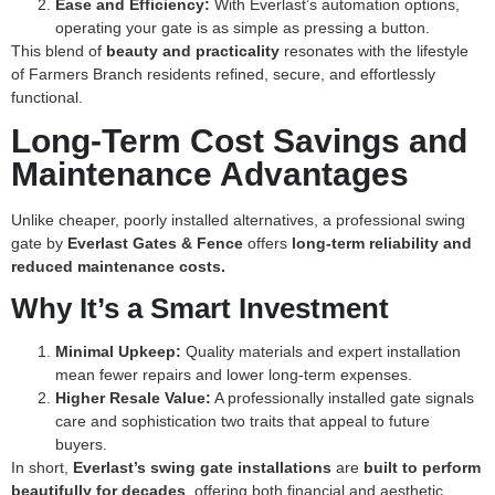
Ease and Efficiency:
With Everlast’s automation options,
operating your gate is as simple as pressing a button.
This blend of
beauty and practicality
resonates with the lifestyle
of Farmers Branch residents refined, secure, and effortlessly
functional.
Long-Term Cost Savings and
Maintenance Advantages
Unlike cheaper, poorly installed alternatives, a professional swing
gate by
Everlast Gates & Fence
offers
long-term reliability and
reduced maintenance costs.
Why It’s a Smart Investment
Minimal Upkeep:
Quality materials and expert installation
mean fewer repairs and lower long-term expenses.
Higher Resale Value:
A professionally installed gate signals
care and sophistication two traits that appeal to future
buyers.
In short,
Everlast’s swing gate installations
are
built to perform
beautifully for decades
, offering both financial and aesthetic