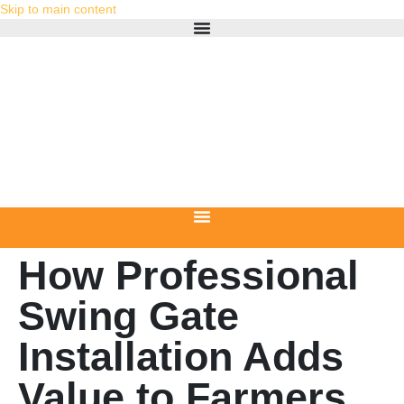
Skip to main content
How Professional
Swing Gate
Installation Adds
Value to Farmers