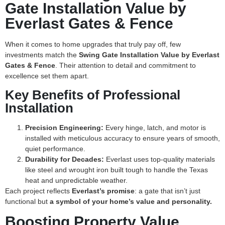
Gate Installation Value by
Everlast Gates & Fence
When it comes to home upgrades that truly pay off, few
investments match the
Swing Gate Installation Value by Everlast
Gates & Fence
. Their attention to detail and commitment to
excellence set them apart.
Key Benefits of Professional
Installation
Precision Engineering:
Every hinge, latch, and motor is
installed with meticulous accuracy to ensure years of smooth,
quiet performance.
Durability for Decades:
Everlast uses top-quality materials
like steel and wrought iron built tough to handle the Texas
heat and unpredictable weather.
Each project reflects
Everlast’s promise
: a gate that isn’t just
functional but
a symbol of your home’s value and personality.
Boosting Property Value