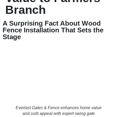
Branch
A Surprising Fact About Wood
Fence Installation That Sets the
Stage
Everlast Gates & Fence enhances home value
and curb appeal with expert swing gate