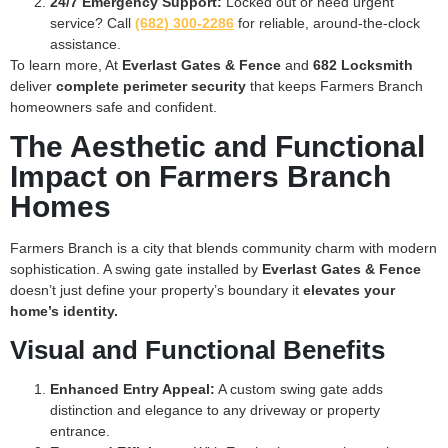
24/7 Emergency Support:
Locked out or need urgent
service? Call
(682) 300-2286
for reliable, around-the-clock
assistance.
To learn more, At
Everlast Gates & Fence
and
682 Locksmith
deliver
complete perimeter security
that keeps Farmers Branch
homeowners safe and confident.
The Aesthetic and Functional
Impact on Farmers Branch
Homes
Farmers Branch is a city that blends community charm with modern
sophistication. A swing gate installed by
Everlast Gates & Fence
doesn’t just define your property’s boundary it
elevates your
home’s identity.
Visual and Functional Benefits
Enhanced Entry Appeal:
A custom swing gate adds
distinction and elegance to any driveway or property
entrance.