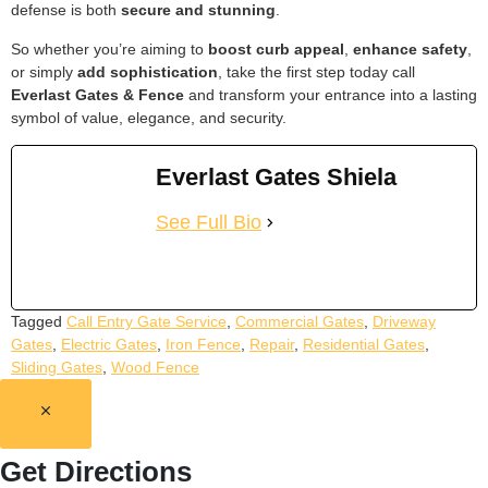
defense is both
secure and stunning
.
So whether you’re aiming to
boost curb appeal
,
enhance safety
,
or simply
add sophistication
, take the first step today call
Everlast Gates & Fence
and transform your entrance into a lasting
symbol of value, elegance, and security.
Everlast Gates Shiela
See Full Bio
Tagged
Call Entry Gate Service
,
Commercial Gates
,
Driveway
Gates
,
Electric Gates
,
Iron Fence
,
Repair
,
Residential Gates
,
Sliding Gates
,
Wood Fence
Get Directions