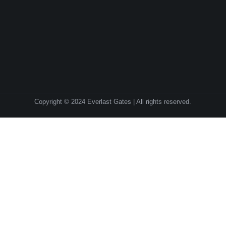
Copyright © 2024 Everlast Gates | All rights reserved.