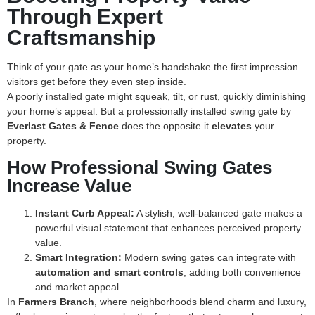
Through Expert
Craftsmanship
Think of your gate as your home’s handshake the first impression
visitors get before they even step inside.
A poorly installed gate might squeak, tilt, or rust, quickly diminishing
your home’s appeal. But a professionally installed swing gate by
Everlast Gates & Fence
does the opposite it
elevates
your
property.
How Professional Swing Gates
Increase Value
Instant Curb Appeal:
A stylish, well-balanced gate makes a
powerful visual statement that enhances perceived property
value.
Smart Integration:
Modern swing gates can integrate with
automation and smart controls
, adding both convenience
and market appeal.
In
Farmers Branch
, where neighborhoods blend charm and luxury,