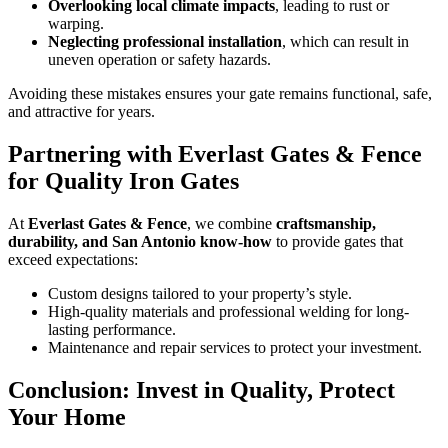
Overlooking local climate impacts
, leading to rust or
warping.
Neglecting professional installation
, which can result in
uneven operation or safety hazards.
Avoiding these mistakes ensures your gate remains functional, safe,
and attractive for years.
Partnering with Everlast Gates & Fence
for Quality Iron Gates
At
Everlast Gates & Fence
, we combine
craftsmanship,
durability, and San Antonio know-how
to provide gates that
exceed expectations:
Custom designs tailored to your property’s style.
High-quality materials and professional welding for long-
lasting performance.
Maintenance and repair services to protect your investment.
Conclusion: Invest in Quality, Protect
Your Home