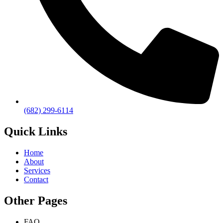
(682) 299-6114
Quick Links
Home
About
Services
Contact
Other Pages
FAQ