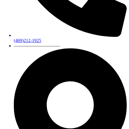
(469)212-1925
——————————