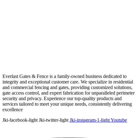
Everlast Gates & Fence is a family-owned business dedicated to
integrity and exceptional customer care. We specialize in residential
and commercial fencing and gates, providing customized solutions,
gate access control, and expert fabrication for unparalleled perimeter
security and privacy. Experience our top-quality products and
services tailored to meet your unique needs, consistently delivering
excellence
Jki-facebook-light
Jki-twitter-light
Jki-instagram-1-light
Youtube