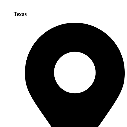
Texas