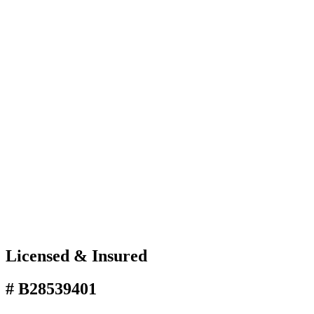
Licensed & Insured
# B28539401