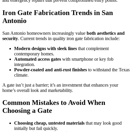
and emergency repairs that prevent compromised entry points.
Iron Gate Fabrication Trends in San
Antonio
San Antonio homeowners increasingly value
both aesthetics and
security
. Current trends in quality iron gate fabrication include:
Modern designs with sleek lines
that complement
contemporary homes.
Automated access gates
with smartphone or key fob
integration.
Powder-coated and anti-rust finishes
to withstand the Texas
climate.
A gate isn’t just a barrier; it’s an investment that enhances your
home’s overall look and marketability.
Common Mistakes to Avoid When
Choosing a Gate
Choosing cheap, untested materials
that may look good
initially but fail quickly.