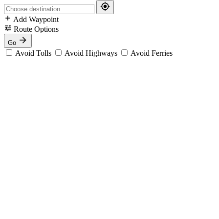
Add Waypoint
Route Options
Go
Avoid Tolls
Avoid Highways
Avoid Ferries