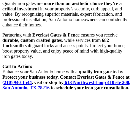
Quality iron gates are
more than an aesthetic choice they’re a
critical investment
in your property’s security, curb appeal, and
value. By recognizing superior materials, expert fabrication, and
professional installation, San Antonio homeowners can confidently
enhance their homes.
Partnering with
Everlast Gates & Fence
ensures you receive
durable, custom-crafted gates
, while services from
682
Locksmith
safeguard locks and access points. Protect your home,
boost property value, and enjoy peace of mind with high-quality
iron gates today.
Call-to-Action:
Enhance your San Antonio home with a
quality iron gate
today.
Protect your business today. Contact Everlast Gates & Fence at
(210) 940-1544
, visit or stop by
613 Northwest Loop 410 ste 200,
San Antonio, TX 78216
to schedule your
iron gate
consultation.