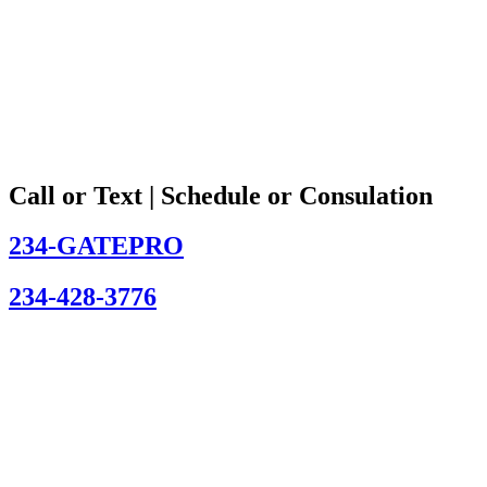
Call or Text | Schedule or Consulation
234-GATEPRO
234-428-3776