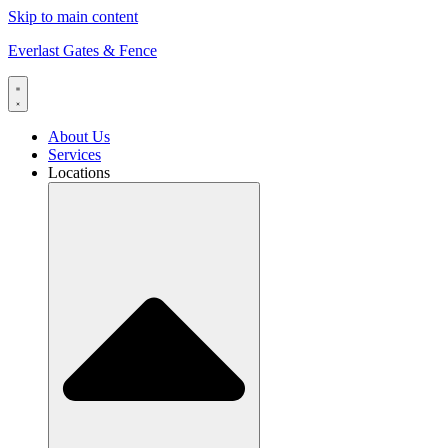
Skip to main content
Everlast Gates & Fence
About Us
Services
Locations