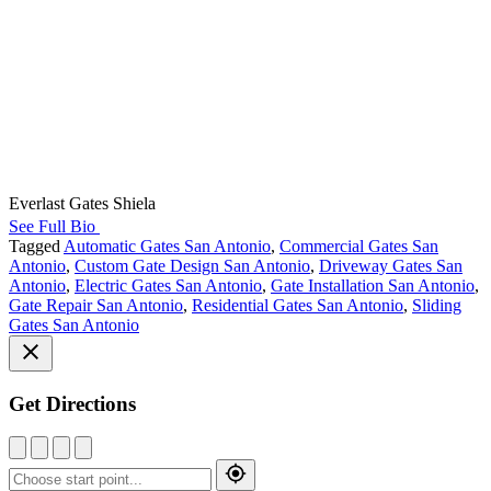
Everlast Gates Shiela
See Full Bio
Tagged
Automatic Gates San Antonio
,
Commercial Gates San
Antonio
,
Custom Gate Design San Antonio
,
Driveway Gates San
Antonio
,
Electric Gates San Antonio
,
Gate Installation San Antonio
,
Gate Repair San Antonio
,
Residential Gates San Antonio
,
Sliding
Gates San Antonio
Get Directions