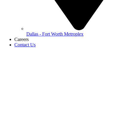
Dallas - Fort Worth Metroplex
Careers
Contact Us