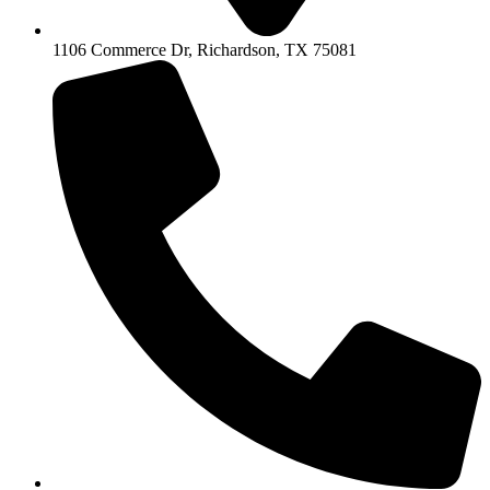
1106 Commerce Dr, Richardson, TX 75081