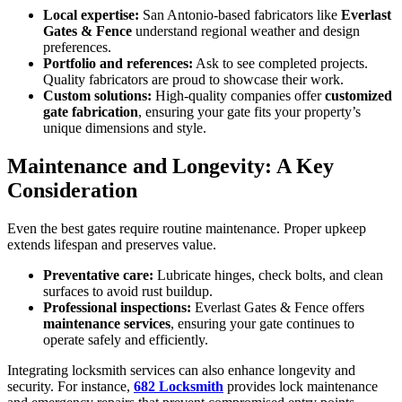
Local expertise:
San Antonio-based fabricators like
Everlast
Gates & Fence
understand regional weather and design
preferences.
Portfolio and references:
Ask to see completed projects.
Quality fabricators are proud to showcase their work.
Custom solutions:
High-quality companies offer
customized
gate fabrication
, ensuring your gate fits your property’s
unique dimensions and style.
Maintenance and Longevity: A Key
Consideration
Even the best gates require routine maintenance. Proper upkeep
extends lifespan and preserves value.
Preventative care:
Lubricate hinges, check bolts, and clean
surfaces to avoid rust buildup.
Professional inspections:
Everlast Gates & Fence offers
maintenance services
, ensuring your gate continues to
operate safely and efficiently.
Integrating locksmith services can also enhance longevity and
security. For instance,
682 Locksmith
provides lock maintenance