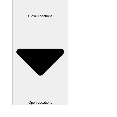
Close Locations
Open Locations