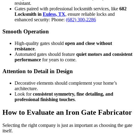
resistant.
Gates paired with professional locksmith services, like
682
Locksmith in
Euless, TX
, ensure reliable locks and
enhanced security: Phone:
(682) 300-2286
Smooth Operation
High-quality gates should
open and close without
resistance
.
Automated gates should feature
quiet motors and consistent
performance
for years to come.
Attention to Detail in Design
Decorative elements should complement your home’s
architecture.
Look for
consistent symmetry, fine detailing, and
professional finishing touches
.
How to Evaluate an Iron Gate Fabricator
Selecting the right company is just as important as choosing the gate
itself.