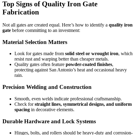
Top Signs of Quality Iron Gate
Fabrication
Not all gates are created equal. Here’s how to identify a
quality iron
gate
before committing to an investment:
Material Selection Matters
Look for gates made from
solid steel or wrought iron
, which
resist rust and warping better than cheaper metals.
Quality gates often feature
powder-coated finishes
,
protecting against San Antonio’s heat and occasional heavy
rain.
Precision Welding and Construction
Smooth, even welds indicate professional craftsmanship.
Check for
straight lines, symmetrical designs, and uniform
spacing
in decorative elements.
Durable Hardware and Lock Systems
Hinges, bolts, and rollers should be heavy-duty and corrosion-