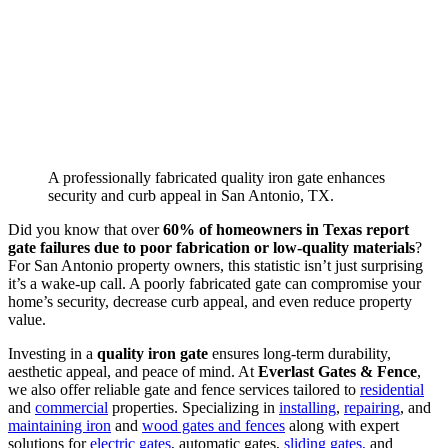
A professionally fabricated quality iron gate enhances
security and curb appeal in San Antonio, TX.
Did you know that over
60% of homeowners in Texas report
gate failures due to poor fabrication or low-quality materials
?
For San Antonio property owners, this statistic isn’t just surprising
it’s a wake-up call. A poorly fabricated gate can compromise your
home’s security, decrease curb appeal, and even reduce property
value.
Investing in a
quality iron gate
ensures long-term durability,
aesthetic appeal, and peace of mind. At
Everlast Gates & Fence
,
we also offer reliable gate and fence services tailored to
residential
and
commercial
properties. Specializing in
installing
,
repairing
, and
maintaining iron
and
wood gates and fences
along with expert
solutions for
electric gates
, automatic gates,
sliding gates,
and