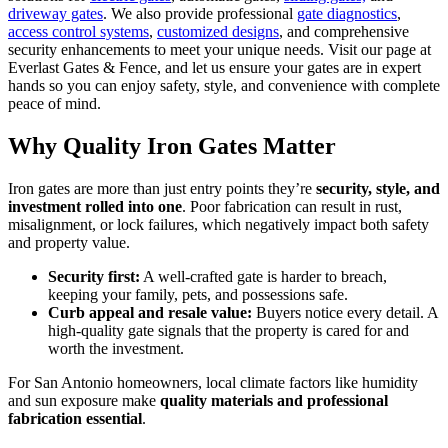
driveway gates
. We also provide professional
gate diagnostics
,
access control systems
,
customized designs
, and comprehensive
security enhancements to meet your unique needs. Visit our page at
Everlast Gates & Fence, and let us ensure your gates are in expert
hands so you can enjoy safety, style, and convenience with complete
peace of mind.
Why Quality Iron Gates Matter
Iron gates are more than just entry points they’re
security, style, and
investment rolled into one
. Poor fabrication can result in rust,
misalignment, or lock failures, which negatively impact both safety
and property value.
Security first:
A well-crafted gate is harder to breach,
keeping your family, pets, and possessions safe.
Curb appeal and resale value:
Buyers notice every detail. A
high-quality gate signals that the property is cared for and
worth the investment.
For San Antonio homeowners, local climate factors like humidity
and sun exposure make
quality materials and professional
fabrication essential
.