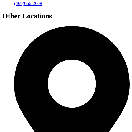
(469)966-2608
Other Locations