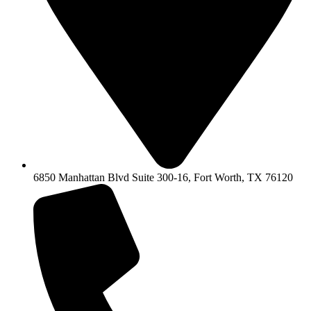
6850 Manhattan Blvd Suite 300-16, Fort Worth, TX 76120