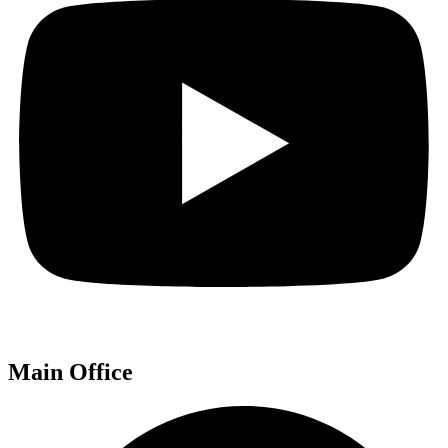
Main Office