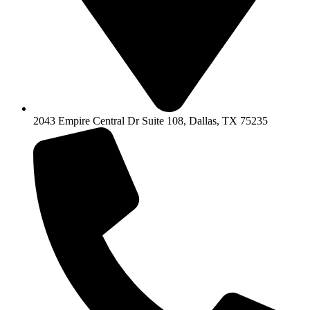
2043 Empire Central Dr Suite 108, Dallas, TX 75235