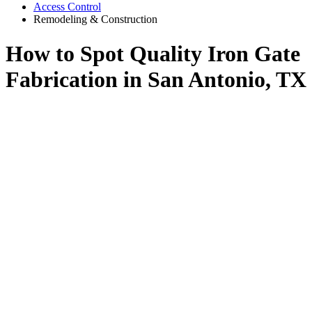
Access Control
Remodeling & Construction
How to Spot Quality Iron Gate
Fabrication in San Antonio, TX