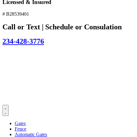
Licensed & Insured
# B28539401
Call or Text | Schedule or Consulation
234-428-3776
Gates
Fence
Automatic Gates