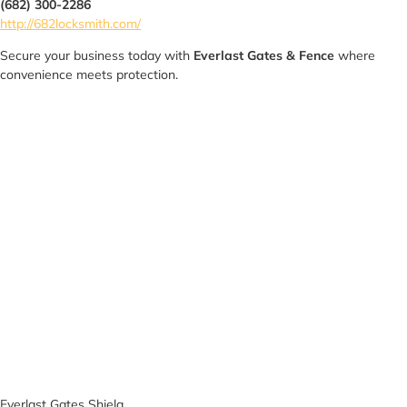
(682) 300-2286
http://682locksmith.com/
Secure your business today with
Everlast Gates & Fence
where
convenience meets protection.
Everlast Gates Shiela