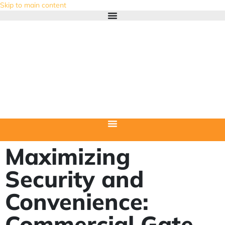
Skip to main content
Maximizing
Security and
Convenience:
Commercial Gate