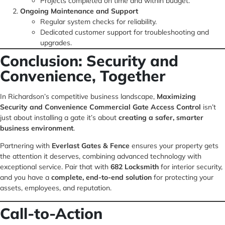
Projects completed on time and within budget.
Ongoing Maintenance and Support
Regular system checks for reliability.
Dedicated customer support for troubleshooting and
upgrades.
Conclusion: Security and
Convenience, Together
In Richardson’s competitive business landscape,
Maximizing
Security and Convenience Commercial Gate Access Control
isn’t
just about installing a gate it’s about
creating a safer, smarter
business environment
.
Partnering with
Everlast Gates & Fence
ensures your property gets
the attention it deserves, combining advanced technology with
exceptional service. Pair that with
682 Locksmith
for interior security,
and you have a
complete, end-to-end solution
for protecting your
assets, employees, and reputation.
Call-to-Action