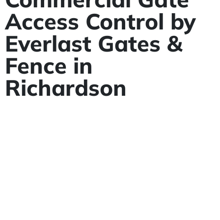
Access Control by
Everlast Gates &
Fence in
Richardson