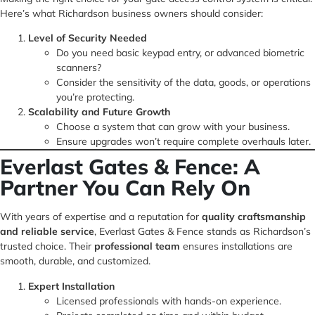
Here’s what Richardson business owners should consider:
Level of Security Needed
Do you need basic keypad entry, or advanced biometric
scanners?
Consider the sensitivity of the data, goods, or operations
you’re protecting.
Scalability and Future Growth
Choose a system that can grow with your business.
Ensure upgrades won’t require complete overhauls later.
Everlast Gates & Fence: A
Partner You Can Rely On
With years of expertise and a reputation for
quality craftsmanship
and reliable service
, Everlast Gates & Fence stands as Richardson’s
trusted choice. Their
professional team
ensures installations are
smooth, durable, and customized.
Expert Installation
Licensed professionals with hands-on experience.