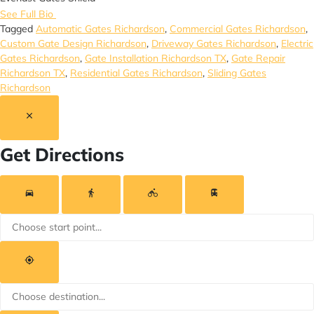
See Full Bio
Tagged
Automatic Gates Richardson
,
Commercial Gates Richardson
,
Custom Gate Design Richardson
,
Driveway Gates Richardson
,
Electric
Gates Richardson
,
Gate Installation Richardson TX
,
Gate Repair
Richardson TX
,
Residential Gates Richardson
,
Sliding Gates
Richardson
Get Directions