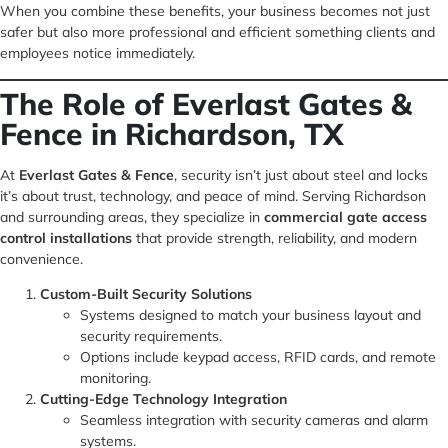
When you combine these benefits, your business becomes not just
safer but also more professional and efficient something clients and
employees notice immediately.
The Role of Everlast Gates &
Fence in Richardson, TX
At
Everlast Gates & Fence
, security isn’t just about steel and locks
it’s about trust, technology, and peace of mind. Serving Richardson
and surrounding areas, they specialize in
commercial gate access
control installations
that provide strength, reliability, and modern
convenience.
Custom-Built Security Solutions
Systems designed to match your business layout and
security requirements.
Options include keypad access, RFID cards, and remote
monitoring.
Cutting-Edge Technology Integration
Seamless integration with security cameras and alarm
systems.