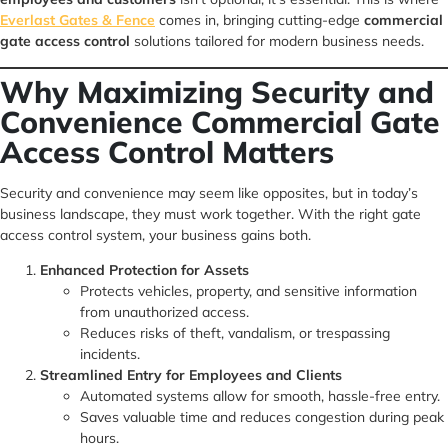
Everlast Gates & Fence
comes in, bringing cutting-edge
commercial
gate access control
solutions tailored for modern business needs.
Why Maximizing Security and
Convenience Commercial Gate
Access Control Matters
Security and convenience may seem like opposites, but in today’s
business landscape, they must work together. With the right gate
access control system, your business gains both.
Enhanced Protection for Assets
Protects vehicles, property, and sensitive information
from unauthorized access.
Reduces risks of theft, vandalism, or trespassing
incidents.
Streamlined Entry for Employees and Clients
Automated systems allow for smooth, hassle-free entry.
Saves valuable time and reduces congestion during peak
hours.