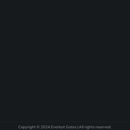
Copyright © 2024 Everlast Gates | All rights reserved.