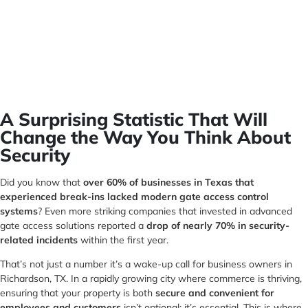
A Surprising Statistic That Will
Change the Way You Think About
Security
Did you know that
over 60% of businesses in Texas that
experienced break-ins lacked modern gate access control
systems
? Even more striking companies that invested in advanced
gate access solutions reported a
drop of nearly 70% in security-
related incidents
within the first year.
That’s not just a number it’s a wake-up call for business owners in
Richardson, TX. In a rapidly growing city where commerce is thriving,
ensuring that your property is both
secure and convenient for
employees and customers
isn’t optional; it’s essential. This is where