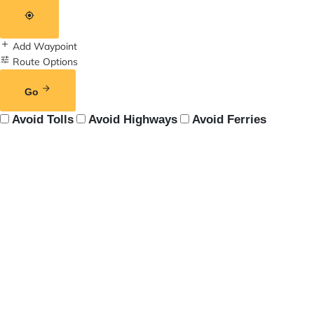
Add Waypoint
Route Options
Go
Avoid Tolls
Avoid Highways
Avoid Ferries