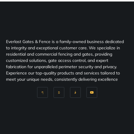
Everlast Gates & Fence is a family-owned business dedicated
to integrity and exceptional customer care. We specialize in
residential and commercial fencing and gates, providing
customized solutions, gate access control, and expert
fabrication for unparalleled perimeter security and privacy.
Experience our top-quality products and services tailored to
meet your unique needs, consistently delivering excellence