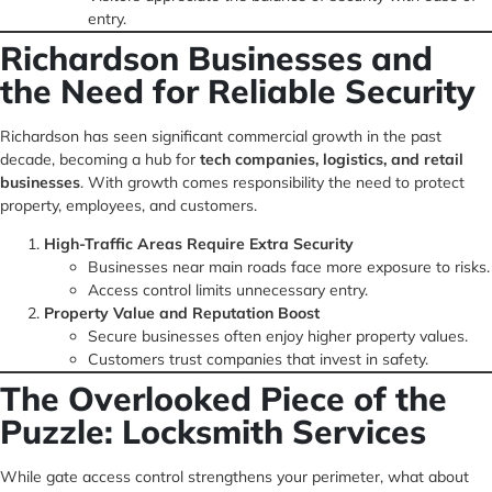
entry.
Richardson Businesses and
the Need for Reliable Security
Richardson has seen significant commercial growth in the past
decade, becoming a hub for
tech companies, logistics, and retail
businesses
. With growth comes responsibility the need to protect
property, employees, and customers.
High-Traffic Areas Require Extra Security
Businesses near main roads face more exposure to risks.
Access control limits unnecessary entry.
Property Value and Reputation Boost
Secure businesses often enjoy higher property values.
Customers trust companies that invest in safety.
The Overlooked Piece of the
Puzzle: Locksmith Services
While gate access control strengthens your perimeter, what about