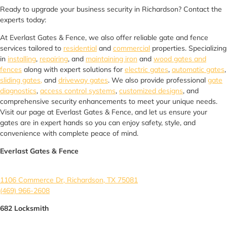
Ready to upgrade your business security in Richardson? Contact the
experts today:
At Everlast Gates & Fence, we also offer reliable gate and fence
services tailored to
residential
and
commercial
properties. Specializing
in
installing
,
repairing
, and
maintaining iron
and
wood gates and
fences
along with expert solutions for
electric gates
,
automatic gates
,
sliding gates,
and
driveway gates
. We also provide professional
gate
diagnostics
,
access control systems
,
customized designs
, and
comprehensive security enhancements to meet your unique needs.
Visit our page at Everlast Gates & Fence, and let us ensure your
gates are in expert hands so you can enjoy safety, style, and
convenience with complete peace of mind.
Everlast Gates & Fence
1106 Commerce Dr, Richardson, TX 75081
(469) 966-2608
682 Locksmith