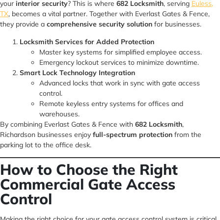
your
interior security
? This is where
682 Locksmith
, serving
Euless,
TX
, becomes a vital partner. Together with Everlast Gates & Fence,
they provide a
comprehensive security solution
for businesses.
Locksmith Services for Added Protection
Master key systems for simplified employee access.
Emergency lockout services to minimize downtime.
Smart Lock Technology Integration
Advanced locks that work in sync with gate access
control.
Remote keyless entry systems for offices and
warehouses.
By combining Everlast Gates & Fence with
682 Locksmith
,
Richardson businesses enjoy
full-spectrum protection
from the
parking lot to the office desk.
How to Choose the Right
Commercial Gate Access
Control
Making the right choice for your gate access control system is critical.