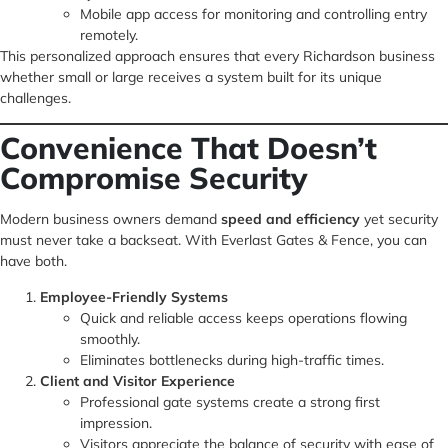
Mobile app access for monitoring and controlling entry
remotely.
This personalized approach ensures that every Richardson business
whether small or large receives a system built for its unique
challenges.
Convenience That Doesn’t
Compromise Security
Modern business owners demand
speed and efficiency
yet security
must never take a backseat. With Everlast Gates & Fence, you can
have both.
Employee-Friendly Systems
Quick and reliable access keeps operations flowing
smoothly.
Eliminates bottlenecks during high-traffic times.
Client and Visitor Experience
Professional gate systems create a strong first
impression.
Visitors appreciate the balance of security with ease of