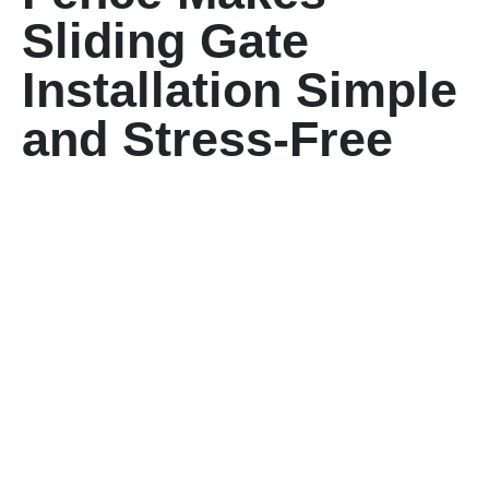
Sliding Gate
Installation Simple
and Stress-Free