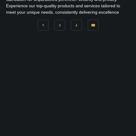
Experience our top-quality products and services tailored to
meet your unique needs, consistently delivering excellence