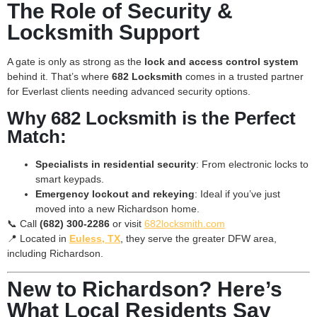
The Role of Security &
Locksmith Support
A gate is only as strong as the
lock and access control system
behind it. That’s where
682 Locksmith
comes in a trusted partner
for Everlast clients needing advanced security options.
Why 682 Locksmith is the Perfect
Match:
Specialists in residential security
: From electronic locks to
smart keypads.
Emergency lockout and rekeying
: Ideal if you’ve just
moved into a new Richardson home.
📞 Call
(682) 300-2286
or visit
682locksmith.com
📍 Located in
Euless, TX
, they serve the greater DFW area,
including Richardson.
New to Richardson? Here’s
What Local Residents Say