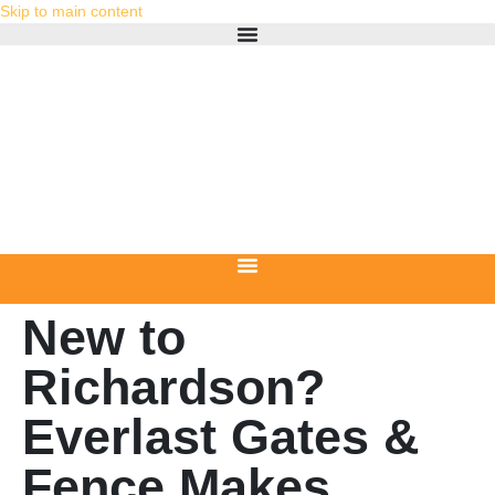
Skip to main content
New to
Richardson?
Everlast Gates &
Fence Makes