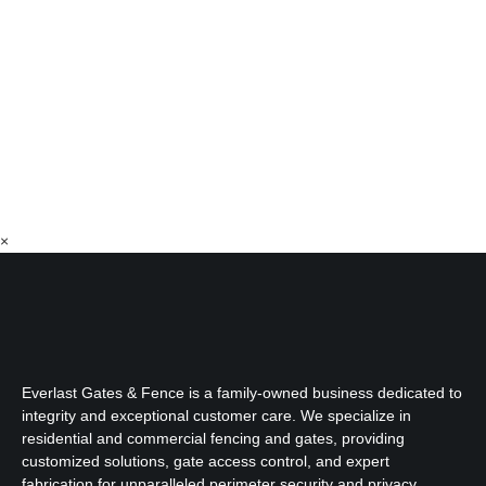
×
Everlast Gates & Fence is a family-owned business dedicated to
integrity and exceptional customer care. We specialize in
residential and commercial fencing and gates, providing
customized solutions, gate access control, and expert
fabrication for unparalleled perimeter security and privacy.