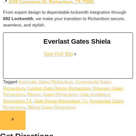
📍
1106 Commerce Dr, Richardson, TX 75081
From expert design to dependable locksmith integration through
682 Locksmith
, we make your transition to Richardson secure,
seamless, and stylish.
Everlast Gates Shiela
See Full Bio
Tagged
Automatic Gates Richardson
,
Commercial Gates
Richardson
,
Custom Gate Design Richardson
,
Driveway Gates
Richardson
,
Electric Gates Richardson
,
Gate Installation
Richardson TX
,
Gate Repair Richardson TX
,
Residential Gates
Richardson
,
Sliding Gates Richardson