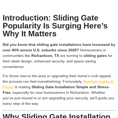
Introduction: Sliding Gate
Popularity Is Surging Here’s
Why It Matters
Did you know that sliding gate installations have increased by
over 40% across U.S. suburbs since 2020?
Homeowners in
communities like
Richardson, TX
are turning to
sliding gates
for
their sleek design, enhanced security, and space-saving
convenience.
For those new to the area or upgrading their home’s curb appeal,
the process can feel overwhelming. Fortunately,
Everlast Gates &
Fence
is making
Sliding Gate Installation Simple and Stress-
Free
, especially for new homeowners in Richardson. Whether
you’ve just moved in or are upgrading your security, we’ll guide you
every step of the way.
Why Sliding Gate Installation