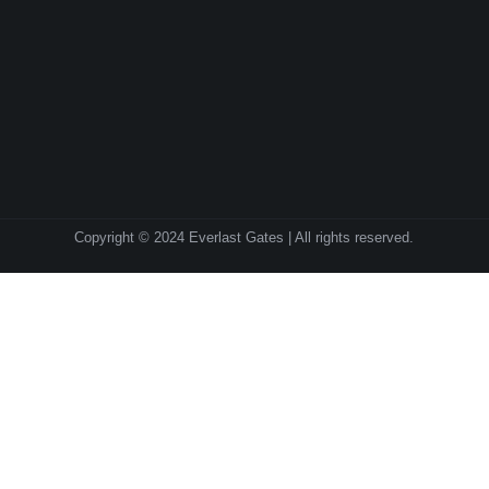
Copyright © 2024 Everlast Gates | All rights reserved.