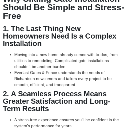
Should Be Simple and Stress-
Free
1.
The Last Thing New
Homeowners Need Is a Complex
Installation
Moving into a new home already comes with to-dos, from
utilities to remodeling. Complicated gate installations
shouldn’t be another burden.
Everlast Gates & Fence understands the needs of
Richardson newcomers and tailors every project to be
smooth, efficient, and transparent.
2.
A Seamless Process Means
Greater Satisfaction and Long-
Term Results
A stress-free experience ensures you’ll be confident in the
system’s performance for years.