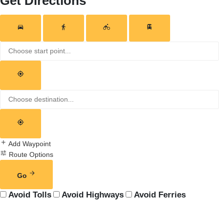
Get Directions
Add Waypoint
Route Options
Go
Avoid Tolls
Avoid Highways
Avoid Ferries