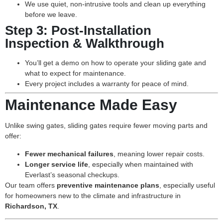
We use quiet, non-intrusive tools and clean up everything
before we leave.
Step 3:
Post-Installation
Inspection & Walkthrough
You’ll get a demo on how to operate your sliding gate and
what to expect for maintenance.
Every project includes a warranty for peace of mind.
Maintenance Made Easy
Unlike swing gates, sliding gates require fewer moving parts and
offer:
Fewer mechanical failures
, meaning lower repair costs.
Longer service life
, especially when maintained with
Everlast’s seasonal checkups.
Our team offers
preventive maintenance plans
, especially useful
for homeowners new to the climate and infrastructure in
Richardson, TX
.