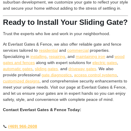
suburban development, we customize your gate to reflect your style
and secure your home without adding to the stress of settling in.
Ready to Install Your Sliding Gate?
Trust the experts who live and work in your neighborhood.
At Everlast Gates & Fence, we also offer reliable gate and fence
services tailored to
residential
and
commercial
properties.
Specializing in
installing
,
repairing
, and
maintaining iron
and
wood
gates and fences
along with expert solutions for
electric gates
,
automatic gates
,
sliding gates,
and
driveway gates
. We also
provide professional
gate diagnostics
,
access control systems
,
customized designs
, and comprehensive security enhancements to
meet your unique needs. Visit our page at Everlast Gates & Fence,
and let us ensure your gates are in expert hands so you can enjoy
safety, style, and convenience with complete peace of mind.
Contact Everlast Gates & Fence Today:
📞
(469) 966-2608