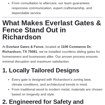
From consultation to aftercare, our team guarantees
responsive communication, expert craftsmanship, and
dependable service.
What Makes Everlast Gates &
Fence Stand Out in
Richardson
At
Everlast Gates & Fence
, located at
1106 Commerce Dr,
Richardson, TX 75081
, we’ve installed countless sliding gates for
homeowners and businesses alike. Our proven process ensures
minimal disruption and maximum satisfaction.
1.
Locally Tailored Designs
Every gate is designed with Richardson’s zoning laws,
climate conditions, and architectural trends in mind.
From traditional wood to modern metal, materials are chosen
based on longevity and style.
2.
Engineered for Safety and