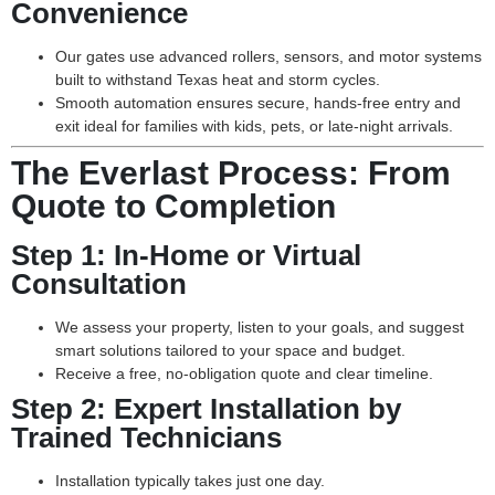
Convenience
Our gates use advanced rollers, sensors, and motor systems
built to withstand Texas heat and storm cycles.
Smooth automation ensures secure, hands-free entry and
exit ideal for families with kids, pets, or late-night arrivals.
The Everlast Process: From
Quote to Completion
Step 1:
In-Home or Virtual
Consultation
We assess your property, listen to your goals, and suggest
smart solutions tailored to your space and budget.
Receive a free, no-obligation quote and clear timeline.
Step 2:
Expert Installation by
Trained Technicians
Installation typically takes just one day.