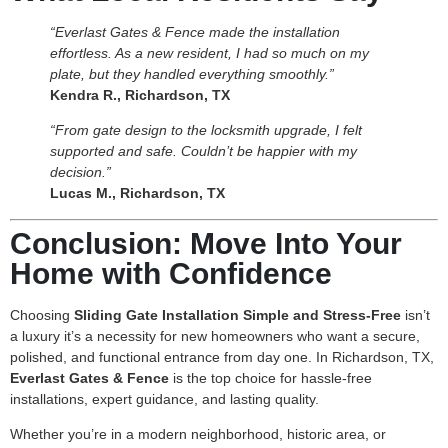
“Everlast Gates & Fence made the installation
effortless. As a new resident, I had so much on my
plate, but they handled everything smoothly.”
Kendra R., Richardson, TX
“From gate design to the locksmith upgrade, I felt
supported and safe. Couldn’t be happier with my
decision.”
Lucas M., Richardson, TX
Conclusion: Move Into Your
Home with Confidence
Choosing
Sliding Gate Installation Simple and Stress-Free
isn’t
a luxury it’s a necessity for new homeowners who want a secure,
polished, and functional entrance from day one. In Richardson, TX,
Everlast Gates & Fence
is the top choice for hassle-free
installations, expert guidance, and lasting quality.
Whether you’re in a modern neighborhood, historic area, or