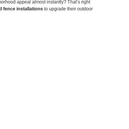
orhood appeal almost instantly? That’s right
 fence installations
to upgrade their outdoor