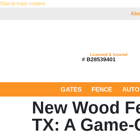
Skip to main content
Abo
Licensed & Insured
# B28539401
GATES
FENCE
AUTO
New Wood Fen
TX: A Game-