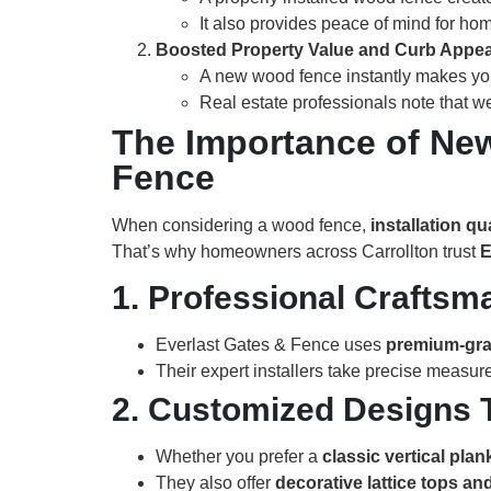
It also provides peace of mind for ho
Boosted Property Value and Curb Appea
A new wood fence instantly makes you
Real estate professionals note that w
The Importance of New
Fence
When considering a wood fence,
installation qu
That’s why homeowners across Carrollton trust
E
1. Professional Crafts
Everlast Gates & Fence uses
premium-gr
Their expert installers take precise measur
2. Customized Designs 
Whether you prefer a
classic vertical plan
They also offer
decorative lattice tops a