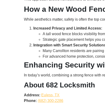
How a New Wood Fenc
While aesthetics matter, safety is often the top 
Increased Privacy and Limited Access:
A tall wood fence blocks visibility fro
Strategic gate placement helps you co
Integration with Smart Security Solution
Many Carrollton residents are pairing 
For advanced home protection, consi
Enhancing Security w
In today’s world, combining a strong fence with re
About 682 Locksmith
Address:
Euless, TX
Phone:
(682) 300-2286