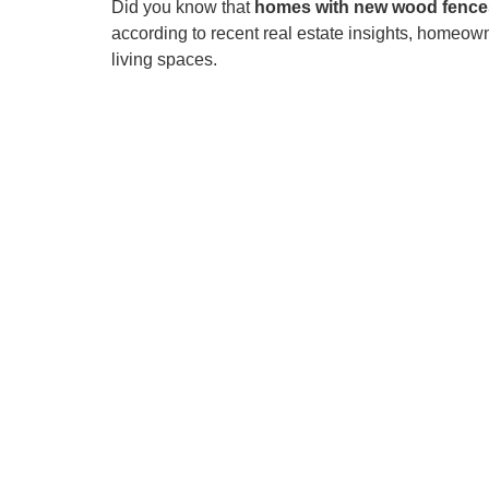
Did you know that
homes with new wood fences
according to recent real estate insights, homeow
living spaces.