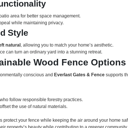
unctionality
 patio area for better space management.
appeal while maintaining privacy.
d Style
eft natural
, allowing you to match your home’s aesthetic.
ce can turn an ordinary yard into a stunning retreat.
tainable Wood Fence Options
ronmentally conscious and
Everlast Gates & Fence
supports th
ho follow responsible forestry practices.
fset the use of natural materials.
gs protect your fence while keeping the air around your home saf
r property’s beauty while contributing to a greener community.