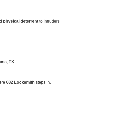
d physical deterrent
to intruders.
ess, TX
.
here
682 Locksmith
steps in.