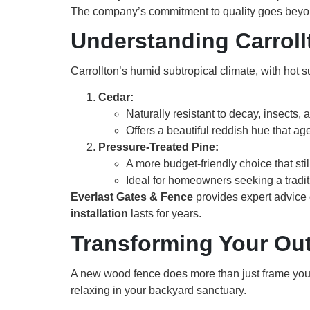
The company’s commitment to quality goes beyon
Understanding Carroll
Carrollton’s humid subtropical climate, with hot
Cedar:
Naturally resistant to decay, insects, 
Offers a beautiful reddish hue that age
Pressure-Treated Pine:
A more budget-friendly choice that sti
Ideal for homeowners seeking a tradit
Everlast Gates & Fence
provides expert advice 
installation
lasts for years.
Transforming Your Ou
A new wood fence does more than just frame your
relaxing in your backyard sanctuary.