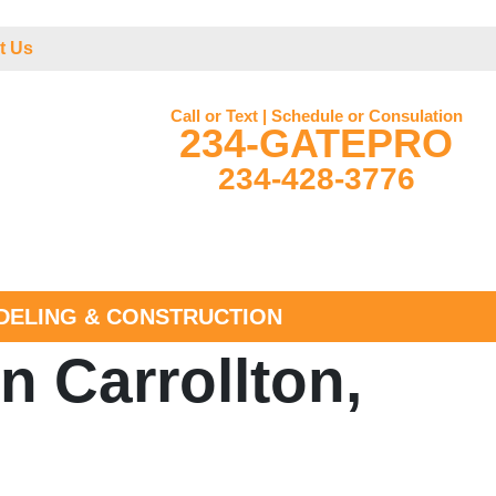
t Us
Call or Text | Schedule or Consulation
234-GATEPRO
234-428-3776
ELING & CONSTRUCTION
n Carrollton,