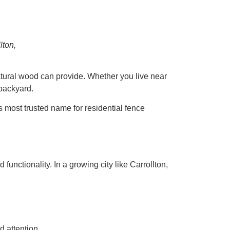
lton,
atural wood can provide. Whether you live near
backyard.
 most trusted name for residential fence
 functionality. In a growing city like Carrollton,
d attention.