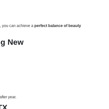
, you can achieve a
perfect balance of beauty
ng New
fter year.
TX