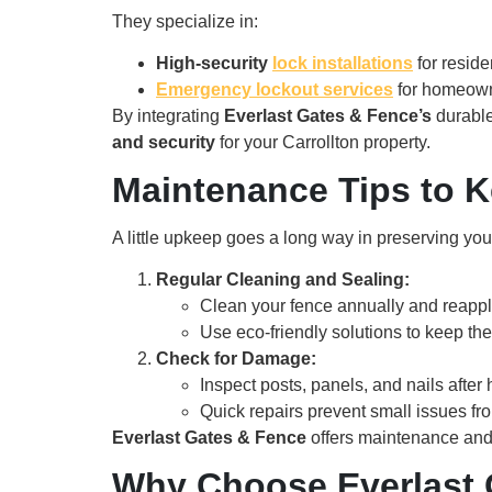
They specialize in:
High-security
lock installations
for reside
Emergency lockout services
for homeowne
By integrating
Everlast Gates & Fence’s
durabl
and security
for your Carrollton property.
Maintenance Tips to 
A little upkeep goes a long way in preserving you
Regular Cleaning and Sealing:
Clean your fence annually and reapply
Use eco-friendly solutions to keep th
Check for Damage:
Inspect posts, panels, and nails after
Quick repairs prevent small issues fro
Everlast Gates & Fence
offers maintenance and r
Why Choose Everlast G