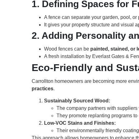
1. Defining Spaces for F
A fence can separate your garden, pool, or
It gives your property structure and visual 
2. Adding Personality an
Wood fences can be
painted, stained, or l
A fresh installation by Everlast Gates & Fen
Eco-Friendly and Sus
Carrollton homeowners are becoming more envi
practices
.
Sustainably Sourced Wood:
The company partners with suppliers w
They promote replanting programs to of
Low-VOC Stains and Finishes:
Their environmentally friendly coatin
This approach allows homeowners to enhance thei