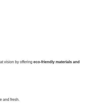
at vision by offering
eco-friendly materials and
e and fresh.