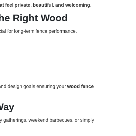
 feel private, beautiful, and welcoming
.
the Right Wood
ial for long-term fence performance.
 and design goals ensuring your
wood fence
Way
ly gatherings, weekend barbecues, or simply