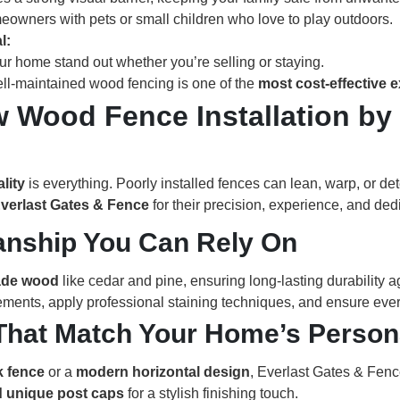
meowners with pets or small children who love to play outdoors.
l:
r home stand out whether you’re selling or staying.
ell-maintained wood fencing is one of the
most cost-effective 
 Wood Fence Installation by 
ality
is everything. Poorly installed fences can lean, warp, or de
verlast Gates & Fence
for their precision, experience, and ded
manship You Can Rely On
ade wood
like cedar and pine, ensuring long-lasting durability a
ements, apply professional staining techniques, and ensure every
That Match Your Home’s Persona
k fence
or a
modern horizontal design
, Everlast Gates & Fence
nd unique post caps
for a stylish finishing touch.