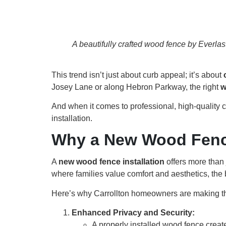
A beautifully crafted wood fence by Everla
This trend isn’t just about curb appeal; it’s about
Josey Lane or along Hebron Parkway, the right
w
And when it comes to professional, high-quality 
installation.
Why a New Wood Fence 
A
new wood fence installation
offers more than j
where families value comfort and aesthetics, the 
Here’s why Carrollton homeowners are making th
Enhanced Privacy and Security:
A properly installed wood fence create