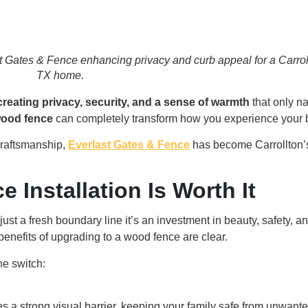
st Gates & Fence enhancing privacy and curb appeal for a Carrol
TX home.
creating privacy, security, and a sense of warmth
that only n
ood fence
can completely transform how you experience your 
craftsmanship,
Everlast Gates & Fence
has become Carrollton’s
Installation Is Worth It
ust a fresh boundary line it’s an investment in beauty, safety, and
benefits of upgrading to a wood fence are clear.
e switch:
s a strong visual barrier, keeping your family safe from unwante