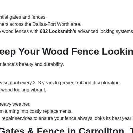
ntial gates and fences.
rs across the Dallas-Fort Worth area.
e wood fences with
682 Locksmith’s
advanced locking systems
Keep Your Wood Fence Looki
r fence’s beauty and durability.
 sealant every 2–3 years to prevent rot and discoloration.
e wood looking vibrant.
 heavy weather.
m turning into costly replacements.
epair services to ensure your fence always looks its best year a
ates & Fence in Carrollton, 