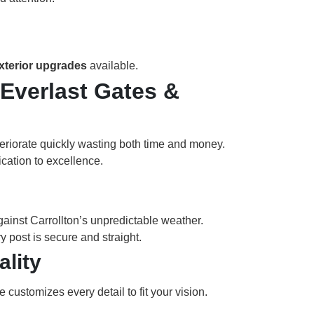
exterior upgrades
available.
Everlast Gates &
teriorate quickly wasting both time and money.
ication to excellence.
gainst Carrollton’s unpredictable weather.
 post is secure and straight.
lity
 customizes every detail to fit your vision.