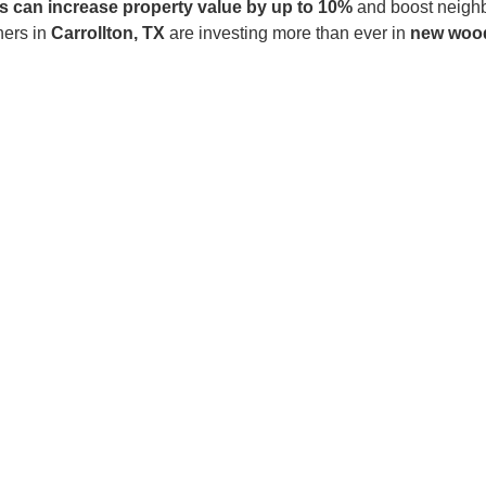
 can increase property value by up to 10%
and boost neighb
ners in
Carrollton, TX
are investing more than ever in
new wood