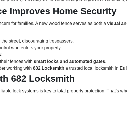
e Improves Home Security
concern for families. A new wood fence serves as both a
visual an
m the street, discouraging trespassers.
ntrol who enters your property.
s:
their fences with
smart locks and automated gates
.
der working with
682 Locksmith
a trusted local locksmith in
Eul
ith 682 Locksmith
liable lock systems is key to total property protection. That’s w