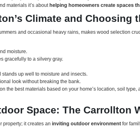
d materials it’s about
helping homeowners create spaces that
ton’s Climate and Choosing 
 summers and occasional heavy rains, makes wood selection cruc
and moisture.
s gracefully to a silvery gray.
ll stands up well to moisture and insects.
ional look without breaking the bank.
on the best materials based on your home’s location, soil type,
tdoor Space: The Carrollton 
 property; it creates an
inviting outdoor environment
for fami