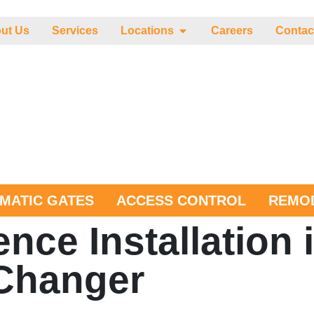
ut Us
Services
Locations
Careers
Contac
MATIC GATES
ACCESS CONTROL
REMOD
ce Installation i
Changer