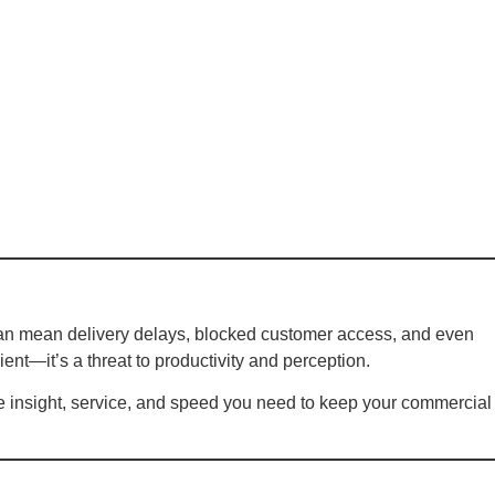
can mean delivery delays, blocked customer access, and even
ient—it’s a threat to productivity and perception.
he insight, service, and speed you need to keep your commercial