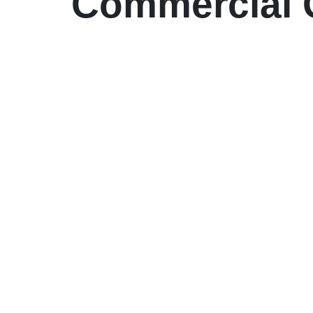
Commercial G