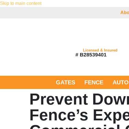
Skip to main content
Abo
Licensed & Insured
# B28539401
GATES
FENCE
AUTO
Prevent Down
Fence’s Expe