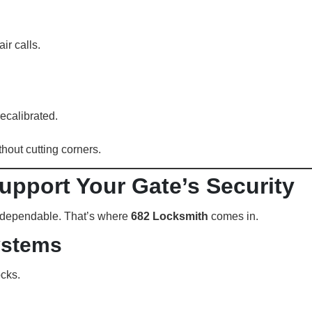
ir calls.
ecalibrated.
hout cutting corners.
upport Your Gate’s Security
e dependable. That’s where
682 Locksmith
comes in.
ystems
cks.