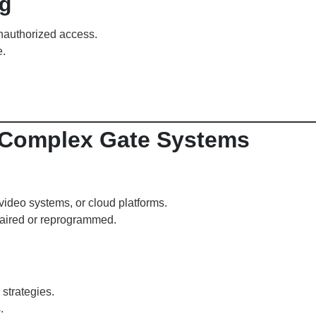
g
unauthorized access.
e.
r Complex Gate Systems
 video systems, or cloud platforms.
paired or reprogrammed.
strategies.
.