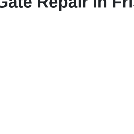
ate Repair in Fr