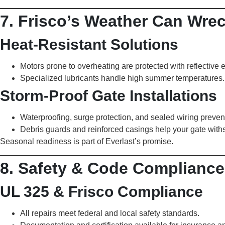
7. Frisco’s Weather Can Wre
Heat-Resistant Solutions
Motors prone to overheating are protected with reflective 
Specialized lubricants handle high summer temperatures.
Storm-Proof Gate Installations
Waterproofing, surge protection, and sealed wiring prevent 
Debris guards and reinforced casings help your gate with
Seasonal readiness is part of Everlast’s promise.
8. Safety & Code Compliance:
UL 325 & Frisco Compliance
All repairs meet federal and local safety standards.