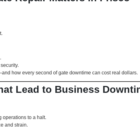
t.
.
security.
—and how every second of gate downtime can cost real dollars.
at Lead to Business Downti
operations to a halt.
e and strain.