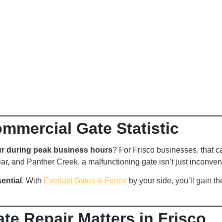
ommercial Gate Statistic
r during peak business hours
? For Frisco businesses, that 
riar, and Panther Creek, a malfunctioning gate isn’t just inconven
sential
. With
Everlast Gates & Fence
by your side, you’ll gain t
e Repair Matters in Frisco