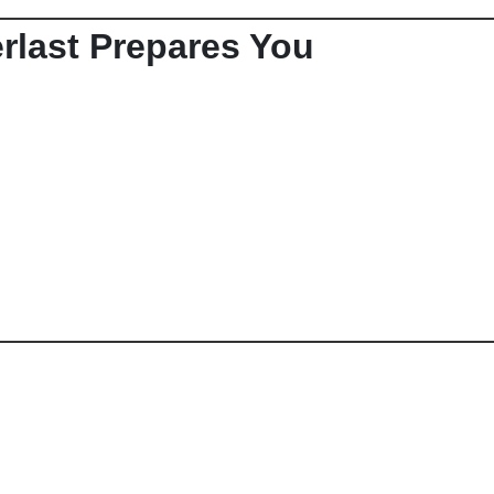
rlast Prepares You