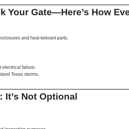
ck Your Gate—Here’s How Eve
enclosures and heat-tolerant parts.
electrical failure.
stand Texas storms.
 It’s Not Optional