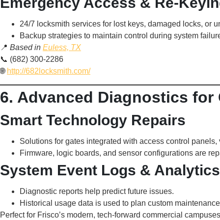
Emergency Access & Re-Keyin
24/7 locksmith services for lost keys, damaged locks, or 
Backup strategies to maintain control during system failur
📍
Based in
Euless, TX
📞 (682) 300-2286
🌐
http://682locksmith.com/
6. Advanced Diagnostics fo
Smart Technology Repairs
Solutions for gates integrated with access control panels,
Firmware, logic boards, and sensor configurations are re
System Event Logs & Analytics
Diagnostic reports help predict future issues.
Historical usage data is used to plan custom maintenance 
Perfect for Frisco’s modern, tech-forward commercial campuses