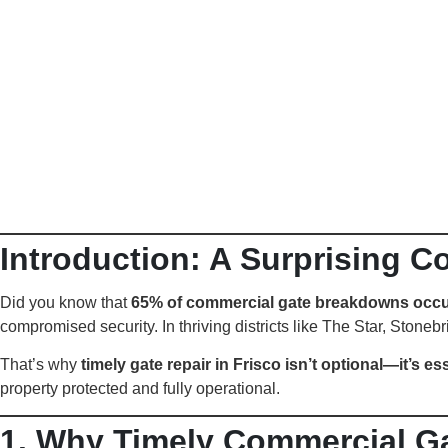
Introduction: A Surprising C
Did you know that
65% of commercial gate breakdowns occu
compromised security. In thriving districts like The Star, Stoneb
That’s why
timely gate repair in Frisco isn’t optional—it’s es
property protected and fully operational.
1. Why Timely Commercial Gat