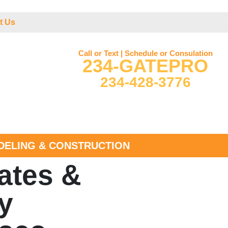
t Us
Call or Text | Schedule or Consulation
234-GATEPRO
234-428-3776
ELING & CONSTRUCTION
ates &
y