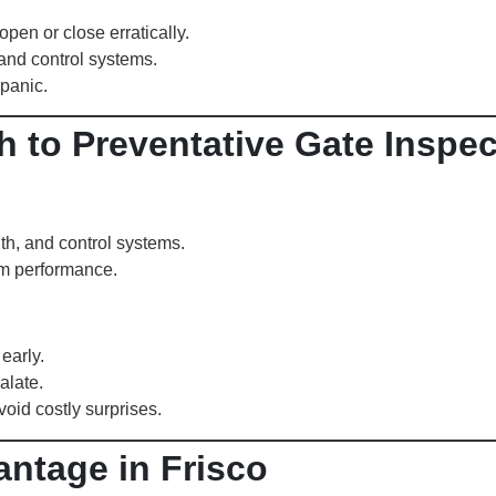
en or close erratically.
 and control systems.
panic.
h to Preventative Gate Inspe
th, and control systems.
rm performance.
early.
alate.
oid costly surprises.
antage in Frisco