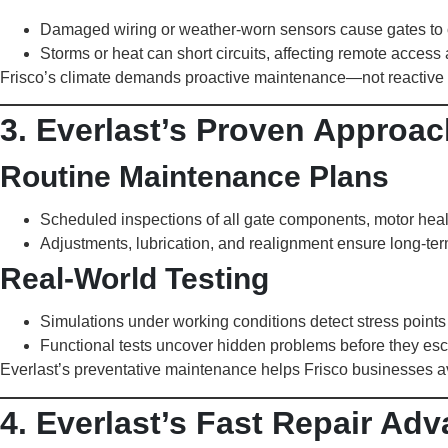
Damaged wiring or weather-worn sensors cause gates to op
Storms or heat can short circuits, affecting remote access
Frisco’s climate demands proactive maintenance—not reactive 
3. Everlast’s Proven Approac
Routine Maintenance Plans
Scheduled inspections of all gate components, motor heal
Adjustments, lubrication, and realignment ensure long-te
Real-World Testing
Simulations under working conditions detect stress points 
Functional tests uncover hidden problems before they esc
Everlast’s preventative maintenance helps Frisco businesses av
4. Everlast’s Fast Repair Adv