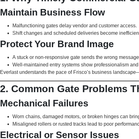
Maintain Business Flow
Malfunctioning gates delay vendor and customer access.
Shift changes and scheduled deliveries become inefficien
Protect Your Brand Image
A stuck or non-responsive gate sends the wrong message
Well-maintained entry systems show professionalism and 
Everlast understands the pace of Frisco’s business landscape
2. Common Gate Problems Th
Mechanical Failures
Worn chains, damaged motors, or broken hinges can bring 
Misaligned rollers or rusted tracks lead to poor performanc
Electrical or Sensor Issues