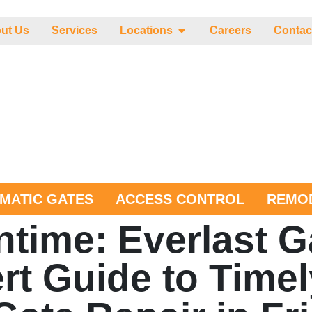
ut Us
Services
Locations
Careers
Contac
MATIC GATES
ACCESS CONTROL
REMOD
time: Everlast G
rt Guide to Timel