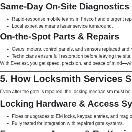
Same-Day On-Site Diagnostics
Rapid-response mobile teams in Frisco handle urgent repa
Local expertise means faster service turnaround.
On-the-Spot Parts & Repairs
Gears, motors, control panels, and sensors replaced and r
Technicians ensure full restoration before leaving the site.
With Everlast, you get speed, precision, and peace of mind—wit
5. How Locksmith Services S
Even after the gate is repaired, the locking mechanism must b
Locking Hardware & Access S
Fixes or upgrades to EM locks, keypad entries, and maglo
Fully tested for integration with repaired gate systems.