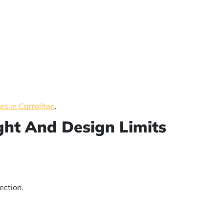
s in Carrollton
.
ight And Design Limits
ection.