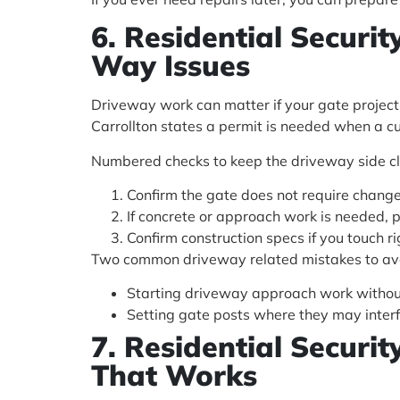
6. Residential Securi
Way Issues
Driveway work can matter if your gate project 
Carrollton states a permit is needed when a cur
Numbered checks to keep the driveway side c
Confirm the gate does not require change
If concrete or approach work is needed, 
Confirm construction specs if you touch 
Two common driveway related mistakes to av
Starting driveway approach work without
Setting gate posts where they may interf
7. Residential Securi
That Works