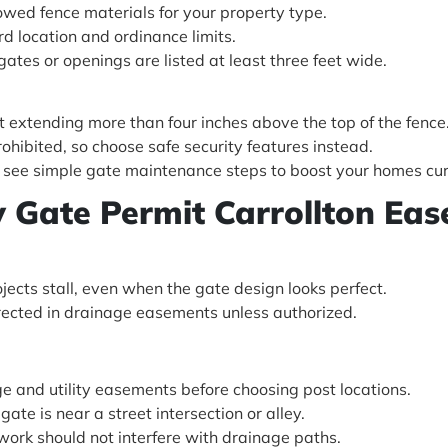
wed fence materials for your property type.
d location and ordinance limits.
gates or openings are listed at least three feet wide.
 extending more than four inches above the top of the fence
prohibited, so choose safe security features instead.
l, see simple gate maintenance steps to boost your homes cur
ty Gate Permit Carrollton Eas
ects stall, even when the gate design looks perfect.
rected in drainage easements unless authorized.
ge and utility easements before choosing post locations.
gate is near a street intersection or alley.
work should not interfere with drainage paths.