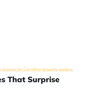
n process for Carrollton property owners
.
es That Surprise