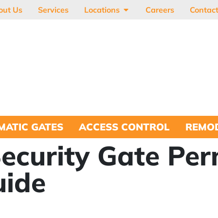
out Us
Services
Locations
Careers
Contac
MATIC GATES
ACCESS CONTROL
REMOD
Security Gate Per
uide