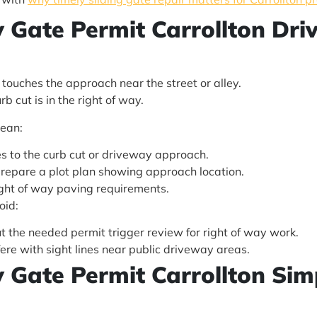
ty Gate Permit Carrollton Dr
touches the approach near the street or alley.
b cut is in the right of way.
lean:
s to the curb cut or driveway approach.
prepare a plot plan showing approach location.
right of way paving requirements.
oid:
 the needed permit trigger review for right of way work.
ere with sight lines near public driveway areas.
ty Gate Permit Carrollton Sim