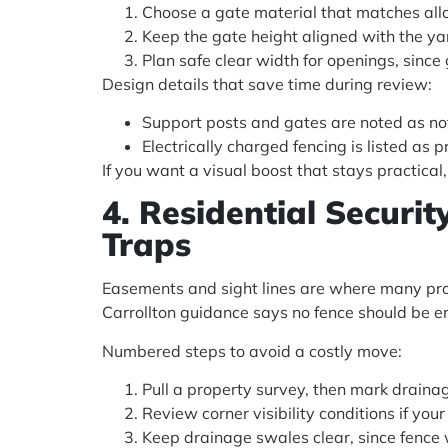
Choose a gate material that matches allo
Keep the gate height aligned with the yar
Plan safe clear width for openings, since 
Design details that save time during review:
Support posts and gates are noted as not
Electrically charged fencing is listed as 
If you want a visual boost that stays practica
4. Residential Securi
Traps
Easements and sight lines are where many proj
Carrollton guidance says no fence should be e
Numbered steps to avoid a costly move:
Pull a property survey, then mark draina
Review corner visibility conditions if your 
Keep drainage swales clear, since fence 