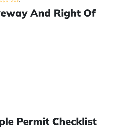
iveway And Right Of
ple Permit Checklist