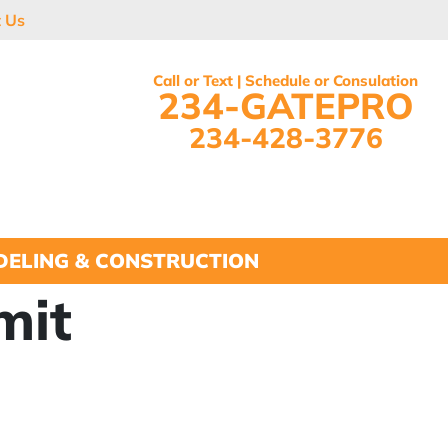
t Us
Call or Text | Schedule or Consulation
234-GATEPRO
234-428-3776
ELING & CONSTRUCTION
mit