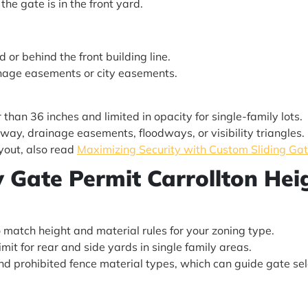
 the gate is in the front yard.
 or behind the front building line.
inage easements or city easements.
 than 36 inches and limited in opacity for single-family lots.
-way, drainage easements, floodways, or visibility triangles.
yout, also read
Maximizing Security with Custom Sliding Gate
ty Gate Permit Carrollton He
o match height and material rules for your zoning type.
limit for rear and side yards in single family areas.
d prohibited fence material types, which can guide gate sel