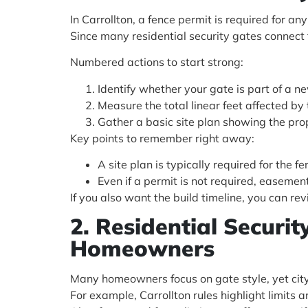
In Carrollton, a fence permit is required for an
Since many residential security gates connect t
Numbered actions to start strong:
Identify whether your gate is part of a ne
Measure the total linear feet affected b
Gather a basic site plan showing the pro
Key points to remember right away:
A site plan is typically required for the f
Even if a permit is not required, easement a
If you also want the build timeline, you can re
2. Residential Securi
Homeowners
Many homeowners focus on gate style, yet city
For example, Carrollton rules highlight limits