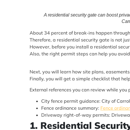
A residential security gate can boost priva
Carr
About 34 percent of break-ins happen through t
Therefore, a residential security gate is not jus
However, before you install a residential securi
Also, the right permit steps can help you avoid
Next, you will learn how site plans, easements,
Finally, you will get a simple checklist that h
External references you can review while you 
City fence permit guidance: City of Carro
Fence ordinance summary:
Fence ordinan
Driveway right-of-way permits: Drivewa
1. Residential Securi