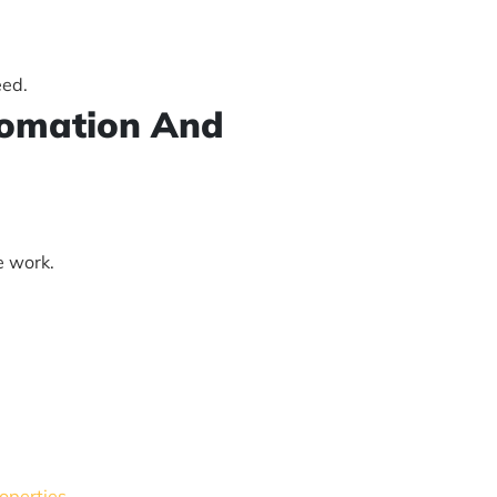
eed.
utomation And
e work.
roperties
.