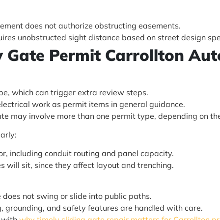
uirement does not authorize obstructing easements.
quires unobstructed sight distance based on street design sp
ty Gate Permit Carrollton A
pe, which can trigger extra review steps.
electrical work as permit items in general guidance.
gate may involve more than one permit type, depending on th
arly:
r, including conduit routing and panel capacity.
will sit, since they affect layout and trenching.
 does not swing or slide into public paths.
g, grounding, and safety features are handled with care.
e with
why timely sliding gate repair matters for Carrollton p