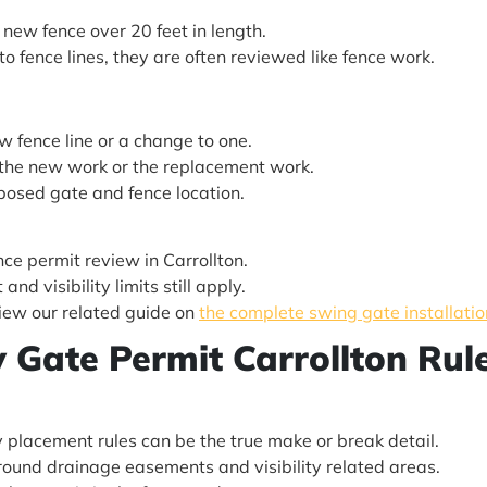
y new fence over 20 feet in length.
o fence lines, they are often reviewed like fence work.
w fence line or a change to one.
y the new work or the replacement work.
posed gate and fence location.
ence permit review in Carrollton.
nd visibility limits still apply.
view our related guide on
the complete swing gate installatio
ty Gate Permit Carrollton Rul
 placement rules can be the true make or break detail.
 around drainage easements and visibility related areas.