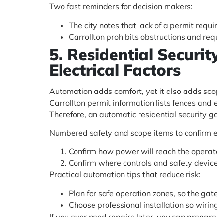
Two fast reminders for decision makers:
The city notes that lack of a permit req
Carrollton prohibits obstructions and re
5. Residential Securi
Electrical Factors
Automation adds comfort, yet it also adds sco
Carrollton permit information lists fences and 
Therefore, an automatic residential security 
Numbered safety and scope items to confirm e
Confirm how power will reach the operato
Confirm where controls and safety devices 
Practical automation tips that reduce risk:
Plan for safe operation zones, so the gate
Choose professional installation so wirin
If you ever need repairs later, you can prepar