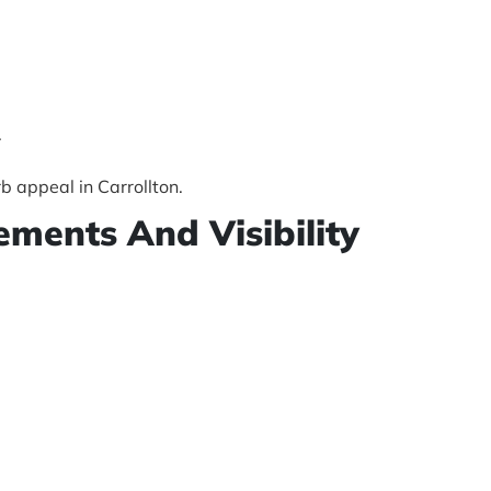
.
b appeal in Carrollton.
ements And Visibility