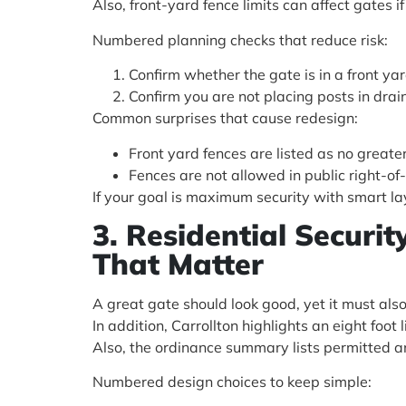
Also, front-yard fence limits can affect gates if
Numbered planning checks that reduce risk:
Confirm whether the gate is in a front yard
Confirm you are not placing posts in dra
Common surprises that cause redesign:
Front yard fences are listed as no greater
Fences are not allowed in public right-of
If your goal is maximum security with smart la
3. Residential Securi
That Matter
A great gate should look good, yet it must als
In addition, Carrollton highlights an eight foot 
Also, the ordinance summary lists permitted an
Numbered design choices to keep simple: