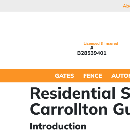
Ab
Licensed & Insured
#
B28539401
GATES
FENCE
AUTO
Residential 
Carrollton G
Introduction