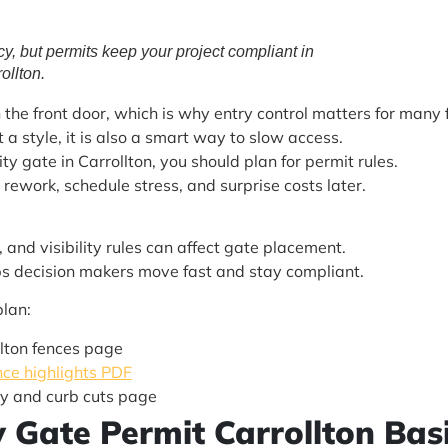
cy, but permits keep your project compliant in
ollton.
he front door, which is why entry control matters for many f
t a style, it is also a smart way to slow access.
ty gate in Carrollton, you should plan for permit rules.
 rework, schedule stress, and surprise costs later.
 and visibility rules can affect gate placement.
elps decision makers move fast and stay compliant.
plan:
llton fences page
ce highlights PDF
y and curb cuts page
ty Gate Permit Carrollton Ba