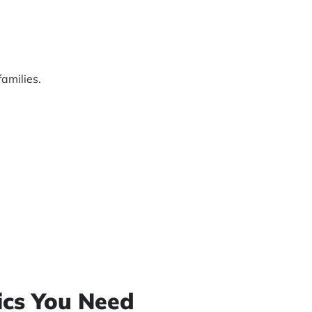
amilies.
sics You Need